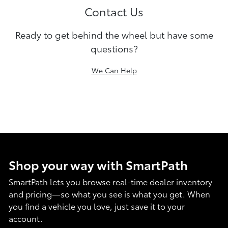
Contact Us
Ready to get behind the wheel but have some
questions?
We Can Help
Shop your way with SmartPath
SmartPath lets you browse real-time dealer inventory
and pricing—so what you see is what you get. When
you find a vehicle you love, just save it to your
account.