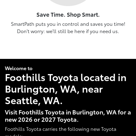
Save Time. Shop Smart.
SmartPath puts you in control and saves you time!
Don't worry: we'll still be here if you need us.
Welcome to
Foothills Toyota located in
Burlington, WA, near
Seattle, WA.
Visit Foothills Toyota in Burlington, WA for a
new 2026 or 2027 Toyota.
Foothills Toyota carries the following new Toyota
models: