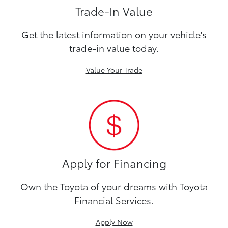
Trade-In Value
Get the latest information on your vehicle's
trade-in value today.
Value Your Trade
Apply for Financing
Own the Toyota of your dreams with Toyota
Financial Services.
Apply Now