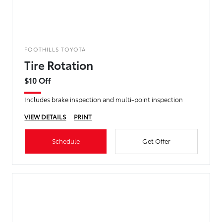
FOOTHILLS TOYOTA
Tire Rotation
$10 Off
Includes brake inspection and multi-point inspection
VIEW DETAILS
PRINT
Schedule
Get Offer