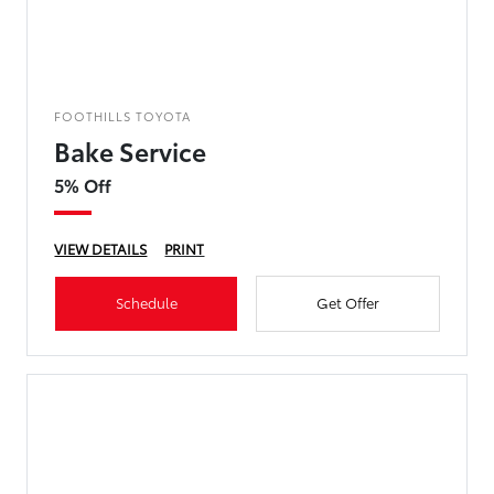
FOOTHILLS TOYOTA
Bake Service
5% Off
VIEW DETAILS
PRINT
Schedule
Get Offer