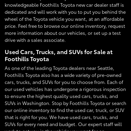
knowledgeable Foothills Toyota new car dealer staff is
dedicated and will work with you to put you behind the
wheel of the Toyota vehicle you want, at an affordable
price. Feel free to browse our online inventory, request
more information about our vehicles, or set up a test
drive with a sales associate.
Used Cars, Trucks, and SUVs for Sale at
Foothills Toyota
As one of the leading Toyota dealers near Seattle,
Foothills Toyota also has a wide variety of pre-owned
cars, trucks, and SUVs for you to choose from. Each of
our used vehicles has undergone a rigorous inspection
to ensure the highest quality used cars, trucks, and
SUVs in Washington. Stop by Foothills Toyota or search
our online inventory to find the used car, truck, or SUV
that is right for you. We have used cars, trucks, and
SUVs for every need and budget. Our expert staff will
work to get you in the vehicle you want for an