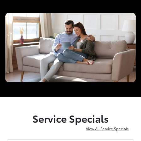
Service Specials
View All Service Specials