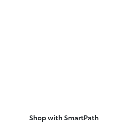
Shop with SmartPath