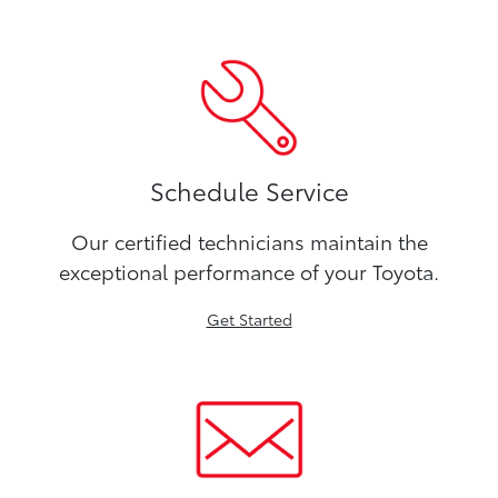
Schedule Service
Our certified technicians maintain the
exceptional performance of your Toyota.
Get Started