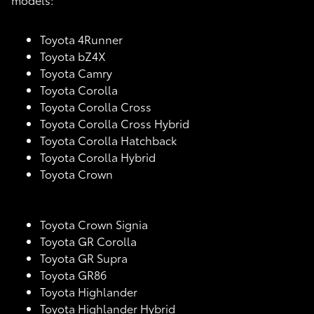
Toyota 4Runner
Toyota bZ4X
Toyota Camry
Toyota Corolla
Toyota Corolla Cross
Toyota Corolla Cross Hybrid
Toyota Corolla Hatchback
Toyota Corolla Hybrid
Toyota Crown
Toyota Crown Signia
Toyota GR Corolla
Toyota GR Supra
Toyota GR86
Toyota Highlander
Toyota Highlander Hybrid