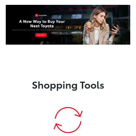
Shopping Tools