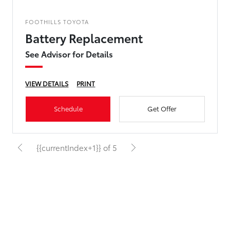
FOOTHILLS TOYOTA
Battery Replacement
See Advisor for Details
VIEW DETAILS
PRINT
Schedule
Get Offer
{{currentIndex+1}} of 5