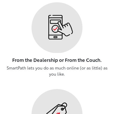
From the Dealership or From the Couch.
SmartPath lets you do as much online (or as little) as
you like.