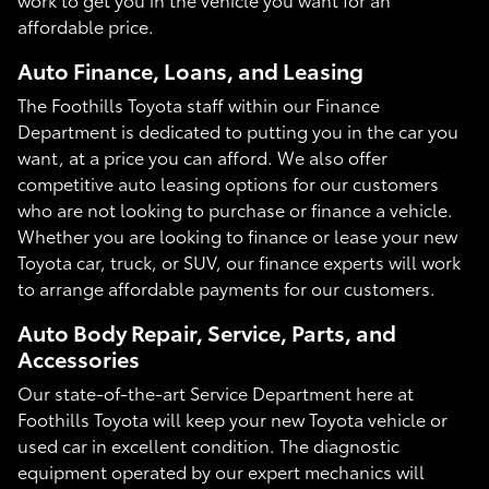
affordable price.
Auto Finance, Loans, and Leasing
The Foothills Toyota staff within our Finance
Department is dedicated to putting you in the car you
want, at a price you can afford. We also offer
competitive auto leasing options for our customers
who are not looking to purchase or finance a vehicle.
Whether you are looking to finance or lease your new
Toyota car, truck, or SUV, our finance experts will work
to arrange affordable payments for our customers.
Auto Body Repair, Service, Parts, and
Accessories
Our state-of-the-art Service Department here at
Foothills Toyota will keep your new Toyota vehicle or
used car in excellent condition. The diagnostic
equipment operated by our expert mechanics will