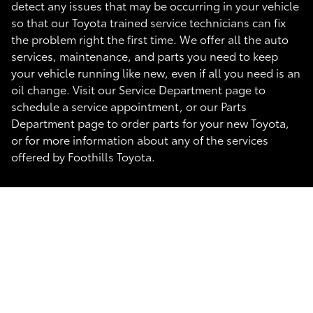
detect any issues that may be occurring in your vehicle
so that our Toyota trained service technicians can fix
the problem right the first time. We offer all the auto
services, maintenance, and parts you need to keep
your vehicle running like new, even if all you need is an
oil change. Visit our Service Department page to
schedule a service appointment, or our Parts
Department page to order parts for your new Toyota,
or for more information about any of the services
offered by Foothills Toyota.