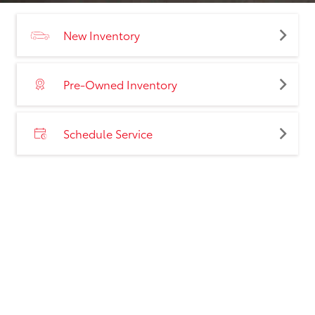
New Inventory
Pre-Owned Inventory
Schedule Service