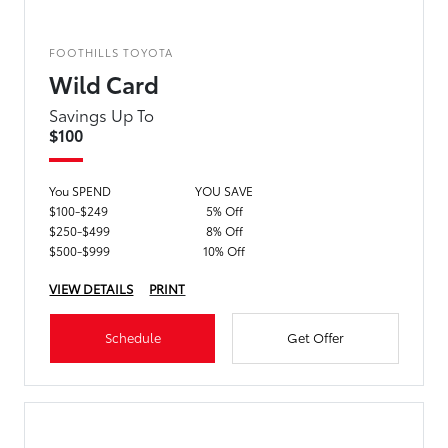
FOOTHILLS TOYOTA
Wild Card
Savings Up To
$100
You SPEND
YOU SAVE
$100-$249
5% Off
$250-$499
8% Off
$500-$999
10% Off
VIEW DETAILS
PRINT
Schedule
Get Offer