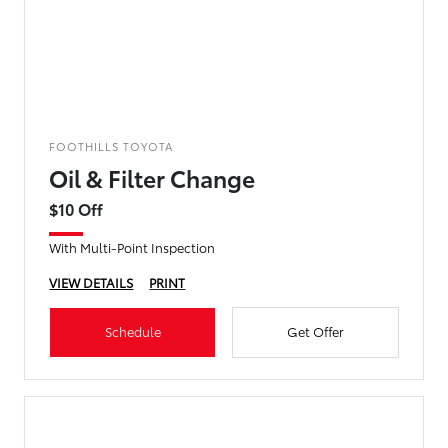
FOOTHILLS TOYOTA
Oil & Filter Change
$10 Off
With Multi-Point Inspection
VIEW DETAILS
PRINT
Schedule
Get Offer