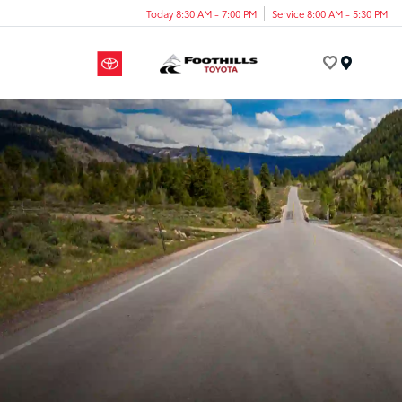
Today 8:30 AM - 7:00 PM
Service 8:00 AM - 5:30 PM
Menu