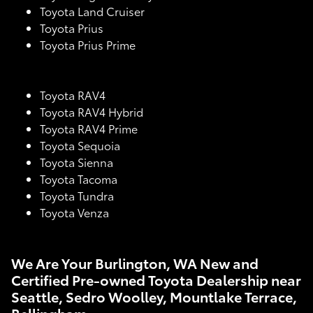
Toyota Land Cruiser
Toyota Prius
Toyota Prius Prime
Toyota RAV4
Toyota RAV4 Hybrid
Toyota RAV4 Prime
Toyota Sequoia
Toyota Sienna
Toyota Tacoma
Toyota Tundra
Toyota Venza
We Are Your Burlington, WA New and
Certified Pre-owned Toyota Dealership near
Seattle, Sedro Woolley, Mountlake Terrace,