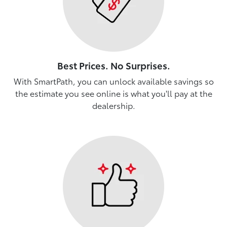
Best Prices. No Surprises.
With SmartPath, you can unlock available savings so
the estimate you see online is what you'll pay at the
dealership.