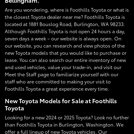
Bellingham.
Are you wondering, where is Foothills Toyota or what is
the closest Toyota dealer near me? Foothills Toyota is
located at 1881 Bouslog Road, Burlington, WA 98233.
Although Foothills Toyota is not open 24 hours a day,
seven days a week – our website is always open. On
our website, you can research and view photos of the
new Toyota models that you would like to purchase or
lease. You can also search our entire inventory of new
and used vehicles, value your trade-in, and visit our
Meet the Staff page to familiarize yourself with our
staff who are committed to making your visit to
Foothills Toyota a great experience every time.
New Toyota Models for Sale at Foothills
Toyota
Looking for a new 2024 or 2025 Toyota? Look no further
than Foothills Toyota in Burlington, Washington. We
offer a full lineup of new Toyota vehicles. Our