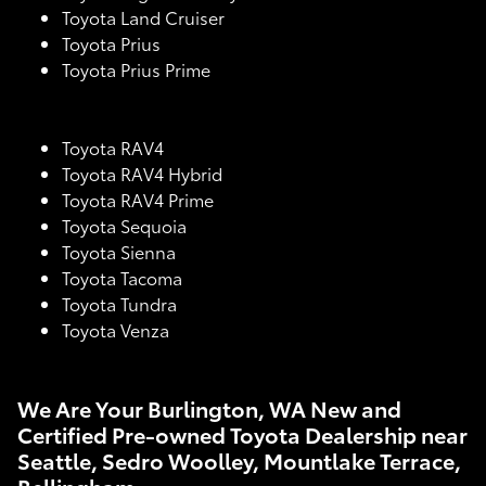
Toyota Land Cruiser
Toyota Prius
Toyota Prius Prime
Toyota RAV4
Toyota RAV4 Hybrid
Toyota RAV4 Prime
Toyota Sequoia
Toyota Sienna
Toyota Tacoma
Toyota Tundra
Toyota Venza
We Are Your Burlington, WA New and
Certified Pre-owned Toyota Dealership near
Seattle, Sedro Woolley, Mountlake Terrace,