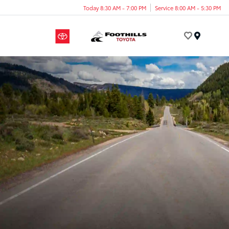
Today 8:30 AM - 7:00 PM
Service 8:00 AM - 5:30 PM
Menu