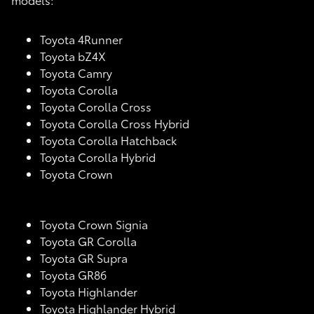
Toyota 4Runner
Toyota bZ4X
Toyota Camry
Toyota Corolla
Toyota Corolla Cross
Toyota Corolla Cross Hybrid
Toyota Corolla Hatchback
Toyota Corolla Hybrid
Toyota Crown
Toyota Crown Signia
Toyota GR Corolla
Toyota GR Supra
Toyota GR86
Toyota Highlander
Toyota Highlander Hybrid