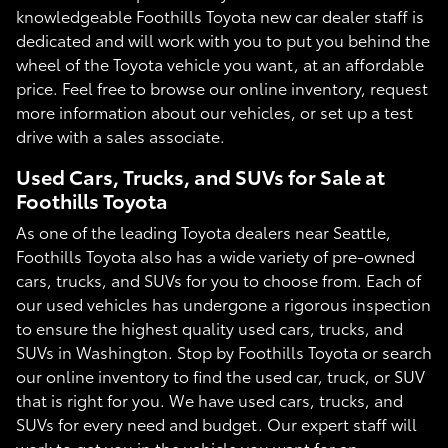
knowledgeable Foothills Toyota new car dealer staff is
dedicated and will work with you to put you behind the
wheel of the Toyota vehicle you want, at an affordable
price. Feel free to browse our online inventory, request
more information about our vehicles, or set up a test
drive with a sales associate.
Used Cars, Trucks, and SUVs for Sale at
Foothills Toyota
As one of the leading Toyota dealers near Seattle,
Foothills Toyota also has a wide variety of pre-owned
cars, trucks, and SUVs for you to choose from. Each of
our used vehicles has undergone a rigorous inspection
to ensure the highest quality used cars, trucks, and
SUVs in Washington. Stop by Foothills Toyota or search
our online inventory to find the used car, truck, or SUV
that is right for you. We have used cars, trucks, and
SUVs for every need and budget. Our expert staff will
work to get you in the vehicle you want for an