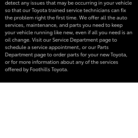
detect any issues that may be occurring in your vehicle
so that our Toyota trained service technicians can fix
the problem right the first time. We offer all the auto
services, maintenance, and parts you need to keep
your vehicle running like new, even if all you need is an
oil change. Visit our Service Department page to
schedule a service appointment, or our Parts
Department page to order parts for your new Toyota,
or for more information about any of the services
offered by Foothills Toyota.