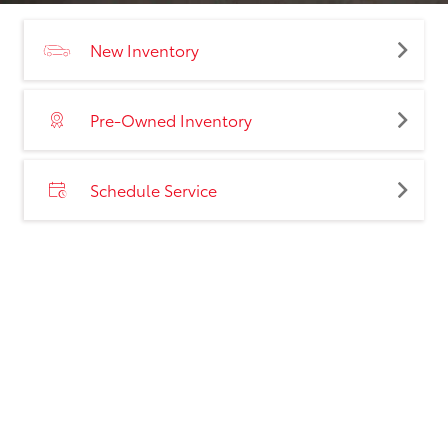
New Inventory
Pre-Owned Inventory
Schedule Service