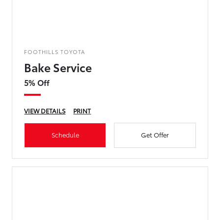
FOOTHILLS TOYOTA
Bake Service
5% Off
VIEW DETAILS
PRINT
Schedule
Get Offer