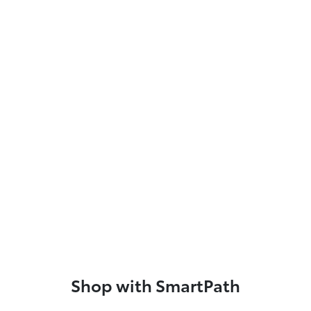
Shop with SmartPath