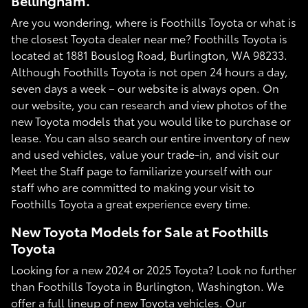
Bellingham.
Are you wondering, where is Foothills Toyota or what is
the closest Toyota dealer near me? Foothills Toyota is
located at 1881 Bouslog Road, Burlington, WA 98233.
Although Foothills Toyota is not open 24 hours a day,
seven days a week – our website is always open. On
our website, you can research and view photos of the
new Toyota models that you would like to purchase or
lease. You can also search our entire inventory of new
and used vehicles, value your trade-in, and visit our
Meet the Staff page to familiarize yourself with our
staff who are committed to making your visit to
Foothills Toyota a great experience every time.
New Toyota Models for Sale at Foothills
Toyota
Looking for a new 2024 or 2025 Toyota? Look no further
than Foothills Toyota in Burlington, Washington. We
offer a full lineup of new Toyota vehicles. Our