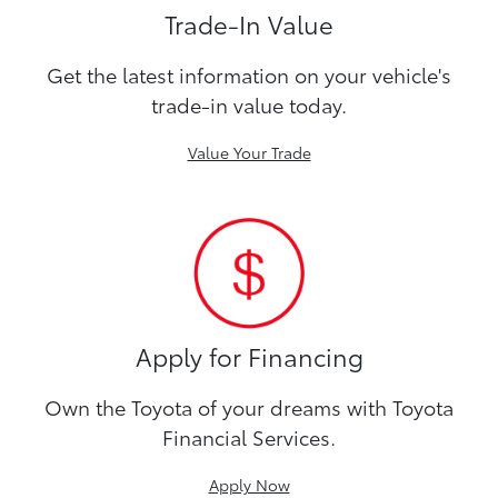
Trade-In Value
Get the latest information on your vehicle's
trade-in value today.
Value Your Trade
Apply for Financing
Own the Toyota of your dreams with Toyota
Financial Services.
Apply Now