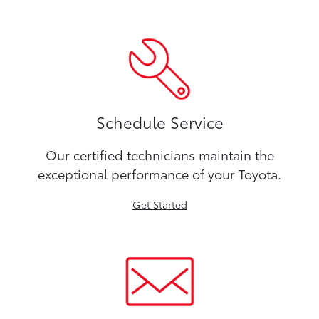
Schedule Service
Our certified technicians maintain the
exceptional performance of your Toyota.
Get Started