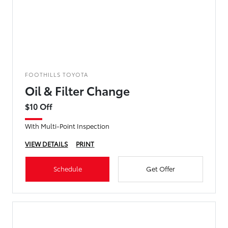
FOOTHILLS TOYOTA
Oil & Filter Change
$10 Off
With Multi-Point Inspection
VIEW DETAILS
PRINT
Schedule
Get Offer