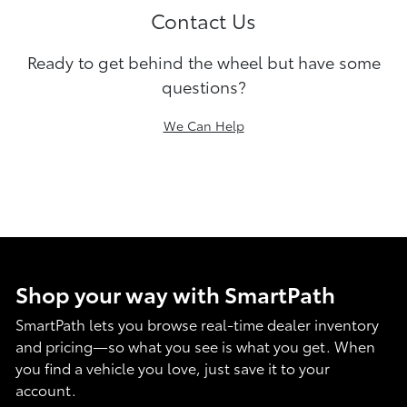
Contact Us
Ready to get behind the wheel but have some
questions?
We Can Help
Shop your way with SmartPath
SmartPath lets you browse real-time dealer inventory
and pricing—so what you see is what you get. When
you find a vehicle you love, just save it to your
account.