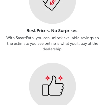
Best Prices. No Surprises.
With SmartPath, you can unlock available savings so
the estimate you see online is what you'll pay at the
dealership.