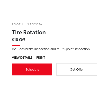
FOOTHILLS TOYOTA
Tire Rotation
$10 Off
Includes brake inspection and multi-point inspection
VIEW DETAILS
PRINT
Schedule
Get Offer