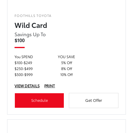
FOOTHILLS TOYOTA
Wild Card
Savings Up To
$100
You SPEND
YOU SAVE
$100-$249
5% Off
$250-$499
8% Off
$500-$999
10% Off
VIEW DETAILS
PRINT
Schedule
Get Offer