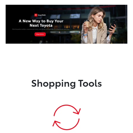
Shopping Tools