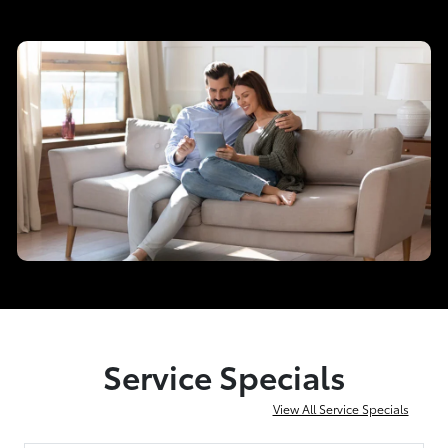
Service Specials
View All Service Specials