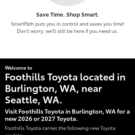
Save Time. Shop Smart.
SmartPath puts you in control and saves you time!
Don't worry: we'll still be here if you need us.
Welcome to
Foothills Toyota located in
Burlington, WA, near
Seattle, WA.
Visit Foothills Toyota in Burlington, WA for a
new 2026 or 2027 Toyota.
Foothills Toyota carries the following new Toyota
models: