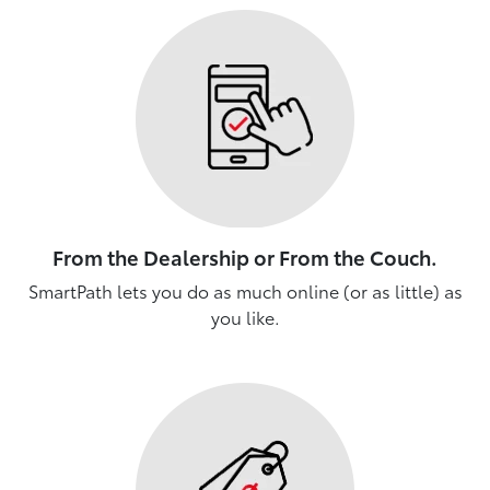
From the Dealership or From the Couch.
SmartPath lets you do as much online (or as little) as
you like.