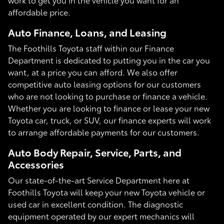
affordable price.
Auto Finance, Loans, and Leasing
The Foothills Toyota staff within our Finance
Department is dedicated to putting you in the car you
want, at a price you can afford. We also offer
competitive auto leasing options for our customers
who are not looking to purchase or finance a vehicle.
Whether you are looking to finance or lease your new
Toyota car, truck, or SUV, our finance experts will work
to arrange affordable payments for our customers.
Auto Body Repair, Service, Parts, and
Accessories
Our state-of-the-art Service Department here at
Foothills Toyota will keep your new Toyota vehicle or
used car in excellent condition. The diagnostic
equipment operated by our expert mechanics will