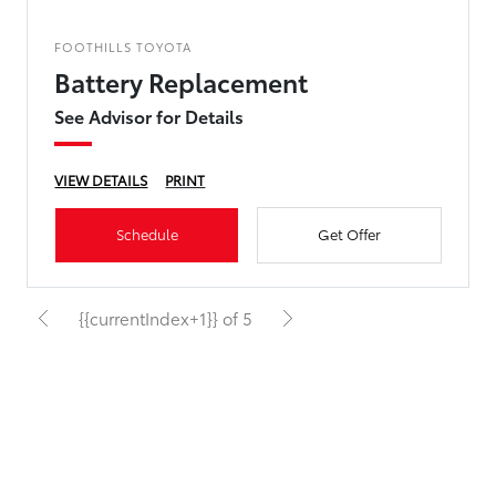
FOOTHILLS TOYOTA
Battery Replacement
See Advisor for Details
VIEW DETAILS
PRINT
Schedule
Get Offer
{{currentIndex+1}} of 5