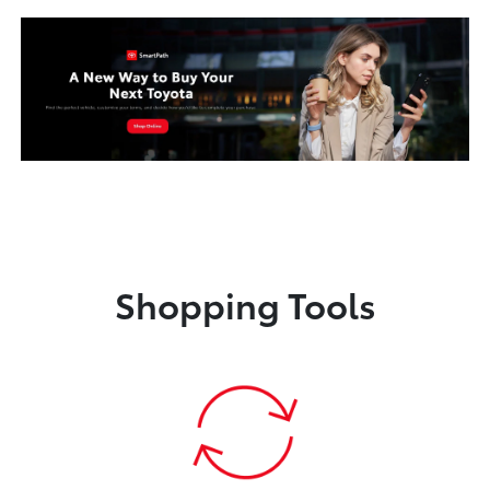
Shopping Tools