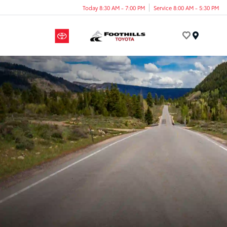
Today 8:30 AM - 7:00 PM
Service 8:00 AM - 5:30 PM
Menu