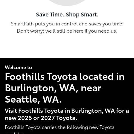
Save Time. Shop Smart.
SmartPath puts you in control and saves you time!
Don't worry: we'll still be here if you need us.
Welcome to
Foothills Toyota located in
Burlington, WA, near
Seattle, WA.
Visit Foothills Toyota in Burlington, WA for a
new 2026 or 2027 Toyota.
Foothills Toyota carries the following new Toyota
models: