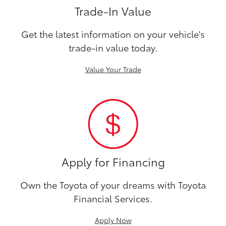
Trade-In Value
Get the latest information on your vehicle's
trade-in value today.
Value Your Trade
Apply for Financing
Own the Toyota of your dreams with Toyota
Financial Services.
Apply Now