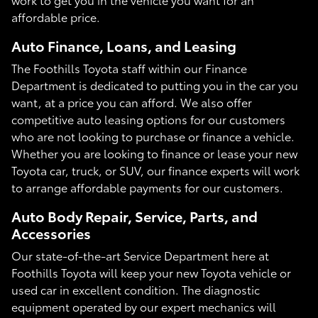
affordable price.
Auto Finance, Loans, and Leasing
The Foothills Toyota staff within our Finance
Department is dedicated to putting you in the car you
want, at a price you can afford. We also offer
competitive auto leasing options for our customers
who are not looking to purchase or finance a vehicle.
Whether you are looking to finance or lease your new
Toyota car, truck, or SUV, our finance experts will work
to arrange affordable payments for our customers.
Auto Body Repair, Service, Parts, and
Accessories
Our state-of-the-art Service Department here at
Foothills Toyota will keep your new Toyota vehicle or
used car in excellent condition. The diagnostic
equipment operated by our expert mechanics will