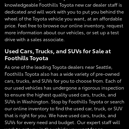
knowledgeable Foothills Toyota new car dealer staff is
dedicated and will work with you to put you behind the
wheel of the Toyota vehicle you want, at an affordable
price. Feel free to browse our online inventory, request
more information about our vehicles, or set up a test
drive with a sales associate.
Used Cars, Trucks, and SUVs for Sale at
Foothills Toyota
As one of the leading Toyota dealers near Seattle,
Foothills Toyota also has a wide variety of pre-owned
cars, trucks, and SUVs for you to choose from. Each of
our used vehicles has undergone a rigorous inspection
to ensure the highest quality used cars, trucks, and
SUVs in Washington. Stop by Foothills Toyota or search
our online inventory to find the used car, truck, or SUV
that is right for you. We have used cars, trucks, and
SUVs for every need and budget. Our expert staff will
work to get you in the vehicle you want for an