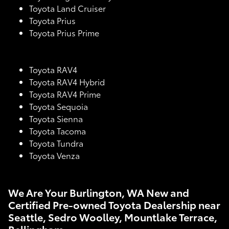
Toyota Land Cruiser
Toyota Prius
Toyota Prius Prime
Toyota RAV4
Toyota RAV4 Hybrid
Toyota RAV4 Prime
Toyota Sequoia
Toyota Sienna
Toyota Tacoma
Toyota Tundra
Toyota Venza
We Are Your Burlington, WA New and
Certified Pre-owned Toyota Dealership near
Seattle, Sedro Woolley, Mountlake Terrace,