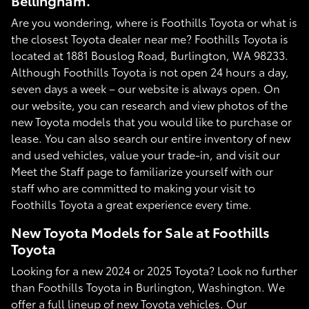
Bellingham.
Are you wondering, where is Foothills Toyota or what is
the closest Toyota dealer near me? Foothills Toyota is
located at 1881 Bouslog Road, Burlington, WA 98233.
Although Foothills Toyota is not open 24 hours a day,
seven days a week – our website is always open. On
our website, you can research and view photos of the
new Toyota models that you would like to purchase or
lease. You can also search our entire inventory of new
and used vehicles, value your trade-in, and visit our
Meet the Staff page to familiarize yourself with our
staff who are committed to making your visit to
Foothills Toyota a great experience every time.
New Toyota Models for Sale at Foothills
Toyota
Looking for a new 2024 or 2025 Toyota? Look no further
than Foothills Toyota in Burlington, Washington. We
offer a full lineup of new Toyota vehicles. Our