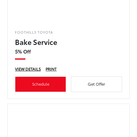
FOOTHILLS TOYOTA
Bake Service
5% Off
VIEW DETAILS
PRINT
Schedule
Get Offer