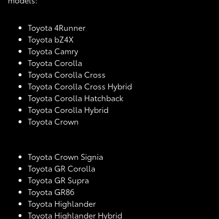
Toyota 4Runner
Toyota bZ4X
Toyota Camry
Toyota Corolla
Toyota Corolla Cross
Toyota Corolla Cross Hybrid
Toyota Corolla Hatchback
Toyota Corolla Hybrid
Toyota Crown
Toyota Crown Signia
Toyota GR Corolla
Toyota GR Supra
Toyota GR86
Toyota Highlander
Toyota Highlander Hybrid