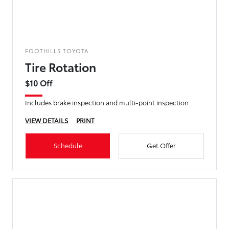
FOOTHILLS TOYOTA
Tire Rotation
$10 Off
Includes brake inspection and multi-point inspection
VIEW DETAILS
PRINT
Schedule
Get Offer