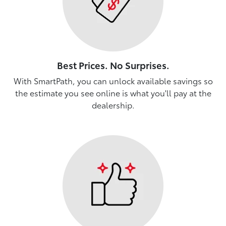
Best Prices. No Surprises.
With SmartPath, you can unlock available savings so
the estimate you see online is what you'll pay at the
dealership.