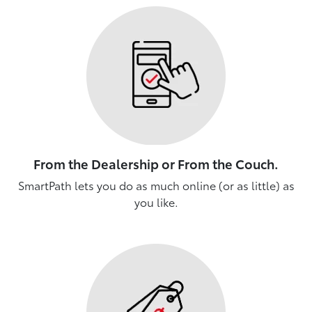
From the Dealership or From the Couch.
SmartPath lets you do as much online (or as little) as
you like.