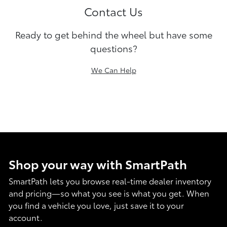
Contact Us
Ready to get behind the wheel but have some
questions?
We Can Help
Shop your way with SmartPath
SmartPath lets you browse real-time dealer inventory
and pricing—so what you see is what you get. When
you find a vehicle you love, just save it to your
account.