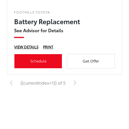
FOOTHILLS TOYOTA
Battery Replacement
See Advisor for Details
VIEW DETAILS
PRINT
Schedule
Get Offer
{{currentIndex+1}} of 5