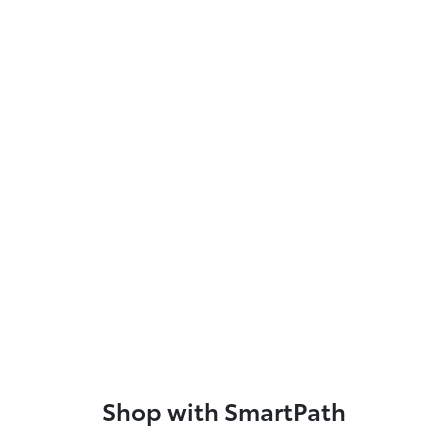
Shop with SmartPath