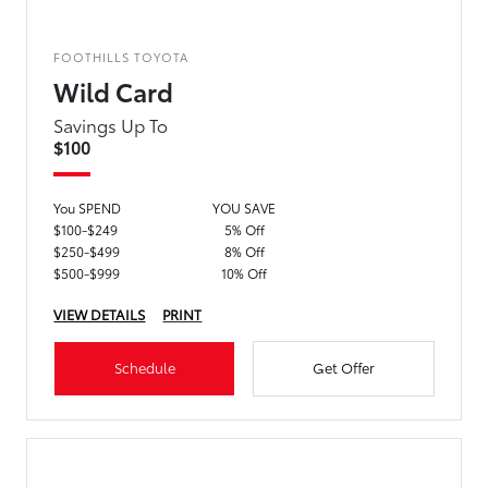
FOOTHILLS TOYOTA
Wild Card
Savings Up To
$100
You SPEND
YOU SAVE
$100-$249
5% Off
$250-$499
8% Off
$500-$999
10% Off
VIEW DETAILS
PRINT
Schedule
Get Offer