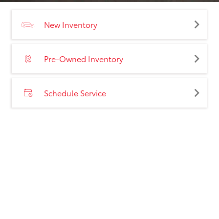
New Inventory
Pre-Owned Inventory
Schedule Service