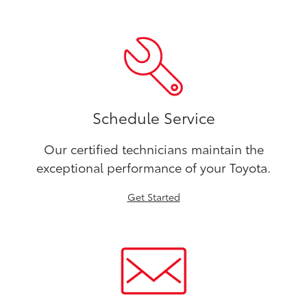
Schedule Service
Our certified technicians maintain the
exceptional performance of your Toyota.
Get Started