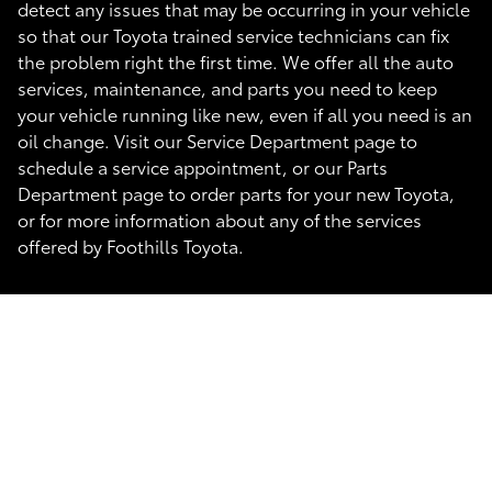
detect any issues that may be occurring in your vehicle
so that our Toyota trained service technicians can fix
the problem right the first time. We offer all the auto
services, maintenance, and parts you need to keep
your vehicle running like new, even if all you need is an
oil change. Visit our Service Department page to
schedule a service appointment, or our Parts
Department page to order parts for your new Toyota,
or for more information about any of the services
offered by Foothills Toyota.