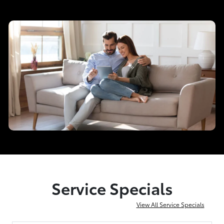
Service Specials
View All Service Specials