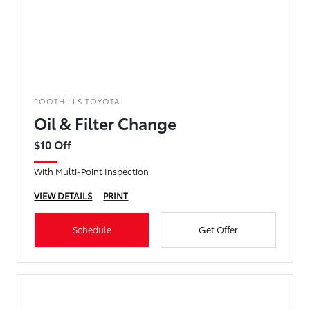
FOOTHILLS TOYOTA
Oil & Filter Change
$10 Off
With Multi-Point Inspection
VIEW DETAILS
PRINT
Schedule
Get Offer