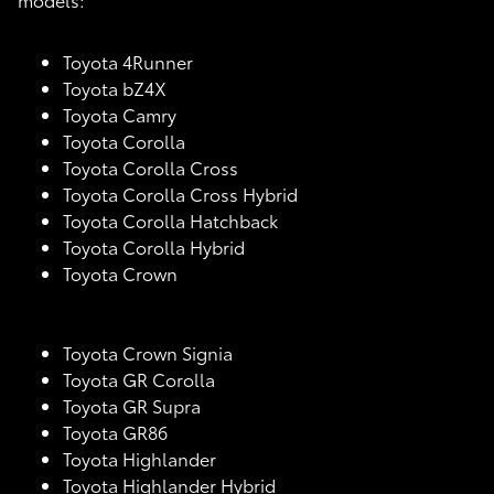
Toyota 4Runner
Toyota bZ4X
Toyota Camry
Toyota Corolla
Toyota Corolla Cross
Toyota Corolla Cross Hybrid
Toyota Corolla Hatchback
Toyota Corolla Hybrid
Toyota Crown
Toyota Crown Signia
Toyota GR Corolla
Toyota GR Supra
Toyota GR86
Toyota Highlander
Toyota Highlander Hybrid