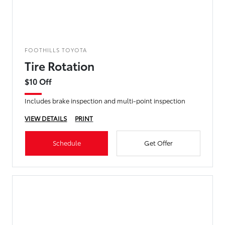
FOOTHILLS TOYOTA
Tire Rotation
$10 Off
Includes brake inspection and multi-point inspection
VIEW DETAILS
PRINT
Schedule
Get Offer