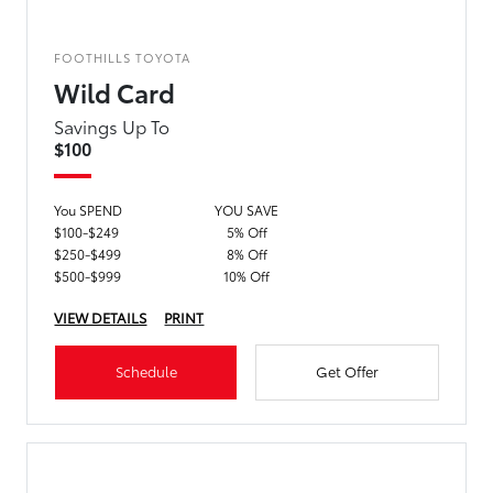
FOOTHILLS TOYOTA
Wild Card
Savings Up To
$100
You SPEND
YOU SAVE
$100-$249
5% Off
$250-$499
8% Off
$500-$999
10% Off
VIEW DETAILS
PRINT
Schedule
Get Offer