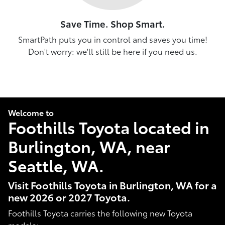
Save Time. Shop Smart.
SmartPath puts you in control and saves you time!
Don't worry: we'll still be here if you need us.
Welcome to
Foothills Toyota located in
Burlington, WA, near
Seattle, WA.
Visit Foothills Toyota in Burlington, WA for a
new 2026 or 2027 Toyota.
Foothills Toyota carries the following new Toyota
models: