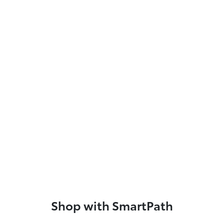
Shop with SmartPath