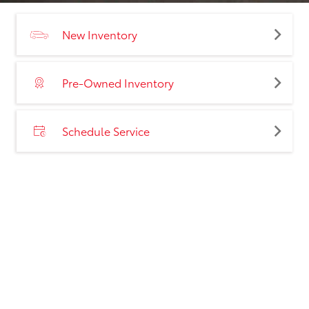
New Inventory
Pre-Owned Inventory
Schedule Service