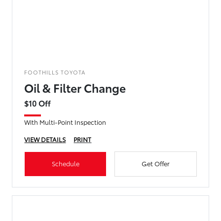
FOOTHILLS TOYOTA
Oil & Filter Change
$10 Off
With Multi-Point Inspection
VIEW DETAILS
PRINT
Schedule
Get Offer