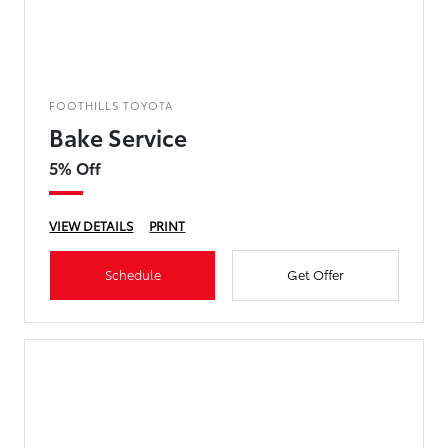
FOOTHILLS TOYOTA
Bake Service
5% Off
VIEW DETAILS
PRINT
Schedule
Get Offer