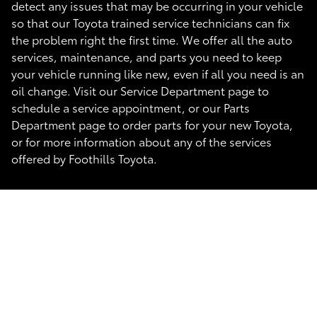
detect any issues that may be occurring in your vehicle
so that our Toyota trained service technicians can fix
the problem right the first time. We offer all the auto
services, maintenance, and parts you need to keep
your vehicle running like new, even if all you need is an
oil change. Visit our Service Department page to
schedule a service appointment, or our Parts
Department page to order parts for your new Toyota,
or for more information about any of the services
offered by Foothills Toyota.