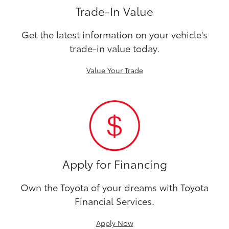
Trade-In Value
Get the latest information on your vehicle's
trade-in value today.
Value Your Trade
Apply for Financing
Own the Toyota of your dreams with Toyota
Financial Services.
Apply Now