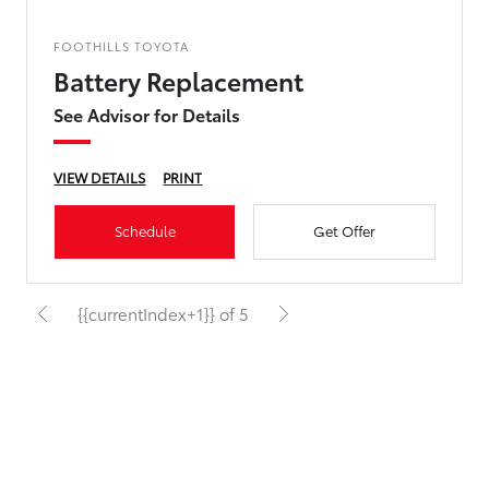
FOOTHILLS TOYOTA
Battery Replacement
See Advisor for Details
VIEW DETAILS
PRINT
Schedule
Get Offer
{{currentIndex+1}} of 5