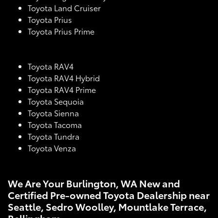
Toyota Land Cruiser
Toyota Prius
Toyota Prius Prime
Toyota RAV4
Toyota RAV4 Hybrid
Toyota RAV4 Prime
Toyota Sequoia
Toyota Sienna
Toyota Tacoma
Toyota Tundra
Toyota Venza
We Are Your Burlington, WA New and
Certified Pre-owned Toyota Dealership near
Seattle, Sedro Woolley, Mountlake Terrace,