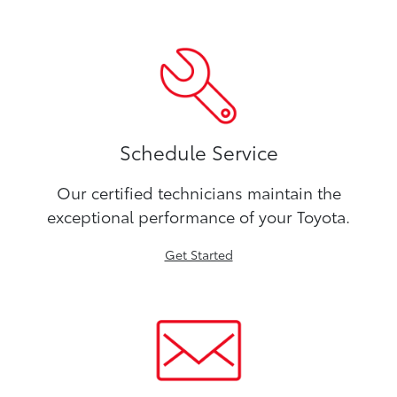
Schedule Service
Our certified technicians maintain the
exceptional performance of your Toyota.
Get Started