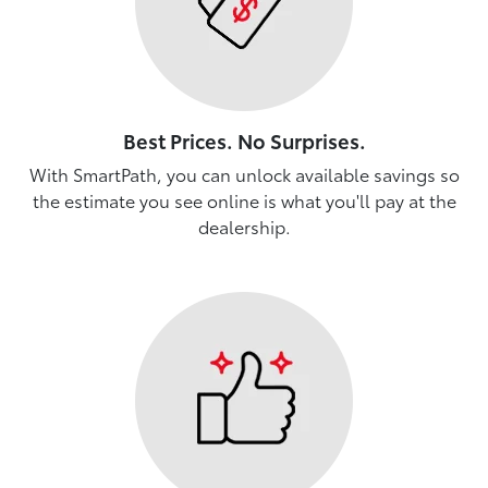
Best Prices. No Surprises.
With SmartPath, you can unlock available savings so
the estimate you see online is what you'll pay at the
dealership.