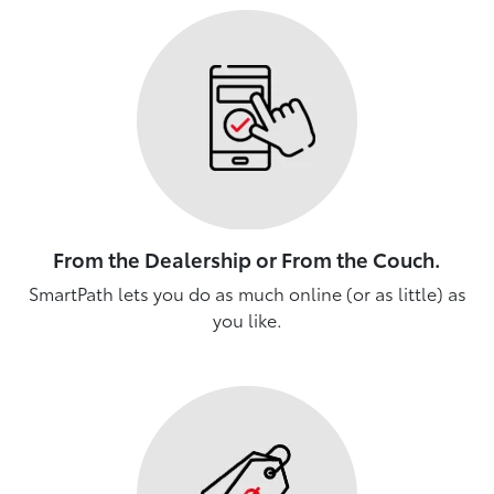
From the Dealership or From the Couch.
SmartPath lets you do as much online (or as little) as
you like.