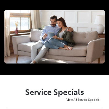
Service Specials
View All Service Specials