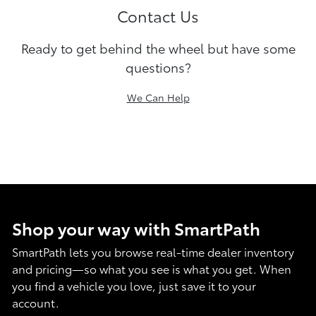
Contact Us
Ready to get behind the wheel but have some
questions?
We Can Help
Shop your way with SmartPath
SmartPath lets you browse real-time dealer inventory
and pricing—so what you see is what you get. When
you find a vehicle you love, just save it to your
account.