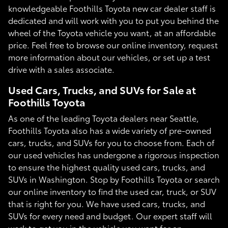
knowledgeable Foothills Toyota new car dealer staff is
dedicated and will work with you to put you behind the
wheel of the Toyota vehicle you want, at an affordable
price. Feel free to browse our online inventory, request
more information about our vehicles, or set up a test
drive with a sales associate.
Used Cars, Trucks, and SUVs for Sale at
Foothills Toyota
As one of the leading Toyota dealers near Seattle,
Foothills Toyota also has a wide variety of pre-owned
cars, trucks, and SUVs for you to choose from. Each of
our used vehicles has undergone a rigorous inspection
to ensure the highest quality used cars, trucks, and
SUVs in Washington. Stop by Foothills Toyota or search
our online inventory to find the used car, truck, or SUV
that is right for you. We have used cars, trucks, and
SUVs for every need and budget. Our expert staff will
work to get you in the vehicle you want for an