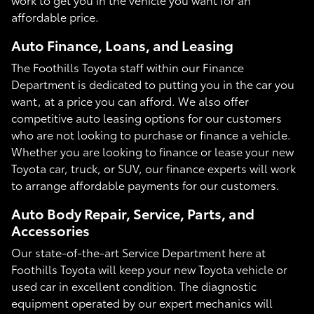
affordable price.
Auto Finance, Loans, and Leasing
The Foothills Toyota staff within our Finance
Department is dedicated to putting you in the car you
want, at a price you can afford. We also offer
competitive auto leasing options for our customers
who are not looking to purchase or finance a vehicle.
Whether you are looking to finance or lease your new
Toyota car, truck, or SUV, our finance experts will work
to arrange affordable payments for our customers.
Auto Body Repair, Service, Parts, and
Accessories
Our state-of-the-art Service Department here at
Foothills Toyota will keep your new Toyota vehicle or
used car in excellent condition. The diagnostic
equipment operated by our expert mechanics will