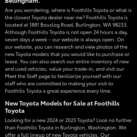
Bellingham.
Are you wondering, where is Foothills Toyota or what is
the closest Toyota dealer near me? Foothills Toyota is
located at 1881 Bouslog Road, Burlington, WA 98233.
Although Foothills Toyota is not open 24 hours a day,
seven days a week – our website is always open. On
our website, you can research and view photos of the
new Toyota models that you would like to purchase or
lease. You can also search our entire inventory of new
and used vehicles, value your trade-in, and visit our
Meet the Staff page to familiarize yourself with our
staff who are committed to making your visit to
Foothills Toyota a great experience every time.
New Toyota Models for Sale at Foothills
Toyota
Looking for a new 2024 or 2025 Toyota? Look no further
than Foothills Toyota in Burlington, Washington. We
offer a full lineup of new Toyota vehicles. Our