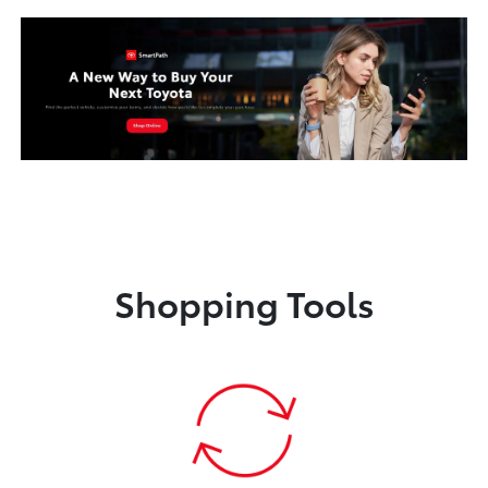
Shopping Tools