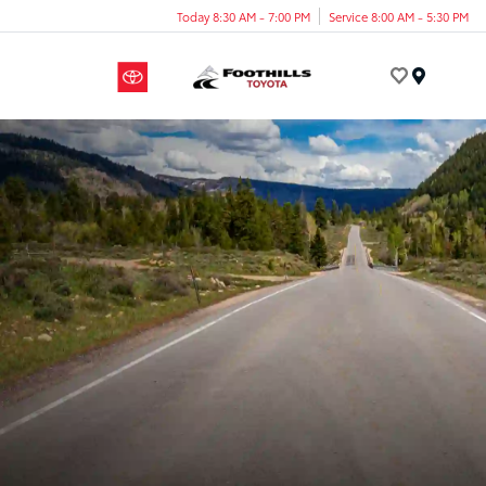
Today 8:30 AM - 7:00 PM
Service 8:00 AM - 5:30 PM
Menu