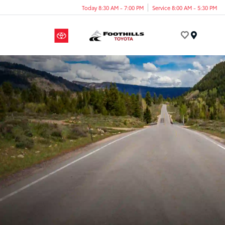
Today 8:30 AM - 7:00 PM
Service 8:00 AM - 5:30 PM
Menu