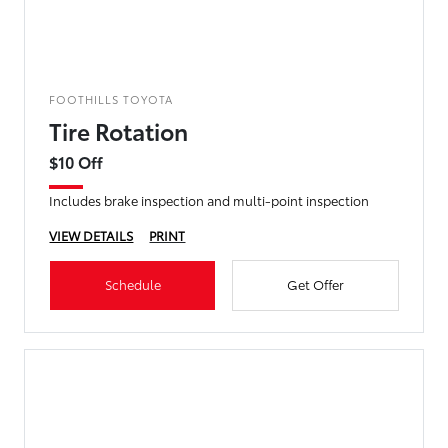
FOOTHILLS TOYOTA
Tire Rotation
$10 Off
Includes brake inspection and multi-point inspection
VIEW DETAILS
PRINT
Schedule
Get Offer