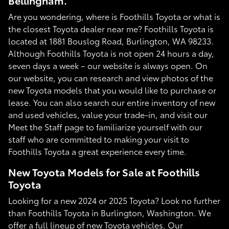
Bellingham.
Are you wondering, where is Foothills Toyota or what is
the closest Toyota dealer near me? Foothills Toyota is
located at 1881 Bouslog Road, Burlington, WA 98233.
Although Foothills Toyota is not open 24 hours a day,
seven days a week – our website is always open. On
our website, you can research and view photos of the
new Toyota models that you would like to purchase or
lease. You can also search our entire inventory of new
and used vehicles, value your trade-in, and visit our
Meet the Staff page to familiarize yourself with our
staff who are committed to making your visit to
Foothills Toyota a great experience every time.
New Toyota Models for Sale at Foothills
Toyota
Looking for a new 2024 or 2025 Toyota? Look no further
than Foothills Toyota in Burlington, Washington. We
offer a full lineup of new Toyota vehicles. Our