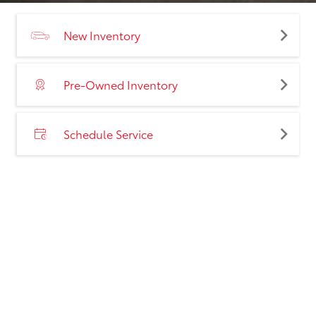
New Inventory
Pre-Owned Inventory
Schedule Service