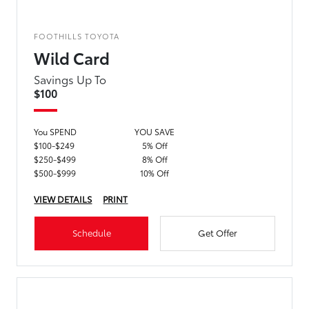
FOOTHILLS TOYOTA
Wild Card
Savings Up To
$100
You SPEND
YOU SAVE
$100-$249
5% Off
$250-$499
8% Off
$500-$999
10% Off
VIEW DETAILS
PRINT
Schedule
Get Offer