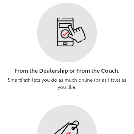
From the Dealership or From the Couch.
SmartPath lets you do as much online (or as little) as
you like.