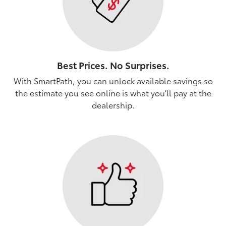
Best Prices. No Surprises.
With SmartPath, you can unlock available savings so
the estimate you see online is what you'll pay at the
dealership.