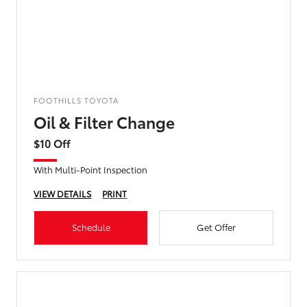
FOOTHILLS TOYOTA
Oil & Filter Change
$10 Off
With Multi-Point Inspection
VIEW DETAILS
PRINT
Schedule
Get Offer