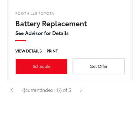
FOOTHILLS TOYOTA
Battery Replacement
See Advisor for Details
VIEW DETAILS
PRINT
Schedule
Get Offer
{{currentIndex+1}} of 5