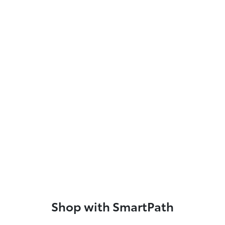
Shop with SmartPath