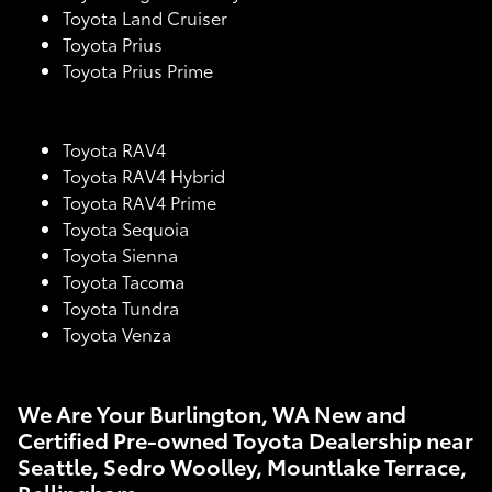
Toyota Land Cruiser
Toyota Prius
Toyota Prius Prime
Toyota RAV4
Toyota RAV4 Hybrid
Toyota RAV4 Prime
Toyota Sequoia
Toyota Sienna
Toyota Tacoma
Toyota Tundra
Toyota Venza
We Are Your Burlington, WA New and
Certified Pre-owned Toyota Dealership near
Seattle, Sedro Woolley, Mountlake Terrace,