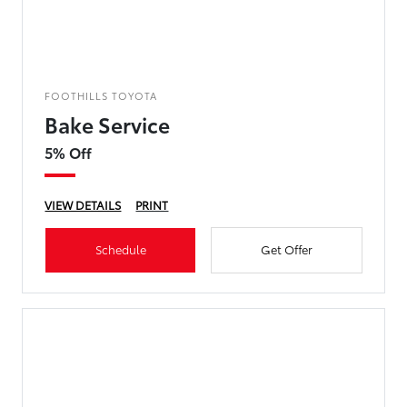
FOOTHILLS TOYOTA
Bake Service
5% Off
VIEW DETAILS
PRINT
Schedule
Get Offer