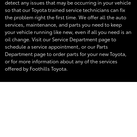
detect any issues that may be occurring in your vehicle
so that our Toyota trained service technicians can fix
the problem right the first time. We offer all the auto
services, maintenance, and parts you need to keep
your vehicle running like new, even if all you need is an
oil change. Visit our Service Department page to
schedule a service appointment, or our Parts
Department page to order parts for your new Toyota,
or for more information about any of the services
offered by Foothills Toyota.