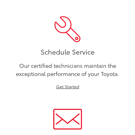
Schedule Service
Our certified technicians maintain the
exceptional performance of your Toyota.
Get Started