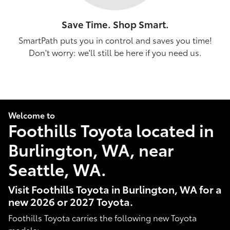
Save Time. Shop Smart.
SmartPath puts you in control and saves you time!
Don't worry: we'll still be here if you need us.
Welcome to
Foothills Toyota located in
Burlington, WA, near
Seattle, WA.
Visit Foothills Toyota in Burlington, WA for a
new 2026 or 2027 Toyota.
Foothills Toyota carries the following new Toyota
models: