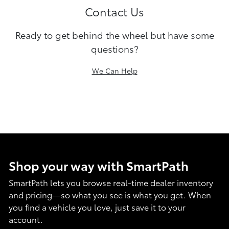
Contact Us
Ready to get behind the wheel but have some
questions?
We Can Help
Shop your way with SmartPath
SmartPath lets you browse real-time dealer inventory
and pricing—so what you see is what you get. When
you find a vehicle you love, just save it to your
account.