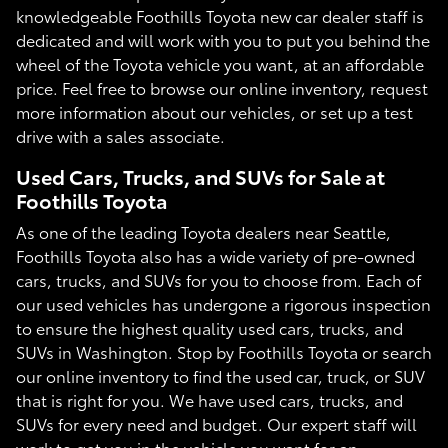
knowledgeable Foothills Toyota new car dealer staff is
dedicated and will work with you to put you behind the
wheel of the Toyota vehicle you want, at an affordable
price. Feel free to browse our online inventory, request
more information about our vehicles, or set up a test
drive with a sales associate.
Used Cars, Trucks, and SUVs for Sale at
Foothills Toyota
As one of the leading Toyota dealers near Seattle,
Foothills Toyota also has a wide variety of pre-owned
cars, trucks, and SUVs for you to choose from. Each of
our used vehicles has undergone a rigorous inspection
to ensure the highest quality used cars, trucks, and
SUVs in Washington. Stop by Foothills Toyota or search
our online inventory to find the used car, truck, or SUV
that is right for you. We have used cars, trucks, and
SUVs for every need and budget. Our expert staff will
work to get you in the vehicle you want for an