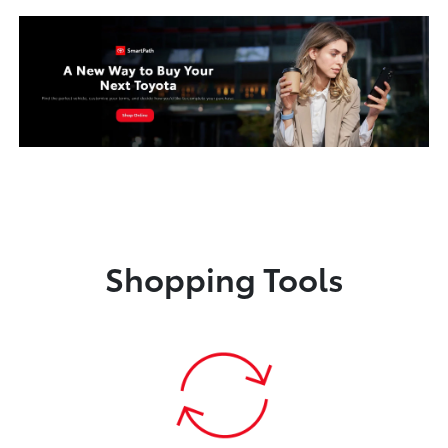
Shopping Tools