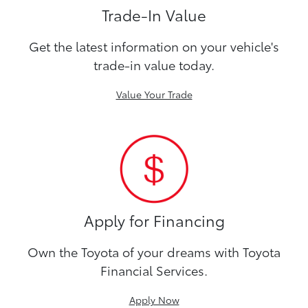
Trade-In Value
Get the latest information on your vehicle's
trade-in value today.
Value Your Trade
Apply for Financing
Own the Toyota of your dreams with Toyota
Financial Services.
Apply Now