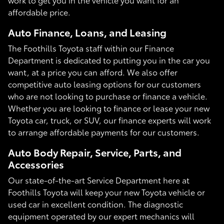
affordable price.
Auto Finance, Loans, and Leasing
The Foothills Toyota staff within our Finance
Department is dedicated to putting you in the car you
want, at a price you can afford. We also offer
competitive auto leasing options for our customers
who are not looking to purchase or finance a vehicle.
Whether you are looking to finance or lease your new
Toyota car, truck, or SUV, our finance experts will work
to arrange affordable payments for our customers.
Auto Body Repair, Service, Parts, and
Accessories
Our state-of-the-art Service Department here at
Foothills Toyota will keep your new Toyota vehicle or
used car in excellent condition. The diagnostic
equipment operated by our expert mechanics will