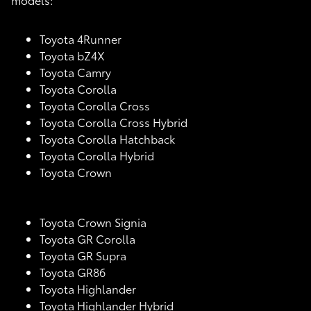
Toyota 4Runner
Toyota bZ4X
Toyota Camry
Toyota Corolla
Toyota Corolla Cross
Toyota Corolla Cross Hybrid
Toyota Corolla Hatchback
Toyota Corolla Hybrid
Toyota Crown
Toyota Crown Signia
Toyota GR Corolla
Toyota GR Supra
Toyota GR86
Toyota Highlander
Toyota Highlander Hybrid