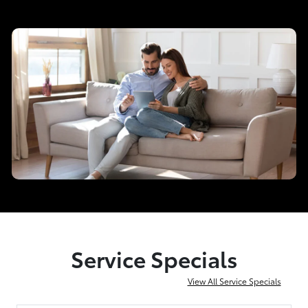
Service Specials
View All Service Specials