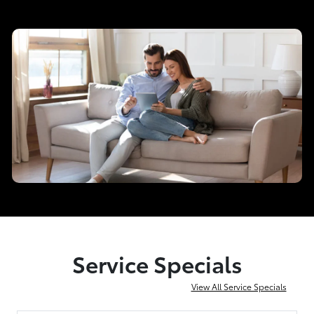
Service Specials
View All Service Specials