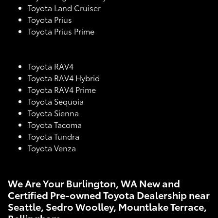
Toyota Land Cruiser
Toyota Prius
Toyota Prius Prime
Toyota RAV4
Toyota RAV4 Hybrid
Toyota RAV4 Prime
Toyota Sequoia
Toyota Sienna
Toyota Tacoma
Toyota Tundra
Toyota Venza
We Are Your Burlington, WA New and
Certified Pre-owned Toyota Dealership near
Seattle, Sedro Woolley, Mountlake Terrace,