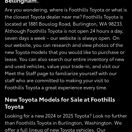
Bellingham.
Are you wondering, where is Foothills Toyota or what is
the closest Toyota dealer near me? Foothills Toyota is
located at 1881 Bouslog Road, Burlington, WA 98233.
Although Foothills Toyota is not open 24 hours a day,
seven days a week – our website is always open. On
our website, you can research and view photos of the
new Toyota models that you would like to purchase or
lease. You can also search our entire inventory of new
and used vehicles, value your trade-in, and visit our
Meet the Staff page to familiarize yourself with our
staff who are committed to making your visit to
Foothills Toyota a great experience every time.
New Toyota Models for Sale at Foothills
Toyota
Looking for a new 2024 or 2025 Toyota? Look no further
than Foothills Toyota in Burlington, Washington. We
offer a full lineup of new Toyota vehicles. Our