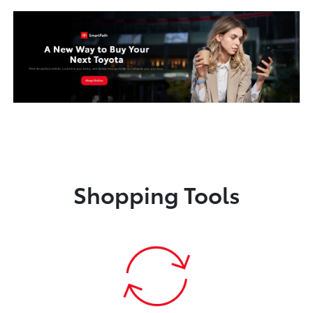
Shopping Tools