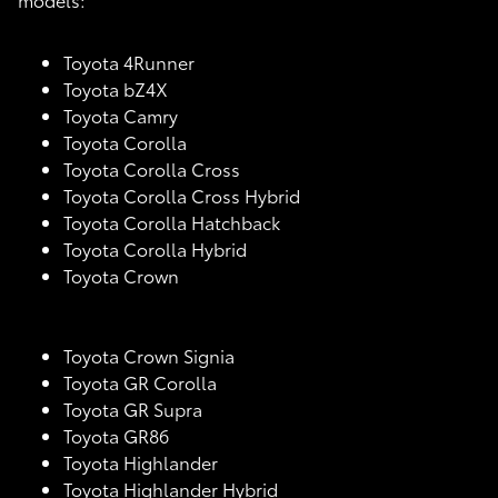
Toyota 4Runner
Toyota bZ4X
Toyota Camry
Toyota Corolla
Toyota Corolla Cross
Toyota Corolla Cross Hybrid
Toyota Corolla Hatchback
Toyota Corolla Hybrid
Toyota Crown
Toyota Crown Signia
Toyota GR Corolla
Toyota GR Supra
Toyota GR86
Toyota Highlander
Toyota Highlander Hybrid