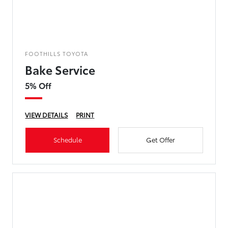
FOOTHILLS TOYOTA
Bake Service
5% Off
VIEW DETAILS
PRINT
Schedule
Get Offer