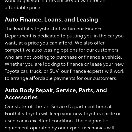
affordable price.
Auto Finance, Loans, and Leasing
The Foothills Toyota staff within our Finance
Department is dedicated to putting you in the car you
want, at a price you can afford. We also offer
competitive auto leasing options for our customers
who are not looking to purchase or finance a vehicle.
Whether you are looking to finance or lease your new
Toyota car, truck, or SUV, our finance experts will work
to arrange affordable payments for our customers.
Auto Body Repair, Service, Parts, and
Accessories
Our state-of-the-art Service Department here at
Foothills Toyota will keep your new Toyota vehicle or
used car in excellent condition. The diagnostic
equipment operated by our expert mechanics will