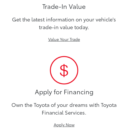
Trade-In Value
Get the latest information on your vehicle's
trade-in value today.
Value Your Trade
Apply for Financing
Own the Toyota of your dreams with Toyota
Financial Services.
Apply Now