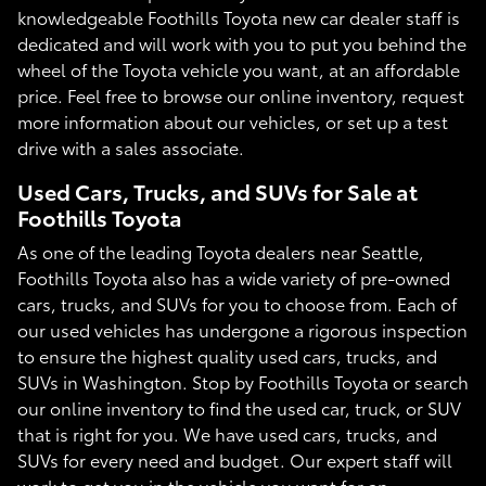
knowledgeable Foothills Toyota new car dealer staff is
dedicated and will work with you to put you behind the
wheel of the Toyota vehicle you want, at an affordable
price. Feel free to browse our online inventory, request
more information about our vehicles, or set up a test
drive with a sales associate.
Used Cars, Trucks, and SUVs for Sale at
Foothills Toyota
As one of the leading Toyota dealers near Seattle,
Foothills Toyota also has a wide variety of pre-owned
cars, trucks, and SUVs for you to choose from. Each of
our used vehicles has undergone a rigorous inspection
to ensure the highest quality used cars, trucks, and
SUVs in Washington. Stop by Foothills Toyota or search
our online inventory to find the used car, truck, or SUV
that is right for you. We have used cars, trucks, and
SUVs for every need and budget. Our expert staff will
work to get you in the vehicle you want for an