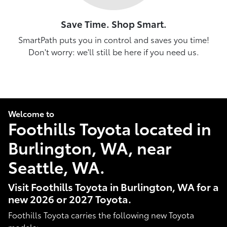
Save Time. Shop Smart.
SmartPath puts you in control and saves you time!
Don't worry: we'll still be here if you need us.
Welcome to
Foothills Toyota located in
Burlington, WA, near
Seattle, WA.
Visit Foothills Toyota in Burlington, WA for a
new 2026 or 2027 Toyota.
Foothills Toyota carries the following new Toyota
models: