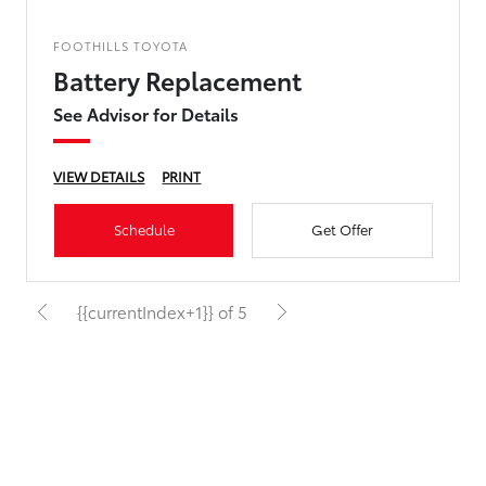
FOOTHILLS TOYOTA
Battery Replacement
See Advisor for Details
VIEW DETAILS
PRINT
Schedule
Get Offer
{{currentIndex+1}} of 5