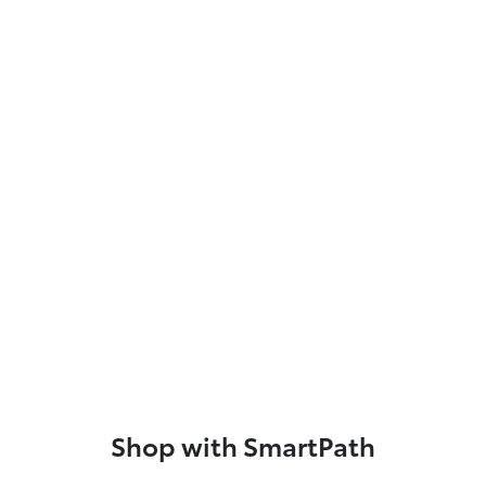
Shop with SmartPath