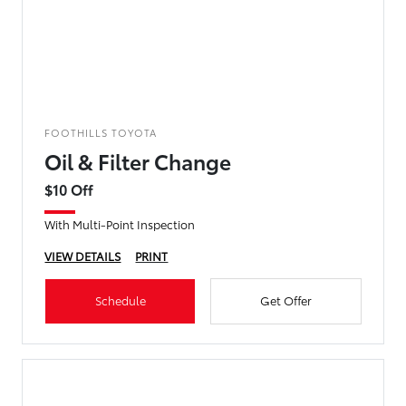
FOOTHILLS TOYOTA
Oil & Filter Change
$10 Off
With Multi-Point Inspection
VIEW DETAILS
PRINT
Schedule
Get Offer