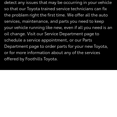
detect any issues that may be occurring in your vehicle
so that our Toyota trained service technicians can fix
the problem right the first time. We offer all the auto
services, maintenance, and parts you need to keep
your vehicle running like new, even if all you need is an
oil change. Visit our Service Department page to
schedule a service appointment, or our Parts
Department page to order parts for your new Toyota,
or for more information about any of the services
offered by Foothills Toyota.