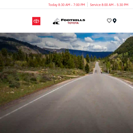
Today 8:30 AM - 7:00 PM
Service 8:00 AM - 5:30 PM
Menu