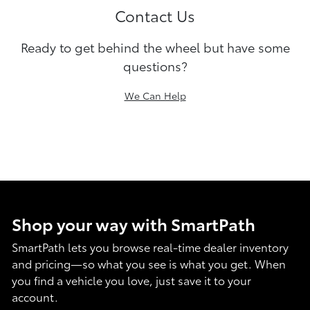
Contact Us
Ready to get behind the wheel but have some
questions?
We Can Help
Shop your way with SmartPath
SmartPath lets you browse real-time dealer inventory
and pricing—so what you see is what you get. When
you find a vehicle you love, just save it to your
account.