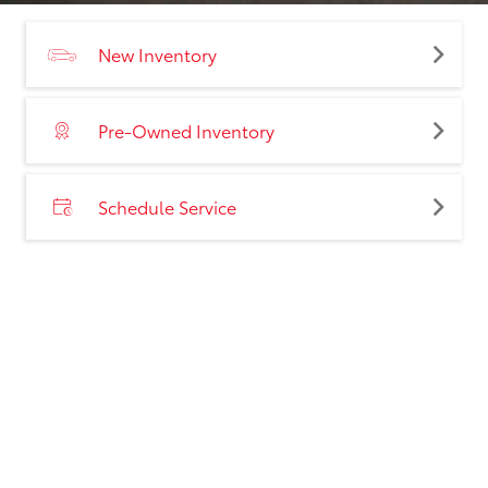
New Inventory
Pre-Owned Inventory
Schedule Service