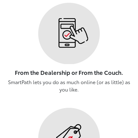
From the Dealership or From the Couch.
SmartPath lets you do as much online (or as little) as
you like.