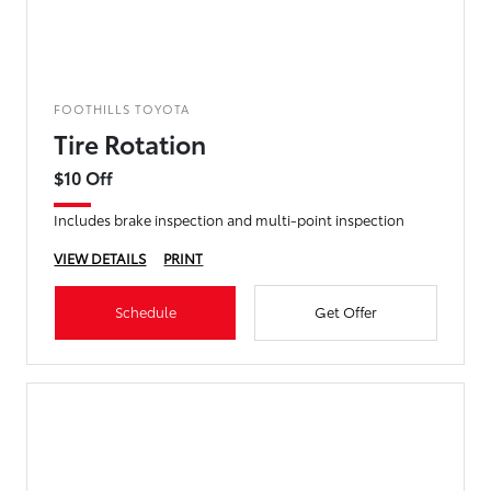
FOOTHILLS TOYOTA
Tire Rotation
$10 Off
Includes brake inspection and multi-point inspection
VIEW DETAILS
PRINT
Schedule
Get Offer