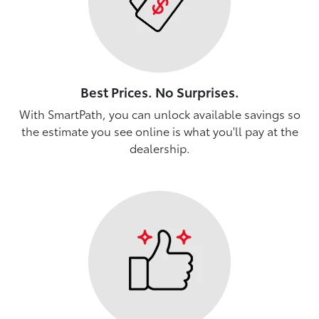
Best Prices. No Surprises.
With SmartPath, you can unlock available savings so
the estimate you see online is what you'll pay at the
dealership.