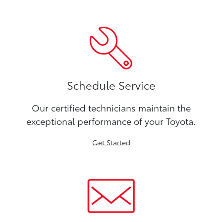
Schedule Service
Our certified technicians maintain the
exceptional performance of your Toyota.
Get Started