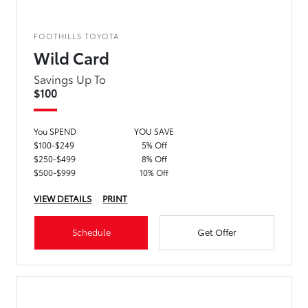
FOOTHILLS TOYOTA
Wild Card
Savings Up To
$100
You SPEND
YOU SAVE
$100-$249
5% Off
$250-$499
8% Off
$500-$999
10% Off
VIEW DETAILS
PRINT
Schedule
Get Offer