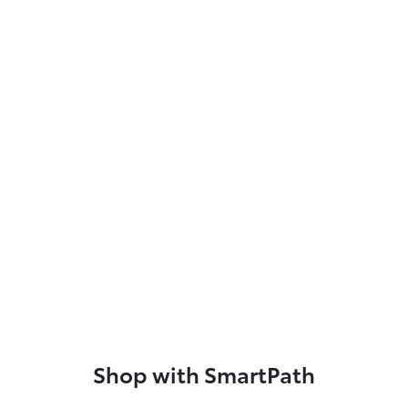
Shop with SmartPath