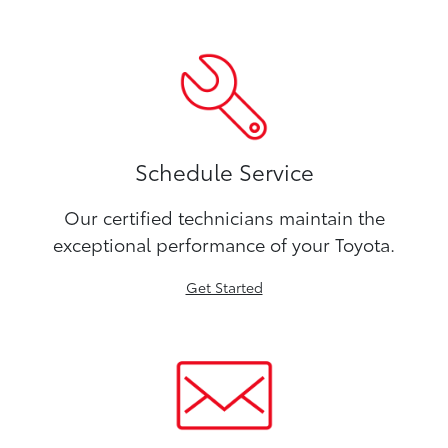
Schedule Service
Our certified technicians maintain the
exceptional performance of your Toyota.
Get Started