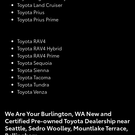
Toyota Land Cruiser
Toyota Prius
Toyota Prius Prime
Toyota RAV4
Toyota RAV4 Hybrid
Toyota RAV4 Prime
Toyota Sequoia
Toyota Sienna
Toyota Tacoma
Toyota Tundra
Toyota Venza
We Are Your Burlington, WA New and
Certified Pre-owned Toyota Dealership near
Seattle, Sedro Woolley, Mountlake Terrace,