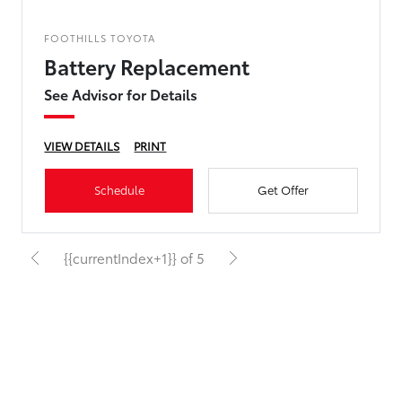
FOOTHILLS TOYOTA
Battery Replacement
See Advisor for Details
VIEW DETAILS
PRINT
Schedule
Get Offer
{{currentIndex+1}} of 5