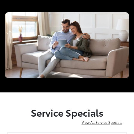
Service Specials
View All Service Specials