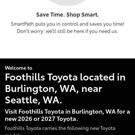
Save Time. Shop Smart.
SmartPath puts you in control and saves you time!
Don't worry: we'll still be here if you need us.
Welcome to
Foothills Toyota located in
Burlington, WA, near
Seattle, WA.
Visit Foothills Toyota in Burlington, WA for a
new 2026 or 2027 Toyota.
Foothills Toyota carries the following new Toyota
models: