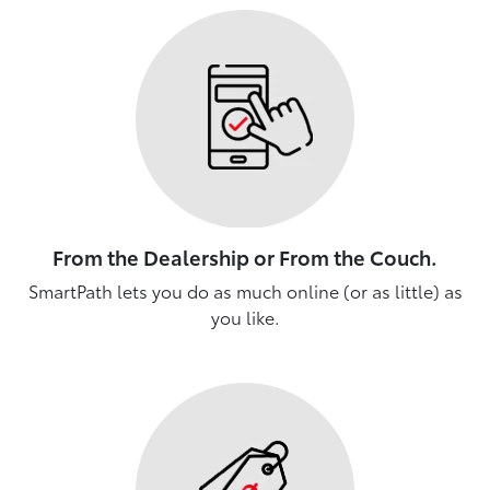
From the Dealership or From the Couch.
SmartPath lets you do as much online (or as little) as
you like.