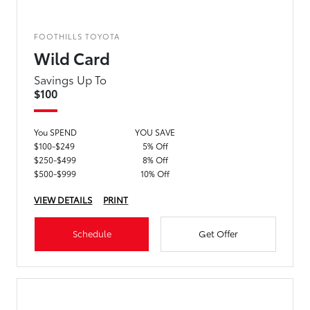
FOOTHILLS TOYOTA
Wild Card
Savings Up To
$100
You SPEND
YOU SAVE
$100-$249
5% Off
$250-$499
8% Off
$500-$999
10% Off
VIEW DETAILS
PRINT
Schedule
Get Offer