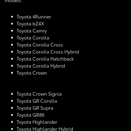
Toyota 4Runner
Toyota bZ4X
Toyota Camry
Toyota Corolla
Toyota Corolla Cross
Toyota Corolla Cross Hybrid
Toyota Corolla Hatchback
Toyota Corolla Hybrid
Toyota Crown
Toyota Crown Signia
Toyota GR Corolla
Toyota GR Supra
Toyota GR86
Toyota Highlander
Toyota Highlander Hybrid