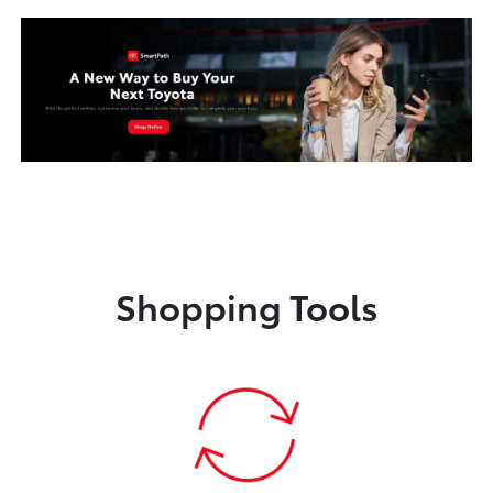
Shopping Tools