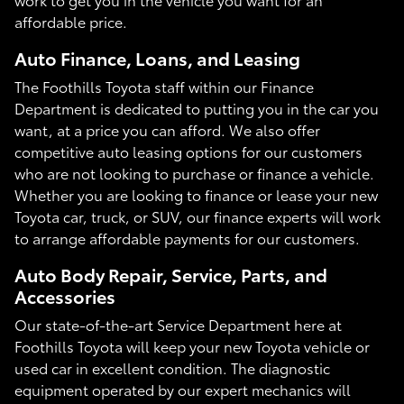
affordable price.
Auto Finance, Loans, and Leasing
The Foothills Toyota staff within our Finance
Department is dedicated to putting you in the car you
want, at a price you can afford. We also offer
competitive auto leasing options for our customers
who are not looking to purchase or finance a vehicle.
Whether you are looking to finance or lease your new
Toyota car, truck, or SUV, our finance experts will work
to arrange affordable payments for our customers.
Auto Body Repair, Service, Parts, and
Accessories
Our state-of-the-art Service Department here at
Foothills Toyota will keep your new Toyota vehicle or
used car in excellent condition. The diagnostic
equipment operated by our expert mechanics will