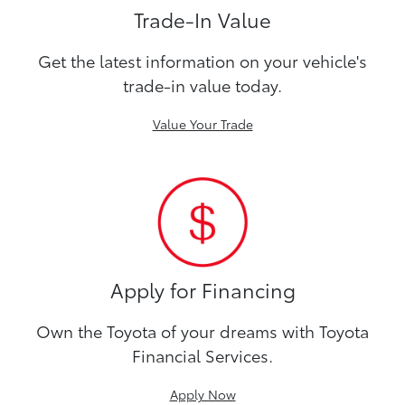
Trade-In Value
Get the latest information on your vehicle's
trade-in value today.
Value Your Trade
Apply for Financing
Own the Toyota of your dreams with Toyota
Financial Services.
Apply Now