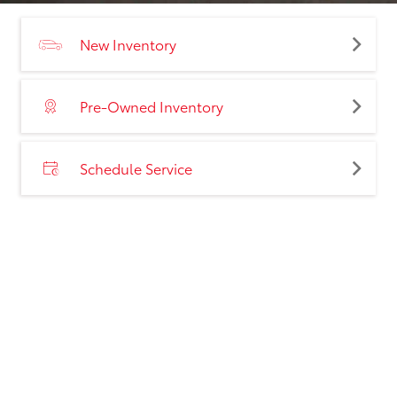
New Inventory
Pre-Owned Inventory
Schedule Service