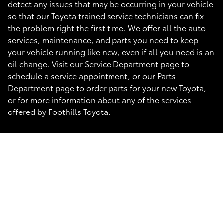
detect any issues that may be occurring in your vehicle
so that our Toyota trained service technicians can fix
the problem right the first time. We offer all the auto
services, maintenance, and parts you need to keep
your vehicle running like new, even if all you need is an
oil change. Visit our Service Department page to
schedule a service appointment, or our Parts
Department page to order parts for your new Toyota,
or for more information about any of the services
offered by Foothills Toyota.