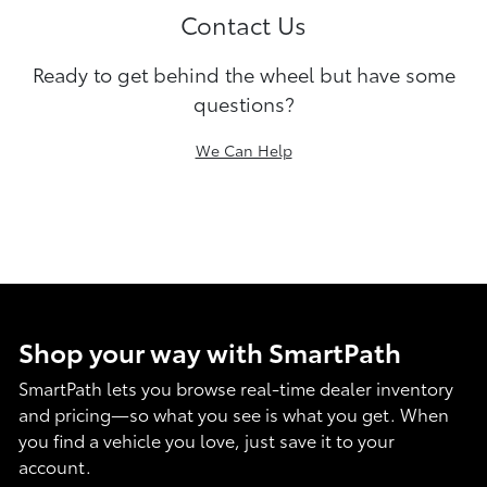
Contact Us
Ready to get behind the wheel but have some
questions?
We Can Help
Shop your way with SmartPath
SmartPath lets you browse real-time dealer inventory
and pricing—so what you see is what you get. When
you find a vehicle you love, just save it to your
account.