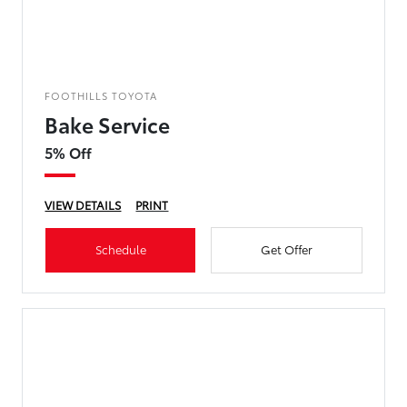
FOOTHILLS TOYOTA
Bake Service
5% Off
VIEW DETAILS
PRINT
Schedule
Get Offer