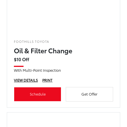
FOOTHILLS TOYOTA
Oil & Filter Change
$10 Off
With Multi-Point Inspection
VIEW DETAILS
PRINT
Schedule
Get Offer