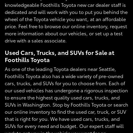
knowledgeable Foothills Toyota new car dealer staff is
dedicated and will work with you to put you behind the
wheel of the Toyota vehicle you want, at an affordable
price. Feel free to browse our online inventory, request
more information about our vehicles, or set up a test
drive with a sales associate.
Used Cars, Trucks, and SUVs for Sale at
Foothills Toyota
As one of the leading Toyota dealers near Seattle,
Foothills Toyota also has a wide variety of pre-owned
cars, trucks, and SUVs for you to choose from. Each of
our used vehicles has undergone a rigorous inspection
to ensure the highest quality used cars, trucks, and
SUVs in Washington. Stop by Foothills Toyota or search
our online inventory to find the used car, truck, or SUV
that is right for you. We have used cars, trucks, and
SUVs for every need and budget. Our expert staff will
work to get you in the vehicle you want for an