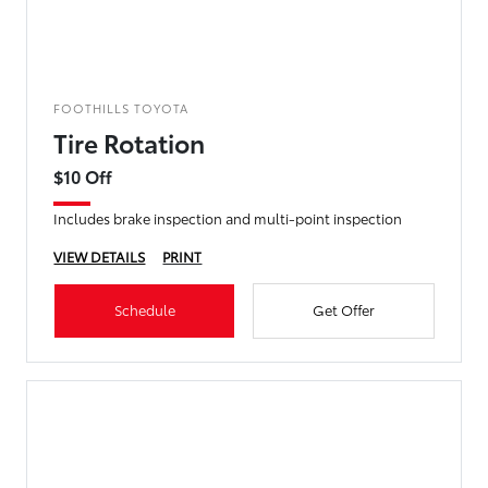
FOOTHILLS TOYOTA
Tire Rotation
$10 Off
Includes brake inspection and multi-point inspection
VIEW DETAILS
PRINT
Schedule
Get Offer