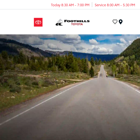
Today 8:30 AM - 7:00 PM
Service 8:00 AM - 5:30 PM
Menu