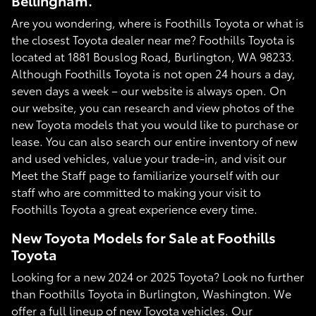
Bellingham.
Are you wondering, where is Foothills Toyota or what is
the closest Toyota dealer near me? Foothills Toyota is
located at 1881 Bouslog Road, Burlington, WA 98233.
Although Foothills Toyota is not open 24 hours a day,
seven days a week – our website is always open. On
our website, you can research and view photos of the
new Toyota models that you would like to purchase or
lease. You can also search our entire inventory of new
and used vehicles, value your trade-in, and visit our
Meet the Staff page to familiarize yourself with our
staff who are committed to making your visit to
Foothills Toyota a great experience every time.
New Toyota Models for Sale at Foothills
Toyota
Looking for a new 2024 or 2025 Toyota? Look no further
than Foothills Toyota in Burlington, Washington. We
offer a full lineup of new Toyota vehicles. Our