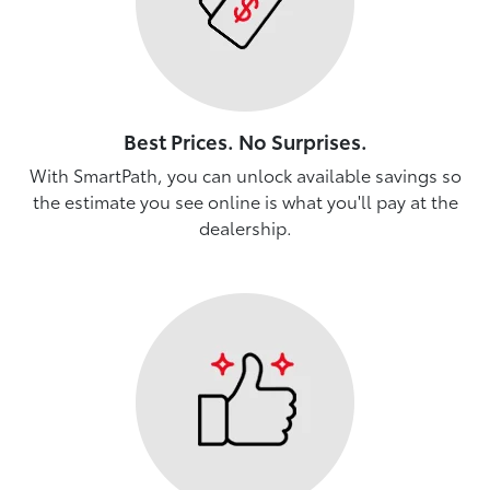
Best Prices. No Surprises.
With SmartPath, you can unlock available savings so
the estimate you see online is what you'll pay at the
dealership.