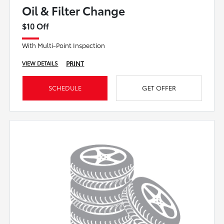
Oil & Filter Change
$10 Off
With Multi-Point Inspection
PRINT
VIEW DETAILS
SCHEDULE
GET OFFER