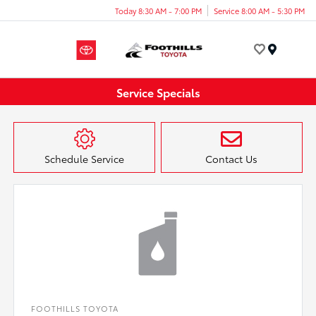
Today 8:30 AM - 7:00 PM
Service 8:00 AM - 5:30 PM
Menu
Service Specials
Schedule Service
Contact Us
FOOTHILLS TOYOTA