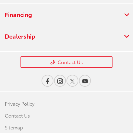
Financing
Dealership
Contact Us
Privacy Policy
Contact Us
Sitemap