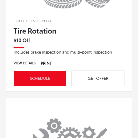
FOOTHILLS TOYOTA
Tire Rotation
$10 Off
Includes brake inspection and multi-point inspection
PRINT
VIEW DETAILS
SCHEDULE
GET OFFER