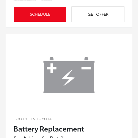
SCHEDULE
GET OFFER
FOOTHILLS TOYOTA
Battery Replacement
See Advisor for Details