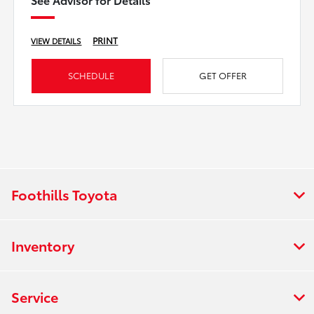
PRINT
VIEW DETAILS
SCHEDULE
GET OFFER
Foothills Toyota
Inventory
Service