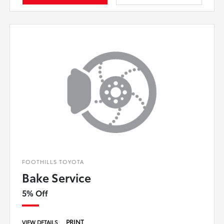
FOOTHILLS TOYOTA
Bake Service
5% Off
PRINT
VIEW DETAILS