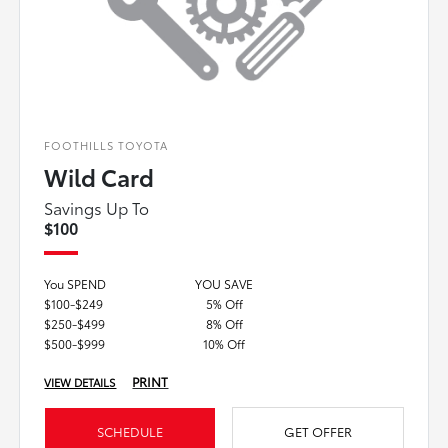
FOOTHILLS TOYOTA
Wild Card
Savings Up To
$100
You SPEND
YOU SAVE
$100-$249
5% Off
$250-$499
8% Off
$500-$999
10% Off
PRINT
VIEW DETAILS
SCHEDULE
GET OFFER