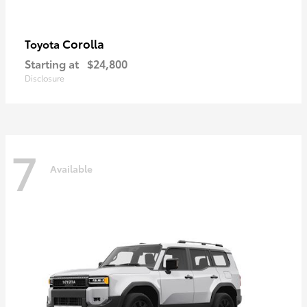
Corolla
Toyota
Starting at
$24,800
Disclosure
7
Available