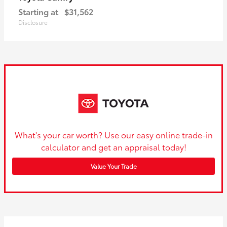
Starting at
$31,562
Disclosure
What's your car worth? Use our easy online trade-in
calculator and get an appraisal today!
Value Your Trade