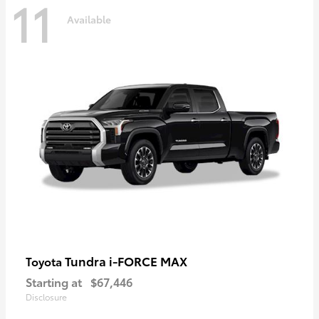
11
Available
Tundra i-FORCE MAX
Toyota
Starting at
$67,446
Disclosure