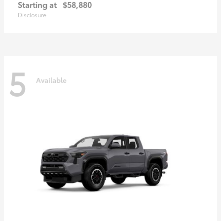
Starting at
$58,880
Disclosure
5
Available