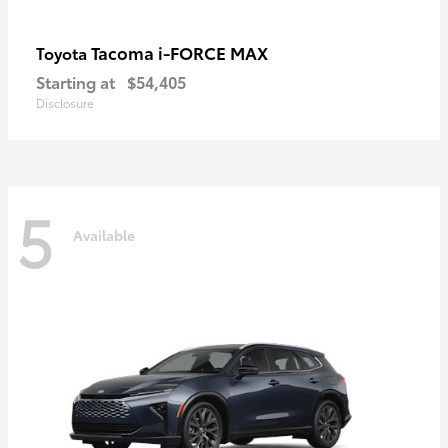
Tacoma i-FORCE MAX
Toyota
Starting at
$54,405
Disclosure
5
Available