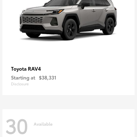
RAV4
Toyota
Starting at
$38,331
Disclosure
30
Available