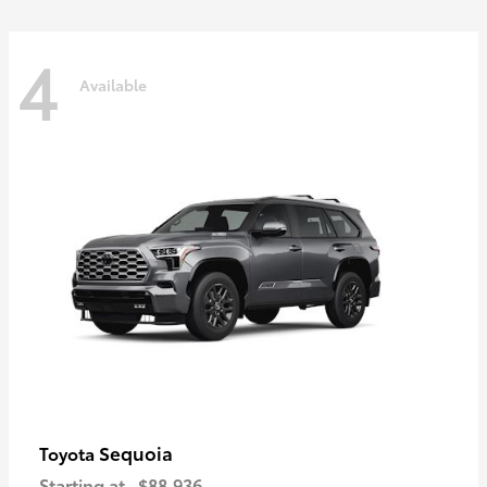
4
Available
Sequoia
Toyota
Starting at
$88,936