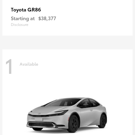
GR86
Toyota
Starting at
$38,377
Disclosure
1
Available