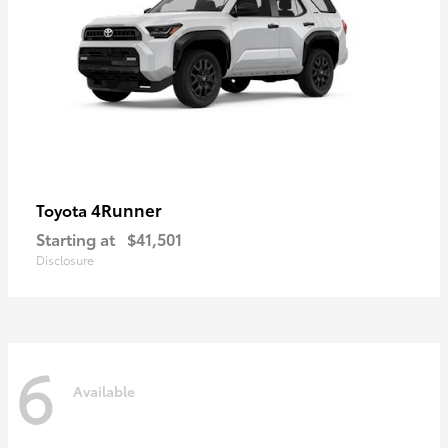
4Runner
Toyota
Starting at
$41,501
Disclosure
6
Available