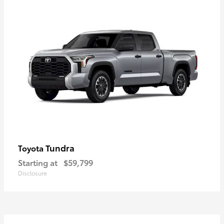
Tundra
Toyota
Starting at
$59,799
Disclosure