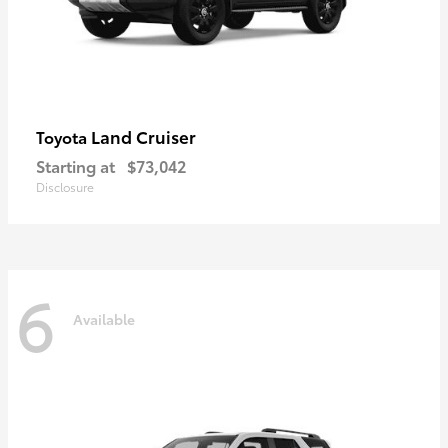
Land Cruiser
Toyota
Starting at
$73,042
Disclosure
6
Available