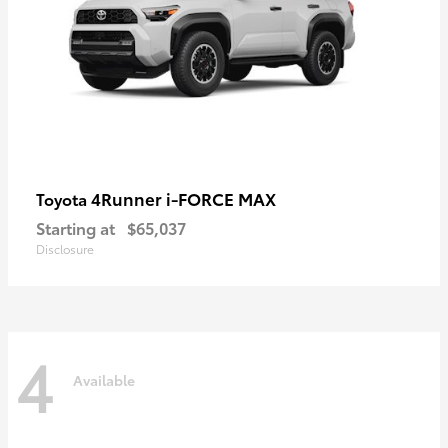
4Runner i-FORCE MAX
Toyota
Starting at
$65,037
Disclosure
4
Available