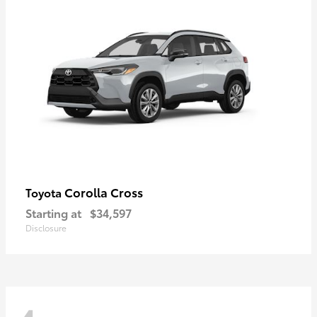
Corolla Cross
Toyota
Starting at
$34,597
Disclosure