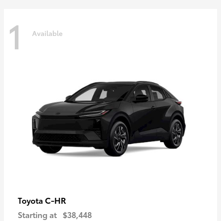
1
Available
C-HR
Toyota
Starting at
$38,448