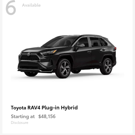
6
Available
RAV4 Plug-in Hybrid
Toyota
Starting at
$48,156
Disclosure