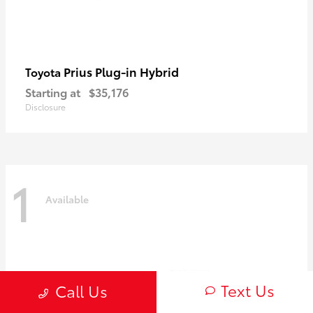
Prius Plug-in Hybrid
Toyota
Starting at
$35,176
Disclosure
1
Available
Text Us
Call Us