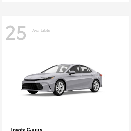
25
Available
Camry
Toyota