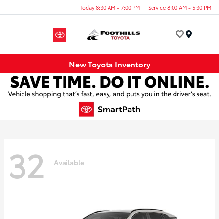
Today 8:30 AM - 7:00 PM
Service 8:00 AM - 5:30 PM
Menu
New Toyota Inventory
32
Available