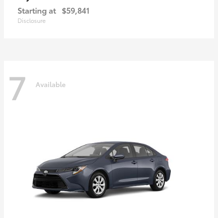
Starting at
$59,841
Disclosure
7
Available