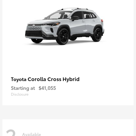
Corolla Cross Hybrid
Toyota
Starting at
$41,055
Disclosure
2
Available