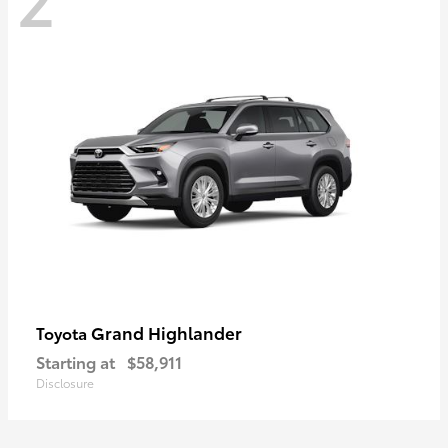
Grand Highlander
Toyota
Starting at
$58,911
Disclosure