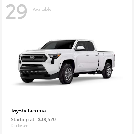
29
Available
Tacoma
Toyota
Starting at
$38,520
Disclosure