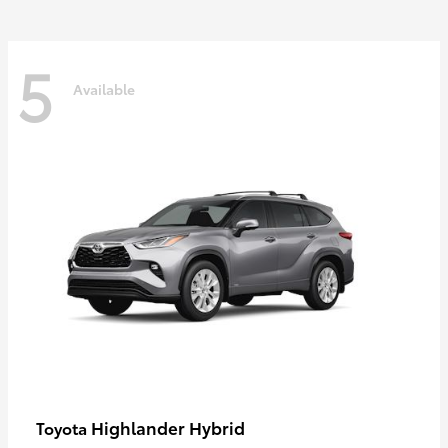
5
Available
Highlander Hybrid
Toyota