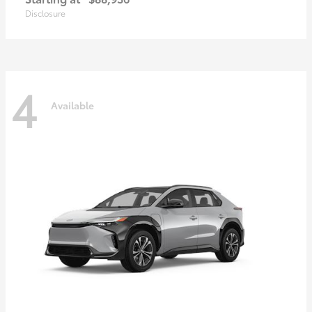
Disclosure
4
Available