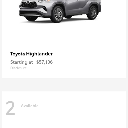
Highlander
Toyota
Starting at
$57,106
Disclosure
2
Available