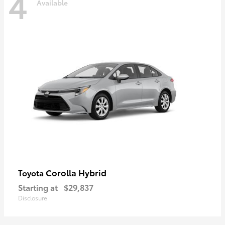
4
Available
Corolla Hybrid
Toyota
Starting at
$29,837
Disclosure