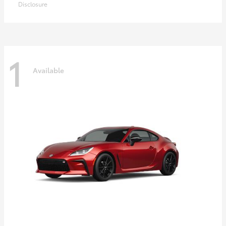
Disclosure
1
Available