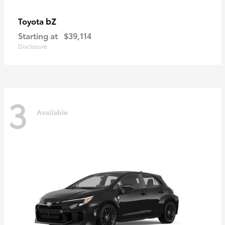
bZ
Toyota
Starting at
$39,114
Disclosure
3
Available