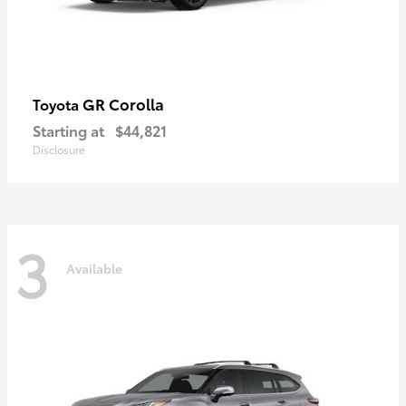
GR Corolla
Toyota
Starting at
$44,821
Disclosure
3
Available