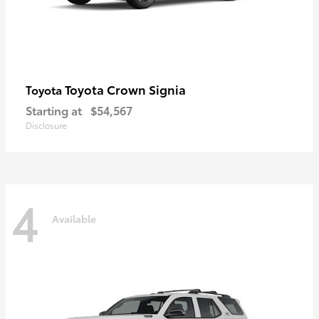
Toyota Crown Signia
Toyota
Starting at
$54,567
Disclosure
4
Available