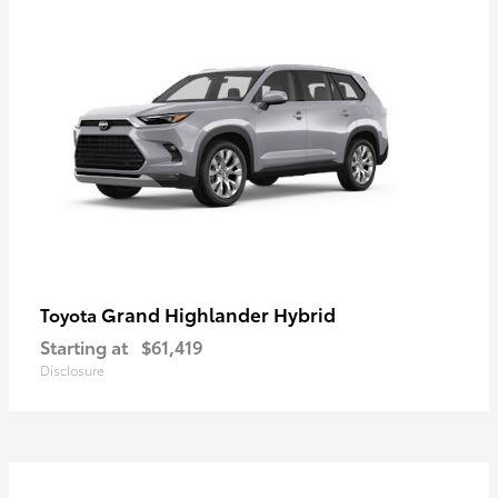
Grand Highlander Hybrid
Toyota
Starting at
$61,419
Disclosure