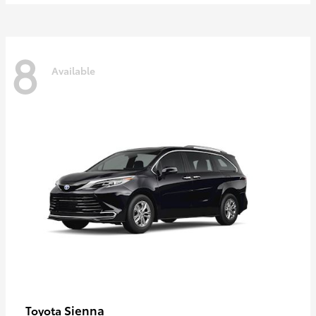
8
Available
Sienna
Toyota