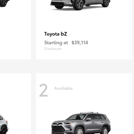
bZ
Toyota
Starting at
$39,114
Disclosure
2
Available