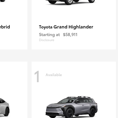
ybrid
Grand Highlander
Toyota
Starting at
$58,911
Disclosure
1
Available