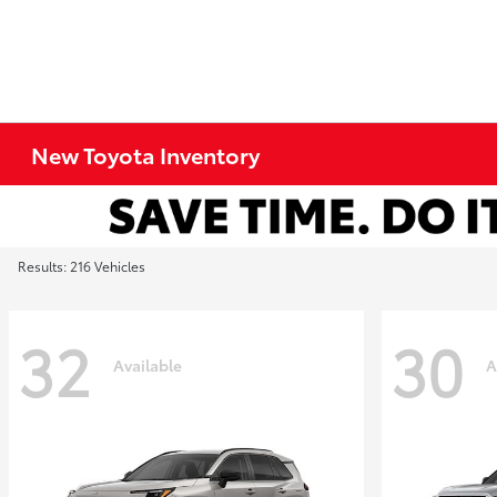
New Toyota Inventory
Results: 216 Vehicles
32
30
Available
A