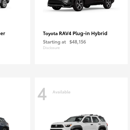
er
RAV4 Plug-in Hybrid
Toyota
Starting at
$48,156
Disclosure
4
Available