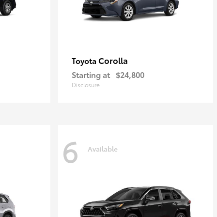
Corolla
Toyota
Starting at
$24,800
Disclosure
6
Available