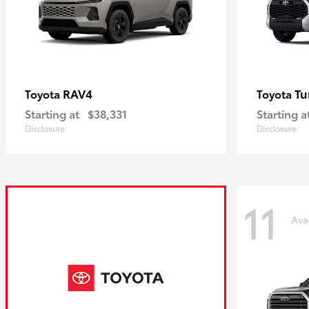
RAV4
Tu
Toyota
Toyota
Starting at
$38,331
Starting a
Disclosure
Disclosure
11
Ava