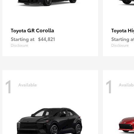
GR Corolla
Hi
Toyota
Toyota
Starting at
$44,821
Starting a
Disclosure
Disclosure
1
1
Available
Availab