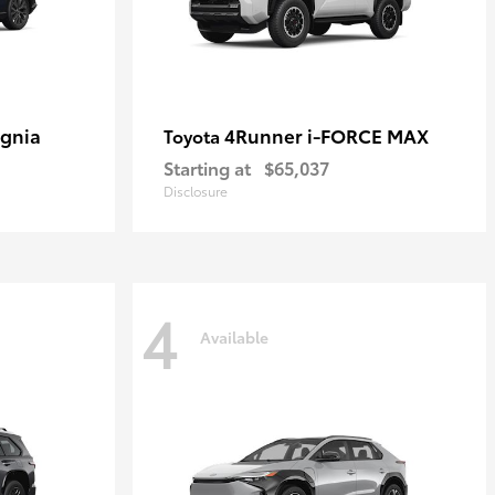
ignia
4Runner i-FORCE MAX
Toyota
Starting at
$65,037
Disclosure
4
Available