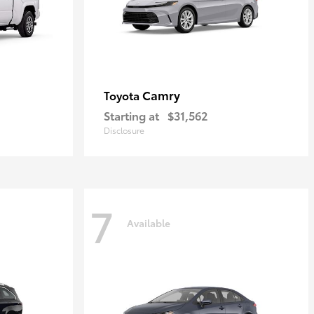
Camry
Toyota
Starting at
$31,562
Disclosure
7
Available