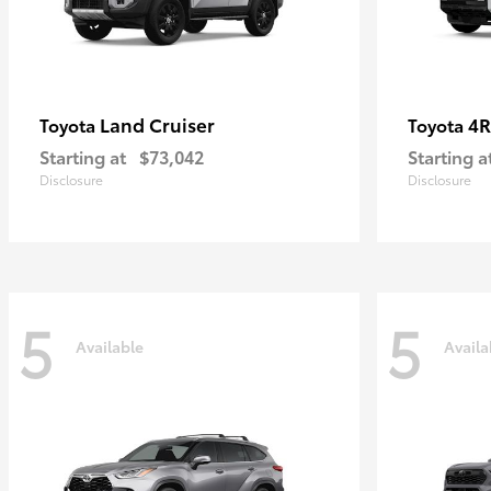
Land Cruiser
4R
Toyota
Toyota
Starting at
$73,042
Starting a
Disclosure
Disclosure
5
5
Available
Availa