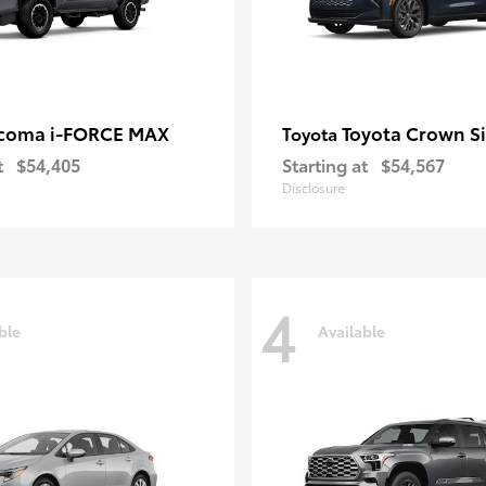
coma i-FORCE MAX
Toyota Crown S
Toyota
t
$54,405
Starting at
$54,567
Disclosure
4
ble
Available