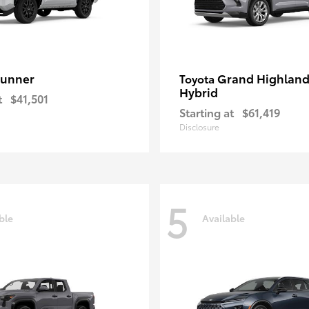
unner
Grand Highland
Toyota
Hybrid
t
$41,501
Starting at
$61,419
Disclosure
5
ble
Available