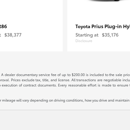
R86
Prius Plug-in Hy
Toyota
t
$38,377
Starting at
$35,176
Disclosure
 A dealer documentary service fee of up to $200.00 is included to the sale price
oval. Prices exclude tax, title, and license. All transactions are negotiable incl
 execution of contract documents. Every reasonable effort is made to ensure th
mileage will vary depending on driving conditions, how you drive and maintain y