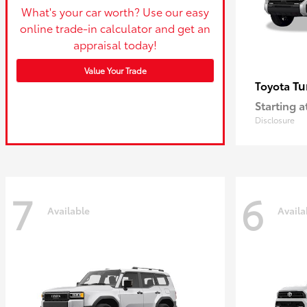
What's your car worth? Use our easy
online trade-in calculator and get an
appraisal today!
Value Your Trade
Tu
Toyota
Starting a
Disclosure
7
6
Available
Availa