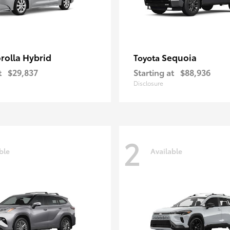
rolla Hybrid
Sequoia
Toyota
t
$29,837
Starting at
$88,936
Disclosure
2
ble
Available