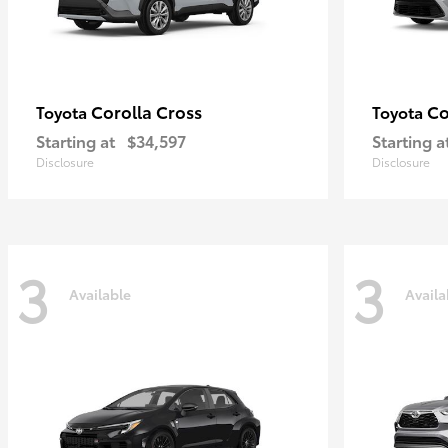
Corolla Cross
Co
Toyota
Toyota
Starting at
$34,597
Starting a
Disclosure
Disclosure
3
3
Available
Availa