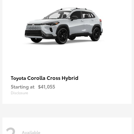
Corolla Cross Hybrid
Toyota
Starting at
$41,055
Disclosure
2
Available