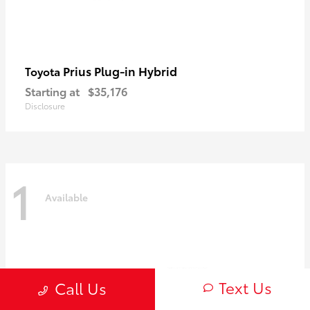
Prius Plug-in Hybrid
Toyota
Starting at
$35,176
Disclosure
1
Available
Text Us
Call Us