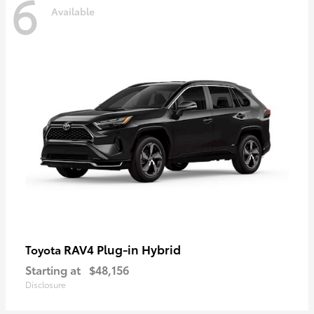
6
Available
RAV4 Plug-in Hybrid
Toyota
Starting at
$48,156
Disclosure