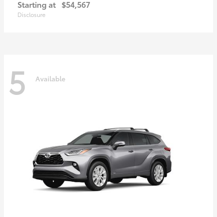
Starting at
$54,567
Disclosure
5
Available