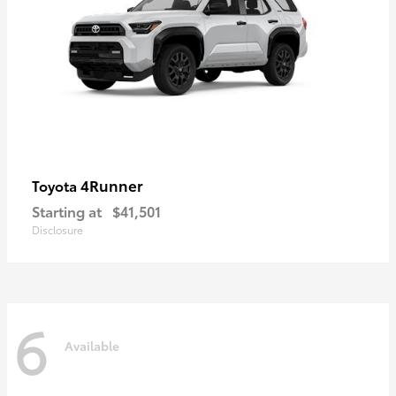
4Runner
Toyota
Starting at
$41,501
Disclosure
6
Available