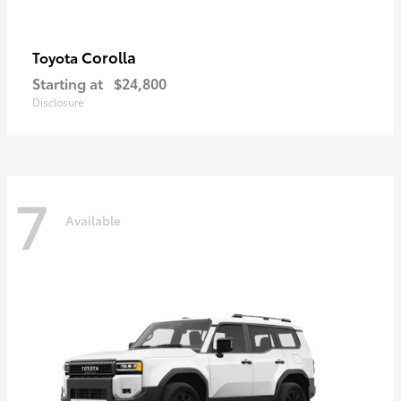
Corolla
Toyota
Starting at
$24,800
Disclosure
7
Available