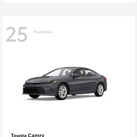
25
Available
Camry
Toyota