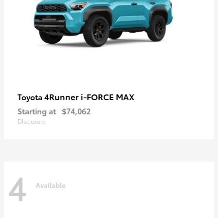
4Runner i-FORCE MAX
Toyota
Starting at
$74,062
Disclosure
4
Available