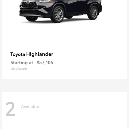
Highlander
Toyota
Starting at
$57,106
Disclosure
2
Available