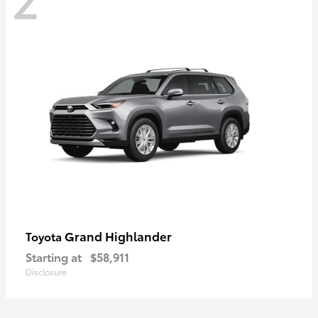
Grand Highlander
Toyota
Starting at
$58,911
Disclosure