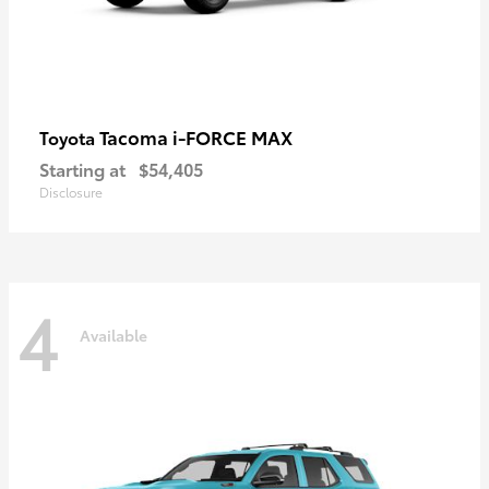
Tacoma i-FORCE MAX
Toyota
Starting at
$54,405
Disclosure
4
Available