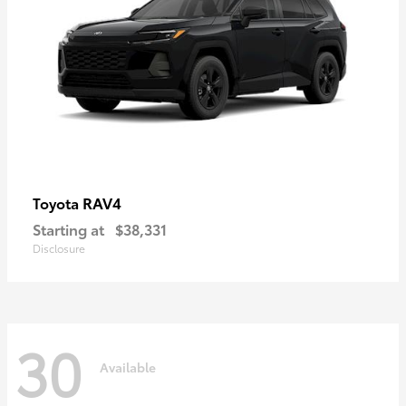
RAV4
Toyota
Starting at
$38,331
Disclosure
30
Available