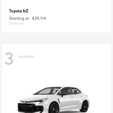
bZ
Toyota
Starting at
$39,114
Disclosure
3
Available