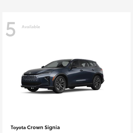
5
Available
Crown Signia
Toyota