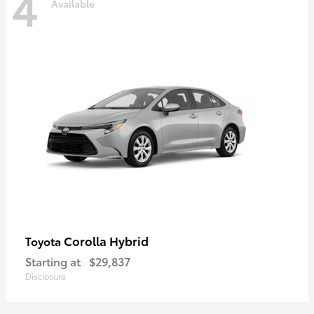
4
Available
Corolla Hybrid
Toyota
Starting at
$29,837
Disclosure