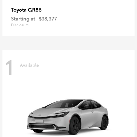
GR86
Toyota
Starting at
$38,377
Disclosure
1
Available