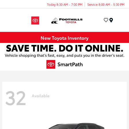
Today 8:30 AM - 7:00 PM
Service 8:00 AM - 5:30 PM
Menu
New Toyota Inventory
32
Available