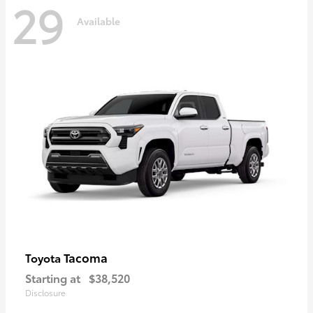
29
Available
Tacoma
Toyota
Starting at
$38,520
Disclosure