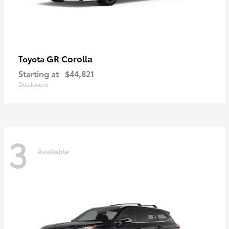
GR Corolla
Toyota
Starting at
$44,821
Disclosure
3
Available