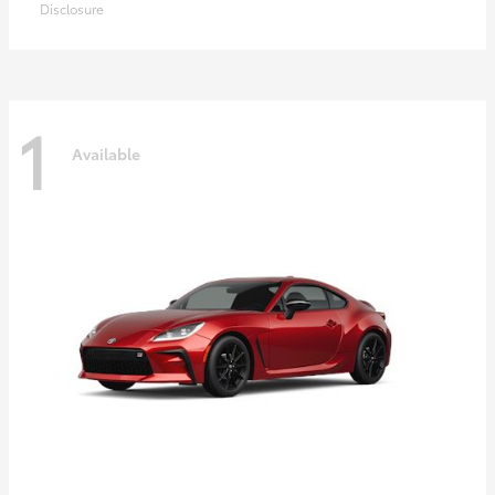
Disclosure
1
Available