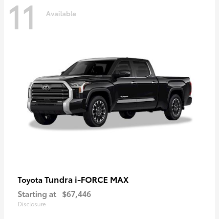
11
Available
Tundra i-FORCE MAX
Toyota
Starting at
$67,446
Disclosure