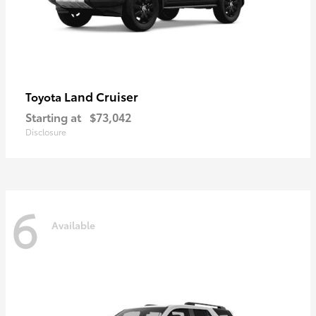
Land Cruiser
Toyota
Starting at
$73,042
Disclosure
6
Available