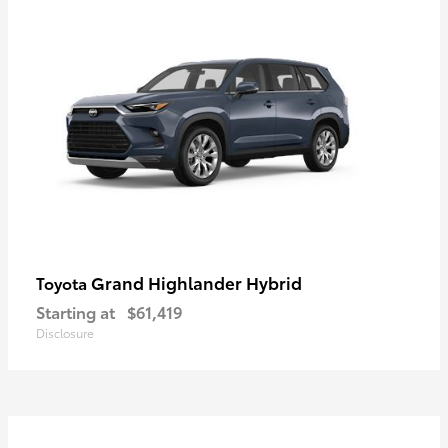
Grand Highlander Hybrid
Toyota
Starting at
$61,419
Disclosure