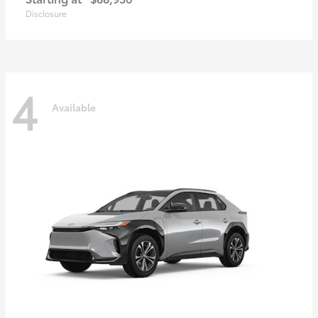
Disclosure
4
Available