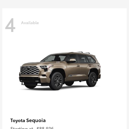
4
Available
Sequoia
Toyota
Starting at
$88,936