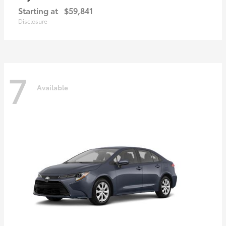
Starting at
$59,841
Disclosure
7
Available