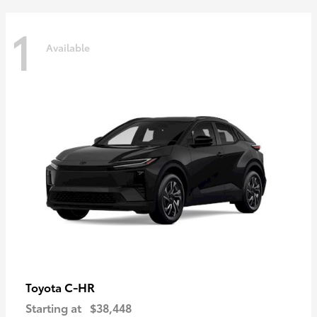
1
Available
C-HR
Toyota
Starting at
$38,448