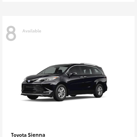
8
Available
Sienna
Toyota