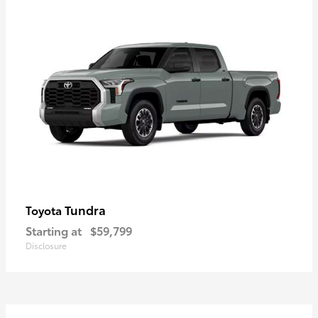
Tundra
Toyota
Starting at
$59,799
Disclosure