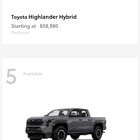
Highlander Hybrid
Toyota
Starting at
$58,880
Disclosure
5
Available