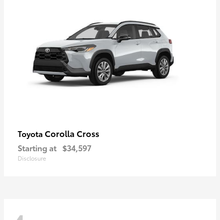
Corolla Cross
Toyota
Starting at
$34,597
Disclosure