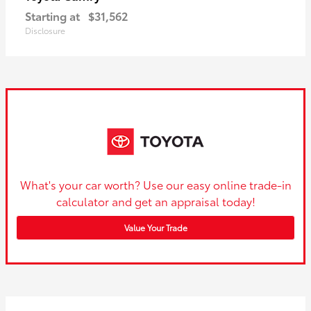
Starting at
$31,562
Disclosure
What's your car worth? Use our easy online trade-in
calculator and get an appraisal today!
Value Your Trade