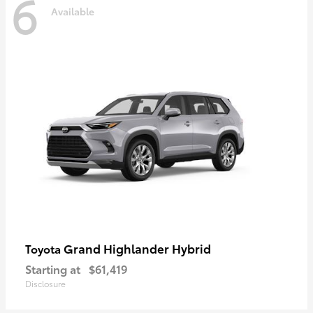
6
Available
Grand Highlander Hybrid
Toyota
Starting at
$61,419
Disclosure