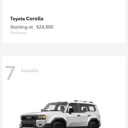
Corolla
Toyota
Starting at
$24,800
Disclosure
7
Available