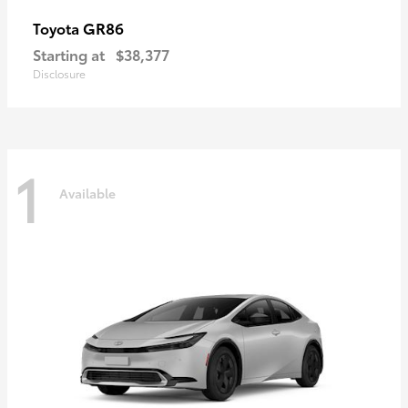
GR86
Toyota
Starting at
$38,377
Disclosure
1
Available