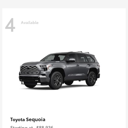
4
Available
Sequoia
Toyota
Starting at
$88,936