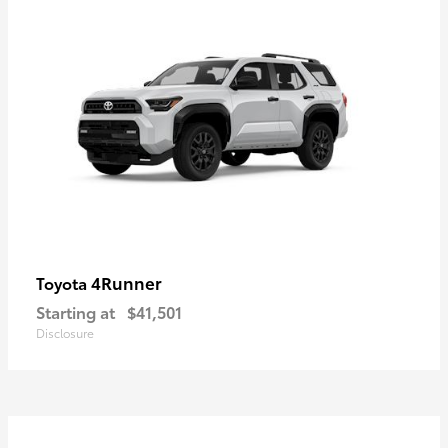
4Runner
Toyota
Starting at
$41,501
Disclosure