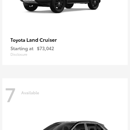
Land Cruiser
Toyota
Starting at
$73,042
Disclosure
7
Available