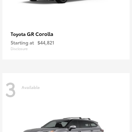
GR Corolla
Toyota
Starting at
$44,821
Disclosure
3
Available