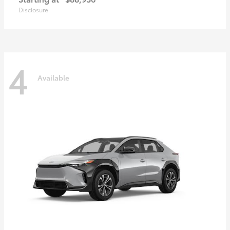
Disclosure
4
Available