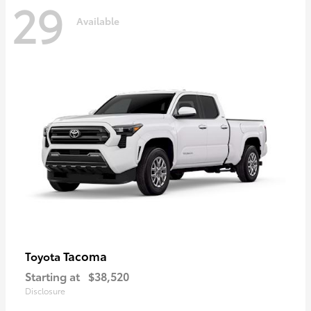
29
Available
Tacoma
Toyota
Starting at
$38,520
Disclosure