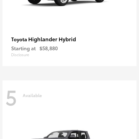
Highlander Hybrid
Toyota
Starting at
$58,880
Disclosure
5
Available