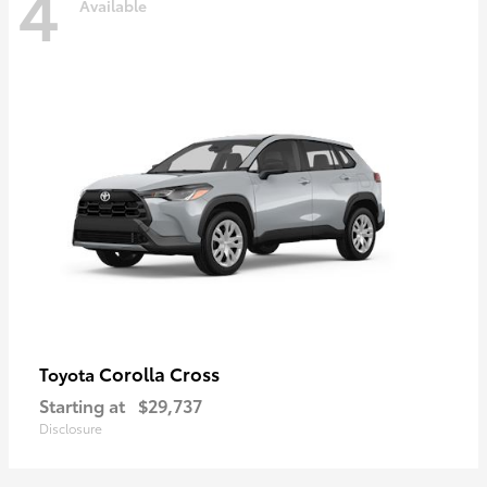
4
Available
Corolla Cross
Toyota
Starting at
$29,737
Disclosure