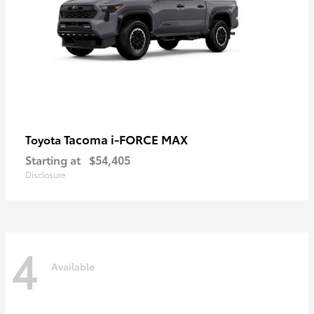
Tacoma i-FORCE MAX
Toyota
Starting at
$54,405
Disclosure
4
Available