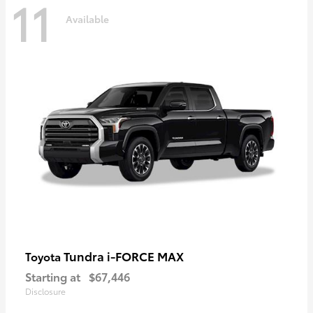
11
Available
Tundra i-FORCE MAX
Toyota
Starting at
$67,446
Disclosure