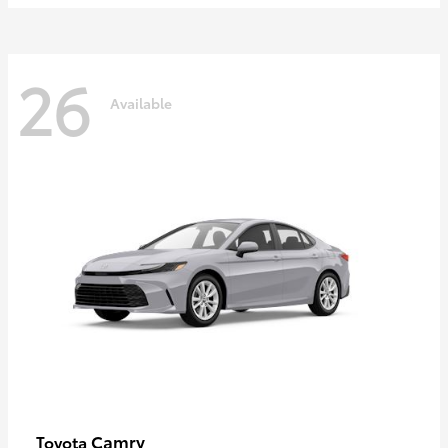
26
Available
Camry
Toyota