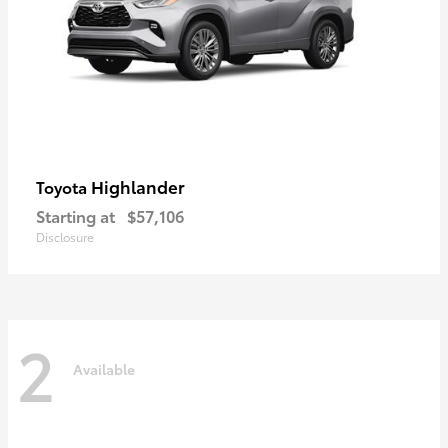
Highlander
Toyota
Starting at
$57,106
Disclosure
2
Available