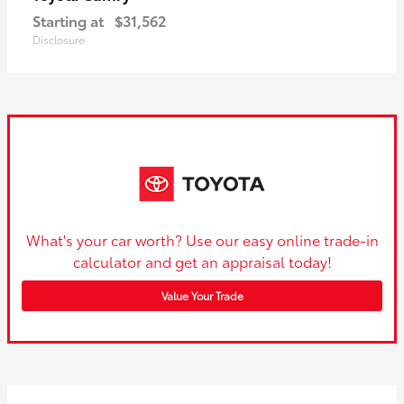
Starting at
$31,562
Disclosure
What's your car worth? Use our easy online trade-in
calculator and get an appraisal today!
Value Your Trade