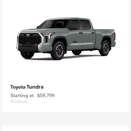
Tundra
Toyota
Starting at
$59,799
Disclosure