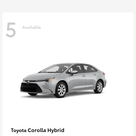
5
Available
Corolla Hybrid
Toyota