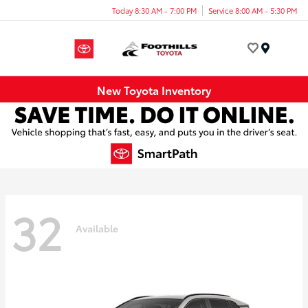
Today 8:30 AM - 7:00 PM
Service 8:00 AM - 5:30 PM
Menu
New Toyota Inventory
32
Available