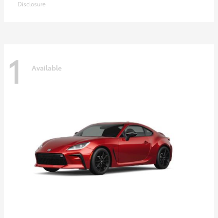
Disclosure
1
Available