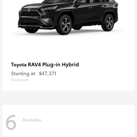
RAV4 Plug-in Hybrid
Toyota
Starting at
$47,371
Disclosure
6
Available