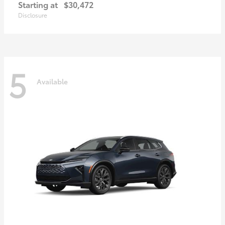
Starting at
$30,472
Disclosure
5
Available