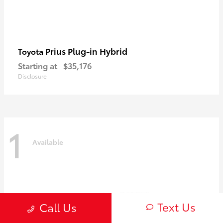
Prius Plug-in Hybrid
Toyota
Starting at
$35,176
Disclosure
1
Available
Text Us
Call Us