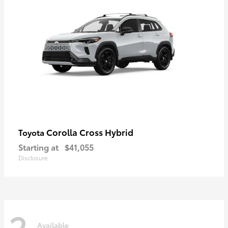
Corolla Cross Hybrid
Toyota
Starting at
$41,055
Disclosure
2
Available