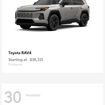
RAV4
Toyota
Starting at
$38,331
Disclosure
30
Available