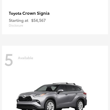
Crown Signia
Toyota
Starting at
$54,567
Disclosure
5
Available