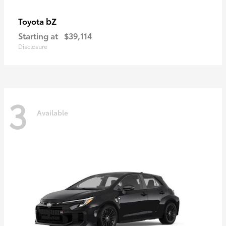
bZ
Toyota
Starting at
$39,114
Disclosure
3
Available