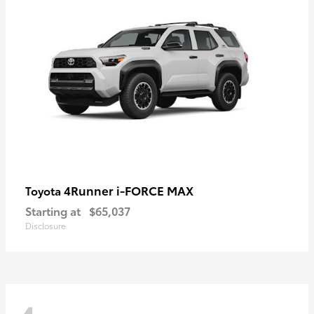
4Runner i-FORCE MAX
Toyota
Starting at
$65,037
Disclosure