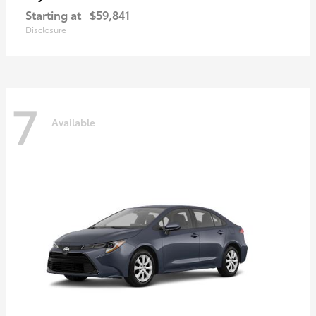
Starting at
$59,841
Disclosure
7
Available