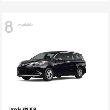
8
Available
Sienna
Toyota