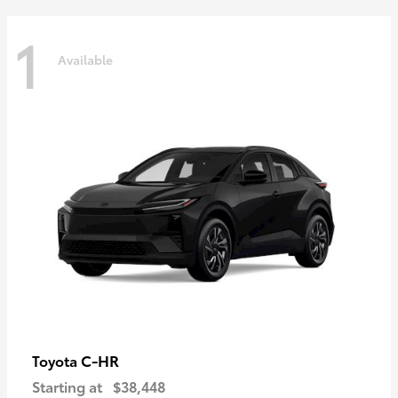
1
Available
C-HR
Toyota
Starting at
$38,448