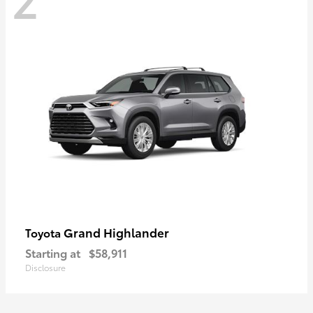
Grand Highlander
Toyota
Starting at
$58,911
Disclosure