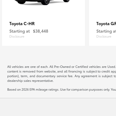
C-HR
G
Toyota
Toyota
Starting at
$38,448
Starting a
Disclosure
Disclosure
All vehicles are one of each. All Pre-Owned or Certified vehicles are Used.
content is removed from website, and all financing is subject to credit appr
portion), term, and documentary service fee. Any agreement is subject to
dealership sales representative.
Based on 2026 EPA mileage ratings. Use for comparison purposes only. Your 