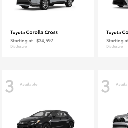
Corolla Cross
Co
Toyota
Toyota
Starting at
$34,597
Starting a
Disclosure
Disclosure
3
3
Available
Availa