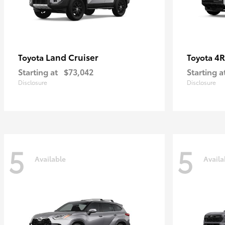
Land Cruiser
4R
Toyota
Toyota
Starting at
$73,042
Starting a
Disclosure
Disclosure
5
5
Available
Availa