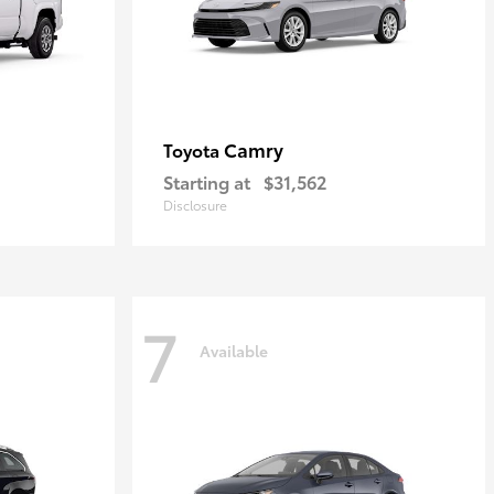
Camry
Toyota
Starting at
$31,562
Disclosure
7
Available