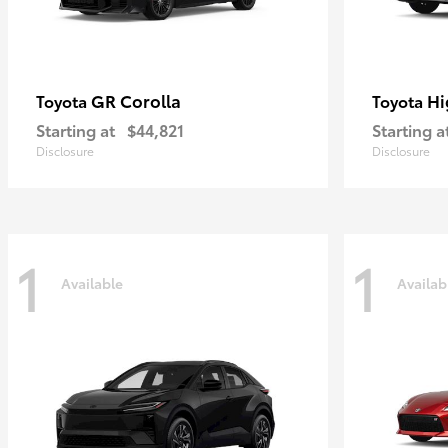
GR Corolla
Hi
Toyota
Toyota
Starting at
$44,821
Starting a
Disclosure
Disclosure
1
1
Available
Availab