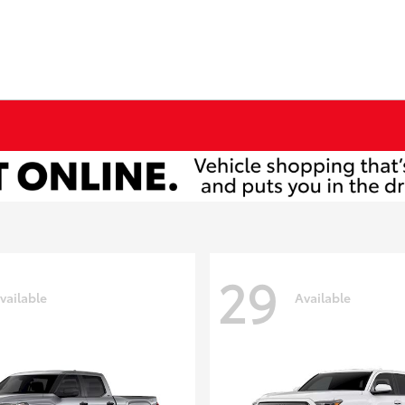
29
vailable
Available