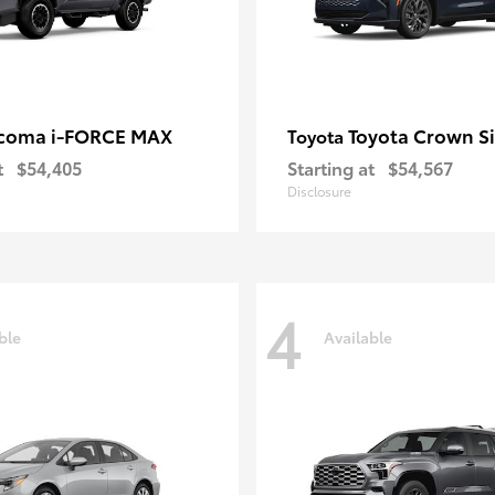
coma i-FORCE MAX
Toyota Crown S
Toyota
t
$54,405
Starting at
$54,567
Disclosure
4
ble
Available