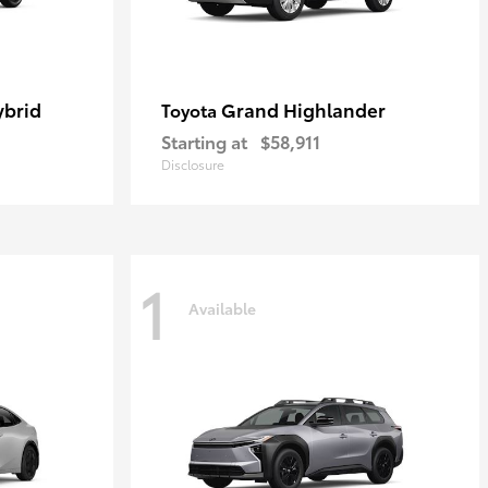
ybrid
Grand Highlander
Toyota
Starting at
$58,911
Disclosure
1
Available