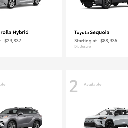
rolla Hybrid
Sequoia
Toyota
t
$29,837
Starting at
$88,936
Disclosure
2
ble
Available