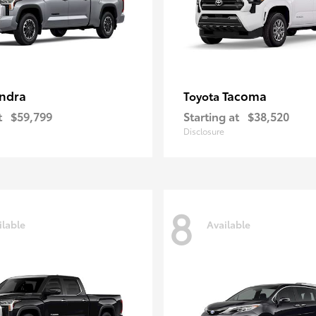
ndra
Tacoma
Toyota
t
$59,799
Starting at
$38,520
Disclosure
8
ilable
Available