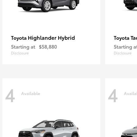
Highlander Hybrid
Ta
Toyota
Toyota
Starting at
$58,880
Starting a
Disclosure
Disclosure
4
4
Available
Availa