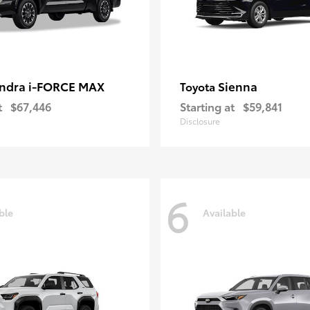
ndra i-FORCE MAX
Sienna
Toyota
t
$67,446
Starting at
$59,841
Disclosure
6
ble
Available