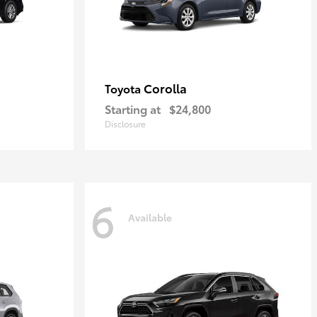
Corolla
Toyota
Starting at
$24,800
Disclosure
6
Available