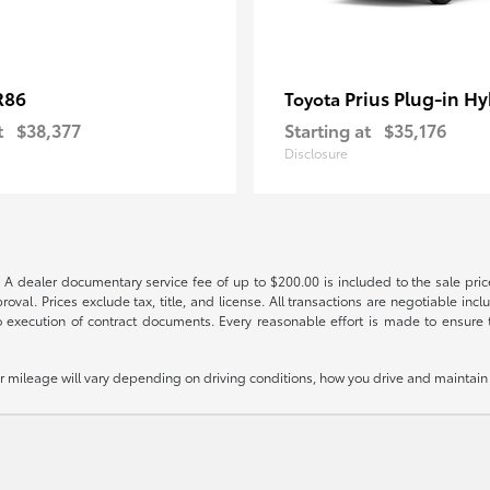
R86
Prius Plug-in Hy
Toyota
t
$38,377
Starting at
$35,176
Disclosure
 A dealer documentary service fee of up to $200.00 is included to the sale price
oval. Prices exclude tax, title, and license. All transactions are negotiable incl
 execution of contract documents. Every reasonable effort is made to ensure th
mileage will vary depending on driving conditions, how you drive and maintain y