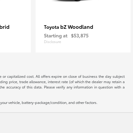
brid
bZ Woodland
Toyota
Starting at
$53,875
Disclosure
 or capitalized cost. All offers expire on close of business the day subject
uding price, trade allowance, interest rate (of which the dealer may retain a
e accuracy of this data. Please verify any information in question with a
our vehicle, battery-package/condition, and other factors.