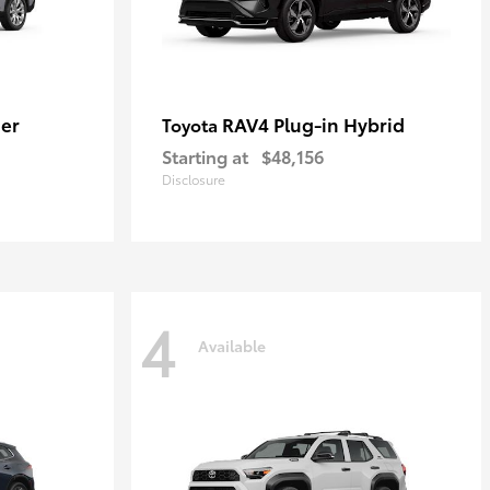
er
RAV4 Plug-in Hybrid
Toyota
Starting at
$48,156
Disclosure
4
Available