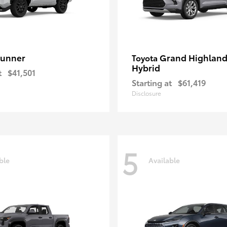
unner
Grand Highland
Toyota
Hybrid
t
$41,501
Starting at
$61,419
Disclosure
5
ble
Available