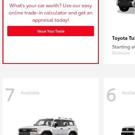
What's your car worth? Use our easy
online trade-in calculator and get an
appraisal today!
Value Your Trade
Tu
Toyota
Starting a
Disclosure
7
6
Available
Availa