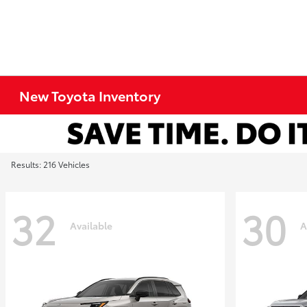
New Toyota Inventory
Results: 216 Vehicles
32
30
Available
A