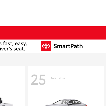
25
Available