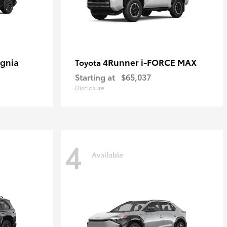
ignia
4Runner i-FORCE MAX
Toyota
Starting at
$65,037
Disclosure
4
Available