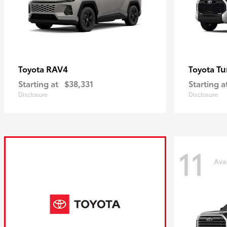
RAV4
Tu
Toyota
Toyota
Starting at
$38,331
Starting a
Disclosure
Disclosure
11
Ava