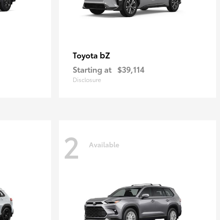
bZ
Toyota
Starting at
$39,114
Disclosure
2
Available