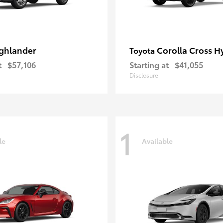
ghlander
Corolla Cross H
Toyota
t
$57,106
Starting at
$41,055
Disclosure
1
le
Available