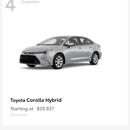
4
Available
Corolla Hybrid
Toyota
Starting at
$29,837
Disclosure