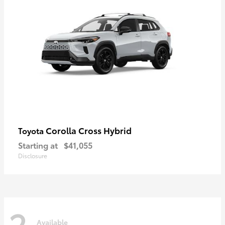
Corolla Cross Hybrid
Toyota
Starting at
$41,055
Disclosure
2
Available