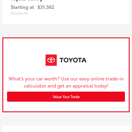
Starting at
$31,562
Disclosure
What's your car worth? Use our easy online trade-in
calculator and get an appraisal today!
Value Your Trade