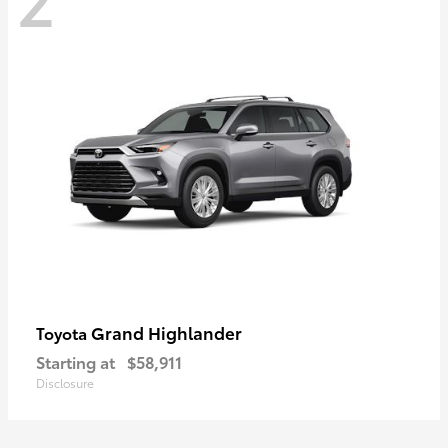
Grand Highlander
Toyota
Starting at
$58,911
Disclosure