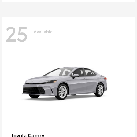
25
Available
Camry
Toyota