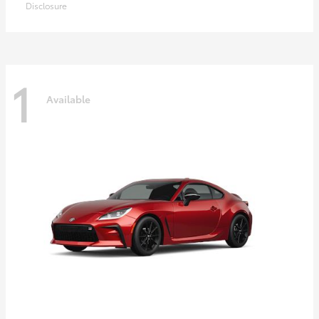
Disclosure
1
Available