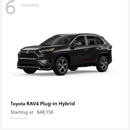
6
Available
RAV4 Plug-in Hybrid
Toyota
Starting at
$48,156
Disclosure