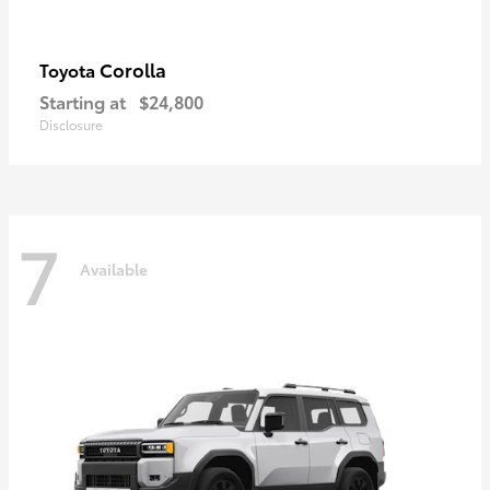
Corolla
Toyota
Starting at
$24,800
Disclosure
7
Available