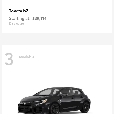
bZ
Toyota
Starting at
$39,114
Disclosure
3
Available