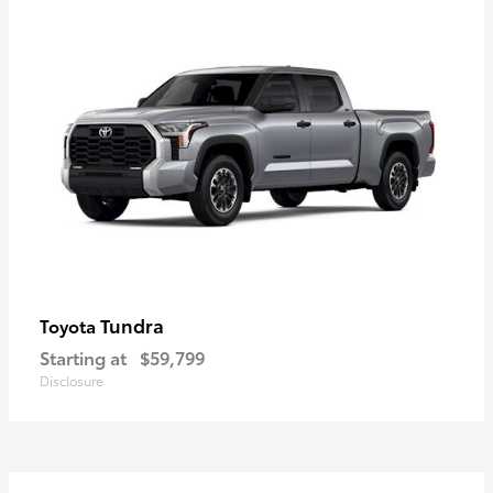
Tundra
Toyota
Starting at
$59,799
Disclosure