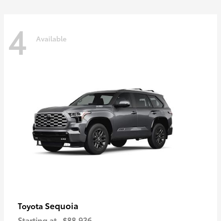
4
Available
Sequoia
Toyota
Starting at
$88,936