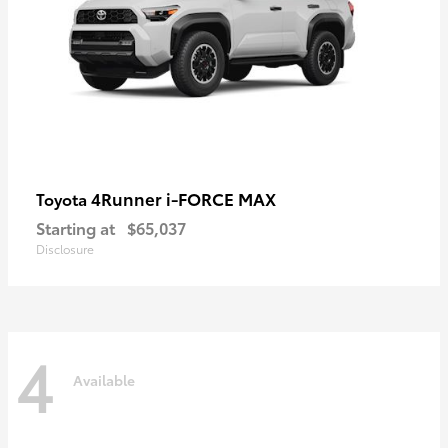
4Runner i-FORCE MAX
Toyota
Starting at
$65,037
Disclosure
4
Available