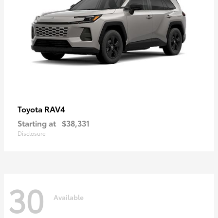
RAV4
Toyota
Starting at
$38,331
Disclosure
30
Available