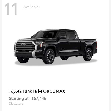
11
Available
Tundra i-FORCE MAX
Toyota
Starting at
$67,446
Disclosure