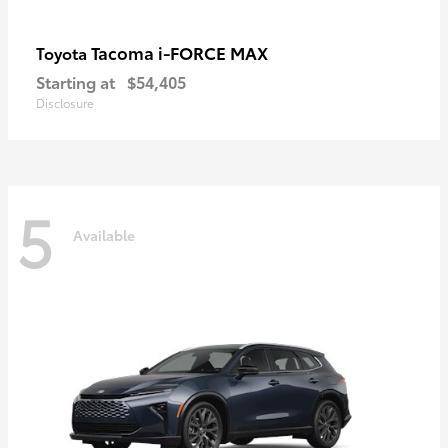
Tacoma i-FORCE MAX
Toyota
Starting at
$54,405
Disclosure
5
Available