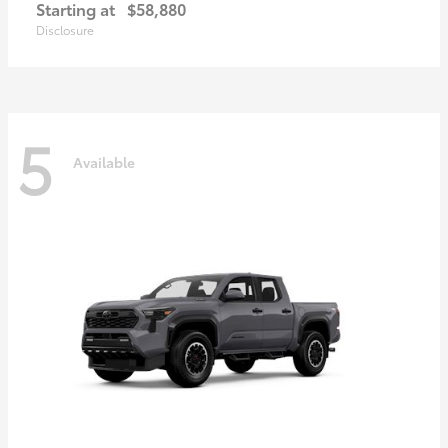
Starting at
$58,880
Disclosure
5
Available