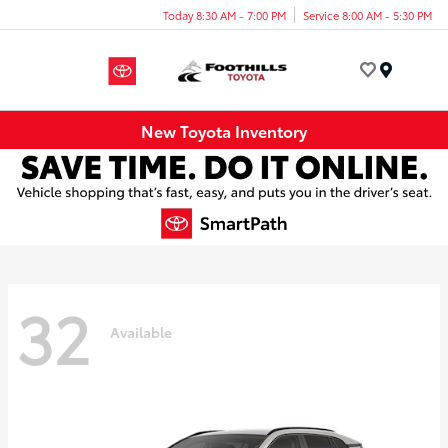
Today 8:30 AM - 7:00 PM
Service 8:00 AM - 5:30 PM
Menu
New Toyota Inventory
32
Available