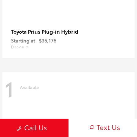
Prius Plug-in Hybrid
Toyota
Starting at
$35,176
Disclosure
1
Available
Text Us
Call Us