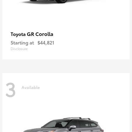
GR Corolla
Toyota
Starting at
$44,821
Disclosure
3
Available