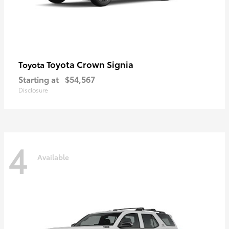
Toyota Crown Signia
Toyota
Starting at
$54,567
Disclosure
4
Available