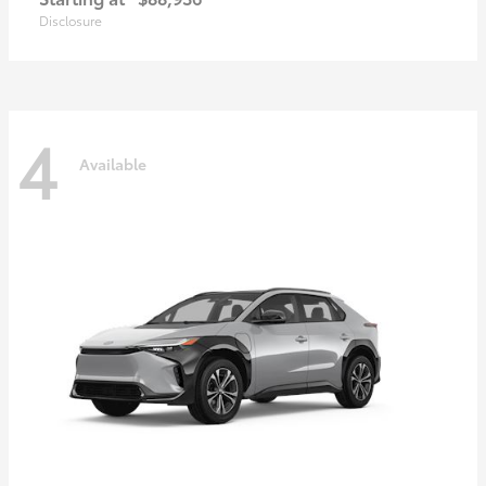
Disclosure
4
Available