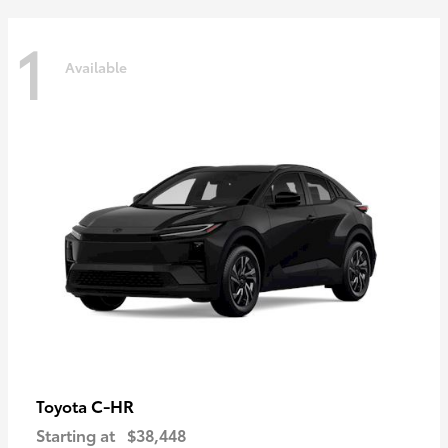
1
Available
C-HR
Toyota
Starting at
$38,448