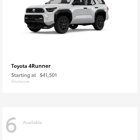
4Runner
Toyota
Starting at
$41,501
Disclosure
6
Available