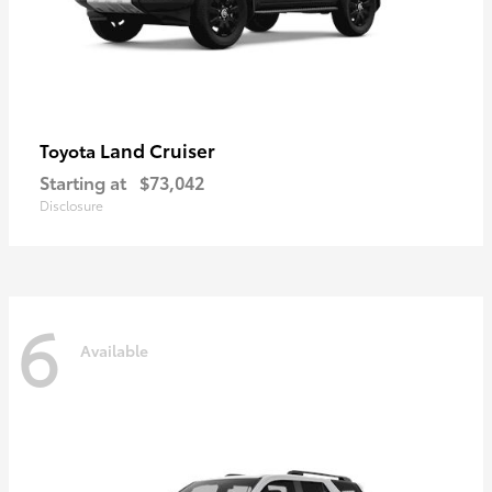
Land Cruiser
Toyota
Starting at
$73,042
Disclosure
6
Available