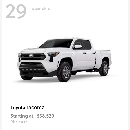
29
Available
Tacoma
Toyota
Starting at
$38,520
Disclosure