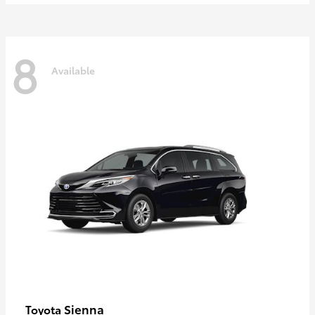
8
Available
Sienna
Toyota