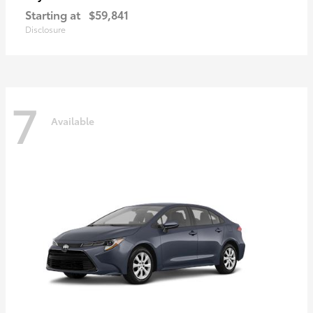
Starting at
$59,841
Disclosure
7
Available