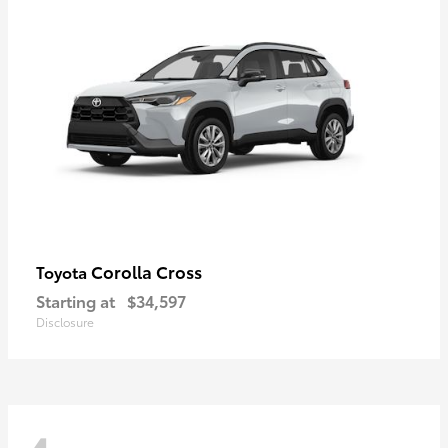
Corolla Cross
Toyota
Starting at
$34,597
Disclosure