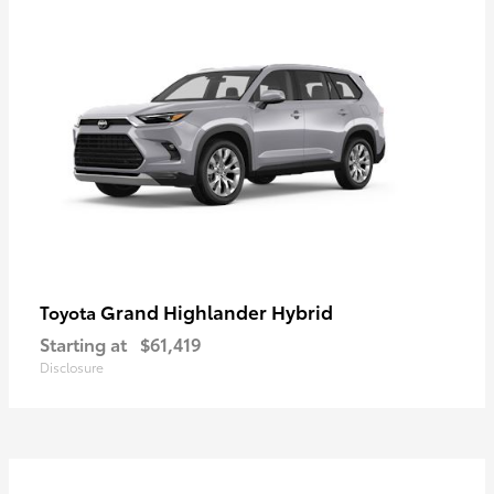
Grand Highlander Hybrid
Toyota
Starting at
$61,419
Disclosure