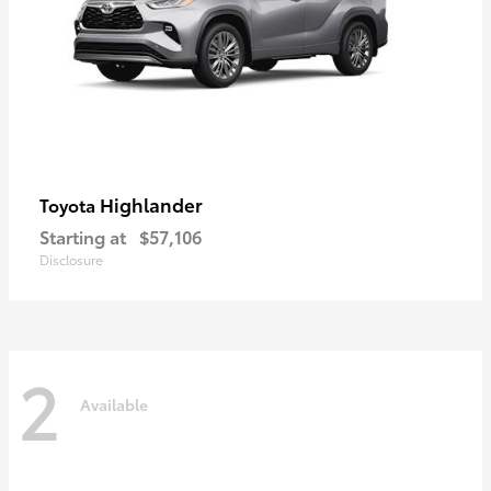
Highlander
Toyota
Starting at
$57,106
Disclosure
2
Available