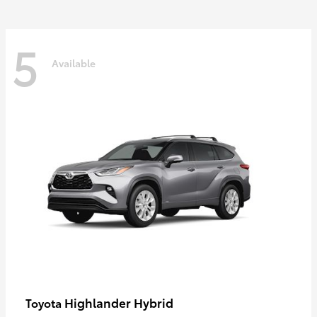
5
Available
Highlander Hybrid
Toyota