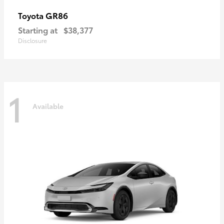
GR86
Toyota
Starting at
$38,377
Disclosure
1
Available