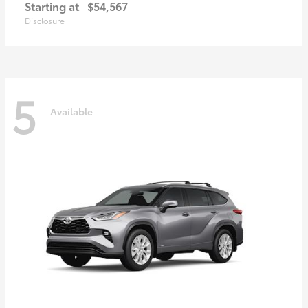
Starting at
$54,567
Disclosure
5
Available