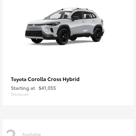
Corolla Cross Hybrid
Toyota
Starting at
$41,055
Disclosure
2
Available