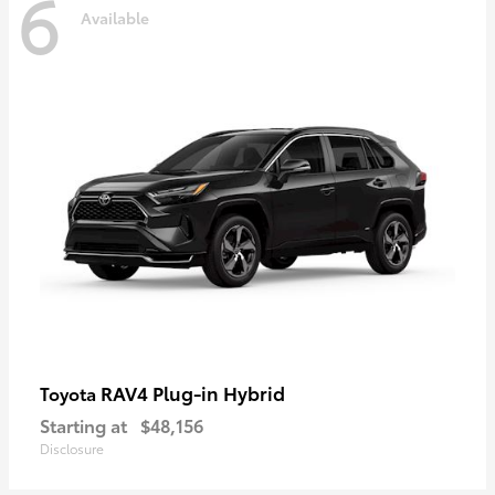
6
Available
RAV4 Plug-in Hybrid
Toyota
Starting at
$48,156
Disclosure