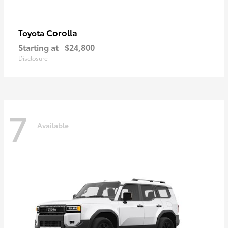
Corolla
Toyota
Starting at
$24,800
Disclosure
7
Available