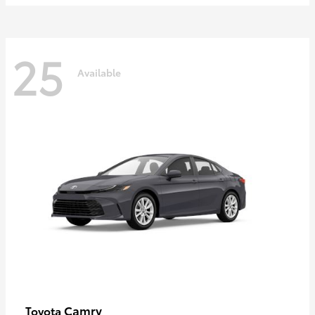
25
Available
Camry
Toyota