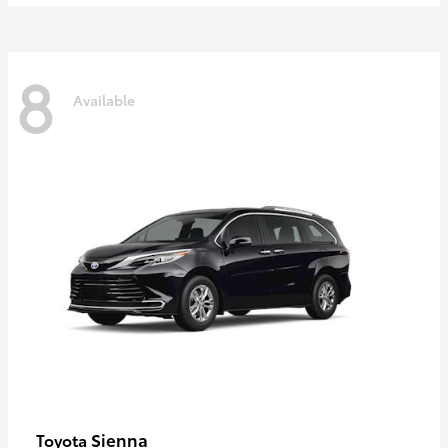
8
Available
Sienna
Toyota