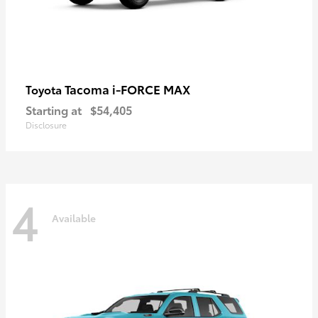
Tacoma i-FORCE MAX
Toyota
Starting at
$54,405
Disclosure
4
Available