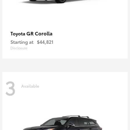
GR Corolla
Toyota
Starting at
$44,821
Disclosure
3
Available