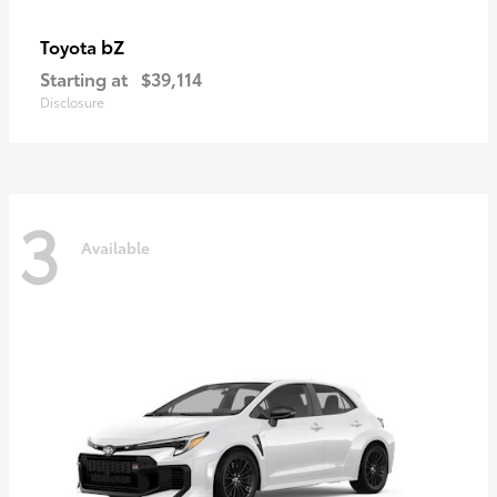
bZ
Toyota
Starting at
$39,114
Disclosure
3
Available