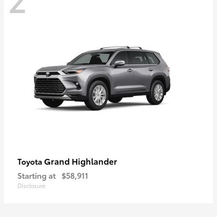
Grand Highlander
Toyota
Starting at
$58,911
Disclosure