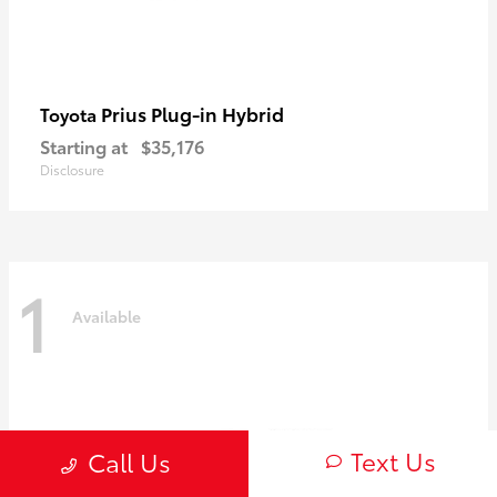
Prius Plug-in Hybrid
Toyota
Starting at
$35,176
Disclosure
1
Available
Text Us
Call Us