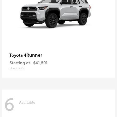
4Runner
Toyota
Starting at
$41,501
Disclosure
6
Available