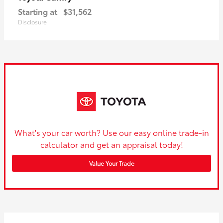
Starting at
$31,562
Disclosure
What's your car worth? Use our easy online trade-in
calculator and get an appraisal today!
Value Your Trade