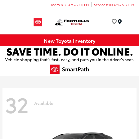
Today 8:30 AM - 7:00 PM
Service 8:00 AM - 5:30 PM
Menu
New Toyota Inventory
32
Available