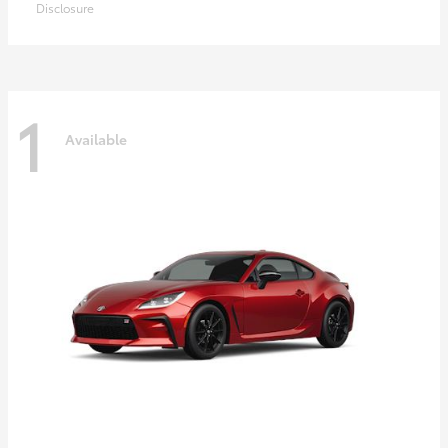
Disclosure
1
Available