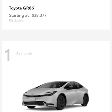
GR86
Toyota
Starting at
$38,377
Disclosure
1
Available