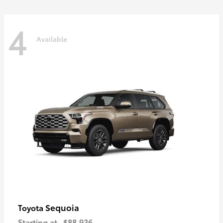
4
Available
Sequoia
Toyota
Starting at
$88,936