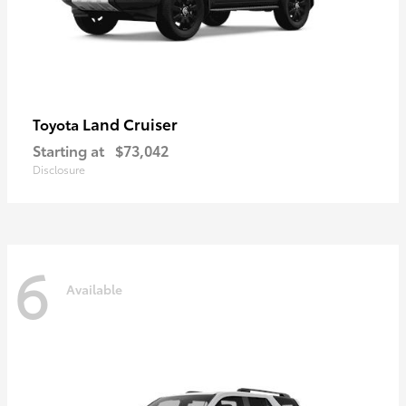
Land Cruiser
Toyota
Starting at
$73,042
Disclosure
6
Available