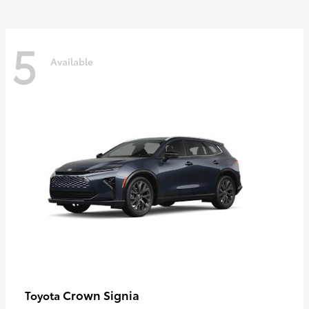
5
Available
Crown Signia
Toyota