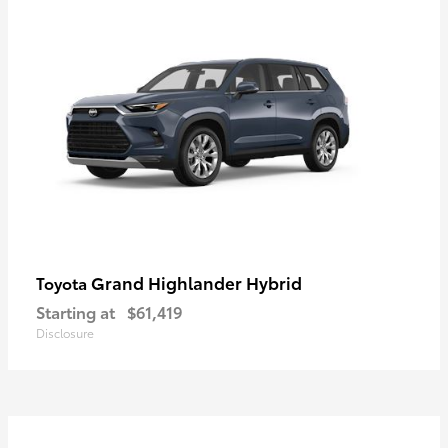
Grand Highlander Hybrid
Toyota
Starting at
$61,419
Disclosure