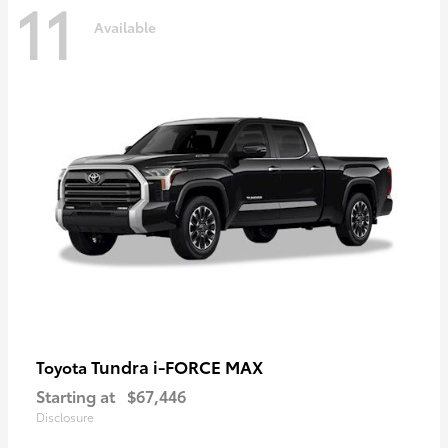
11
Available
Tundra i-FORCE MAX
Toyota
Starting at
$67,446
Disclosure