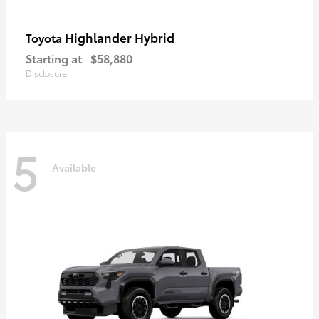
Highlander Hybrid
Toyota
Starting at
$58,880
Disclosure
5
Available