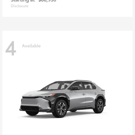
Disclosure
4
Available