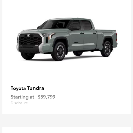
Tundra
Toyota
Starting at
$59,799
Disclosure