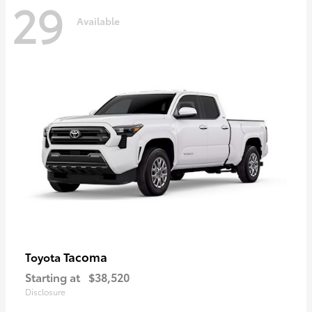
29
Available
Tacoma
Toyota
Starting at
$38,520
Disclosure