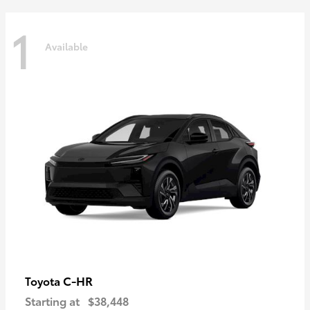
1
Available
C-HR
Toyota
Starting at
$38,448