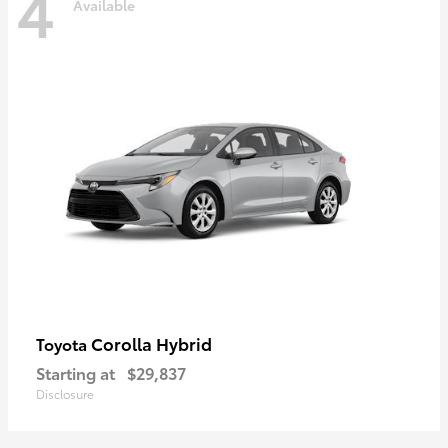
4
Available
Corolla Hybrid
Toyota
Starting at
$29,837
Disclosure