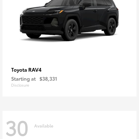
RAV4
Toyota
Starting at
$38,331
Disclosure
30
Available