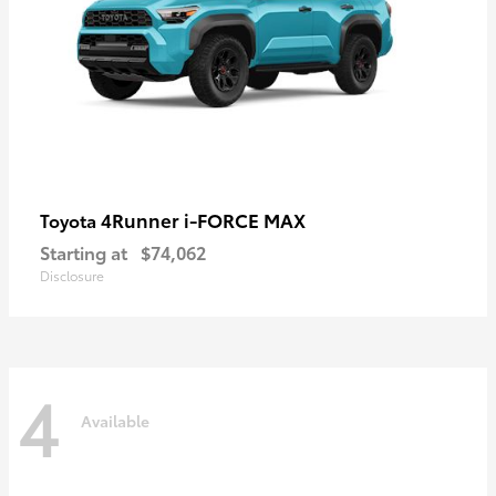
4Runner i-FORCE MAX
Toyota
Starting at
$74,062
Disclosure
4
Available