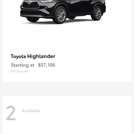
Highlander
Toyota
Starting at
$57,106
Disclosure
2
Available