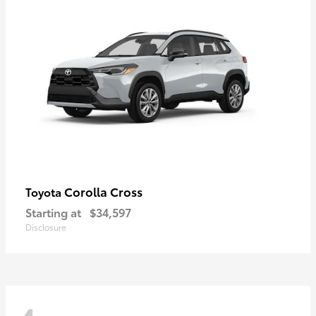
Corolla Cross
Toyota
Starting at
$34,597
Disclosure