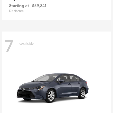
Starting at
$59,841
Disclosure
7
Available