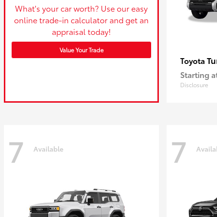
What's your car worth? Use our easy
online trade-in calculator and get an
appraisal today!
Value Your Trade
Tu
Toyota
Starting a
Disclosure
7
7
Available
Availa