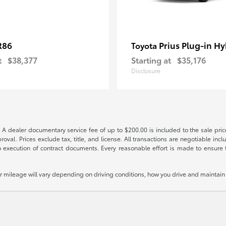
R86
Prius Plug-in Hy
Toyota
t
$38,377
Starting at
$35,176
Disclosure
 A dealer documentary service fee of up to $200.00 is included to the sale price
oval. Prices exclude tax, title, and license. All transactions are negotiable incl
 execution of contract documents. Every reasonable effort is made to ensure th
mileage will vary depending on driving conditions, how you drive and maintain y