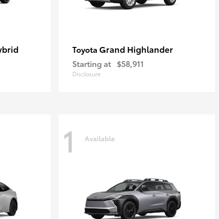
ybrid
Grand Highlander
Toyota
Starting at
$58,911
Disclosure
1
Available