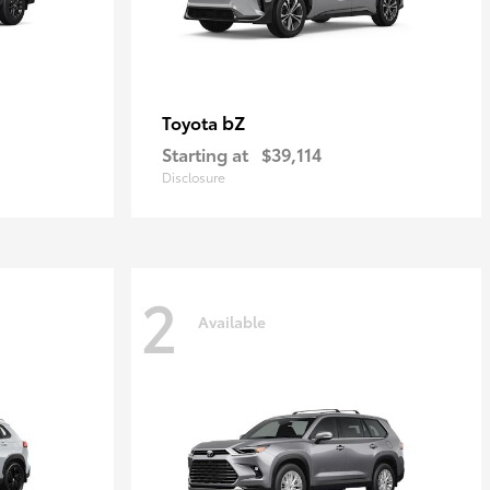
bZ
Toyota
Starting at
$39,114
Disclosure
2
Available