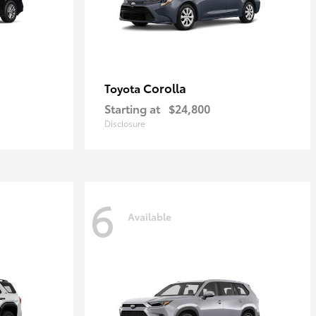
Corolla
Toyota
Starting at
$24,800
Disclosure
6
Available