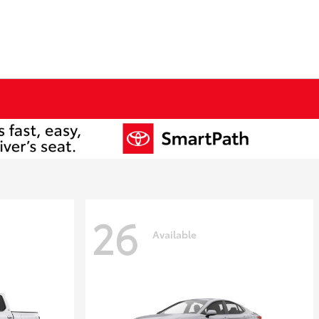
26
Available