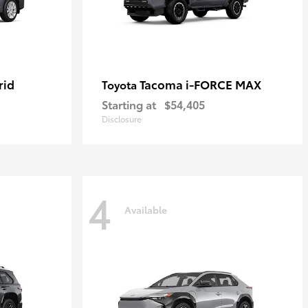
rid
Tacoma i-FORCE MAX
Toyota
Starting at
$54,405
Disclosure
4
Available