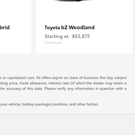
brid
bZ Woodland
Toyota
Starting at
$53,875
Disclosure
 or capitalized cost. All offers expire on close of business the day subject
uding price, trade allowance, interest rate (of which the dealer may retain a
e accuracy of this data. Please verify any information in question with a
our vehicle, battery-package/condition, and other factors.