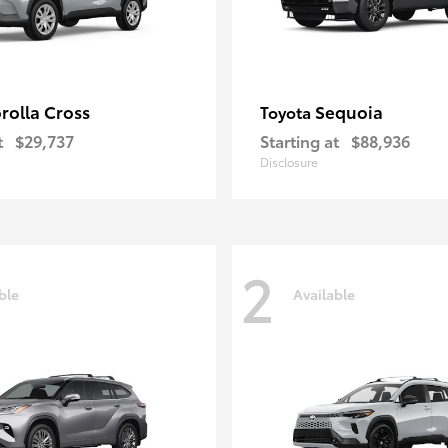
rolla Cross
Sequoia
Toyota
t
$29,737
Starting at
$88,936
Disclosure
2
ble
Available