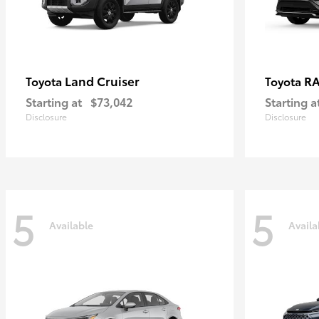
Land Cruiser
RA
Toyota
Toyota
Starting at
$73,042
Starting a
Disclosure
Disclosure
5
5
Available
Availa