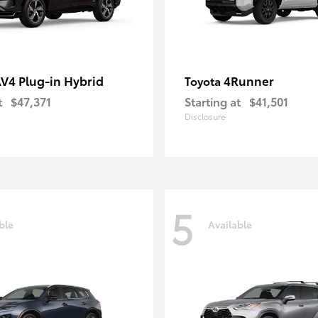
V4 Plug-in Hybrid
4Runner
Toyota
t
$47,371
Starting at
$41,501
Disclosure
5
ble
Available