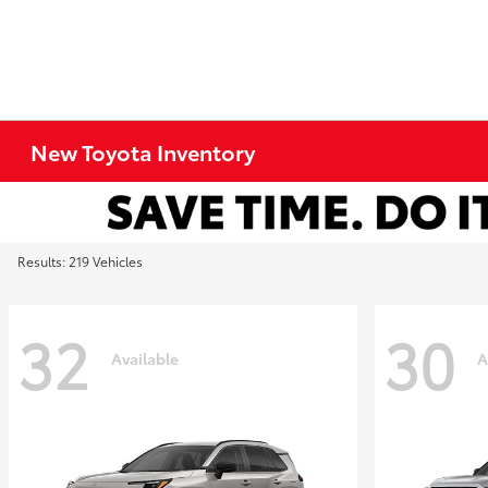
New Toyota Inventory
Results: 219 Vehicles
32
30
Available
A