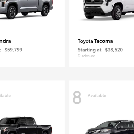
ndra
Tacoma
Toyota
t
$59,799
Starting at
$38,520
Disclosure
8
ilable
Available