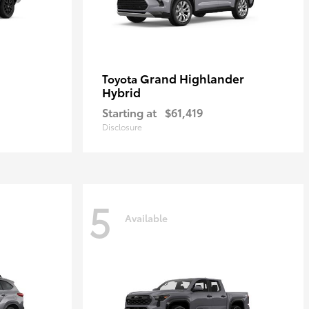
Grand Highlander
Toyota
Hybrid
Starting at
$61,419
Disclosure
5
Available