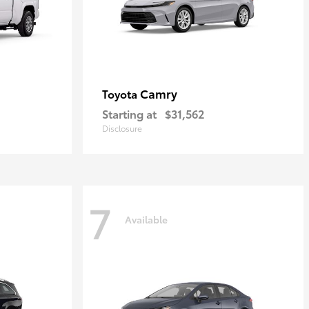
Camry
Toyota
Starting at
$31,562
Disclosure
7
Available