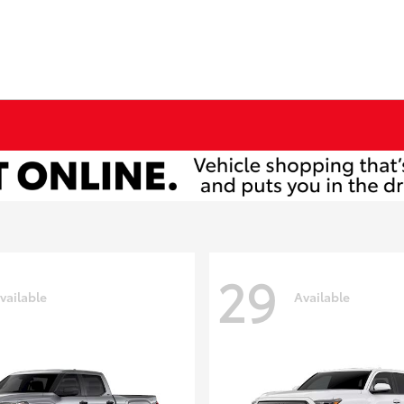
29
vailable
Available