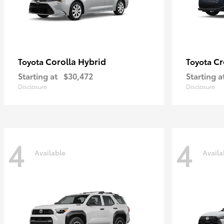
Corolla Hybrid
Cr
Toyota
Toyota
Starting at
$30,472
Starting a
Disclosure
Disclosure
4
4
Available
Availa