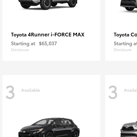
4Runner i-FORCE MAX
Co
Toyota
Toyota
Starting at
$65,037
Starting a
Disclosure
Disclosure
3
3
Available
Availa