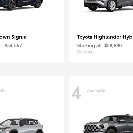
own Signia
Highlander Hyb
Toyota
t
$54,567
Starting at
$58,880
Disclosure
4
ble
Available