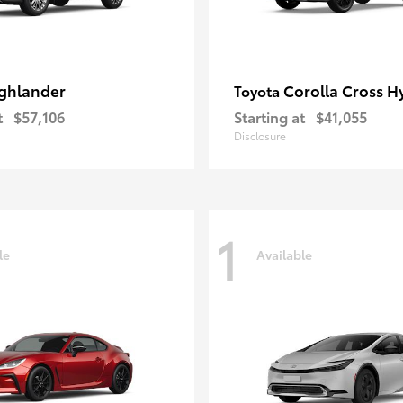
ghlander
Corolla Cross H
Toyota
t
$57,106
Starting at
$41,055
Disclosure
1
le
Available