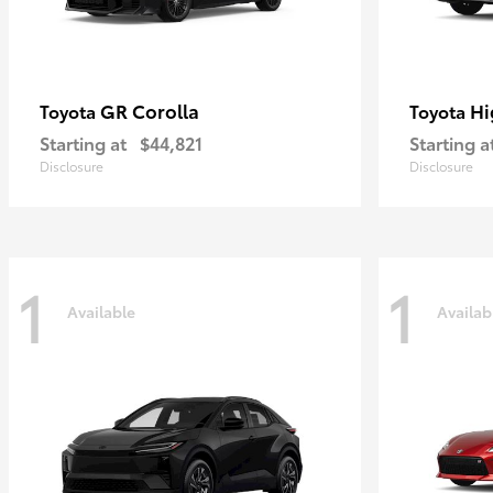
GR Corolla
Hi
Toyota
Toyota
Starting at
$44,821
Starting a
Disclosure
Disclosure
1
1
Available
Availab