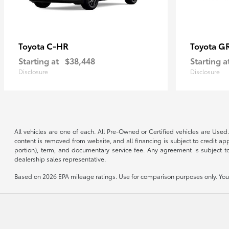
C-HR
G
Toyota
Toyota
Starting at
$38,448
Starting a
Disclosure
Disclosure
All vehicles are one of each. All Pre-Owned or Certified vehicles are Used.
content is removed from website, and all financing is subject to credit appr
portion), term, and documentary service fee. Any agreement is subject to
dealership sales representative.
Based on 2026 EPA mileage ratings. Use for comparison purposes only. Your 