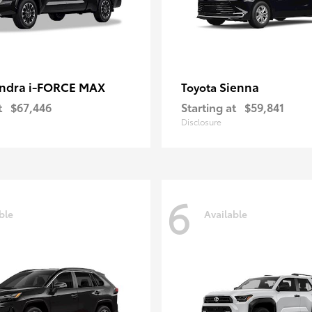
ndra i-FORCE MAX
Sienna
Toyota
t
$67,446
Starting at
$59,841
Disclosure
6
ble
Available