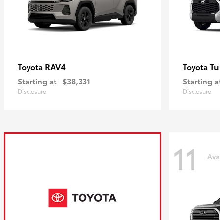
RAV4
Tu
Toyota
Toyota
Starting at
$38,331
Starting a
Disclosure
Disclosure
11
Ava