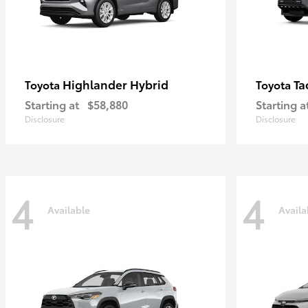
Highlander Hybrid
Ta
Toyota
Toyota
Starting at
$58,880
Starting a
Disclosure
Disclosure
4
4
Available
Availa