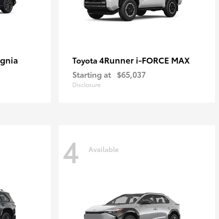
ignia
4Runner i-FORCE MAX
Toyota
Starting at
$65,037
Disclosure
4
Available