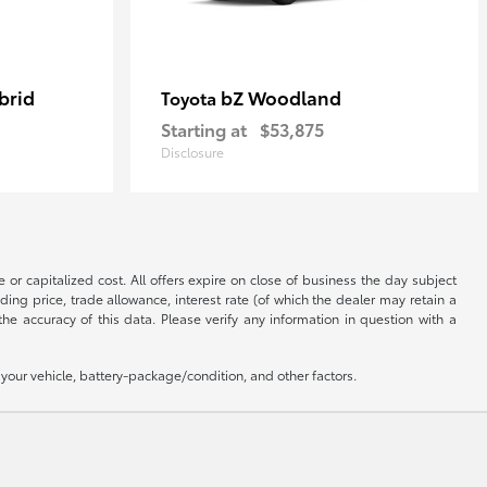
brid
bZ Woodland
Toyota
Starting at
$53,875
Disclosure
 or capitalized cost. All offers expire on close of business the day subject
uding price, trade allowance, interest rate (of which the dealer may retain a
e accuracy of this data. Please verify any information in question with a
our vehicle, battery-package/condition, and other factors.