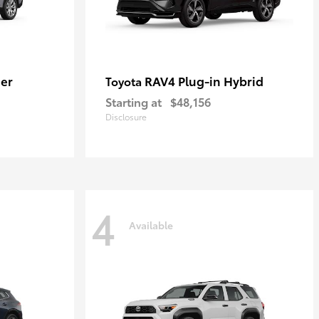
er
RAV4 Plug-in Hybrid
Toyota
Starting at
$48,156
Disclosure
4
Available