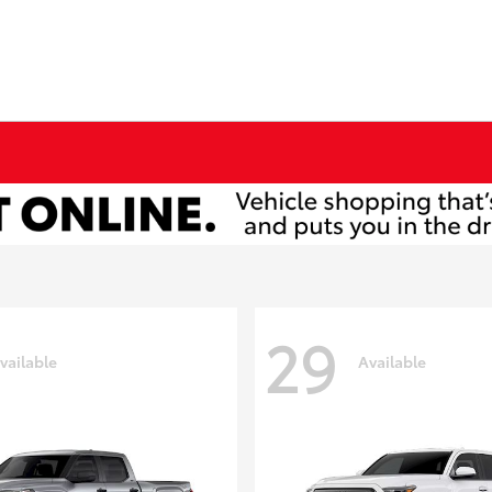
29
vailable
Available