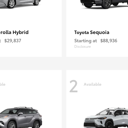
rolla Hybrid
Sequoia
Toyota
t
$29,837
Starting at
$88,936
Disclosure
2
ble
Available