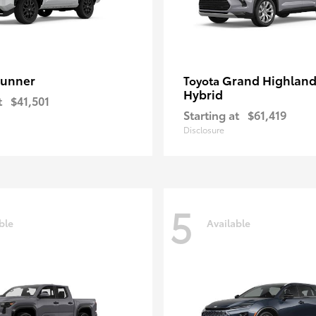
unner
Grand Highland
Toyota
Hybrid
t
$41,501
Starting at
$61,419
Disclosure
5
ble
Available