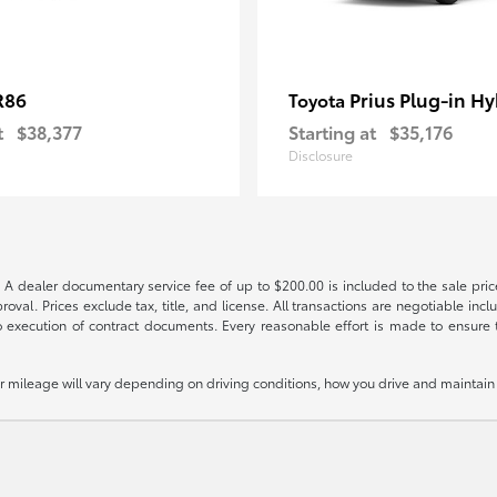
R86
Prius Plug-in Hy
Toyota
t
$38,377
Starting at
$35,176
Disclosure
 A dealer documentary service fee of up to $200.00 is included to the sale price
oval. Prices exclude tax, title, and license. All transactions are negotiable incl
 execution of contract documents. Every reasonable effort is made to ensure th
mileage will vary depending on driving conditions, how you drive and maintain y