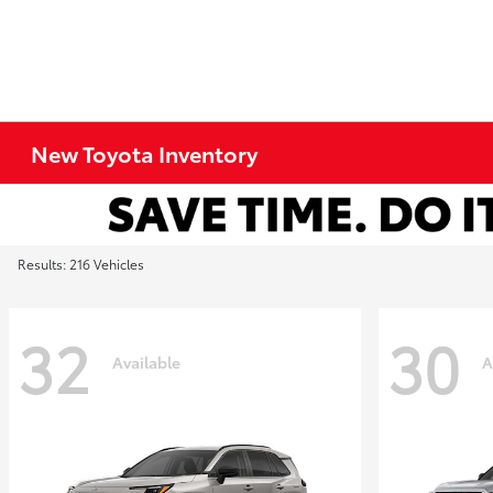
New Toyota Inventory
Results: 216 Vehicles
32
30
Available
A