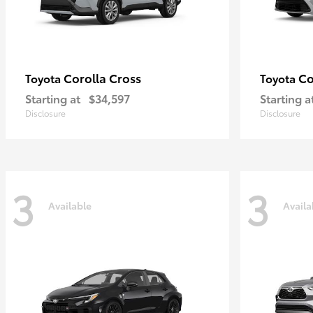
Corolla Cross
Co
Toyota
Toyota
Starting at
$34,597
Starting a
Disclosure
Disclosure
3
3
Available
Availa