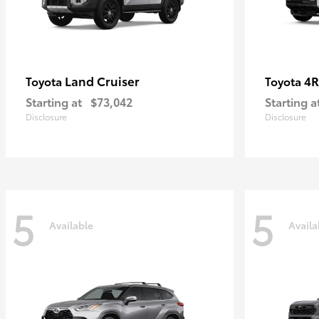
Land Cruiser
4R
Toyota
Toyota
Starting at
$73,042
Starting a
Disclosure
Disclosure
5
5
Available
Availa