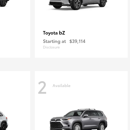
bZ
Toyota
Starting at
$39,114
Disclosure
2
Available