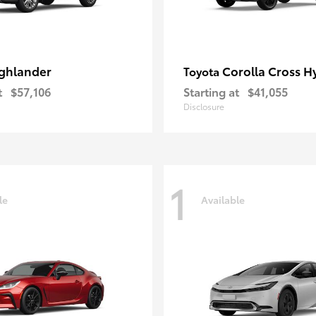
ghlander
Corolla Cross H
Toyota
t
$57,106
Starting at
$41,055
Disclosure
1
le
Available