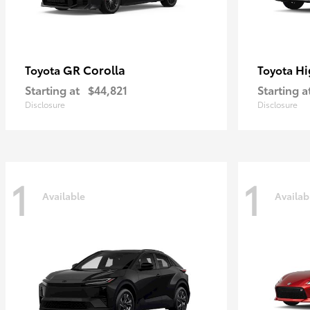
GR Corolla
Hi
Toyota
Toyota
Starting at
$44,821
Starting a
Disclosure
Disclosure
1
1
Available
Availab