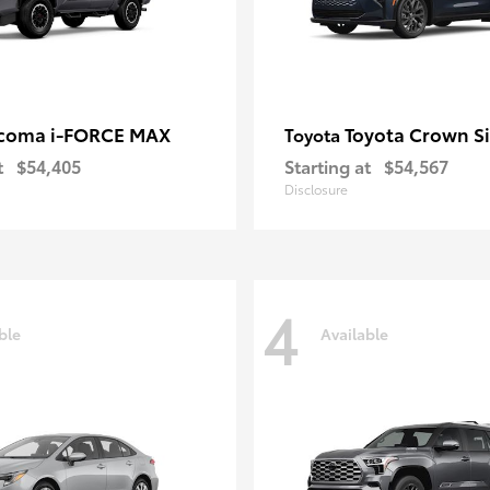
coma i-FORCE MAX
Toyota Crown S
Toyota
t
$54,405
Starting at
$54,567
Disclosure
4
ble
Available