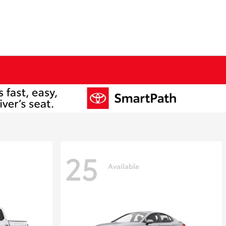
25
Available