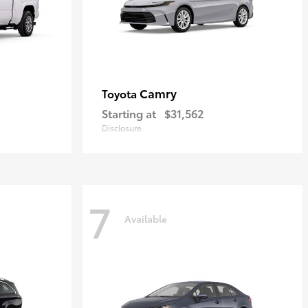
Camry
Toyota
Starting at
$31,562
Disclosure
7
Available