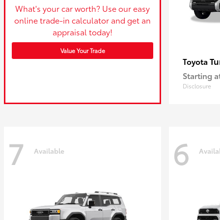
What's your car worth? Use our easy
online trade-in calculator and get an
appraisal today!
Value Your Trade
Tu
Toyota
Starting a
Disclosure
7
6
Available
Availa