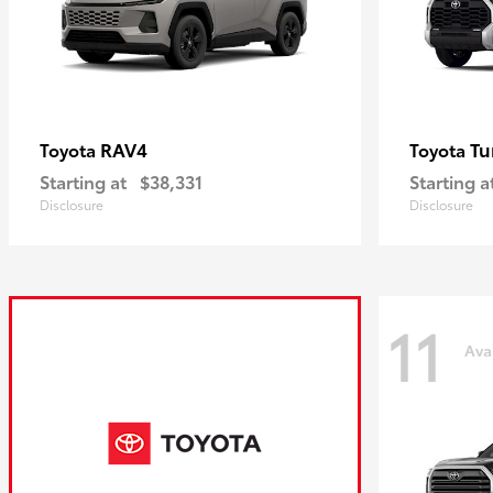
RAV4
Tu
Toyota
Toyota
Starting at
$38,331
Starting a
Disclosure
Disclosure
11
Ava