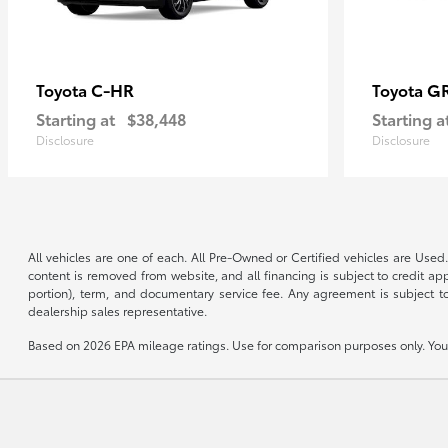
C-HR
G
Toyota
Toyota
Starting at
$38,448
Starting a
Disclosure
Disclosure
All vehicles are one of each. All Pre-Owned or Certified vehicles are Used.
content is removed from website, and all financing is subject to credit appr
portion), term, and documentary service fee. Any agreement is subject to
dealership sales representative.
Based on 2026 EPA mileage ratings. Use for comparison purposes only. Your 