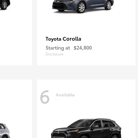
Corolla
Toyota
Starting at
$24,800
Disclosure
6
Available