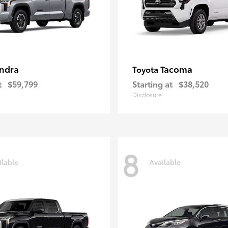
ndra
Tacoma
Toyota
t
$59,799
Starting at
$38,520
Disclosure
8
ilable
Available