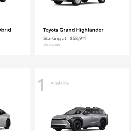
ybrid
Grand Highlander
Toyota
Starting at
$58,911
Disclosure
1
Available