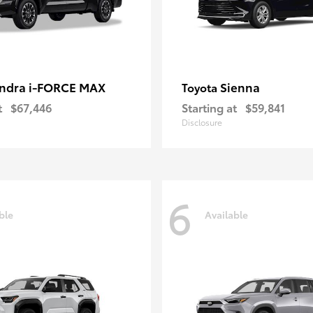
ndra i-FORCE MAX
Sienna
Toyota
t
$67,446
Starting at
$59,841
Disclosure
6
ble
Available