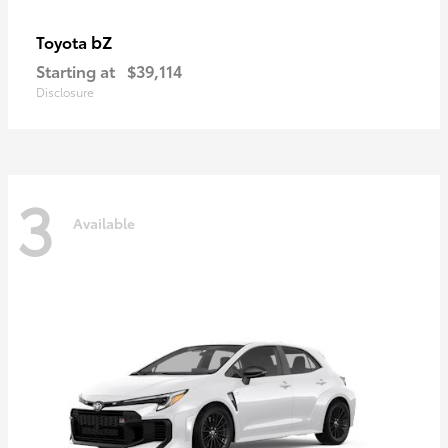
bZ
Toyota
Starting at
$39,114
Disclosure
3
Available