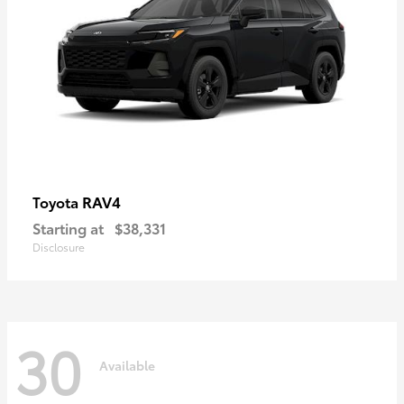
RAV4
Toyota
Starting at
$38,331
Disclosure
30
Available