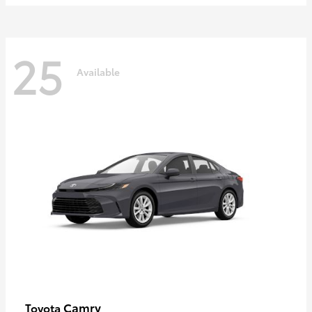
25
Available
Camry
Toyota