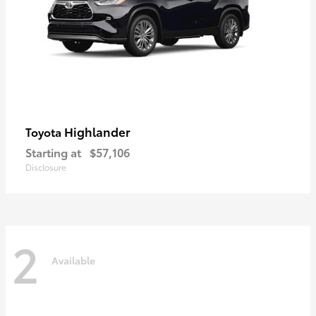
Highlander
Toyota
Starting at
$57,106
Disclosure
2
Available