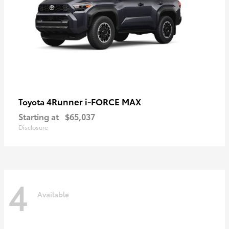
4Runner i-FORCE MAX
Toyota
Starting at
$65,037
Disclosure
4
Available