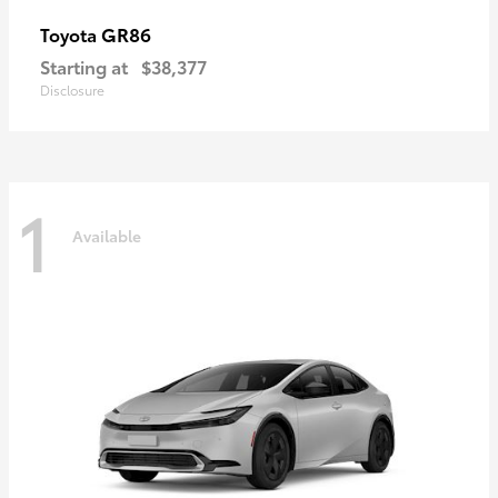
GR86
Toyota
Starting at
$38,377
Disclosure
1
Available