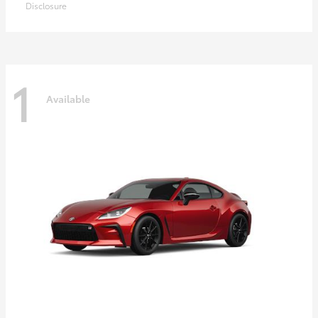
Disclosure
1
Available