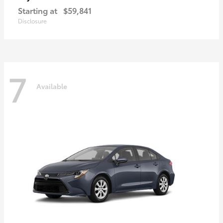
Starting at
$59,841
Disclosure
7
Available