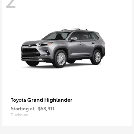
Grand Highlander
Toyota
Starting at
$58,911
Disclosure