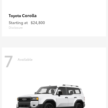
Corolla
Toyota
Starting at
$24,800
Disclosure
7
Available