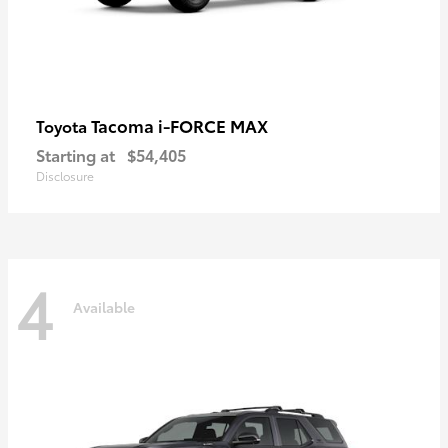
Tacoma i-FORCE MAX
Toyota
Starting at
$54,405
Disclosure
4
Available