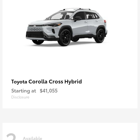
Corolla Cross Hybrid
Toyota
Starting at
$41,055
Disclosure
2
Available