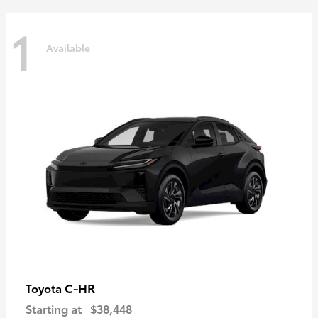
1
Available
C-HR
Toyota
Starting at
$38,448