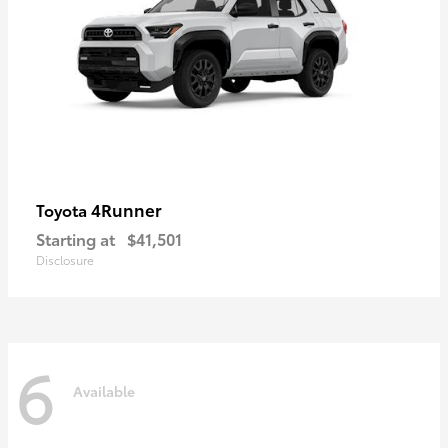
4Runner
Toyota
Starting at
$41,501
Disclosure
6
Available