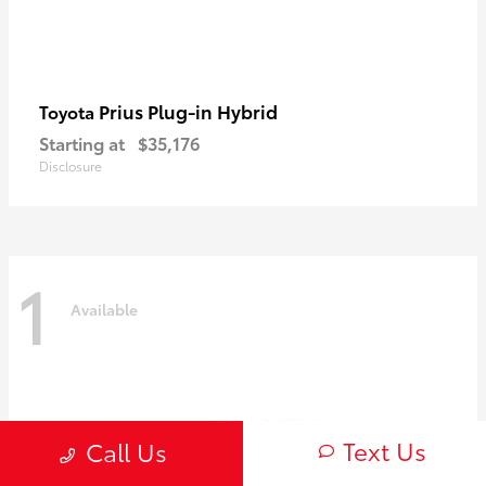
Prius Plug-in Hybrid
Toyota
Starting at
$35,176
Disclosure
1
Available
Text Us
Call Us