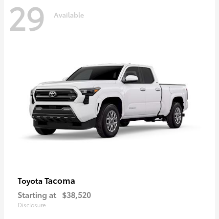
29
Available
Tacoma
Toyota
Starting at
$38,520
Disclosure