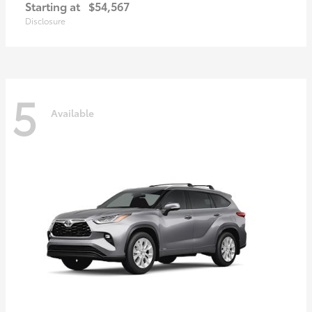
Starting at
$54,567
Disclosure
5
Available