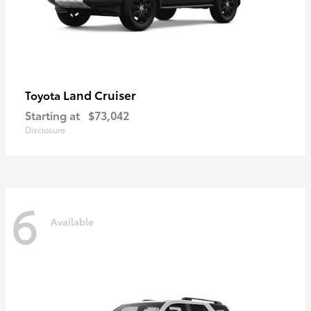
Land Cruiser
Toyota
Starting at
$73,042
Disclosure
6
Available