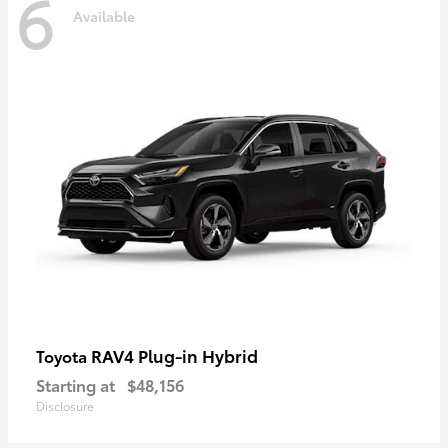
6
Available
RAV4 Plug-in Hybrid
Toyota
Starting at
$48,156
Disclosure