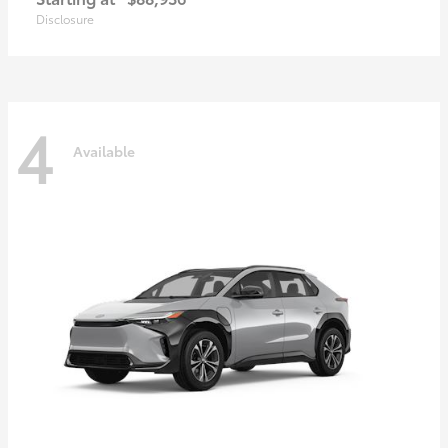
Disclosure
4
Available