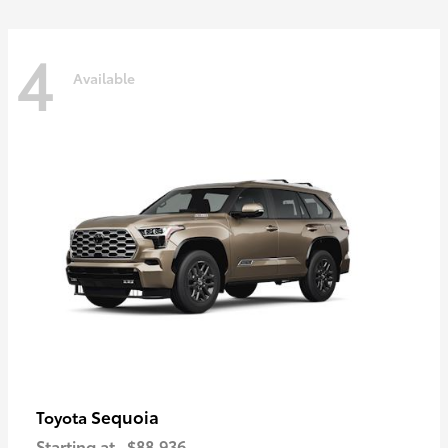
4
Available
Sequoia
Toyota
Starting at
$88,936