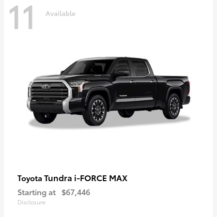
11
Available
Tundra i-FORCE MAX
Toyota
Starting at
$67,446
Disclosure