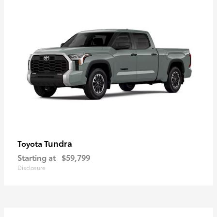
Tundra
Toyota
Starting at
$59,799
Disclosure