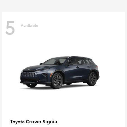
5
Available
Crown Signia
Toyota