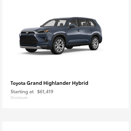
Grand Highlander Hybrid
Toyota
Starting at
$61,419
Disclosure