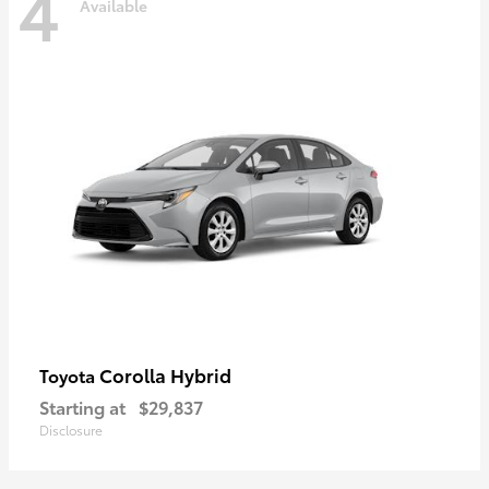
4
Available
Corolla Hybrid
Toyota
Starting at
$29,837
Disclosure