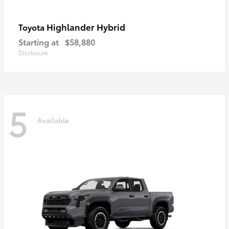
Highlander Hybrid
Toyota
Starting at
$58,880
Disclosure
5
Available