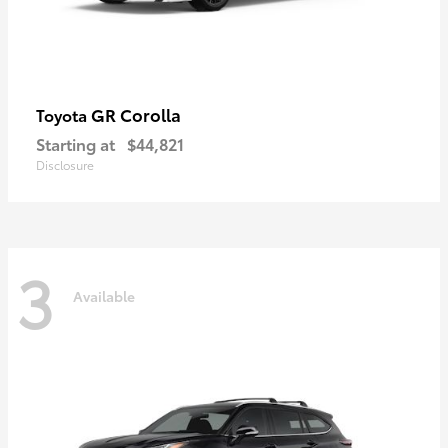
GR Corolla
Toyota
Starting at
$44,821
Disclosure
3
Available