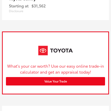
Starting at
$31,562
Disclosure
What's your car worth? Use our easy online trade-in
calculator and get an appraisal today!
Value Your Trade