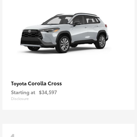
Corolla Cross
Toyota
Starting at
$34,597
Disclosure