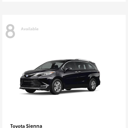
8
Available
Sienna
Toyota