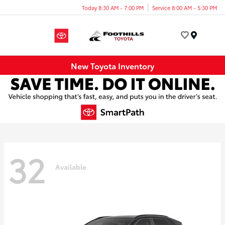
Today 8:30 AM - 7:00 PM
Service 8:00 AM - 5:30 PM
Menu
New Toyota Inventory
32
Available