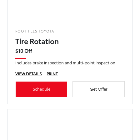
FOOTHILLS TOYOTA
Tire Rotation
$10 Off
Includes brake inspection and multi-point inspection
VIEW DETAILS
PRINT
Schedule
Get Offer