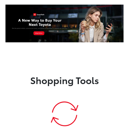
Shopping Tools