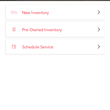
New Inventory
Pre-Owned Inventory
Schedule Service