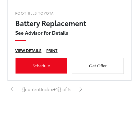
FOOTHILLS TOYOTA
Battery Replacement
See Advisor for Details
VIEW DETAILS
PRINT
Schedule
Get Offer
{{currentIndex+1}} of 5