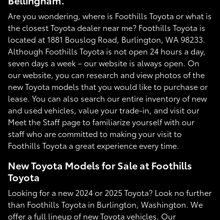
Bellingham.
Are you wondering, where is Foothills Toyota or what is
the closest Toyota dealer near me? Foothills Toyota is
located at 1881 Bouslog Road, Burlington, WA 98233.
Although Foothills Toyota is not open 24 hours a day,
seven days a week – our website is always open. On
our website, you can research and view photos of the
new Toyota models that you would like to purchase or
lease. You can also search our entire inventory of new
and used vehicles, value your trade-in, and visit our
Meet the Staff page to familiarize yourself with our
staff who are committed to making your visit to
Foothills Toyota a great experience every time.
New Toyota Models for Sale at Foothills
Toyota
Looking for a new 2024 or 2025 Toyota? Look no further
than Foothills Toyota in Burlington, Washington. We
offer a full lineup of new Toyota vehicles. Our