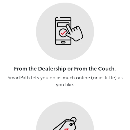
From the Dealership or From the Couch.
SmartPath lets you do as much online (or as little) as
you like.