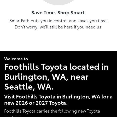
Save Time. Shop Smart.
SmartPath puts you in control and saves you time!
Don't worry: we'll still be here if you need us.
Welcome to
Foothills Toyota located in
Burlington, WA, near
Seattle, WA.
Visit Foothills Toyota in Burlington, WA for a
new 2026 or 2027 Toyota.
Foothills Toyota carries the following new Toyota
models: