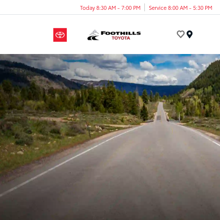
Today 8:30 AM - 7:00 PM
Service 8:00 AM - 5:30 PM
Menu