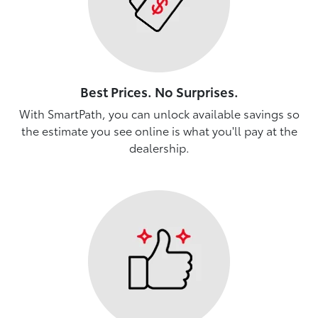
Best Prices. No Surprises.
With SmartPath, you can unlock available savings so
the estimate you see online is what you'll pay at the
dealership.