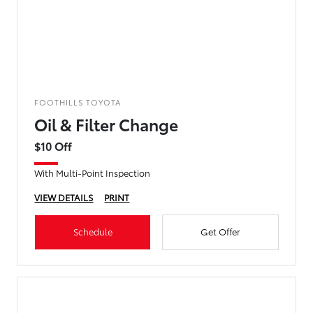
FOOTHILLS TOYOTA
Oil & Filter Change
$10 Off
With Multi-Point Inspection
VIEW DETAILS
PRINT
Schedule
Get Offer