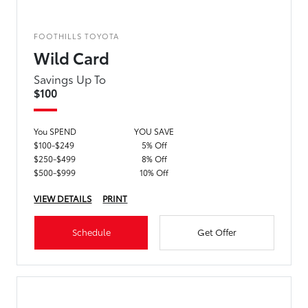
FOOTHILLS TOYOTA
Wild Card
Savings Up To
$100
You SPEND
YOU SAVE
$100-$249
5% Off
$250-$499
8% Off
$500-$999
10% Off
VIEW DETAILS
PRINT
Schedule
Get Offer