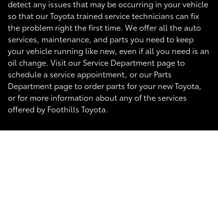
detect any issues that may be occurring in your vehicle
so that our Toyota trained service technicians can fix
the problem right the first time. We offer all the auto
services, maintenance, and parts you need to keep
your vehicle running like new, even if all you need is an
oil change. Visit our Service Department page to
schedule a service appointment, or our Parts
Department page to order parts for your new Toyota,
or for more information about any of the services
offered by Foothills Toyota.