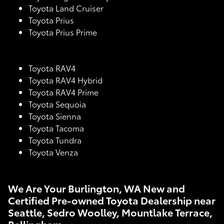
Toyota Land Cruiser
Toyota Prius
Toyota Prius Prime
Toyota RAV4
Toyota RAV4 Hybrid
Toyota RAV4 Prime
Toyota Sequoia
Toyota Sienna
Toyota Tacoma
Toyota Tundra
Toyota Venza
We Are Your Burlington, WA New and
Certified Pre-owned Toyota Dealership near
Seattle, Sedro Woolley, Mountlake Terrace,