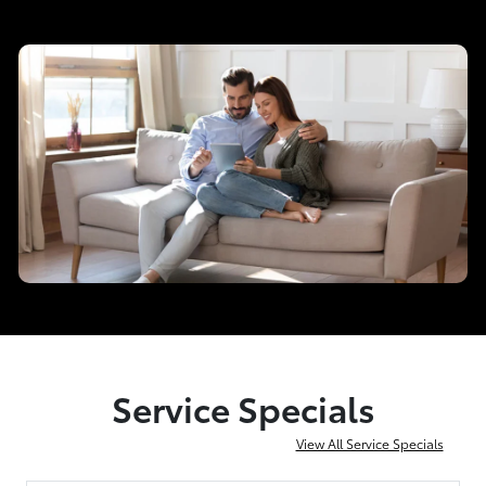
Service Specials
View All Service Specials