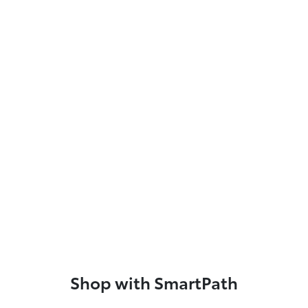
Shop with SmartPath