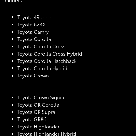
Toyota 4Runner
Toyota bZ4X
Toyota Camry
Toyota Corolla
Toyota Corolla Cross
Toyota Corolla Cross Hybrid
Toyota Corolla Hatchback
Toyota Corolla Hybrid
Toyota Crown
Toyota Crown Signia
Toyota GR Corolla
Toyota GR Supra
Toyota GR86
Toyota Highlander
Toyota Highlander Hybrid