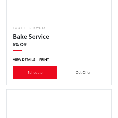
FOOTHILLS TOYOTA
Bake Service
5% Off
VIEW DETAILS
PRINT
Schedule
Get Offer