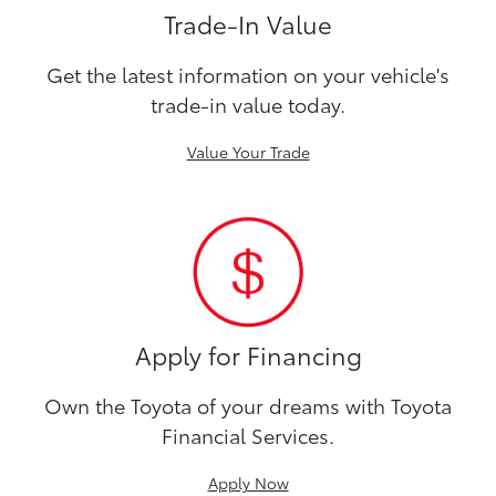
Trade-In Value
Get the latest information on your vehicle's
trade-in value today.
Value Your Trade
Apply for Financing
Own the Toyota of your dreams with Toyota
Financial Services.
Apply Now