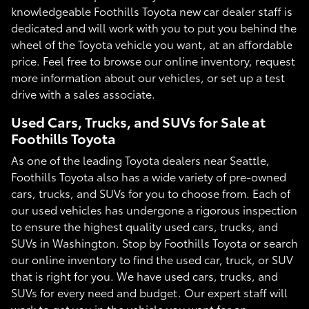
knowledgeable Foothills Toyota new car dealer staff is
dedicated and will work with you to put you behind the
wheel of the Toyota vehicle you want, at an affordable
price. Feel free to browse our online inventory, request
more information about our vehicles, or set up a test
drive with a sales associate.
Used Cars, Trucks, and SUVs for Sale at
Foothills Toyota
As one of the leading Toyota dealers near Seattle,
Foothills Toyota also has a wide variety of pre-owned
cars, trucks, and SUVs for you to choose from. Each of
our used vehicles has undergone a rigorous inspection
to ensure the highest quality used cars, trucks, and
SUVs in Washington. Stop by Foothills Toyota or search
our online inventory to find the used car, truck, or SUV
that is right for you. We have used cars, trucks, and
SUVs for every need and budget. Our expert staff will
work to get you in the vehicle you want for an