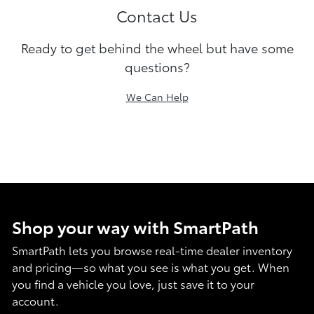
Contact Us
Ready to get behind the wheel but have some
questions?
We Can Help
Shop your way with SmartPath
SmartPath lets you browse real-time dealer inventory
and pricing—so what you see is what you get. When
you find a vehicle you love, just save it to your
account.