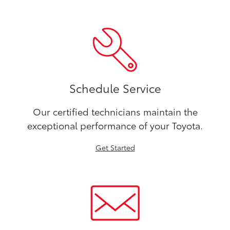
Schedule Service
Our certified technicians maintain the
exceptional performance of your Toyota.
Get Started