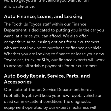
affordable price.
Auto Finance, Loans, and Leasing
The Foothills Toyota staff within our Finance
Department is dedicated to putting you in the car you
want, at a price you can afford. We also offer
competitive auto leasing options for our customers
who are not looking to purchase or finance a vehicle.
Whether you are looking to finance or lease your new
Toyota car, truck, or SUV, our finance experts will work
to arrange affordable payments for our customers.
Auto Body Repair, Service, Parts, and
Accessories
Our state-of-the-art Service Department here at
Foothills Toyota will keep your new Toyota vehicle or
used car in excellent condition. The diagnostic
equipment operated by our expert mechanics will