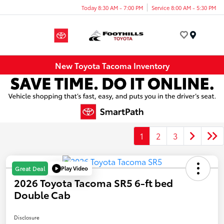
Today 8:30 AM - 7:00 PM
Service 8:00 AM - 5:30 PM
Menu
New Toyota Tacoma Inventory
1
2
3
Play Video
Great Deal
2026 Toyota Tacoma SR5 6-ft bed
Double Cab
Disclosure