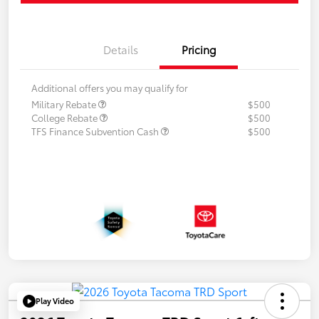
Details
Pricing
Additional offers you may qualify for
Military Rebate
$500
College Rebate
$500
TFS Finance Subvention Cash
$500
Play Video