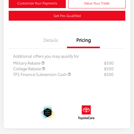
Customize Your Payments
Value Your Trade
Get Pre-Qualified
Details
Pricing
Additional offers you may qualify for
Military Rebate
$500
College Rebate
$500
TFS Finance Subvention Cash
$500