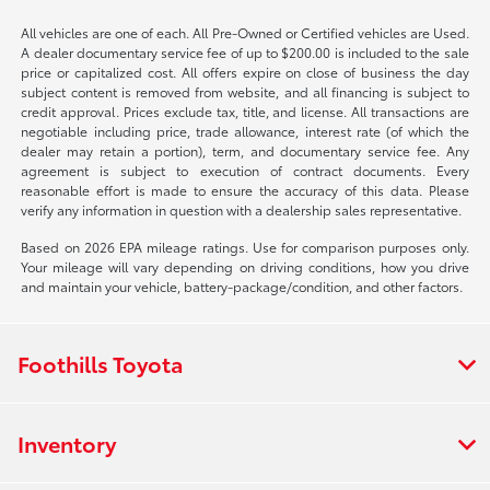
All vehicles are one of each. All Pre-Owned or Certified vehicles are Used.
A dealer documentary service fee of up to $200.00 is included to the sale
price or capitalized cost. All offers expire on close of business the day
subject content is removed from website, and all financing is subject to
credit approval. Prices exclude tax, title, and license. All transactions are
negotiable including price, trade allowance, interest rate (of which the
dealer may retain a portion), term, and documentary service fee. Any
agreement is subject to execution of contract documents. Every
reasonable effort is made to ensure the accuracy of this data. Please
verify any information in question with a dealership sales representative.
Based on 2026 EPA mileage ratings. Use for comparison purposes only.
Your mileage will vary depending on driving conditions, how you drive
and maintain your vehicle, battery-package/condition, and other factors.
Foothills Toyota
Inventory