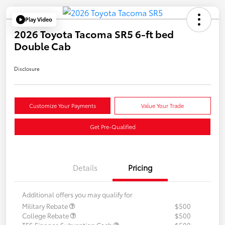
Play Video
2026 Toyota Tacoma SR5 6-ft bed
Double Cab
Disclosure
Customize Your Payments
Value Your Trade
Get Pre-Qualified
Details
Pricing
Additional offers you may qualify for
Military Rebate
$500
College Rebate
$500
TFS Finance Subvention Cash
$500