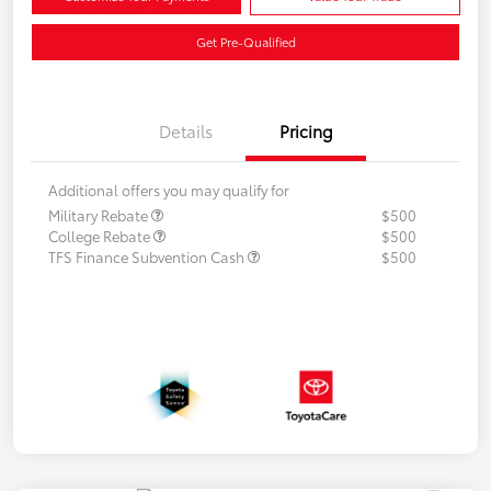
Get Pre-Qualified
Details
Pricing
Additional offers you may qualify for
Military Rebate
$500
College Rebate
$500
TFS Finance Subvention Cash
$500