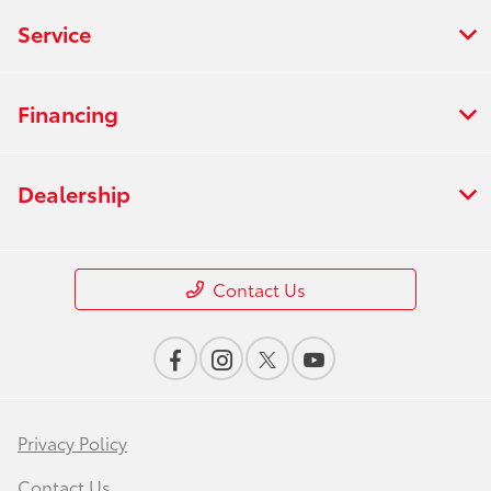
Service
Financing
Dealership
Contact Us
Privacy Policy
Contact Us