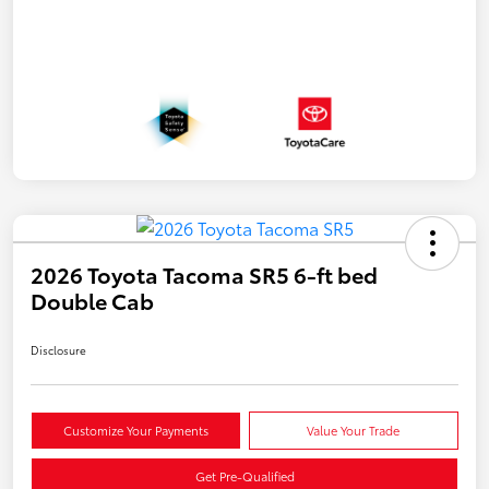
2026 Toyota Tacoma SR5 6-ft bed
Double Cab
Disclosure
Customize Your Payments
Value Your Trade
Get Pre-Qualified