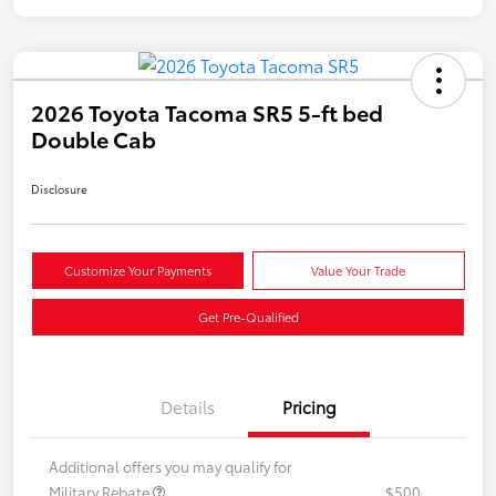
2026 Toyota Tacoma SR5 5-ft bed
Double Cab
Disclosure
Customize Your Payments
Value Your Trade
Get Pre-Qualified
Details
Pricing
Additional offers you may qualify for
Military Rebate
$500