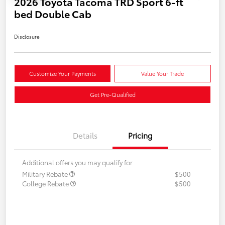
2026 Toyota Tacoma TRD Sport 6-ft
bed Double Cab
Disclosure
Customize Your Payments
Value Your Trade
Get Pre-Qualified
Details
Pricing
Additional offers you may qualify for
Military Rebate
$500
College Rebate
$500