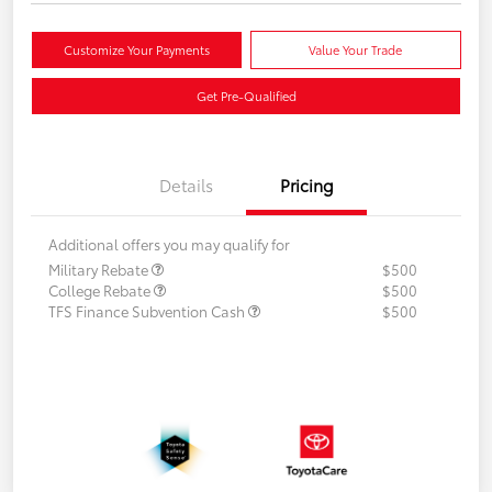
Customize Your Payments
Value Your Trade
Get Pre-Qualified
Details
Pricing
Additional offers you may qualify for
Military Rebate
$500
College Rebate
$500
TFS Finance Subvention Cash
$500