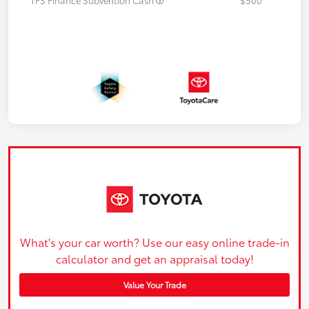
What's your car worth? Use our easy online trade-in
calculator and get an appraisal today!
Value Your Trade