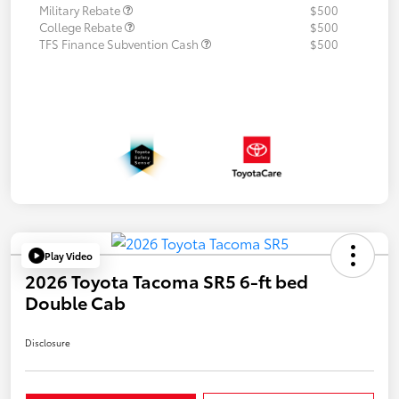
Military Rebate
$500
College Rebate
$500
TFS Finance Subvention Cash
$500
Play Video
2026 Toyota Tacoma SR5 6-ft bed
Double Cab
Disclosure