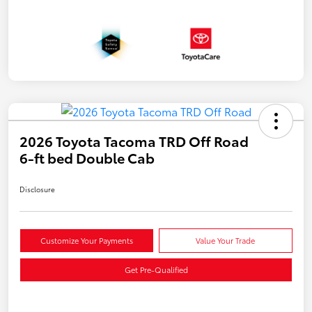
2026 Toyota Tacoma TRD Off Road
6-ft bed Double Cab
Disclosure
Customize Your Payments
Value Your Trade
Get Pre-Qualified