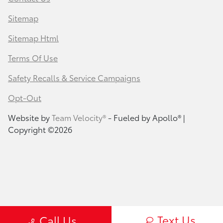
Sitemap
Sitemap Html
Terms Of Use
Safety Recalls & Service Campaigns
Opt-Out
Website by
Team Velocity®
- Fueled by Apollo® |
Copyright ©2026
Text Us
Call Us