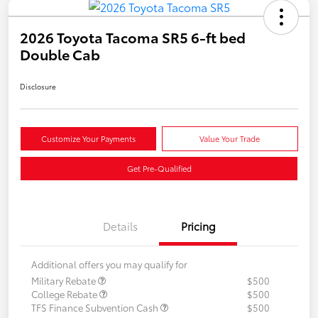
2026 Toyota Tacoma SR5 6-ft bed
Double Cab
Disclosure
Customize Your Payments
Value Your Trade
Get Pre-Qualified
Details
Pricing
Additional offers you may qualify for
Military Rebate
$500
College Rebate
$500
TFS Finance Subvention Cash
$500