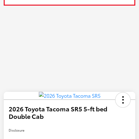
2026 Toyota Tacoma SR5 5-ft bed
Double Cab
Disclosure