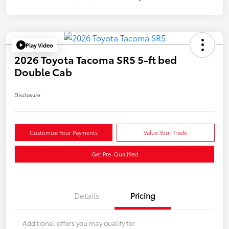
Play Video
2026 Toyota Tacoma SR5 5-ft bed
Double Cab
Disclosure
Customize Your Payments
Value Your Trade
Get Pre-Qualified
Details
Pricing
Additional offers you may qualify for