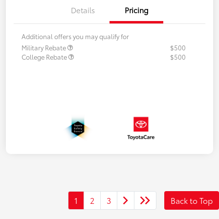
Details
Pricing
Additional offers you may qualify for
Military Rebate
$500
College Rebate
$500
1
2
3
Back to Top