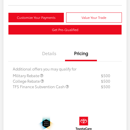
Customize Your Payments
Value Your Trade
Get Pre-Qualified
Details
Pricing
Additional offers you may qualify for
Military Rebate
$500
College Rebate
$500
TFS Finance Subvention Cash
$500