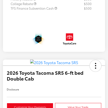
College Rebate
$500
TFS Finance Subvention Cash
$500
2026 Toyota Tacoma SR5 6-ft bed
Double Cab
Disclosure
Customize Your Payments
Value Your Trade