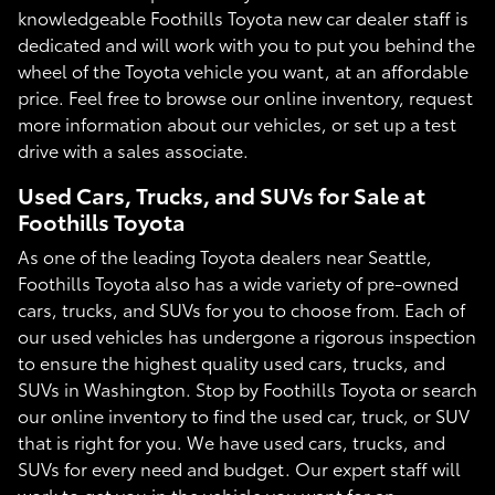
knowledgeable Foothills Toyota new car dealer staff is
dedicated and will work with you to put you behind the
wheel of the Toyota vehicle you want, at an affordable
price. Feel free to browse our online inventory, request
more information about our vehicles, or set up a test
drive with a sales associate.
Used Cars, Trucks, and SUVs for Sale at
Foothills Toyota
As one of the leading Toyota dealers near Seattle,
Foothills Toyota also has a wide variety of pre-owned
cars, trucks, and SUVs for you to choose from. Each of
our used vehicles has undergone a rigorous inspection
to ensure the highest quality used cars, trucks, and
SUVs in Washington. Stop by Foothills Toyota or search
our online inventory to find the used car, truck, or SUV
that is right for you. We have used cars, trucks, and
SUVs for every need and budget. Our expert staff will
work to get you in the vehicle you want for an