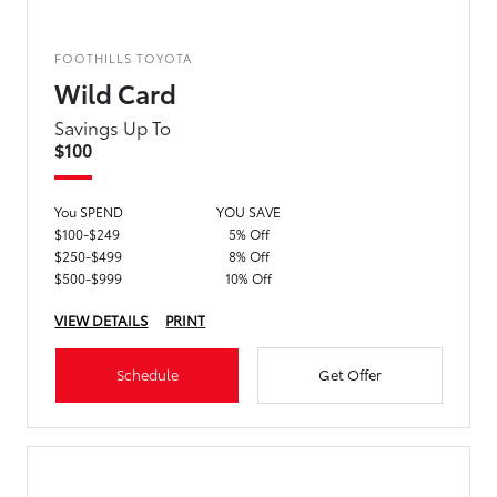
FOOTHILLS TOYOTA
Wild Card
Savings Up To
$100
You SPEND
YOU SAVE
$100-$249
5% Off
$250-$499
8% Off
$500-$999
10% Off
VIEW DETAILS
PRINT
Schedule
Get Offer