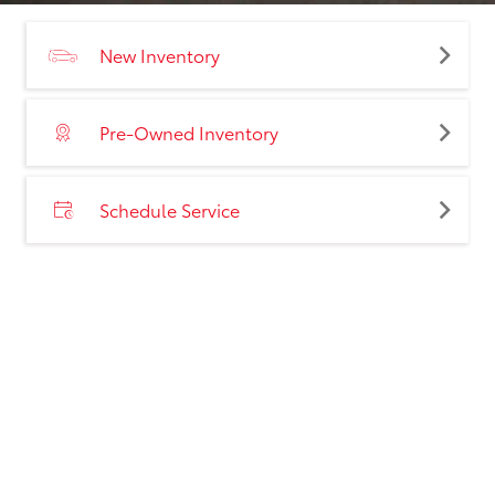
New Inventory
Pre-Owned Inventory
Schedule Service