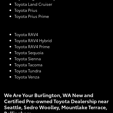
Toyota Land Cruiser
Toyota Prius
Toyota Prius Prime
Toyota RAV4
Toyota RAV4 Hybrid
Toyota RAV4 Prime
Toyota Sequoia
Toyota Sienna
Toyota Tacoma
Toyota Tundra
Toyota Venza
We Are Your Burlington, WA New and
Certified Pre-owned Toyota Dealership near
Seattle, Sedro Woolley, Mountlake Terrace,