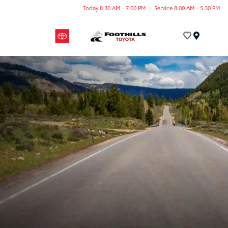
Today 8:30 AM - 7:00 PM
Service 8:00 AM - 5:30 PM
Menu