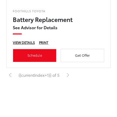
FOOTHILLS TOYOTA
Battery Replacement
See Advisor for Details
VIEW DETAILS
PRINT
Schedule
Get Offer
{{currentIndex+1}} of 5