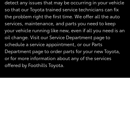
detect any issues that may be occurring in your vehicle
so that our Toyota trained service technicians can fix
the problem right the first time. We offer all the auto
services, maintenance, and parts you need to keep
your vehicle running like new, even if all you need is an
oil change. Visit our Service Department page to
schedule a service appointment, or our Parts
Department page to order parts for your new Toyota,
or for more information about any of the services
offered by Foothills Toyota.