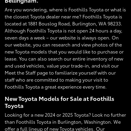
Bellingham.
Are you wondering, where is Foothills Toyota or what is
the closest Toyota dealer near me? Foothills Toyota is
located at 1881 Bouslog Road, Burlington, WA 98233.
Although Foothills Toyota is not open 24 hours a day,
seven days a week – our website is always open. On
our website, you can research and view photos of the
new Toyota models that you would like to purchase or
lease. You can also search our entire inventory of new
and used vehicles, value your trade-in, and visit our
Meet the Staff page to familiarize yourself with our
staff who are committed to making your visit to
Foothills Toyota a great experience every time.
New Toyota Models for Sale at Foothills
Toyota
Looking for a new 2024 or 2025 Toyota? Look no further
than Foothills Toyota in Burlington, Washington. We
offer a full lineup of new Toyota vehicles. Our