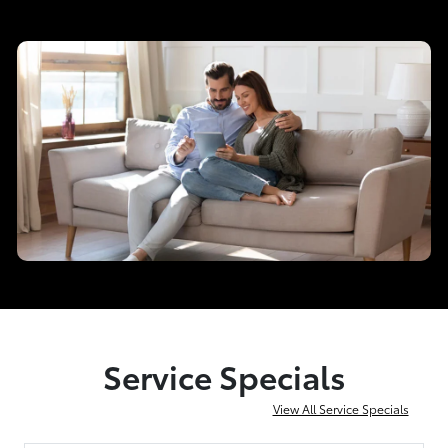
Service Specials
View All Service Specials