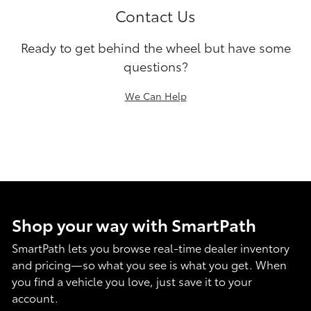
Contact Us
Ready to get behind the wheel but have some
questions?
We Can Help
Shop your way with SmartPath
SmartPath lets you browse real-time dealer inventory
and pricing—so what you see is what you get. When
you find a vehicle you love, just save it to your
account.