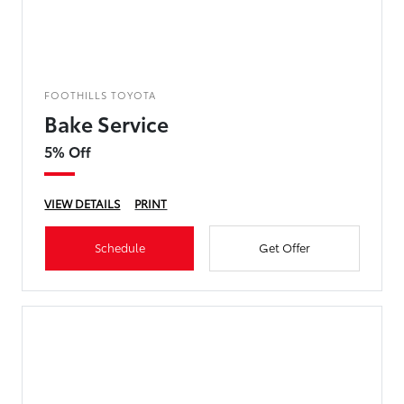
FOOTHILLS TOYOTA
Bake Service
5% Off
VIEW DETAILS
PRINT
Schedule
Get Offer