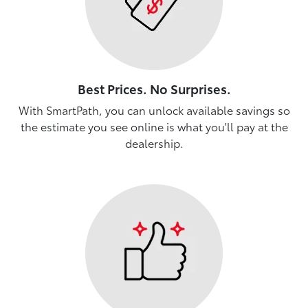
Best Prices. No Surprises.
With SmartPath, you can unlock available savings so
the estimate you see online is what you'll pay at the
dealership.