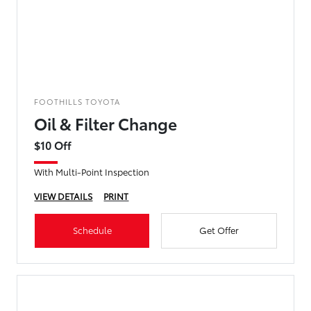
FOOTHILLS TOYOTA
Oil & Filter Change
$10 Off
With Multi-Point Inspection
VIEW DETAILS
PRINT
Schedule
Get Offer