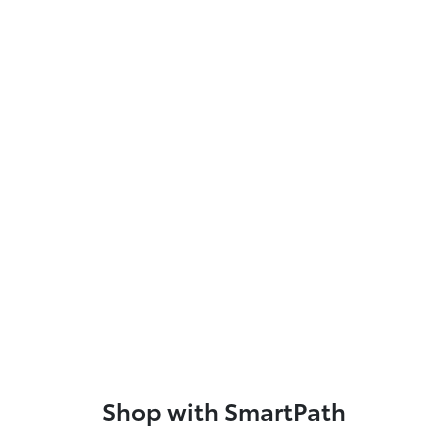
Shop with SmartPath