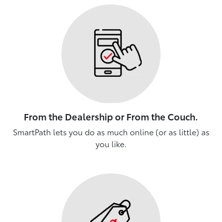
From the Dealership or From the Couch.
SmartPath lets you do as much online (or as little) as
you like.