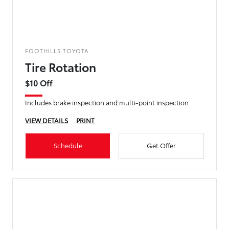
FOOTHILLS TOYOTA
Tire Rotation
$10 Off
Includes brake inspection and multi-point inspection
VIEW DETAILS
PRINT
Schedule
Get Offer