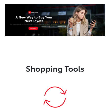
Shopping Tools