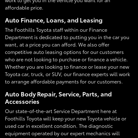
affordable price.
Auto Finance, Loans, and Leasing
The Foothills Toyota staff within our Finance
Department is dedicated to putting you in the car you
want, at a price you can afford. We also offer
competitive auto leasing options for our customers
who are not looking to purchase or finance a vehicle.
Whether you are looking to finance or lease your new
Toyota car, truck, or SUV, our finance experts will work
to arrange affordable payments for our customers.
Auto Body Repair, Service, Parts, and
Accessories
Our state-of-the-art Service Department here at
Foothills Toyota will keep your new Toyota vehicle or
used car in excellent condition. The diagnostic
equipment operated by our expert mechanics will