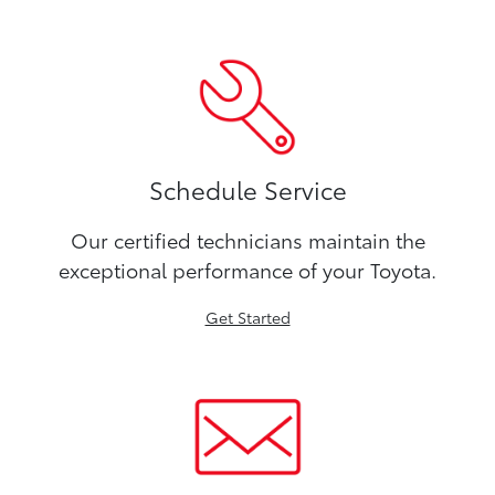
Schedule Service
Our certified technicians maintain the
exceptional performance of your Toyota.
Get Started