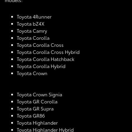
Toyota 4Runner
Toyota bZ4X
Toyota Camry
Toyota Corolla
Toyota Corolla Cross
Toyota Corolla Cross Hybrid
Toyota Corolla Hatchback
Toyota Corolla Hybrid
Toyota Crown
Toyota Crown Signia
Toyota GR Corolla
Toyota GR Supra
Toyota GR86
Toyota Highlander
Toyota Highlander Hybrid