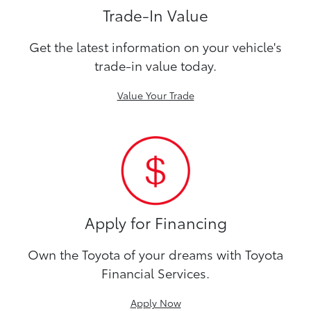
Trade-In Value
Get the latest information on your vehicle's
trade-in value today.
Value Your Trade
Apply for Financing
Own the Toyota of your dreams with Toyota
Financial Services.
Apply Now