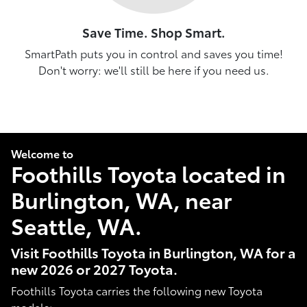
Save Time. Shop Smart.
SmartPath puts you in control and saves you time!
Don't worry: we'll still be here if you need us.
Welcome to
Foothills Toyota located in
Burlington, WA, near
Seattle, WA.
Visit Foothills Toyota in Burlington, WA for a
new 2026 or 2027 Toyota.
Foothills Toyota carries the following new Toyota
models: