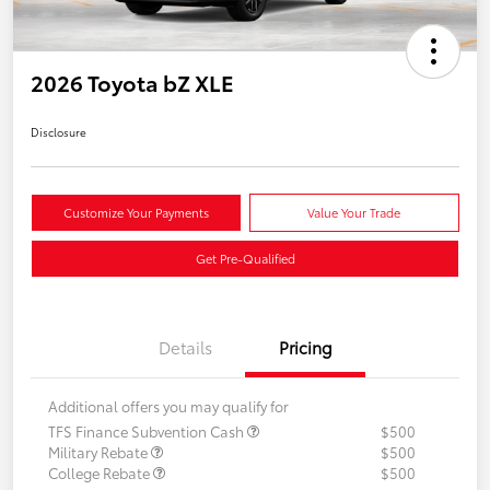
2026 Toyota bZ XLE
Disclosure
Customize Your Payments
Value Your Trade
Get Pre-Qualified
Details
Pricing
Additional offers you may qualify for
TFS Finance Subvention Cash
$500
Military Rebate
$500
College Rebate
$500