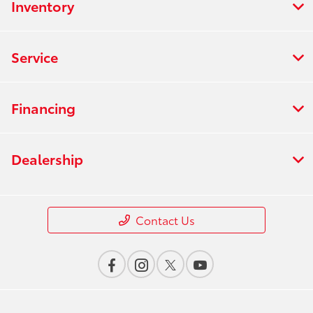
Inventory
Service
Financing
Dealership
Contact Us