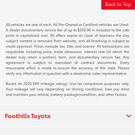
Back to Top
All vehicles are one of each. All Pre-Owned or Certified vehicles are Used.
A dealer documentary service fee of up to $200.00 is included to the sale
price or capitalized cost. All offers expire on close of business the day
subject content is removed from website, and all financing is subject to
credit approval. Prices exclude tax, title, and license. All transactions are
negotiable including price, trade allowance, interest rate (of which the
dealer may retain a portion), term, and documentary service fee. Any
agreement is subject to execution of contract documents. Every
reasonable effort is made to ensure the accuracy of this data. Please
verify any information in question with a dealership sales representative.
Based on 2026 EPA mileage ratings. Use for comparison purposes only.
Your mileage will vary depending on driving conditions, how you drive
and maintain your vehicle, battery-package/condition, and other factors.
Foothills Toyota