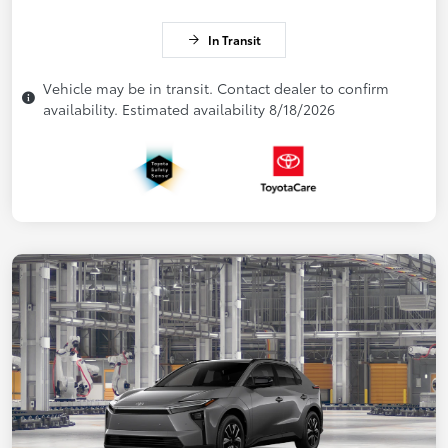
In Transit
Vehicle may be in transit. Contact dealer to confirm
availability. Estimated availability 8/18/2026