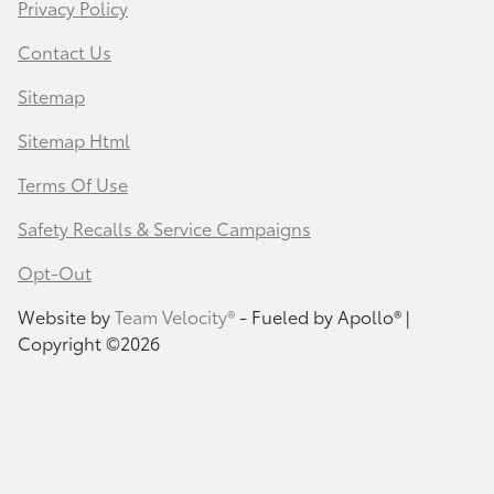
Privacy Policy
Contact Us
Sitemap
Sitemap Html
Terms Of Use
Safety Recalls & Service Campaigns
Opt-Out
Website by
Team Velocity®
- Fueled by Apollo® |
Copyright ©2026