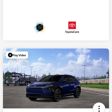
Play Video