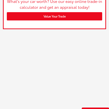
What's your car worth? Use our easy online trade-in
calculator and get an appraisal today!
Value Your Trade