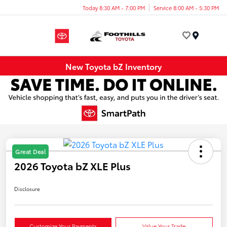
Today 8:30 AM - 7:00 PM
Service 8:00 AM - 5:30 PM
Menu
New Toyota bZ Inventory
Great Deal
2026 Toyota bZ XLE Plus
Disclosure
Customize Your Payments
Value Your Trade