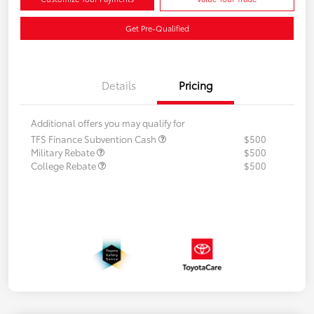
Get Pre-Qualified
Details
Pricing
Additional offers you may qualify for
TFS Finance Subvention Cash
$500
Military Rebate
$500
College Rebate
$500