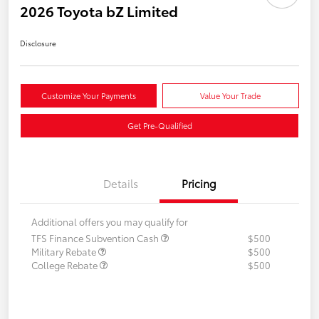
2026 Toyota bZ Limited
Disclosure
Customize Your Payments
Value Your Trade
Get Pre-Qualified
Details
Pricing
Additional offers you may qualify for
TFS Finance Subvention Cash
$500
Military Rebate
$500
College Rebate
$500