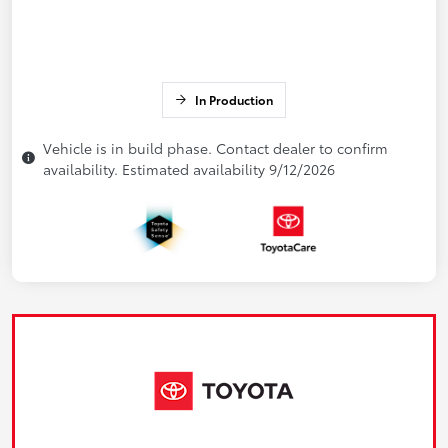
In Production
Vehicle is in build phase. Contact dealer to confirm
availability. Estimated availability 9/12/2026