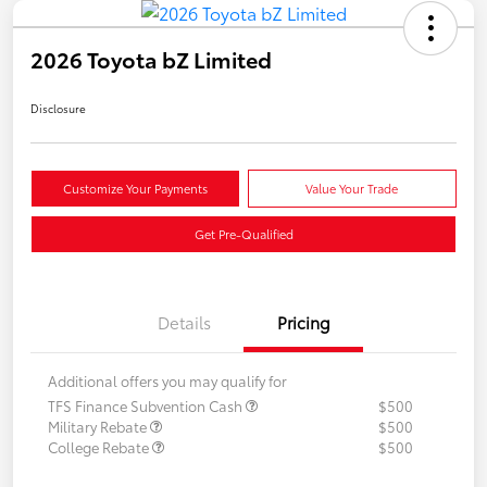
2026 Toyota bZ Limited
Disclosure
Customize Your Payments
Value Your Trade
Get Pre-Qualified
Details
Pricing
Additional offers you may qualify for
TFS Finance Subvention Cash
$500
Military Rebate
$500
College Rebate
$500