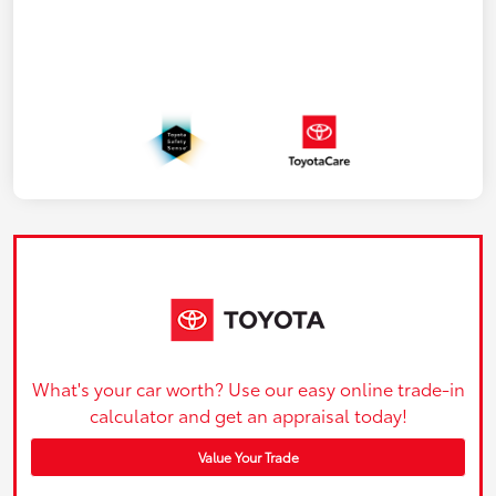
What's your car worth? Use our easy online trade-in
calculator and get an appraisal today!
Value Your Trade