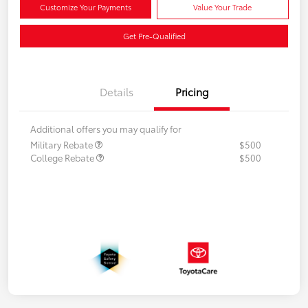
Customize Your Payments
Value Your Trade
Get Pre-Qualified
Details
Pricing
Additional offers you may qualify for
Military Rebate
$500
College Rebate
$500