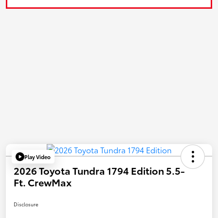
Play Video
2026 Toyota Tundra 1794 Edition 5.5-
Ft. CrewMax
Disclosure