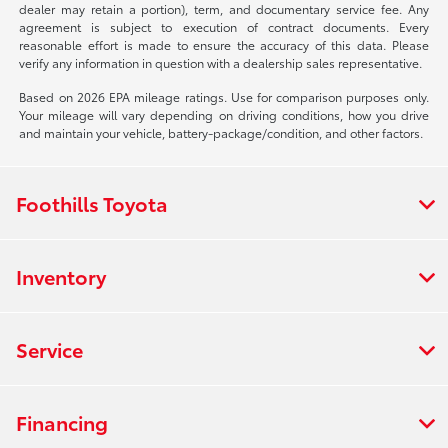
dealer may retain a portion), term, and documentary service fee. Any
agreement is subject to execution of contract documents. Every
reasonable effort is made to ensure the accuracy of this data. Please
verify any information in question with a dealership sales representative.
Based on 2026 EPA mileage ratings. Use for comparison purposes only.
Your mileage will vary depending on driving conditions, how you drive
and maintain your vehicle, battery-package/condition, and other factors.
Foothills Toyota
Inventory
Service
Financing