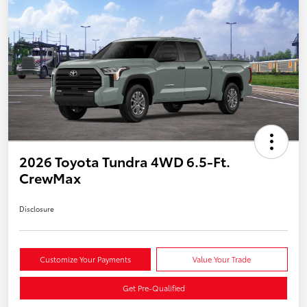
2026 Toyota Tundra 4WD 6.5-Ft.
CrewMax
Disclosure
Customize Your Payments
Value Your Trade
Get Pre-Qualified