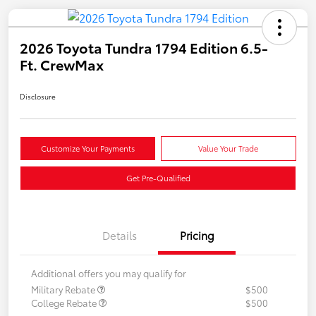
2026 Toyota Tundra 1794 Edition 6.5-
Ft. CrewMax
Disclosure
Customize Your Payments
Value Your Trade
Get Pre-Qualified
Details
Pricing
Additional offers you may qualify for
Military Rebate
$500
College Rebate
$500