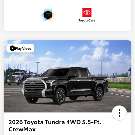
Play Video
2026 Toyota Tundra 4WD 5.5-Ft.
CrewMax