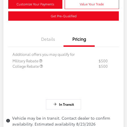
Customize Your Payments
Value Your Trade
Get Pre-Qualified
Details
Pricing
Additional offers you may qualify for
Military Rebate
$500
College Rebate
$500
In Transit
Vehicle may be in transit. Contact dealer to confirm
availability. Estimated availability 8/23/2026