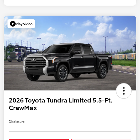
Play Video
2026 Toyota Tundra Limited 5.5-Ft.
CrewMax
Disclosure