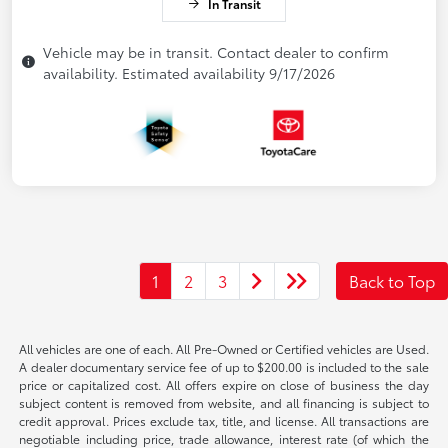
In Transit
Vehicle may be in transit. Contact dealer to confirm
availability. Estimated availability 9/17/2026
1
2
3
Back to Top
All vehicles are one of each. All Pre-Owned or Certified vehicles are Used.
A dealer documentary service fee of up to $200.00 is included to the sale
price or capitalized cost. All offers expire on close of business the day
subject content is removed from website, and all financing is subject to
credit approval. Prices exclude tax, title, and license. All transactions are
negotiable including price, trade allowance, interest rate (of which the