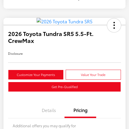
2026 Toyota Tundra SR5 5.5-Ft.
CrewMax
Disclosure
Customize Your Payments
Value Your Trade
Get Pre-Qualified
Details
Pricing
Additional offers you may qualify for