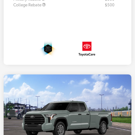
College Rebate
$500