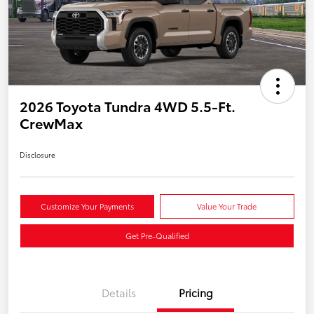
2026 Toyota Tundra 4WD 5.5-Ft.
CrewMax
Disclosure
Customize Your Payments
Value Your Trade
Get Pre-Qualified
Details
Pricing