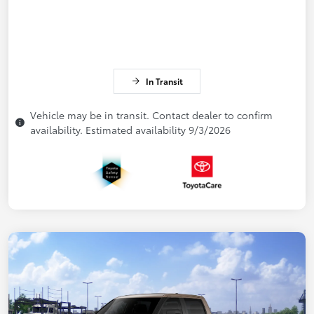
In Transit
Vehicle may be in transit. Contact dealer to confirm
availability. Estimated availability 9/3/2026