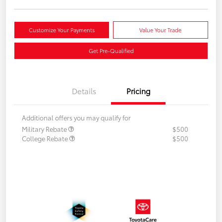
Customize Your Payments
Value Your Trade
Get Pre-Qualified
Details
Pricing
Additional offers you may qualify for
Military Rebate
$500
College Rebate
$500