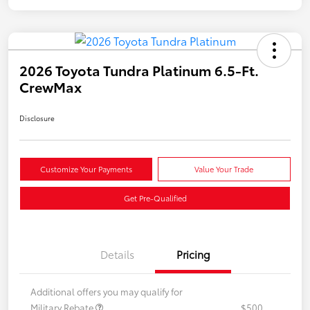
2026 Toyota Tundra Platinum 6.5-Ft.
CrewMax
Disclosure
Customize Your Payments
Value Your Trade
Get Pre-Qualified
Details
Pricing
Additional offers you may qualify for
Military Rebate
$500