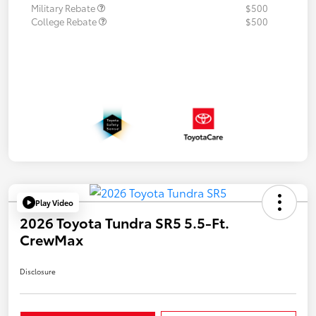
Military Rebate
$500
College Rebate
$500
Play Video
2026 Toyota Tundra SR5 5.5-Ft.
CrewMax
Disclosure