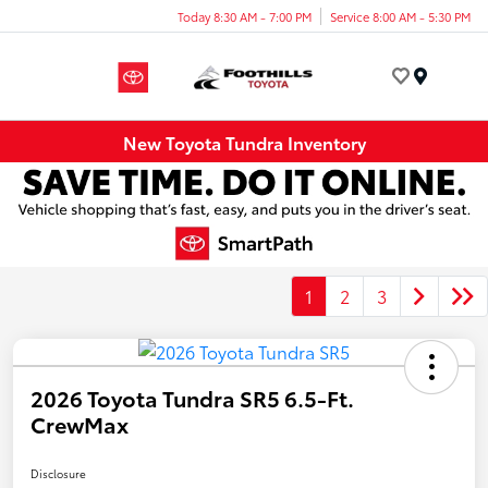
Today 8:30 AM - 7:00 PM
Service 8:00 AM - 5:30 PM
Menu
New Toyota Tundra Inventory
1
2
3
2026 Toyota Tundra SR5 6.5-Ft.
CrewMax
Disclosure