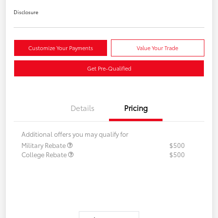
Disclosure
Customize Your Payments
Value Your Trade
Get Pre-Qualified
Details
Pricing
Additional offers you may qualify for
Military Rebate
$500
College Rebate
$500