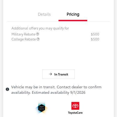
Details
Pricing
Additional offers you may qualify for
Military Rebate
$500
College Rebate
$500
In Transit
Vehicle may be in transit. Contact dealer to confirm
availability. Estimated availability 9/1/2026