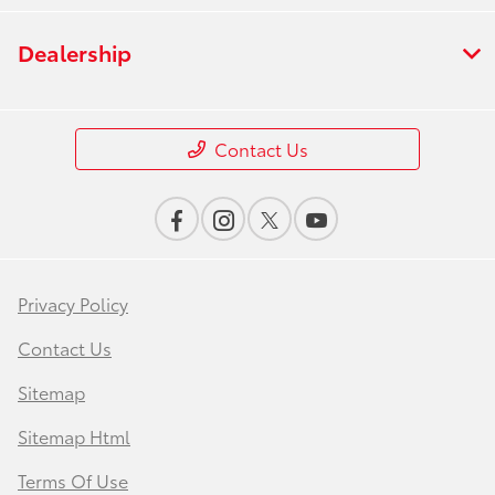
Dealership
Contact Us
Privacy Policy
Contact Us
Sitemap
Sitemap Html
Terms Of Use