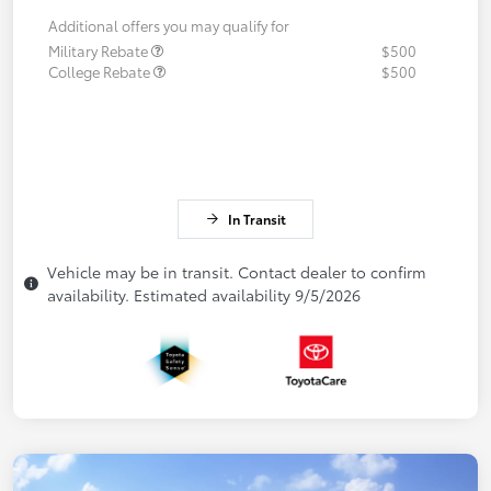
Additional offers you may qualify for
Military Rebate
$500
College Rebate
$500
In Transit
Vehicle may be in transit. Contact dealer to confirm
availability. Estimated availability 9/5/2026