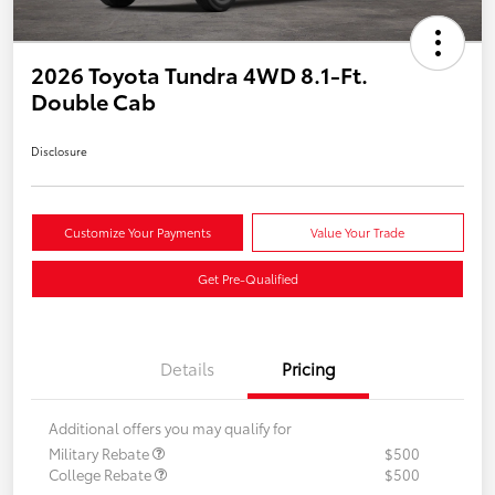
2026 Toyota Tundra 4WD 8.1-Ft.
Double Cab
Disclosure
Customize Your Payments
Value Your Trade
Get Pre-Qualified
Details
Pricing
Additional offers you may qualify for
Military Rebate
$500
College Rebate
$500