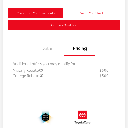
Customize Your Payments
Value Your Trade
Get Pre-Qualified
Details
Pricing
Additional offers you may qualify for
Military Rebate
$500
College Rebate
$500