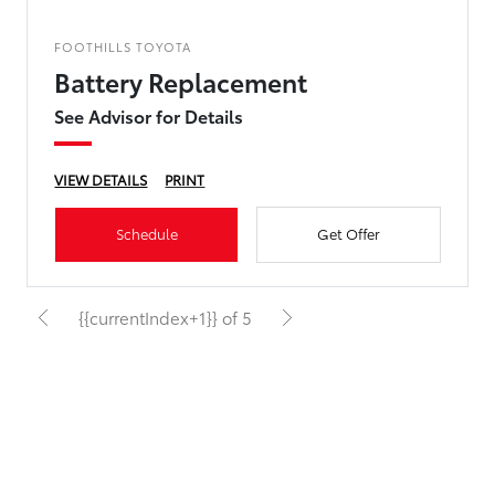
FOOTHILLS TOYOTA
Battery Replacement
See Advisor for Details
VIEW DETAILS
PRINT
Schedule
Get Offer
{{currentIndex+1}} of 5