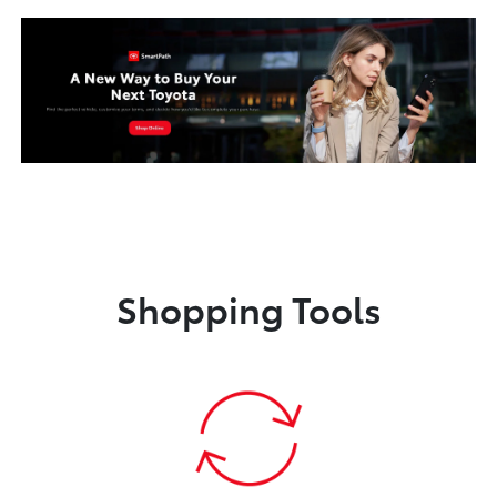
Shopping Tools