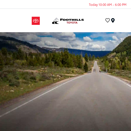
Today 10:00 AM - 6:00 PM
Menu