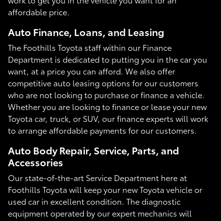
affordable price.
Auto Finance, Loans, and Leasing
The Foothills Toyota staff within our Finance
Department is dedicated to putting you in the car you
want, at a price you can afford. We also offer
competitive auto leasing options for our customers
who are not looking to purchase or finance a vehicle.
Whether you are looking to finance or lease your new
Toyota car, truck, or SUV, our finance experts will work
to arrange affordable payments for our customers.
Auto Body Repair, Service, Parts, and
Accessories
Our state-of-the-art Service Department here at
Foothills Toyota will keep your new Toyota vehicle or
used car in excellent condition. The diagnostic
equipment operated by our expert mechanics will