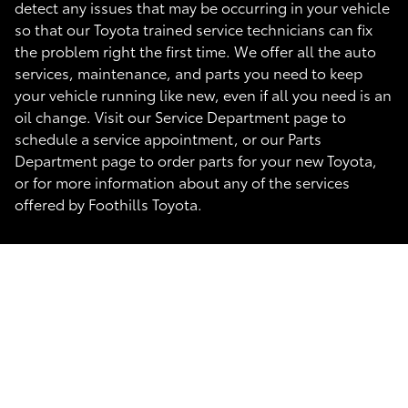
detect any issues that may be occurring in your vehicle
so that our Toyota trained service technicians can fix
the problem right the first time. We offer all the auto
services, maintenance, and parts you need to keep
your vehicle running like new, even if all you need is an
oil change. Visit our Service Department page to
schedule a service appointment, or our Parts
Department page to order parts for your new Toyota,
or for more information about any of the services
offered by Foothills Toyota.