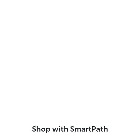
Shop with SmartPath