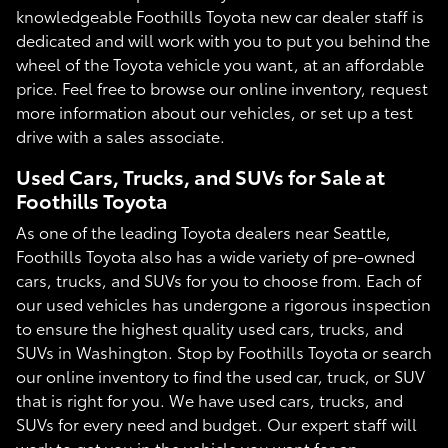
knowledgeable Foothills Toyota new car dealer staff is
dedicated and will work with you to put you behind the
wheel of the Toyota vehicle you want, at an affordable
price. Feel free to browse our online inventory, request
more information about our vehicles, or set up a test
drive with a sales associate.
Used Cars, Trucks, and SUVs for Sale at
Foothills Toyota
As one of the leading Toyota dealers near Seattle,
Foothills Toyota also has a wide variety of pre-owned
cars, trucks, and SUVs for you to choose from. Each of
our used vehicles has undergone a rigorous inspection
to ensure the highest quality used cars, trucks, and
SUVs in Washington. Stop by Foothills Toyota or search
our online inventory to find the used car, truck, or SUV
that is right for you. We have used cars, trucks, and
SUVs for every need and budget. Our expert staff will
work to get you in the vehicle you want for an