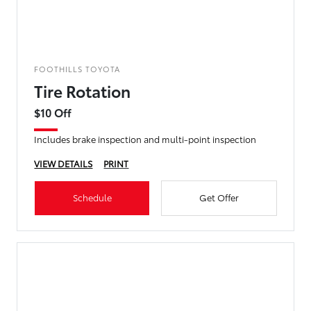
FOOTHILLS TOYOTA
Tire Rotation
$10 Off
Includes brake inspection and multi-point inspection
VIEW DETAILS
PRINT
Schedule
Get Offer