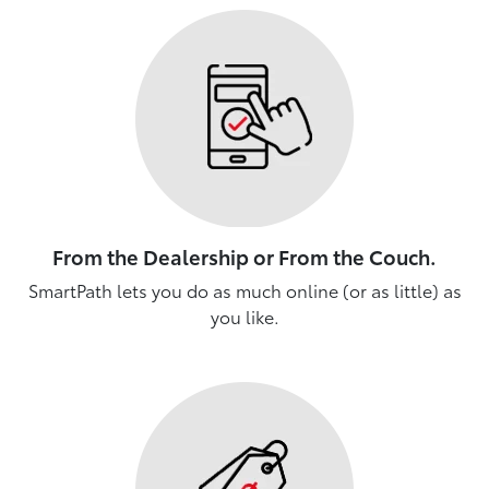
From the Dealership or From the Couch.
SmartPath lets you do as much online (or as little) as
you like.