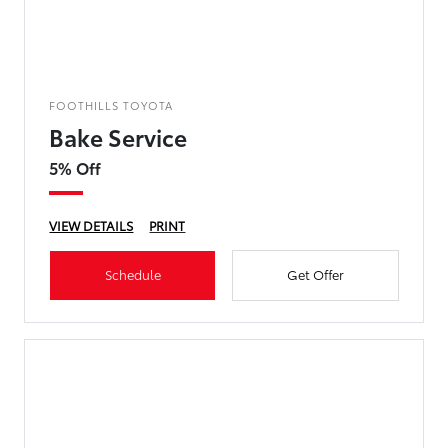
FOOTHILLS TOYOTA
Bake Service
5% Off
VIEW DETAILS
PRINT
Schedule
Get Offer