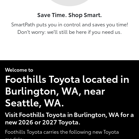
Save Time. Shop Smart.
SmartPath puts you in control and saves you time!
Don't worry: we'll still be here if you need us.
Welcome to
Foothills Toyota located in
Burlington, WA, near
Seattle, WA.
Visit Foothills Toyota in Burlington, WA for a
new 2026 or 2027 Toyota.
Foothills Toyota carries the following new Toyota
models: