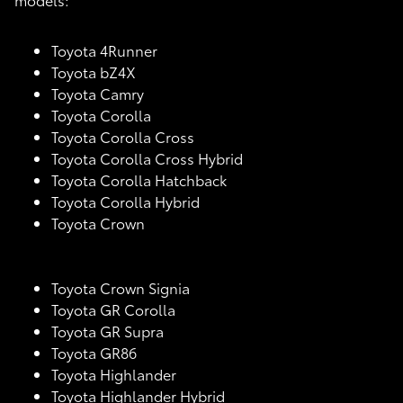
Toyota 4Runner
Toyota bZ4X
Toyota Camry
Toyota Corolla
Toyota Corolla Cross
Toyota Corolla Cross Hybrid
Toyota Corolla Hatchback
Toyota Corolla Hybrid
Toyota Crown
Toyota Crown Signia
Toyota GR Corolla
Toyota GR Supra
Toyota GR86
Toyota Highlander
Toyota Highlander Hybrid