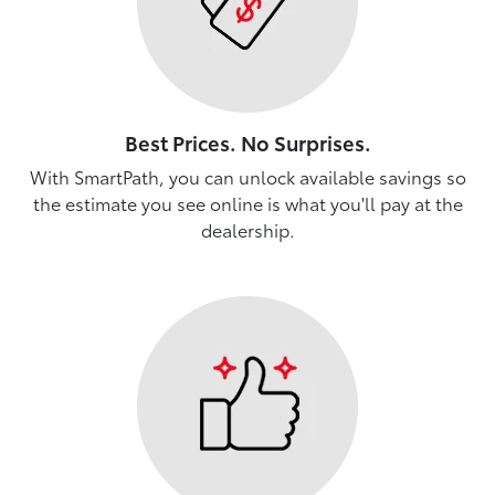
Best Prices. No Surprises.
With SmartPath, you can unlock available savings so
the estimate you see online is what you'll pay at the
dealership.