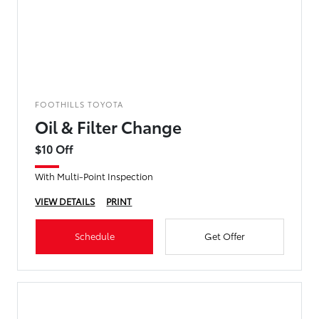
FOOTHILLS TOYOTA
Oil & Filter Change
$10 Off
With Multi-Point Inspection
VIEW DETAILS
PRINT
Schedule
Get Offer