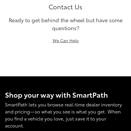
Contact Us
Ready to get behind the wheel but have some
questions?
We Can Help
Shop your way with SmartPath
SmartPath lets you browse real-time dealer inventory
and pricing—so what you see is what you get. When
you find a vehicle you love, just save it to your
account.