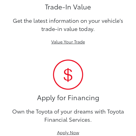
Trade-In Value
Get the latest information on your vehicle's
trade-in value today.
Value Your Trade
Apply for Financing
Own the Toyota of your dreams with Toyota
Financial Services.
Apply Now