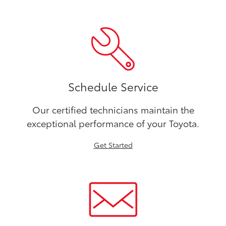
Schedule Service
Our certified technicians maintain the
exceptional performance of your Toyota.
Get Started