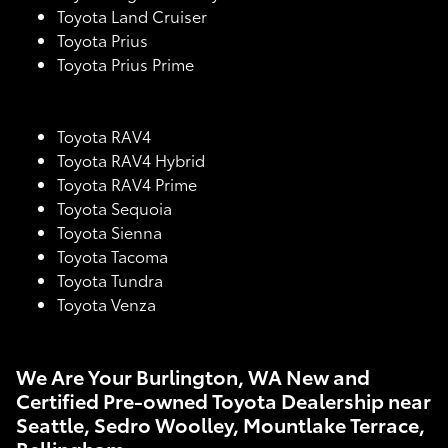
Toyota Land Cruiser
Toyota Prius
Toyota Prius Prime
Toyota RAV4
Toyota RAV4 Hybrid
Toyota RAV4 Prime
Toyota Sequoia
Toyota Sienna
Toyota Tacoma
Toyota Tundra
Toyota Venza
We Are Your Burlington, WA New and
Certified Pre-owned Toyota Dealership near
Seattle, Sedro Woolley, Mountlake Terrace,