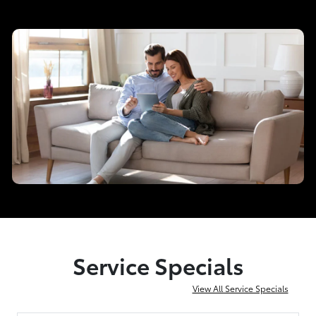
Service Specials
View All Service Specials