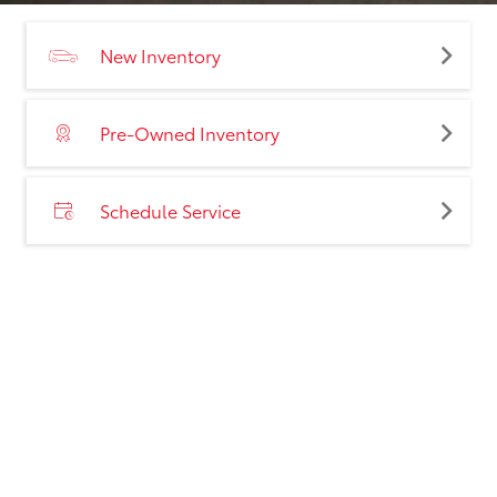
New Inventory
Pre-Owned Inventory
Schedule Service