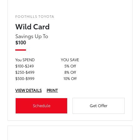
FOOTHILLS TOYOTA
Wild Card
Savings Up To
$100
You SPEND
YOU SAVE
$100-$249
5% Off
$250-$499
8% Off
$500-$999
10% Off
VIEW DETAILS
PRINT
Schedule
Get Offer