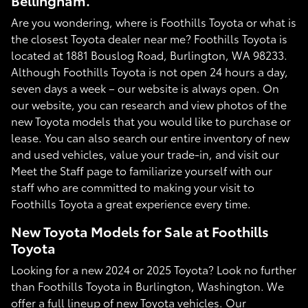
Bellingham.
Are you wondering, where is Foothills Toyota or what is
the closest Toyota dealer near me? Foothills Toyota is
located at 1881 Bouslog Road, Burlington, WA 98233.
Although Foothills Toyota is not open 24 hours a day,
seven days a week – our website is always open. On
our website, you can research and view photos of the
new Toyota models that you would like to purchase or
lease. You can also search our entire inventory of new
and used vehicles, value your trade-in, and visit our
Meet the Staff page to familiarize yourself with our
staff who are committed to making your visit to
Foothills Toyota a great experience every time.
New Toyota Models for Sale at Foothills
Toyota
Looking for a new 2024 or 2025 Toyota? Look no further
than Foothills Toyota in Burlington, Washington. We
offer a full lineup of new Toyota vehicles. Our