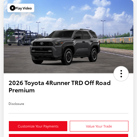
Play Video
2026 Toyota 4Runner TRD Off Road
Premium
Disclosure
Customize Your Payments
Value Your Trade