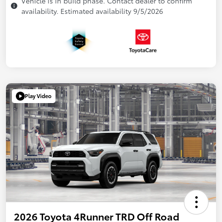
Vehicle is in build phase. Contact dealer to confirm
availability. Estimated availability 9/5/2026
Play Video
2026 Toyota 4Runner TRD Off Road