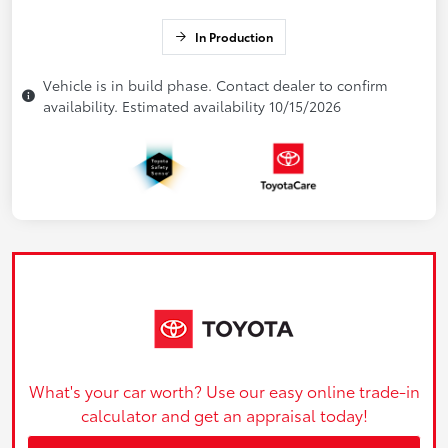
In Production
Vehicle is in build phase. Contact dealer to confirm
availability. Estimated availability 10/15/2026
What's your car worth? Use our easy online trade-in
calculator and get an appraisal today!