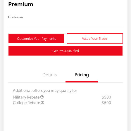
Premium
Disclosure
Customize Your Payments
Value Your Trade
Get Pre-Qualified
Details
Pricing
Additional offers you may qualify for
Military Rebate
$500
College Rebate
$500