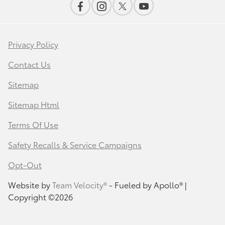
Privacy Policy
Contact Us
Sitemap
Sitemap Html
Terms Of Use
Safety Recalls & Service Campaigns
Opt-Out
Website by
Team Velocity®
- Fueled by Apollo® |
Copyright ©2026