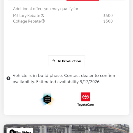
Additional offers you may qualify for
Military Rebate
$500
College Rebate
$500
In Production
Vehicle is in build phase. Contact dealer to confirm
availability. Estimated availability 9/17/2026
Play Video