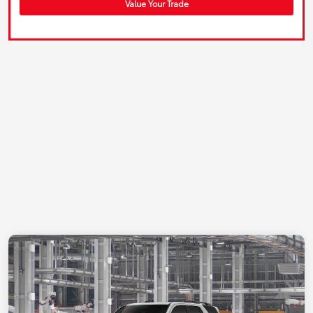
Value Your Trade