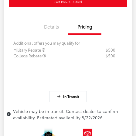
Get Pre-Qualified
Details
Pricing
Additional offers you may qualify for
Military Rebate
$500
College Rebate
$500
In Transit
Vehicle may be in transit. Contact dealer to confirm
availability. Estimated availability 8/22/2026