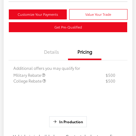
Customize Your Payments
Value Your Trade
Get Pre-Qualified
Details
Pricing
Additional offers you may qualify for
Military Rebate
$500
College Rebate
$500
In Production