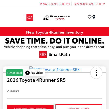
Today 8:30 AM - 7:00 PM
Service 8:00 AM - 5:30 PM
Menu
New Toyota 4Runner Inventory
Play Video
Great Deal
2026 Toyota 4Runner SR5
Disclosure
Customize Your Payments
Value Your Trade