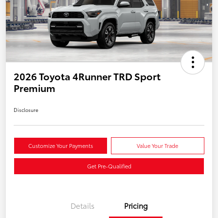
2026 Toyota 4Runner TRD Sport
Premium
Disclosure
Customize Your Payments
Value Your Trade
Get Pre-Qualified
Details
Pricing