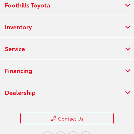
Foothills Toyota
Inventory
Service
Financing
Dealership
Contact Us