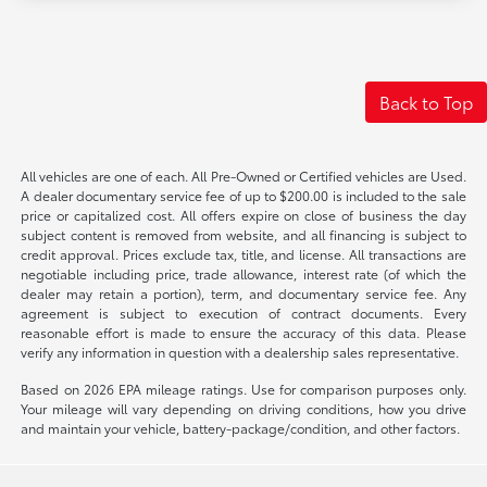
Back to Top
All vehicles are one of each. All Pre-Owned or Certified vehicles are Used.
A dealer documentary service fee of up to $200.00 is included to the sale
price or capitalized cost. All offers expire on close of business the day
subject content is removed from website, and all financing is subject to
credit approval. Prices exclude tax, title, and license. All transactions are
negotiable including price, trade allowance, interest rate (of which the
dealer may retain a portion), term, and documentary service fee. Any
agreement is subject to execution of contract documents. Every
reasonable effort is made to ensure the accuracy of this data. Please
verify any information in question with a dealership sales representative.
Based on 2026 EPA mileage ratings. Use for comparison purposes only.
Your mileage will vary depending on driving conditions, how you drive
and maintain your vehicle, battery-package/condition, and other factors.