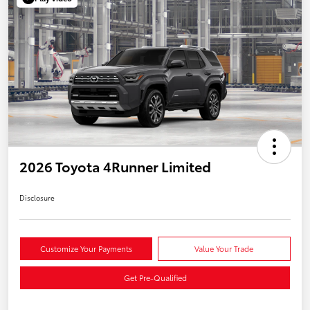
2026 Toyota 4Runner Limited
Disclosure
Customize Your Payments
Value Your Trade
Get Pre-Qualified