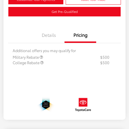
Get Pre-Qualified
Details
Pricing
Additional offers you may qualify for
Military Rebate
$500
College Rebate
$500