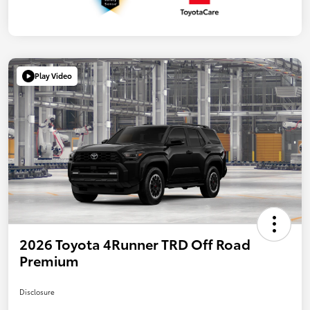
Play Video
2026 Toyota 4Runner TRD Off Road
Premium
Disclosure