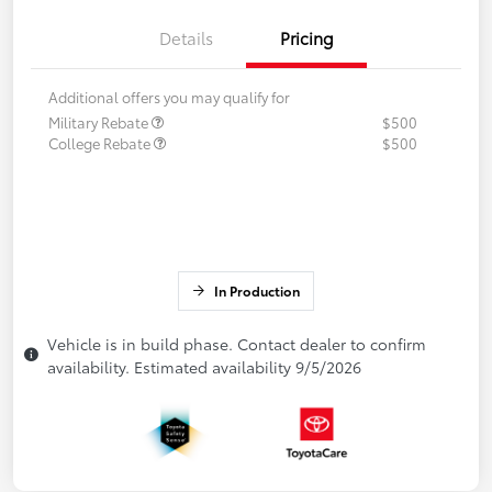
Details
Pricing
Additional offers you may qualify for
Military Rebate
$500
College Rebate
$500
In Production
Vehicle is in build phase. Contact dealer to confirm
availability. Estimated availability 9/5/2026