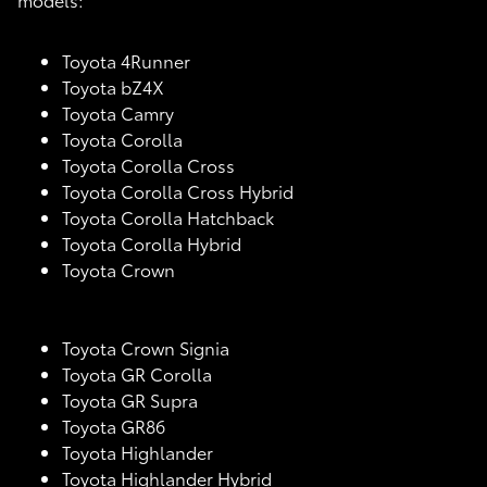
Toyota 4Runner
Toyota bZ4X
Toyota Camry
Toyota Corolla
Toyota Corolla Cross
Toyota Corolla Cross Hybrid
Toyota Corolla Hatchback
Toyota Corolla Hybrid
Toyota Crown
Toyota Crown Signia
Toyota GR Corolla
Toyota GR Supra
Toyota GR86
Toyota Highlander
Toyota Highlander Hybrid