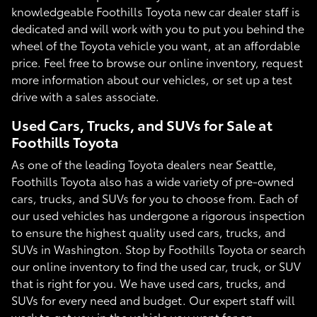
knowledgeable Foothills Toyota new car dealer staff is
dedicated and will work with you to put you behind the
wheel of the Toyota vehicle you want, at an affordable
price. Feel free to browse our online inventory, request
more information about our vehicles, or set up a test
drive with a sales associate.
Used Cars, Trucks, and SUVs for Sale at
Foothills Toyota
As one of the leading Toyota dealers near Seattle,
Foothills Toyota also has a wide variety of pre-owned
cars, trucks, and SUVs for you to choose from. Each of
our used vehicles has undergone a rigorous inspection
to ensure the highest quality used cars, trucks, and
SUVs in Washington. Stop by Foothills Toyota or search
our online inventory to find the used car, truck, or SUV
that is right for you. We have used cars, trucks, and
SUVs for every need and budget. Our expert staff will
work to get you in the vehicle you want for an