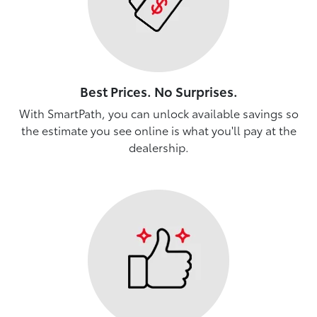
Best Prices. No Surprises.
With SmartPath, you can unlock available savings so
the estimate you see online is what you'll pay at the
dealership.