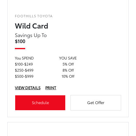
FOOTHILLS TOYOTA
Wild Card
Savings Up To
$100
You SPEND
YOU SAVE
$100-$249
5% Off
$250-$499
8% Off
$500-$999
10% Off
VIEW DETAILS
PRINT
Schedule
Get Offer