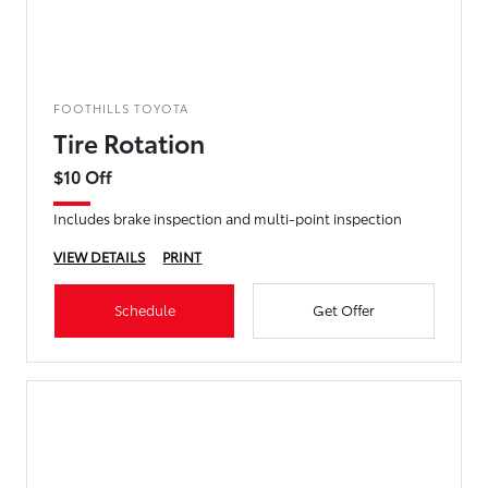
FOOTHILLS TOYOTA
Tire Rotation
$10 Off
Includes brake inspection and multi-point inspection
VIEW DETAILS
PRINT
Schedule
Get Offer