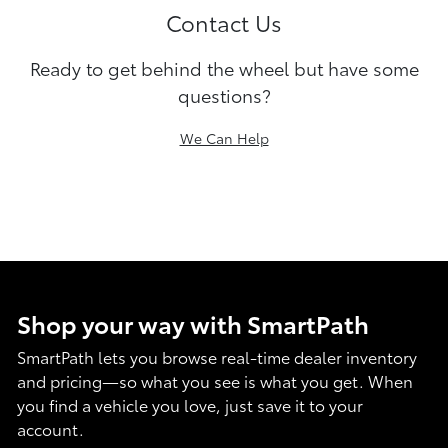
Contact Us
Ready to get behind the wheel but have some
questions?
We Can Help
Shop your way with SmartPath
SmartPath lets you browse real-time dealer inventory
and pricing—so what you see is what you get. When
you find a vehicle you love, just save it to your
account.