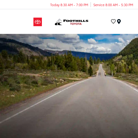
Today 8:30 AM - 7:00 PM
Service 8:00 AM - 5:30 PM
Menu