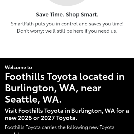
Save Time. Shop Smart.
SmartPath puts you in control and saves you time!
Don't worry: we'll still be here if you need us.
Welcome to
Foothills Toyota located in
Burlington, WA, near
Seattle, WA.
Visit Foothills Toyota in Burlington, WA for a
new 2026 or 2027 Toyota.
Foothills Toyota carries the following new Toyota
models: