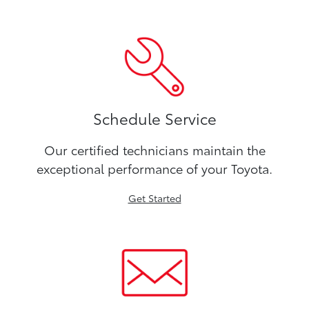
Schedule Service
Our certified technicians maintain the
exceptional performance of your Toyota.
Get Started