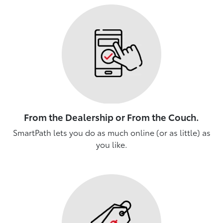
From the Dealership or From the Couch.
SmartPath lets you do as much online (or as little) as
you like.