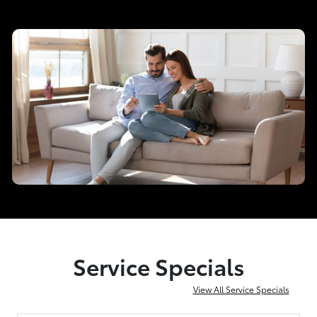
Service Specials
View All Service Specials