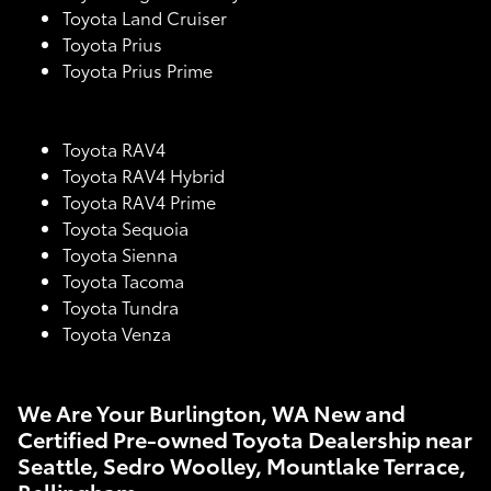
Toyota Land Cruiser
Toyota Prius
Toyota Prius Prime
Toyota RAV4
Toyota RAV4 Hybrid
Toyota RAV4 Prime
Toyota Sequoia
Toyota Sienna
Toyota Tacoma
Toyota Tundra
Toyota Venza
We Are Your Burlington, WA New and
Certified Pre-owned Toyota Dealership near
Seattle, Sedro Woolley, Mountlake Terrace,