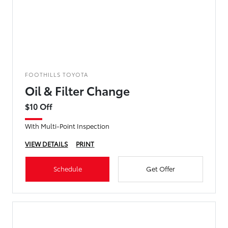
FOOTHILLS TOYOTA
Oil & Filter Change
$10 Off
With Multi-Point Inspection
VIEW DETAILS
PRINT
Schedule
Get Offer