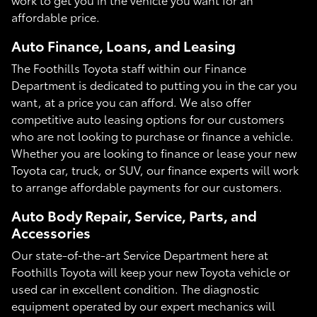
affordable price.
Auto Finance, Loans, and Leasing
The Foothills Toyota staff within our Finance
Department is dedicated to putting you in the car you
want, at a price you can afford. We also offer
competitive auto leasing options for our customers
who are not looking to purchase or finance a vehicle.
Whether you are looking to finance or lease your new
Toyota car, truck, or SUV, our finance experts will work
to arrange affordable payments for our customers.
Auto Body Repair, Service, Parts, and
Accessories
Our state-of-the-art Service Department here at
Foothills Toyota will keep your new Toyota vehicle or
used car in excellent condition. The diagnostic
equipment operated by our expert mechanics will