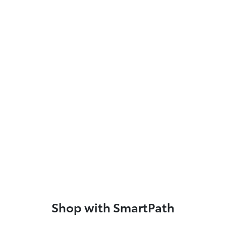
Shop with SmartPath