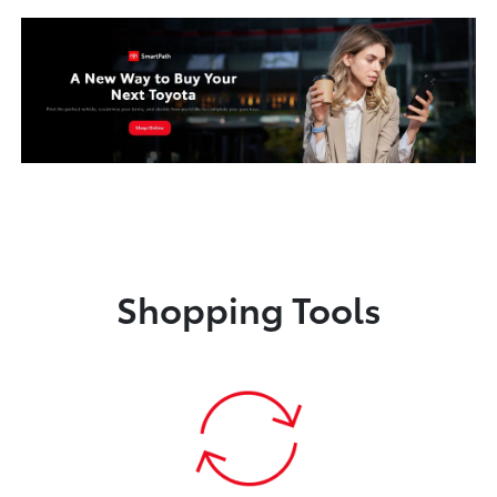
Shopping Tools