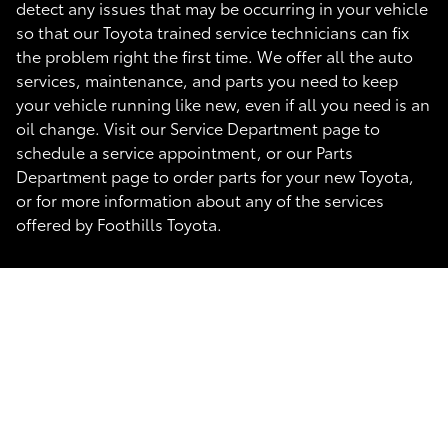
detect any issues that may be occurring in your vehicle
so that our Toyota trained service technicians can fix
the problem right the first time. We offer all the auto
services, maintenance, and parts you need to keep
your vehicle running like new, even if all you need is an
oil change. Visit our Service Department page to
schedule a service appointment, or our Parts
Department page to order parts for your new Toyota,
or for more information about any of the services
offered by Foothills Toyota.