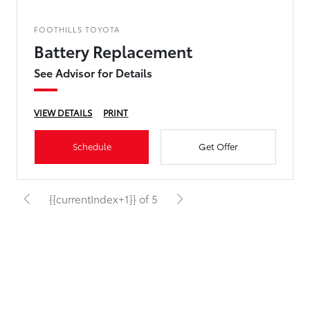
FOOTHILLS TOYOTA
Battery Replacement
See Advisor for Details
VIEW DETAILS
PRINT
Schedule
Get Offer
{{currentIndex+1}} of 5