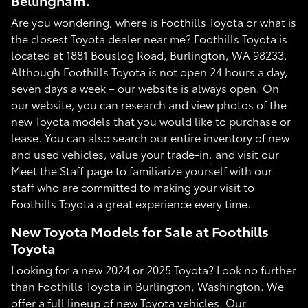
Bellingham.
Are you wondering, where is Foothills Toyota or what is
the closest Toyota dealer near me? Foothills Toyota is
located at 1881 Bouslog Road, Burlington, WA 98233.
Although Foothills Toyota is not open 24 hours a day,
seven days a week – our website is always open. On
our website, you can research and view photos of the
new Toyota models that you would like to purchase or
lease. You can also search our entire inventory of new
and used vehicles, value your trade-in, and visit our
Meet the Staff page to familiarize yourself with our
staff who are committed to making your visit to
Foothills Toyota a great experience every time.
New Toyota Models for Sale at Foothills
Toyota
Looking for a new 2024 or 2025 Toyota? Look no further
than Foothills Toyota in Burlington, Washington. We
offer a full lineup of new Toyota vehicles. Our