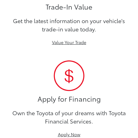
Trade-In Value
Get the latest information on your vehicle's
trade-in value today.
Value Your Trade
Apply for Financing
Own the Toyota of your dreams with Toyota
Financial Services.
Apply Now