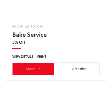
FOOTHILLS TOYOTA
Bake Service
5% Off
VIEW DETAILS
PRINT
Schedule
Get Offer