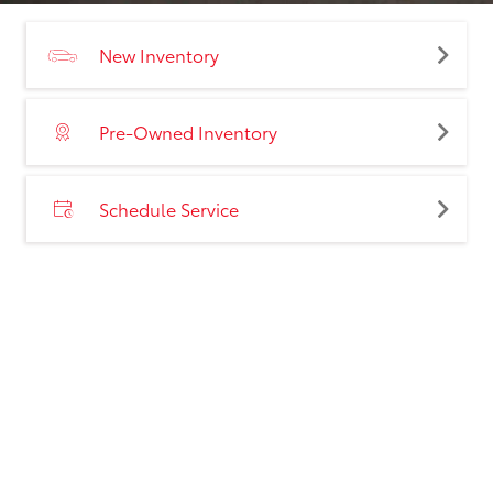
New Inventory
Pre-Owned Inventory
Schedule Service