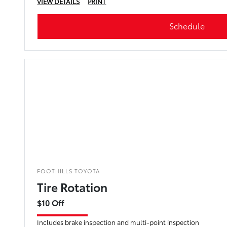
VIEW DETAILS
PRINT
Schedule
FOOTHILLS TOYOTA
Tire Rotation
$10 Off
Includes brake inspection and multi-point inspection