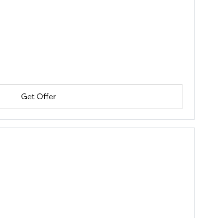
Get Offer