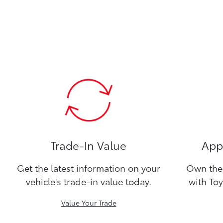
Trade-In Value
Appl
Get the latest information on your
Own the 
vehicle's trade-in value today.
with Toy
Value Your Trade