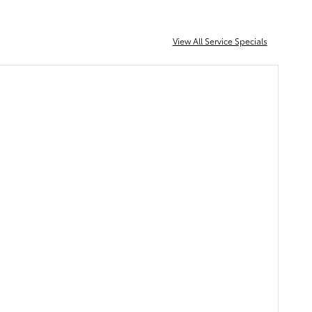
View All Service Specials