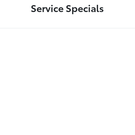
Service Specials