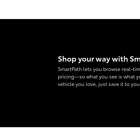
Shop your way with S
SmartPath lets you browse real-tim
pricing—so what you see is what y
vehicle you love, just save it to yo