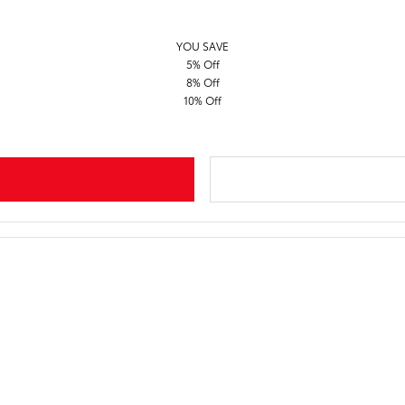
YOU SAVE
5% Off
8% Off
10% Off