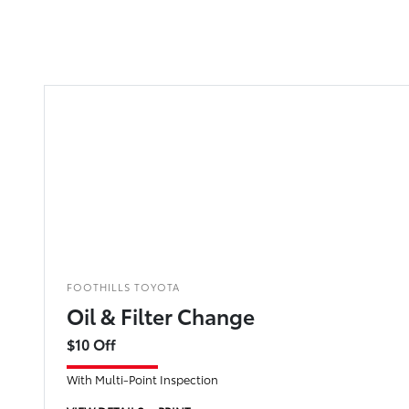
FOOTHILLS TOYOTA
Oil & Filter Change
$10 Off
With Multi-Point Inspection