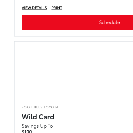
VIEW DETAILS
PRINT
Schedule
FOOTHILLS TOYOTA
Wild Card
Savings Up To
$100