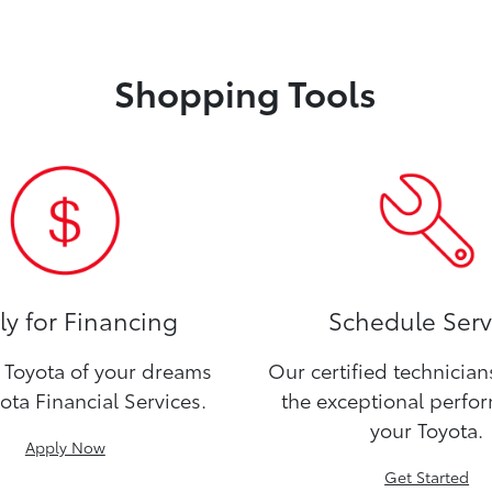
Shopping Tools
y for Financing
Schedule Serv
Toyota of your dreams
Our certified technicia
ota Financial Services.
the exceptional perfo
your Toyota.
Apply Now
Get Started