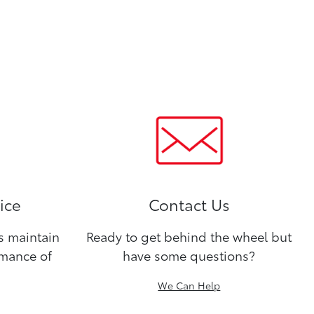
ice
Contact Us
ns maintain
Ready to get behind the wheel but
rmance of
have some questions?
We Can Help