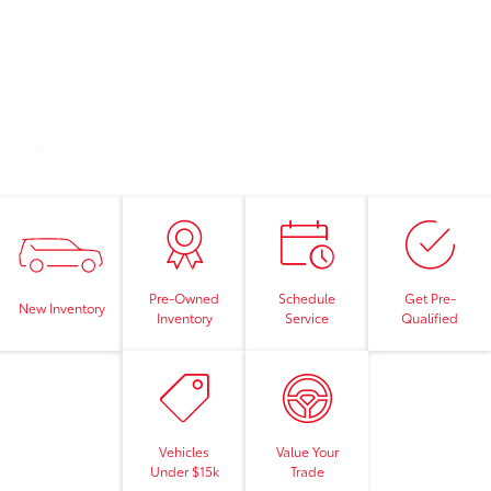
Pre-Owned
Schedule
Get Pre-
New Inventory
Inventory
Service
Qualified
Vehicles
Value Your
Under $15k
Trade