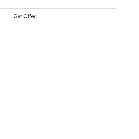
Get Offer