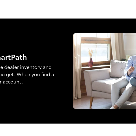
martPath
e dealer inventory and
ou get. When you find a
ur account.