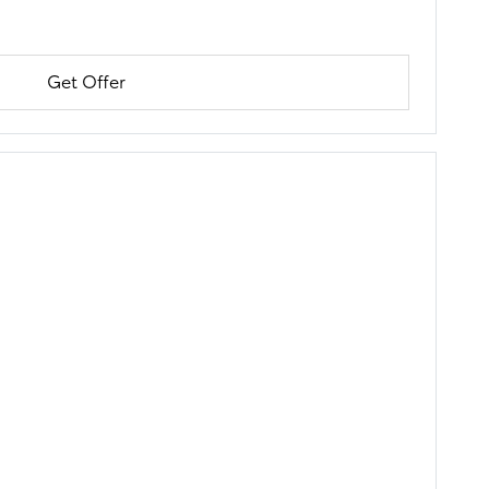
Get Offer