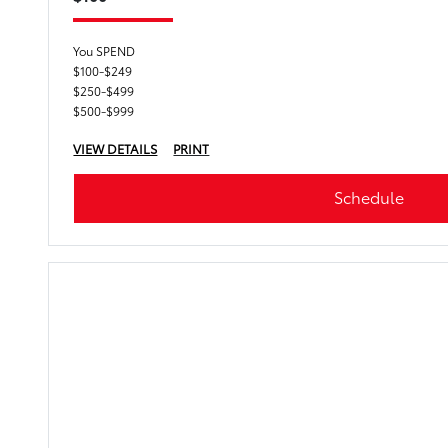
You SPEND
$100-$249
$250-$499
$500-$999
VIEW DETAILS
PRINT
Schedule