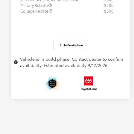
Military Rebate
$500
College Rebate
$500
In Production
Vehicle is in build phase. Contact dealer to confirm
availability. Estimated availability 9/12/2026