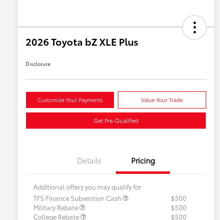
2026 Toyota bZ XLE Plus
Disclosure
Customize Your Payments
Value Your Trade
Get Pre-Qualified
Details
Pricing
Additional offers you may qualify for
TFS Finance Subvention Cash
$500
Military Rebate
$500
College Rebate
$500