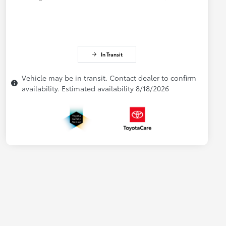
In Transit
Vehicle may be in transit. Contact dealer to confirm
availability. Estimated availability 8/18/2026