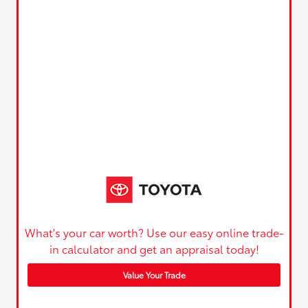
What's your car worth? Use our easy online trade-
in calculator and get an appraisal today!
Value Your Trade