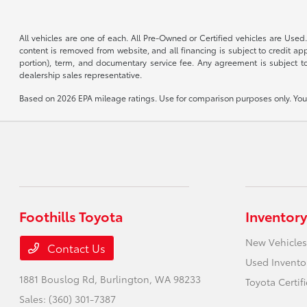
All vehicles are one of each. All Pre-Owned or Certified vehicles are Used.
content is removed from website, and all financing is subject to credit appr
portion), term, and documentary service fee. Any agreement is subject to
dealership sales representative.
Based on 2026 EPA mileage ratings. Use for comparison purposes only. Your 
Foothills Toyota
Inventory
New Vehicles
Contact Us
Used Invento
1881 Bouslog Rd,
Burlington, WA 98233
Toyota Certif
Sales:
(360) 301-7387