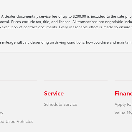
 A dealer documentary service fee of up to $200.00 is included to the sale price
oval. Prices exclude tax, title, and license. All transactions are negotiable incl
 execution of contract documents. Every reasonable effort is made to ensure th
mileage will vary depending on driving conditions, how you drive and maintain y
Service
Finan
Schedule Service
Apply Fo
ry
Value My
ied Used Vehicles