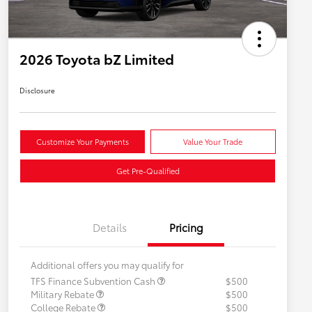
2026 Toyota bZ Limited
Disclosure
Customize Your Payments
Value Your Trade
Get Pre-Qualified
Details
Pricing
Additional offers you may qualify for
TFS Finance Subvention Cash
$500
Military Rebate
$500
College Rebate
$500