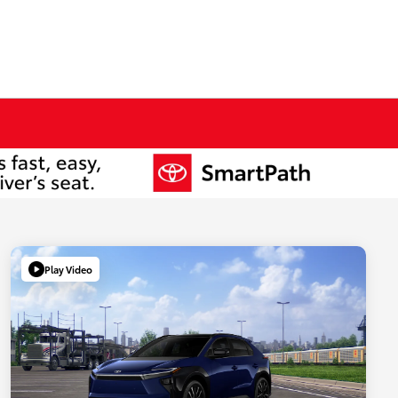
Play Video