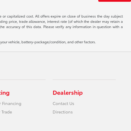
 or capitalized cost. All offers expire on close of business the day subject
uding price, trade allowance, interest rate (of which the dealer may retain a
e accuracy of this data. Please verify any information in question with a
our vehicle, battery-package/condition, and other factors.
cing
Dealership
r Financing
Contact Us
 Trade
Directions