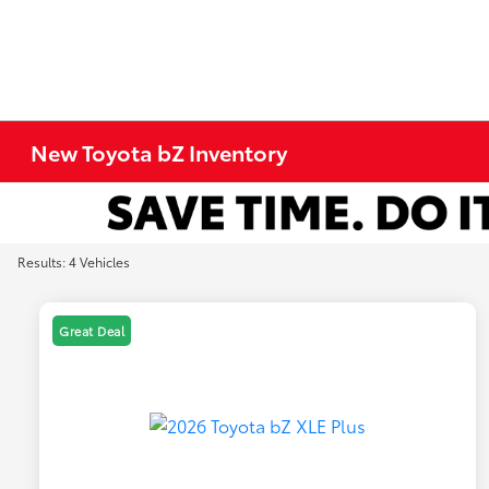
New Toyota bZ Inventory
Results: 4 Vehicles
Great Deal