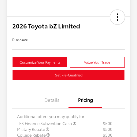
2026 Toyota bZ Limited
Disclosure
Customize Your Payments
Value Your Trade
Get Pre-Qualified
Details
Pricing
Additional offers you may qualify for
TFS Finance Subvention Cash
$500
Military Rebate
$500
College Rebate
$500