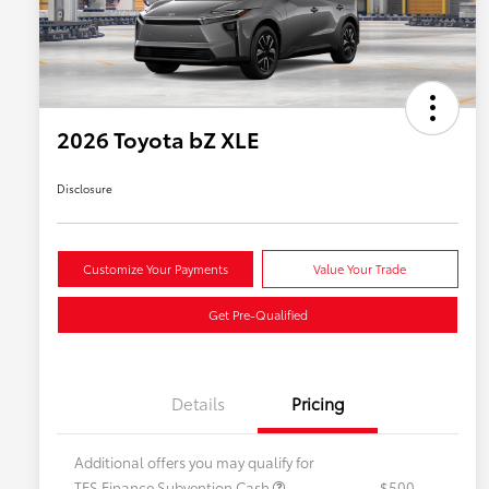
2026 Toyota bZ XLE
Disclosure
Customize Your Payments
Value Your Trade
Get Pre-Qualified
Details
Pricing
Additional offers you may qualify for
TFS Finance Subvention Cash
$500