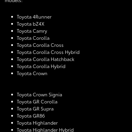
Toyota 4Runner
Toyota bZ4X
Toyota Camry
Toyota Corolla
Toyota Corolla Cross
Toyota Corolla Cross Hybrid
Toyota Corolla Hatchback
Toyota Corolla Hybrid
Toyota Crown
Toyota Crown Signia
Toyota GR Corolla
Toyota GR Supra
Toyota GR86
Toyota Highlander
Toyota Highlander Hybrid