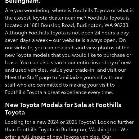
Bellingham.
Are you wondering, where is Foothills Toyota or what is
the closest Toyota dealer near me? Foothills Toyota is
located at 1881 Bouslog Road, Burlington, WA 98233.
Although Foothills Toyota is not open 24 hours a day,
seven days a week – our website is always open. On
our website, you can research and view photos of the
new Toyota models that you would like to purchase or
lease. You can also search our entire inventory of new
and used vehicles, value your trade-in, and visit our
Meet the Staff page to familiarize yourself with our
staff who are committed to making your visit to
Foothills Toyota a great experience every time.
New Toyota Models for Sale at Foothills
Toyota
Looking for a new 2024 or 2025 Toyota? Look no further
than Foothills Toyota in Burlington, Washington. We
offer a full lineup of new Toyota vehicles. Our