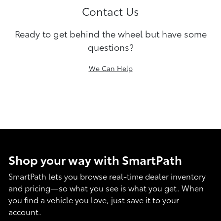
Contact Us
Ready to get behind the wheel but have some
questions?
We Can Help
Shop your way with SmartPath
SmartPath lets you browse real-time dealer inventory
and pricing—so what you see is what you get. When
you find a vehicle you love, just save it to your
account.