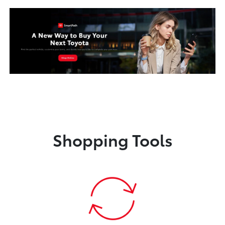
Shopping Tools