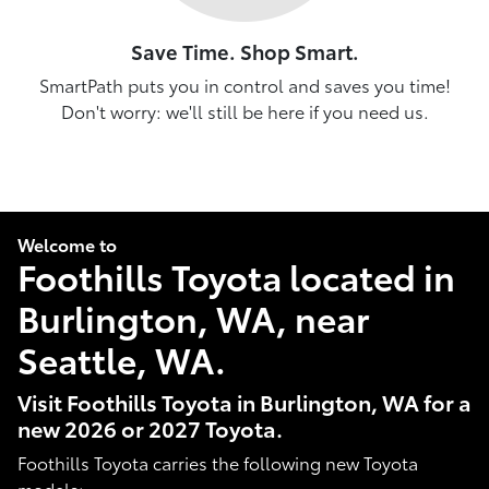
Save Time. Shop Smart.
SmartPath puts you in control and saves you time!
Don't worry: we'll still be here if you need us.
Welcome to
Foothills Toyota located in
Burlington, WA, near
Seattle, WA.
Visit Foothills Toyota in Burlington, WA for a
new 2026 or 2027 Toyota.
Foothills Toyota carries the following new Toyota
models: