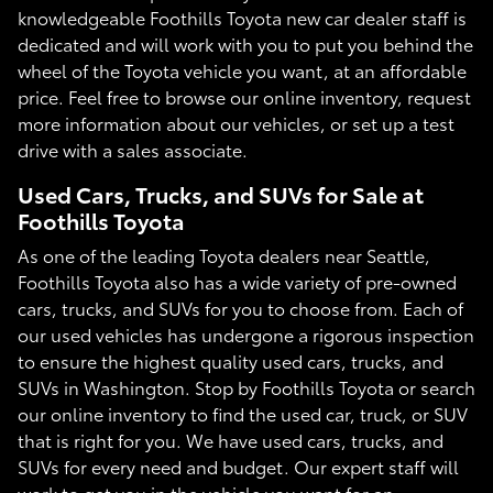
knowledgeable Foothills Toyota new car dealer staff is
dedicated and will work with you to put you behind the
wheel of the Toyota vehicle you want, at an affordable
price. Feel free to browse our online inventory, request
more information about our vehicles, or set up a test
drive with a sales associate.
Used Cars, Trucks, and SUVs for Sale at
Foothills Toyota
As one of the leading Toyota dealers near Seattle,
Foothills Toyota also has a wide variety of pre-owned
cars, trucks, and SUVs for you to choose from. Each of
our used vehicles has undergone a rigorous inspection
to ensure the highest quality used cars, trucks, and
SUVs in Washington. Stop by Foothills Toyota or search
our online inventory to find the used car, truck, or SUV
that is right for you. We have used cars, trucks, and
SUVs for every need and budget. Our expert staff will
work to get you in the vehicle you want for an