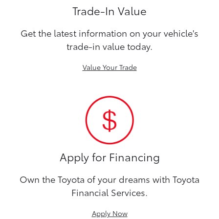
Trade-In Value
Get the latest information on your vehicle's
trade-in value today.
Value Your Trade
Apply for Financing
Own the Toyota of your dreams with Toyota
Financial Services.
Apply Now