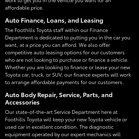
affordable price.
Auto Finance, Loans, and Leasing
The Foothills Toyota staff within our Finance
Department is dedicated to putting you in the car you
want, at a price you can afford. We also offer
competitive auto leasing options for our customers
who are not looking to purchase or finance a vehicle.
Whether you are looking to finance or lease your new
Toyota car, truck, or SUV, our finance experts will work
to arrange affordable payments for our customers.
Auto Body Repair, Service, Parts, and
Accessories
Our state-of-the-art Service Department here at
Foothills Toyota will keep your new Toyota vehicle or
used car in excellent condition. The diagnostic
equipment operated by our expert mechanics will