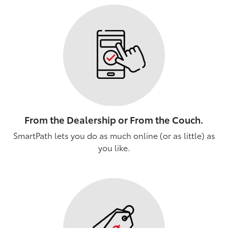
From the Dealership or From the Couch.
SmartPath lets you do as much online (or as little) as
you like.