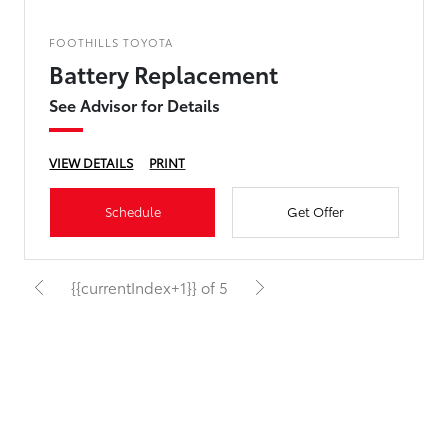
FOOTHILLS TOYOTA
Battery Replacement
See Advisor for Details
VIEW DETAILS
PRINT
Schedule
Get Offer
{{currentIndex+1}} of 5