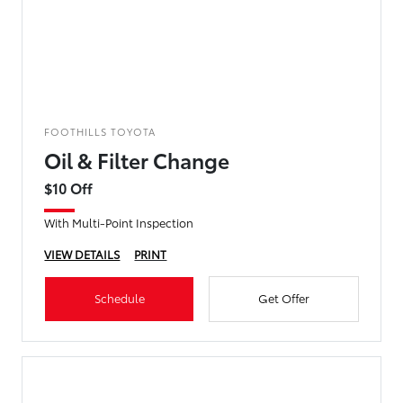
FOOTHILLS TOYOTA
Oil & Filter Change
$10 Off
With Multi-Point Inspection
VIEW DETAILS
PRINT
Schedule
Get Offer