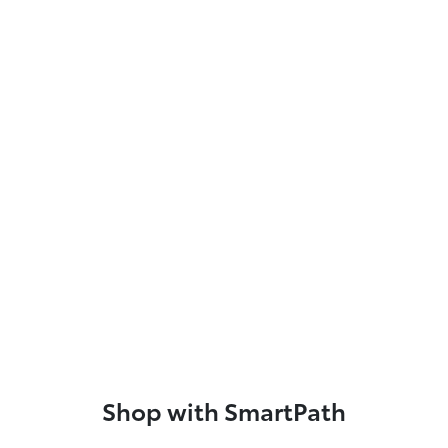
Shop with SmartPath