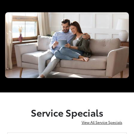
Service Specials
View All Service Specials