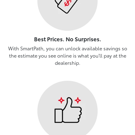
Best Prices. No Surprises.
With SmartPath, you can unlock available savings so
the estimate you see online is what you'll pay at the
dealership.