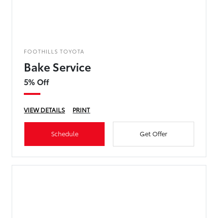
FOOTHILLS TOYOTA
Bake Service
5% Off
VIEW DETAILS
PRINT
Schedule
Get Offer