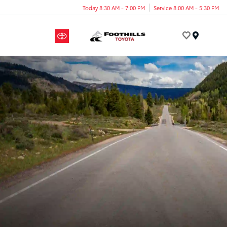
Today 8:30 AM - 7:00 PM
Service 8:00 AM - 5:30 PM
Menu