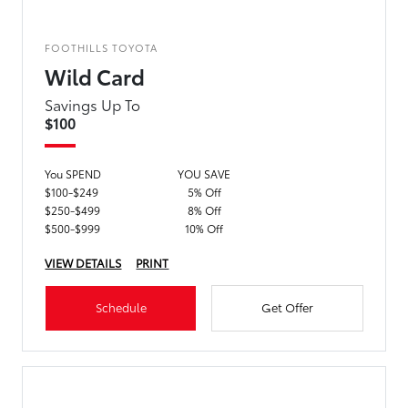
FOOTHILLS TOYOTA
Wild Card
Savings Up To
$100
You SPEND
YOU SAVE
$100-$249
5% Off
$250-$499
8% Off
$500-$999
10% Off
VIEW DETAILS
PRINT
Schedule
Get Offer