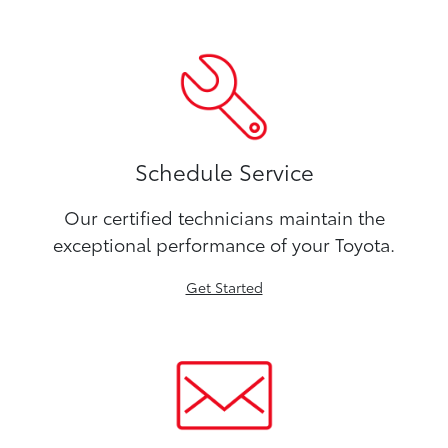
Schedule Service
Our certified technicians maintain the
exceptional performance of your Toyota.
Get Started