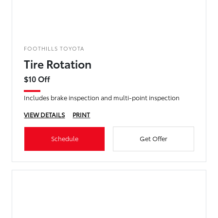
FOOTHILLS TOYOTA
Tire Rotation
$10 Off
Includes brake inspection and multi-point inspection
VIEW DETAILS
PRINT
Schedule
Get Offer