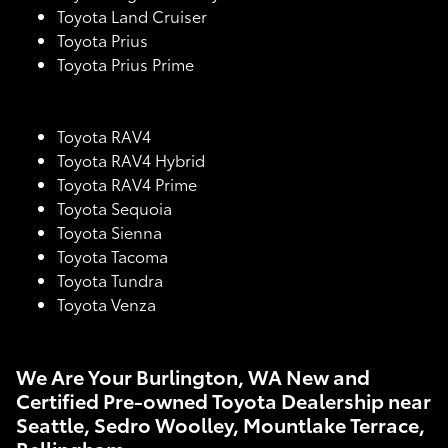
Toyota Land Cruiser
Toyota Prius
Toyota Prius Prime
Toyota RAV4
Toyota RAV4 Hybrid
Toyota RAV4 Prime
Toyota Sequoia
Toyota Sienna
Toyota Tacoma
Toyota Tundra
Toyota Venza
We Are Your Burlington, WA New and
Certified Pre-owned Toyota Dealership near
Seattle, Sedro Woolley, Mountlake Terrace,