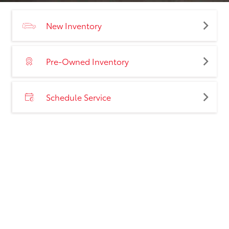
New Inventory
Pre-Owned Inventory
Schedule Service