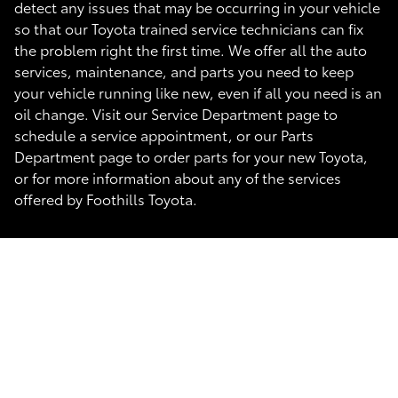
detect any issues that may be occurring in your vehicle
so that our Toyota trained service technicians can fix
the problem right the first time. We offer all the auto
services, maintenance, and parts you need to keep
your vehicle running like new, even if all you need is an
oil change. Visit our Service Department page to
schedule a service appointment, or our Parts
Department page to order parts for your new Toyota,
or for more information about any of the services
offered by Foothills Toyota.