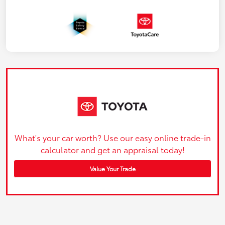
What's your car worth? Use our easy online trade-in
calculator and get an appraisal today!
Value Your Trade