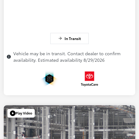
In Transit
Vehicle may be in transit. Contact dealer to confirm
availability. Estimated availability 8/29/2026
Play Video