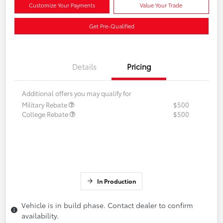
Customize Your Payments
Value Your Trade
Get Pre-Qualified
Details
Pricing
Additional offers you may qualify for
Military Rebate
$500
College Rebate
$500
In Production
Vehicle is in build phase. Contact dealer to confirm
availability.