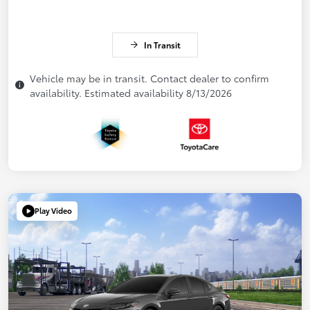
In Transit
Vehicle may be in transit. Contact dealer to confirm
availability. Estimated availability 8/13/2026
Play Video