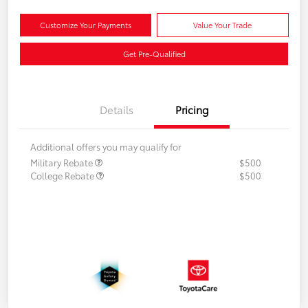
Customize Your Payments
Value Your Trade
Get Pre-Qualified
Details
Pricing
Additional offers you may qualify for
Military Rebate
$500
College Rebate
$500