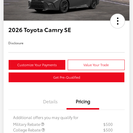
2026 Toyota Camry SE
Disclosure
Customize Your Payments
Value Your Trade
Get Pre-Qualified
Details
Pricing
Additional offers you may qualify for
Military Rebate
$500
College Rebate
$500