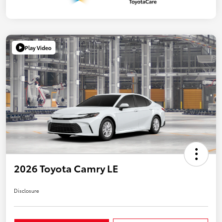
Play Video
2026 Toyota Camry LE
Disclosure