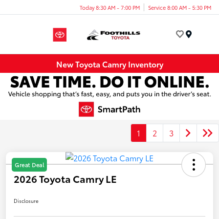
Today 8:30 AM - 7:00 PM
Service 8:00 AM - 5:30 PM
Menu
New Toyota Camry Inventory
1
2
3
Great Deal
2026 Toyota Camry LE
Disclosure