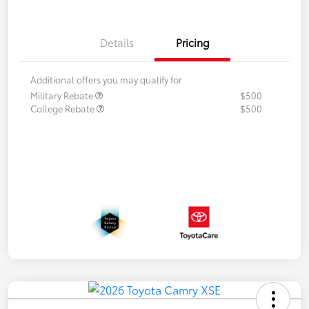
Details
Pricing
Additional offers you may qualify for
Military Rebate
$500
College Rebate
$500