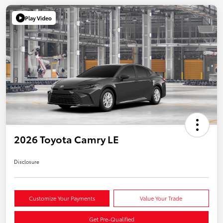
Play Video
2026 Toyota Camry LE
Disclosure
Customize Your Payments
Value Your Trade
Get Pre-Qualified