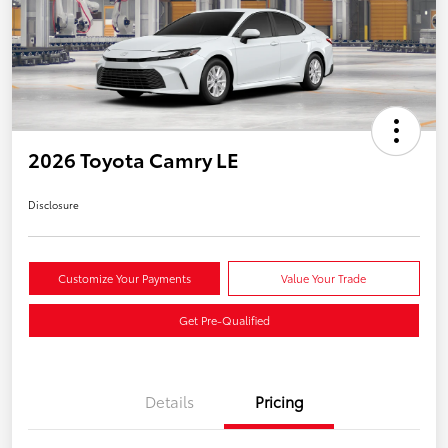
2026 Toyota Camry LE
Disclosure
Customize Your Payments
Value Your Trade
Get Pre-Qualified
Details
Pricing