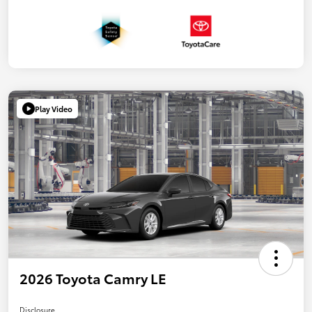
Play Video
2026 Toyota Camry LE
Disclosure