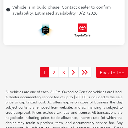
Vehicle is in build phase. Contact dealer to confirm
availability. Estimated availability 10/21/2026
1
2
3
Back to Top
All vehicles are one of each. All Pre-Owned or Certified vehicles are Used.
A dealer documentary service fee of up to $200.00 is included to the sale
price or capitalized cost. All offers expire on close of business the day
subject content is removed from website, and all financing is subject to
credit approval. Prices exclude tax, title, and license. All transactions are
negotiable including price, trade allowance, interest rate (of which the
dealer may retain a portion), term, and documentary service fee. Any
agreement is subject to execution of contract documents. Every