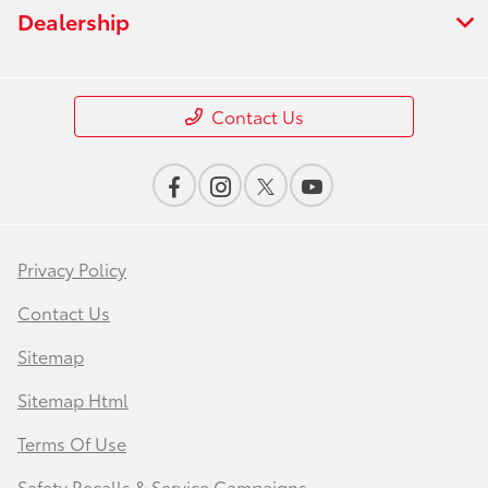
Dealership
Contact Us
Privacy Policy
Contact Us
Sitemap
Sitemap Html
Terms Of Use
Safety Recalls & Service Campaigns