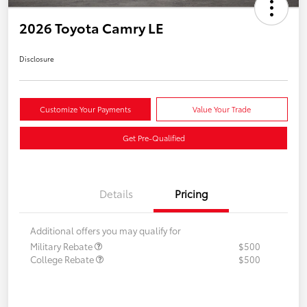
2026 Toyota Camry LE
Disclosure
Customize Your Payments
Value Your Trade
Get Pre-Qualified
Details
Pricing
Additional offers you may qualify for
Military Rebate
$500
College Rebate
$500