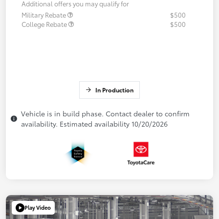
Additional offers you may qualify for
Military Rebate
$500
College Rebate
$500
In Production
Vehicle is in build phase. Contact dealer to confirm
availability. Estimated availability 10/20/2026
Play Video