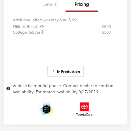
Details
Pricing
Additional offers you may qualify for
Military Rebate
$500
College Rebate
$500
In Production
Vehicle is in build phase. Contact dealer to confirm
availability. Estimated availability 9/17/2026