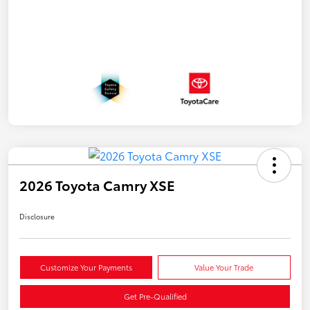
2026 Toyota Camry XSE
Disclosure
Customize Your Payments
Value Your Trade
Get Pre-Qualified