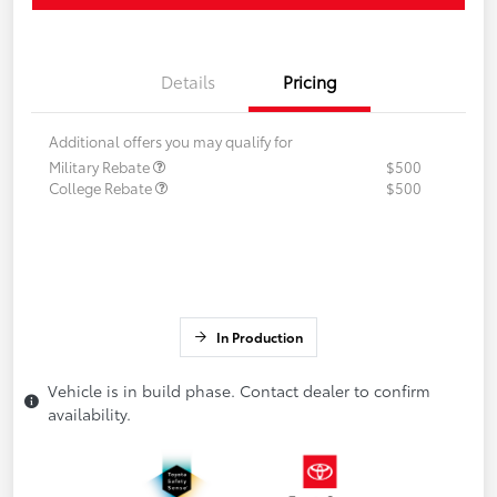
Details
Pricing
Additional offers you may qualify for
Military Rebate
$500
College Rebate
$500
In Production
Vehicle is in build phase. Contact dealer to confirm
availability.