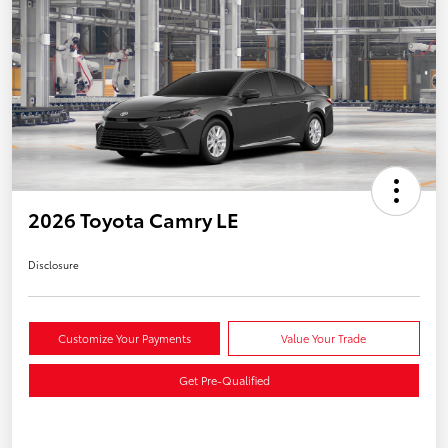
2026 Toyota Camry LE
Disclosure
Customize Your Payments
Value Your Trade
Get Pre-Qualified