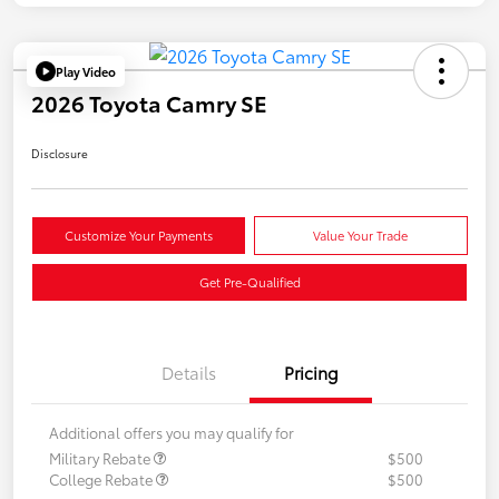
Play Video
2026 Toyota Camry SE
Disclosure
Customize Your Payments
Value Your Trade
Get Pre-Qualified
Details
Pricing
Additional offers you may qualify for
Military Rebate
$500
College Rebate
$500