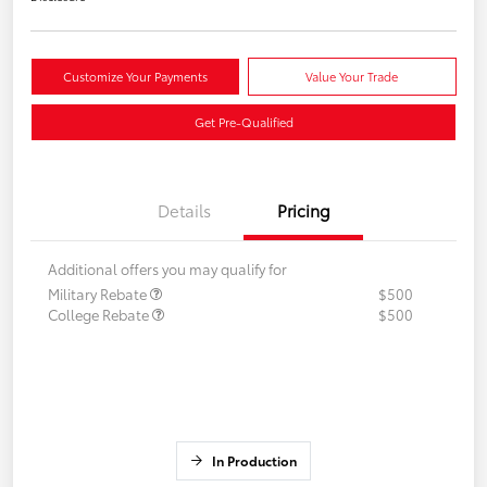
Customize Your Payments
Value Your Trade
Get Pre-Qualified
Details
Pricing
Additional offers you may qualify for
Military Rebate
$500
College Rebate
$500
In Production