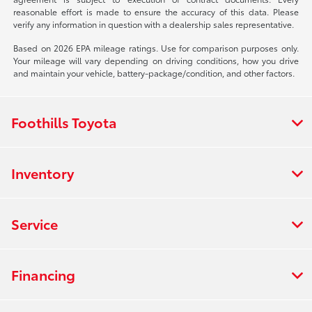
reasonable effort is made to ensure the accuracy of this data. Please
verify any information in question with a dealership sales representative.
Based on 2026 EPA mileage ratings. Use for comparison purposes only.
Your mileage will vary depending on driving conditions, how you drive
and maintain your vehicle, battery-package/condition, and other factors.
Foothills Toyota
Inventory
Service
Financing