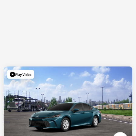
Play Video