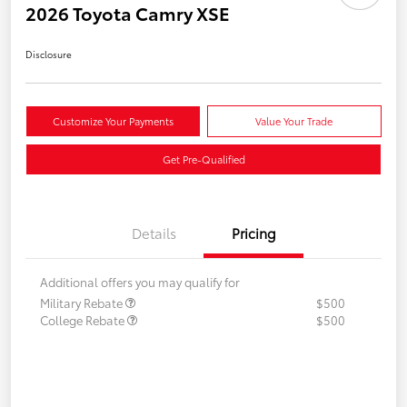
2026 Toyota Camry XSE
Disclosure
Customize Your Payments
Value Your Trade
Get Pre-Qualified
Details
Pricing
Additional offers you may qualify for
Military Rebate
$500
College Rebate
$500