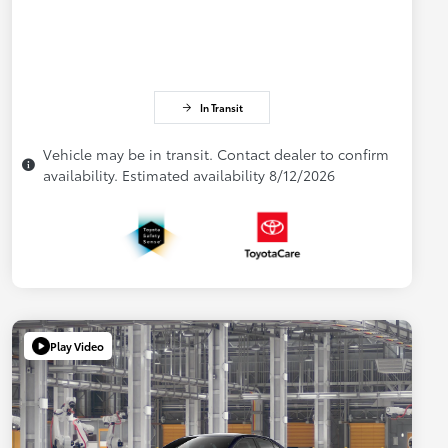
In Transit
Vehicle may be in transit. Contact dealer to confirm
availability. Estimated availability 8/12/2026
Play Video