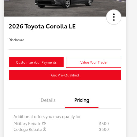
2026 Toyota Corolla LE
Disclosure
Customize Your Payments
Value Your Trade
Get Pre-Qualified
Details
Pricing
Additional offers you may qualify for
Military Rebate
$500
College Rebate
$500