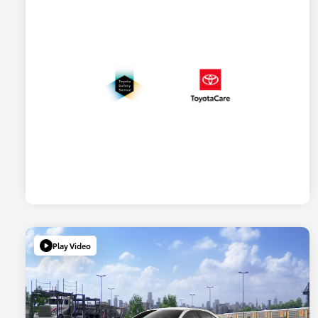
Play Video