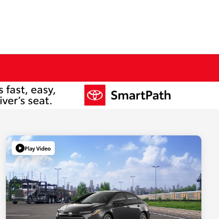
Play Video