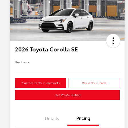
2026 Toyota Corolla SE
Disclosure
Customize Your Payments
Value Your Trade
Get Pre-Qualified
Details
Pricing