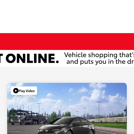
Play Video