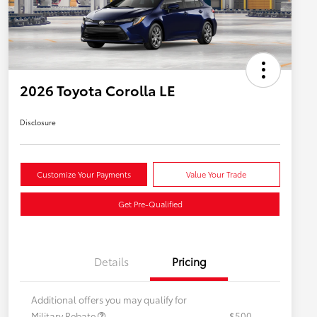
2026 Toyota Corolla LE
Disclosure
Customize Your Payments
Value Your Trade
Get Pre-Qualified
Details
Pricing
Additional offers you may qualify for
Military Rebate
$500