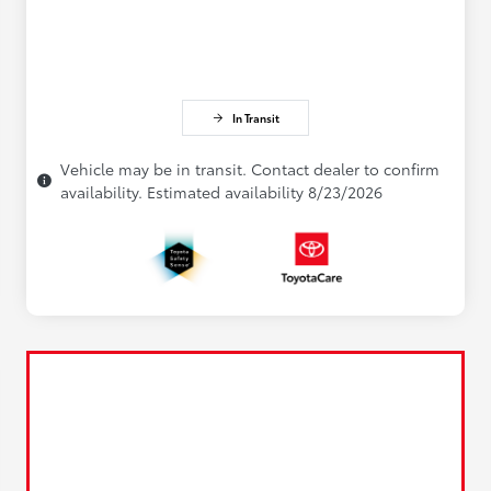
In Transit
Vehicle may be in transit. Contact dealer to confirm
availability. Estimated availability 8/23/2026