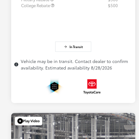
College Rebate
$500
In Transit
Vehicle may be in transit. Contact dealer to confirm
availability. Estimated availability 8/28/2026
Play Video