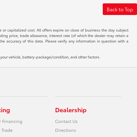
Back to Top
 or capitalized cost. All offers expire on close of business the day subject
uding price, trade allowance, interest rate (of which the dealer may retain a
e accuracy of this data. Please verify any information in question with a
our vehicle, battery-package/condition, and other factors.
cing
Dealership
r Financing
Contact Us
 Trade
Directions