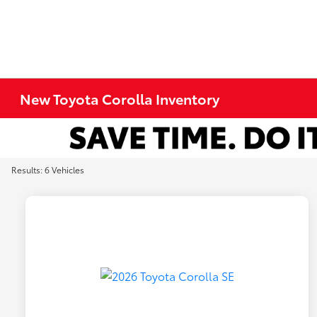
New Toyota Corolla Inventory
Results: 6 Vehicles