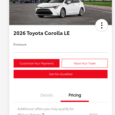
2026 Toyota Corolla LE
Disclosure
Customize Your Payments
Value Your Trade
Get Pre-Qualified
Details
Pricing
Additional offers you may qualify for
Military Rebate
$500