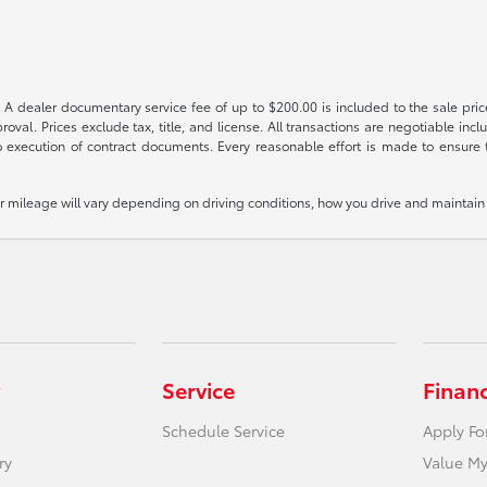
 A dealer documentary service fee of up to $200.00 is included to the sale price
oval. Prices exclude tax, title, and license. All transactions are negotiable incl
 execution of contract documents. Every reasonable effort is made to ensure th
mileage will vary depending on driving conditions, how you drive and maintain y
Service
Finan
Schedule Service
Apply Fo
ry
Value My