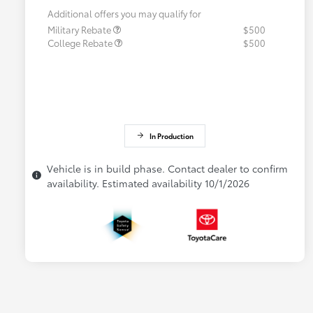
Additional offers you may qualify for
Military Rebate
$500
College Rebate
$500
In Production
Vehicle is in build phase. Contact dealer to confirm
availability. Estimated availability 10/1/2026