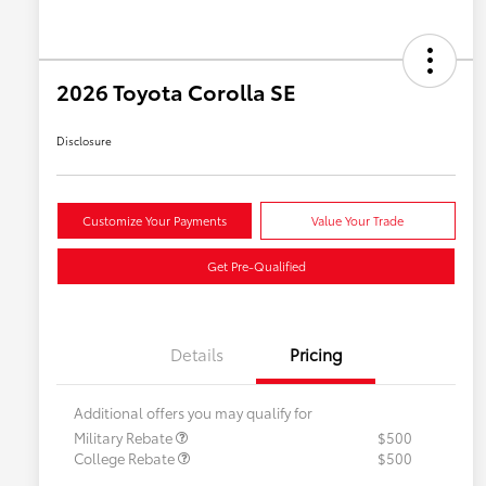
2026 Toyota Corolla SE
Disclosure
Customize Your Payments
Value Your Trade
Get Pre-Qualified
Details
Pricing
Additional offers you may qualify for
Military Rebate
$500
College Rebate
$500