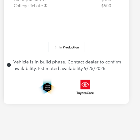
College Rebate
$500
In Production
Vehicle is in build phase. Contact dealer to confirm
availability. Estimated availability 9/25/2026