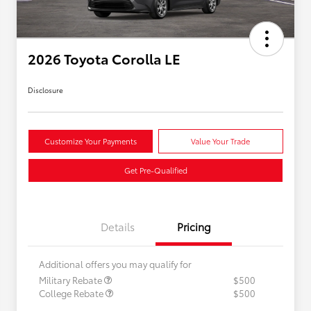
2026 Toyota Corolla LE
Disclosure
Customize Your Payments
Value Your Trade
Get Pre-Qualified
Details
Pricing
Additional offers you may qualify for
Military Rebate
$500
College Rebate
$500