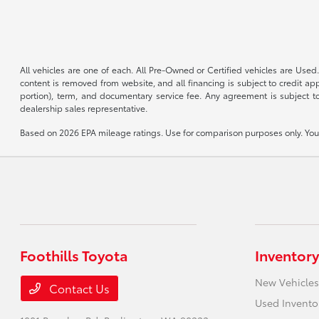
All vehicles are one of each. All Pre-Owned or Certified vehicles are Used.
content is removed from website, and all financing is subject to credit appr
portion), term, and documentary service fee. Any agreement is subject to
dealership sales representative.
Based on 2026 EPA mileage ratings. Use for comparison purposes only. Your 
Foothills Toyota
Inventory
New Vehicles
Contact Us
Used Invento