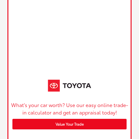
What's your car worth? Use our easy online trade-
in calculator and get an appraisal today!
Value Your Trade