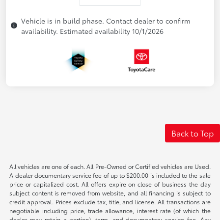
Vehicle is in build phase. Contact dealer to confirm
availability. Estimated availability 10/1/2026
Back to Top
All vehicles are one of each. All Pre-Owned or Certified vehicles are Used.
A dealer documentary service fee of up to $200.00 is included to the sale
price or capitalized cost. All offers expire on close of business the day
subject content is removed from website, and all financing is subject to
credit approval. Prices exclude tax, title, and license. All transactions are
negotiable including price, trade allowance, interest rate (of which the
dealer may retain a portion), term, and documentary service fee. Any