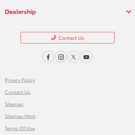
Dealership
Contact Us
Privacy Policy
Contact Us
Sitemap
Sitemap Html
Terms Of Use