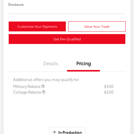
Disclosure
Customize Your Payments
Value Your Trade
Get Pre-Qualified
Details
Pricing
Additional offers you may qualify for
Military Rebate
$500
College Rebate
$500
In Production