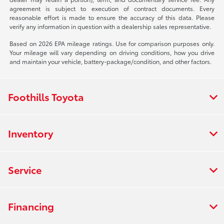
agreement is subject to execution of contract documents. Every
reasonable effort is made to ensure the accuracy of this data. Please
verify any information in question with a dealership sales representative.
Based on 2026 EPA mileage ratings. Use for comparison purposes only.
Your mileage will vary depending on driving conditions, how you drive
and maintain your vehicle, battery-package/condition, and other factors.
Foothills Toyota
Inventory
Service
Financing