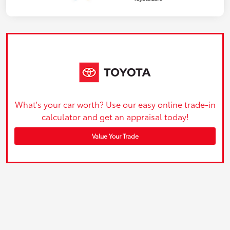
What's your car worth? Use our easy online trade-in
calculator and get an appraisal today!
Value Your Trade