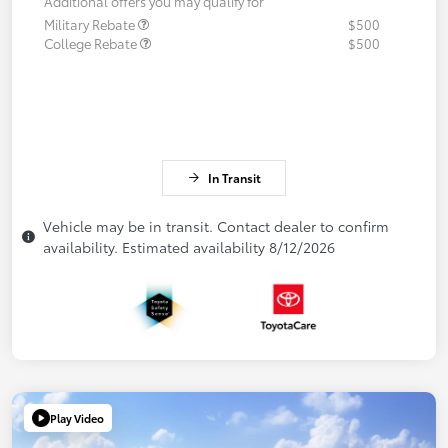
Additional offers you may qualify for
Military Rebate
$500
College Rebate
$500
In Transit
Vehicle may be in transit. Contact dealer to confirm
availability. Estimated availability 8/12/2026
Play Video