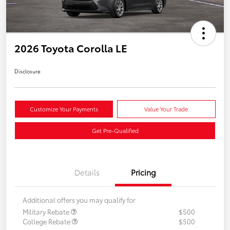
2026 Toyota Corolla LE
Disclosure
Customize Your Payments
Value Your Trade
Get Pre-Qualified
Details
Pricing
Additional offers you may qualify for
Military Rebate
$500
College Rebate
$500