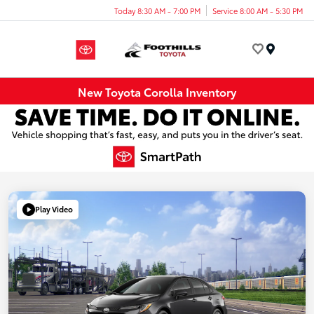
Today 8:30 AM - 7:00 PM
Service 8:00 AM - 5:30 PM
Menu
New Toyota Corolla Inventory
Play Video