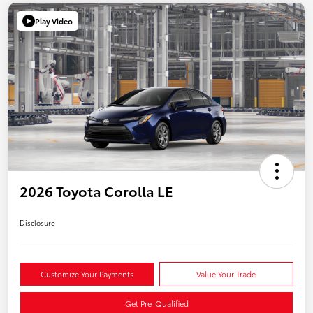
Play Video
2026 Toyota Corolla LE
Disclosure
Customize Your Payments
Value Your Trade
Get Pre-Qualified