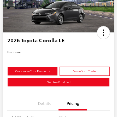
2026 Toyota Corolla LE
Disclosure
Customize Your Payments
Value Your Trade
Get Pre-Qualified
Details
Pricing