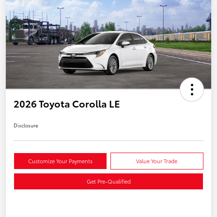
2026 Toyota Corolla LE
Disclosure
Customize Your Payments
Value Your Trade
Get Pre-Qualified