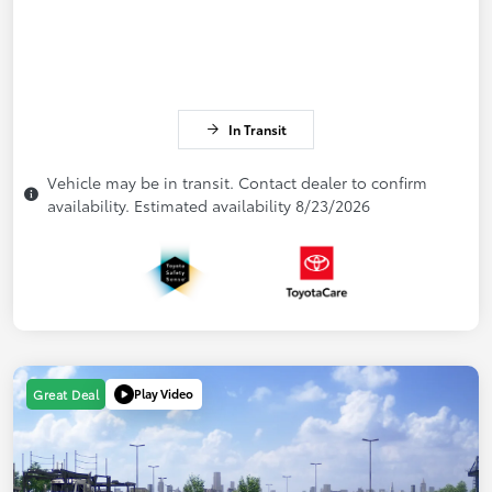
In Transit
Vehicle may be in transit. Contact dealer to confirm
availability. Estimated availability 8/23/2026
Play Video
Great Deal