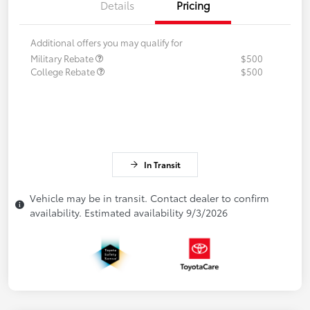
Details
Pricing
Additional offers you may qualify for
Military Rebate
$500
College Rebate
$500
In Transit
Vehicle may be in transit. Contact dealer to confirm
availability. Estimated availability 9/3/2026