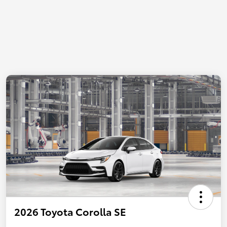
2026 Toyota Corolla SE