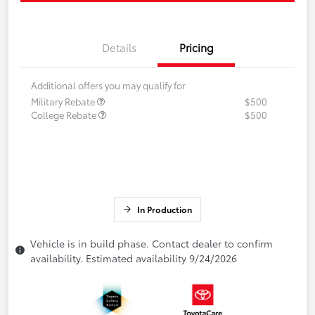
Details
Pricing
Additional offers you may qualify for
Military Rebate
$500
College Rebate
$500
In Production
Vehicle is in build phase. Contact dealer to confirm
availability. Estimated availability 9/24/2026