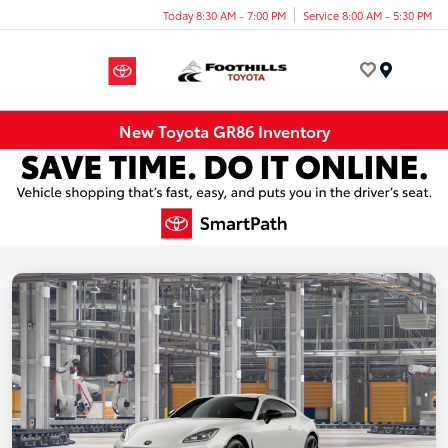
Today 8:30 AM - 7:00 PM
Service 8:00 AM - 5:30 PM
Menu
New Toyota GR86 Inventory