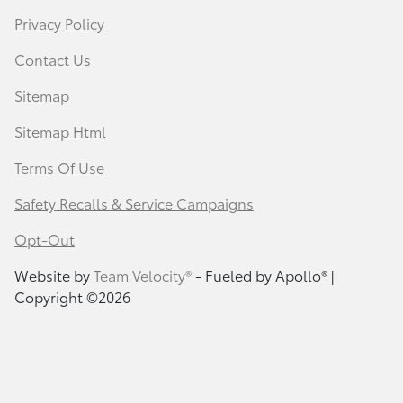
Privacy Policy
Contact Us
Sitemap
Sitemap Html
Terms Of Use
Safety Recalls & Service Campaigns
Opt-Out
Website by
Team Velocity®
- Fueled by Apollo® |
Copyright ©2026