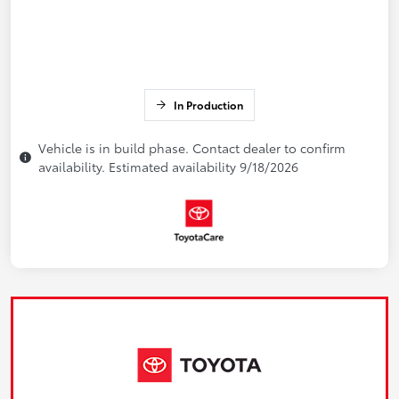
In Production
Vehicle is in build phase. Contact dealer to confirm
availability. Estimated availability 9/18/2026