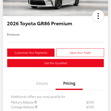
2026 Toyota GR86 Premium
Disclosure
Customize Your Payments
Value Your Trade
Get Pre-Qualified
Details
Pricing
Additional offers you may qualify for
Military Rebate
$500
College Rebate
$500