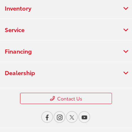
Inventory
Service
Financing
Dealership
Contact Us