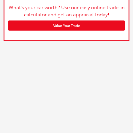
What's your car worth? Use our easy online trade-in
calculator and get an appraisal today!
Value Your Trade