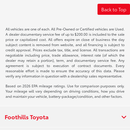
Back to Top
All vehicles are one of each. All Pre-Owned or Certified vehicles are Used.
A dealer documentary service fee of up to $200.00 is included to the sale
price or capitalized cost. All offers expire on close of business the day
subject content is removed from website, and all financing is subject to
credit approval. Prices exclude tax, title, and license. All transactions are
negotiable including price, trade allowance, interest rate (of which the
dealer may retain a portion), term, and documentary service fee. Any
agreement is subject to execution of contract documents. Every
reasonable effort is made to ensure the accuracy of this data. Please
verify any information in question with a dealership sales representative.
Based on 2026 EPA mileage ratings. Use for comparison purposes only.
Your mileage will vary depending on driving conditions, how you drive
and maintain your vehicle, battery-package/condition, and other factors.
Foothills Toyota