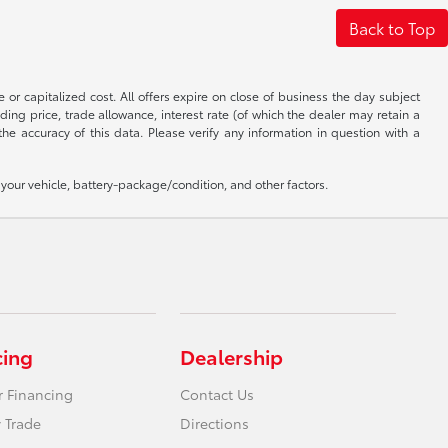
Back to Top
 or capitalized cost. All offers expire on close of business the day subject
uding price, trade allowance, interest rate (of which the dealer may retain a
e accuracy of this data. Please verify any information in question with a
our vehicle, battery-package/condition, and other factors.
cing
Dealership
r Financing
Contact Us
 Trade
Directions