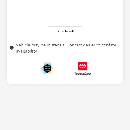
In Transit
Vehicle may be in transit. Contact dealer to confirm
availability.