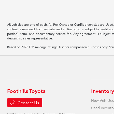
All vehicles are one of each. All Pre-Owned or Certified vehicles are Used.
content is removed from website, and all financing is subject to credit appr
portion), term, and documentary service fee. Any agreement is subject to
dealership sales representative.
Based on 2026 EPA mileage ratings. Use for comparison purposes only. Your 
Foothills Toyota
Inventory
New Vehicles
Contact Us
Used Invento
1881 Bouslog Rd,
Burlington, WA 98233