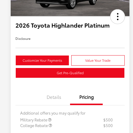
2026 Toyota Highlander Platinum
Disclosure
Customize Your Payments
Value Your Trade
Get Pre-Qualified
Details
Pricing
Additional offers you may qualify for
Military Rebate
$500
College Rebate
$500