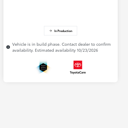
In Production
Vehicle is in build phase. Contact dealer to confirm
availability. Estimated availability 10/23/2026