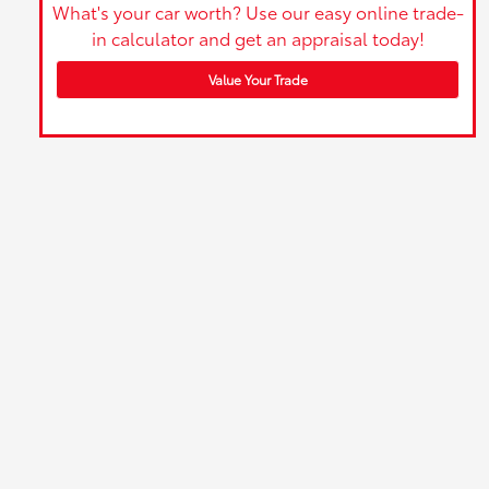
What's your car worth? Use our easy online trade-
in calculator and get an appraisal today!
Value Your Trade