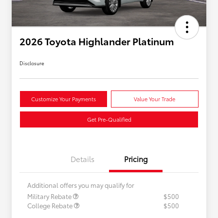
2026 Toyota Highlander Platinum
Disclosure
Customize Your Payments
Value Your Trade
Get Pre-Qualified
Details
Pricing
Additional offers you may qualify for
Military Rebate
$500
College Rebate
$500