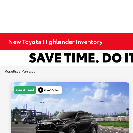
New Toyota Highlander Inventory
Results: 3 Vehicles
Play Video
Great Deal