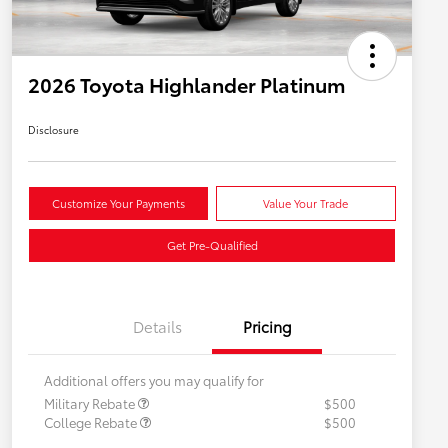
2026 Toyota Highlander Platinum
Disclosure
Customize Your Payments
Value Your Trade
Get Pre-Qualified
Details
Pricing
Additional offers you may qualify for
Military Rebate
$500
College Rebate
$500