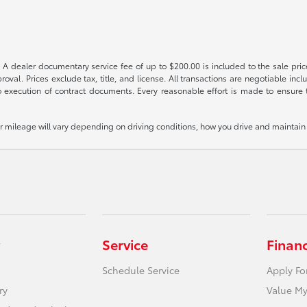
 A dealer documentary service fee of up to $200.00 is included to the sale price
oval. Prices exclude tax, title, and license. All transactions are negotiable incl
 execution of contract documents. Every reasonable effort is made to ensure th
mileage will vary depending on driving conditions, how you drive and maintain y
Service
Finan
Schedule Service
Apply Fo
ry
Value My