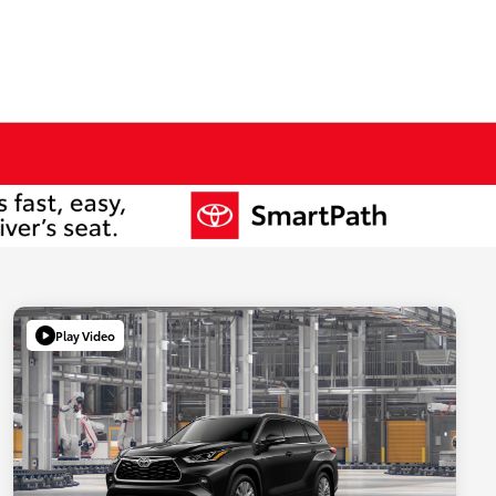
Play Video