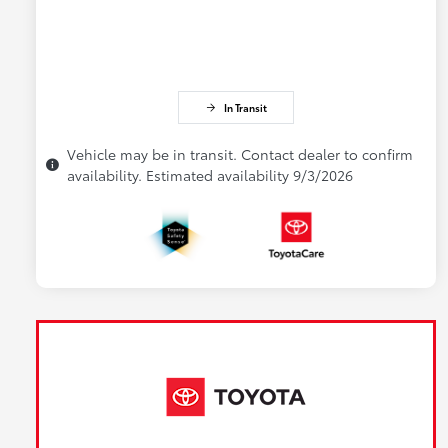
In Transit
Vehicle may be in transit. Contact dealer to confirm
availability. Estimated availability 9/3/2026