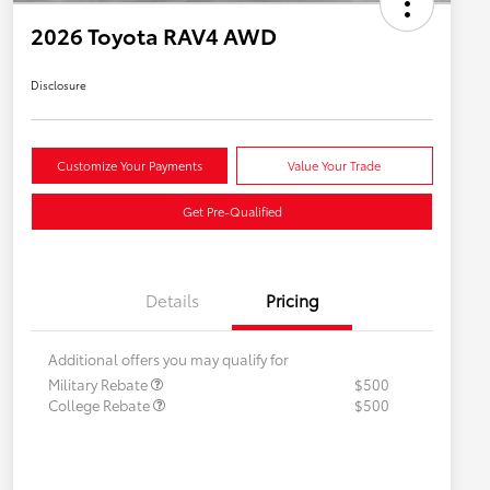
2026 Toyota RAV4 AWD
Disclosure
Customize Your Payments
Value Your Trade
Get Pre-Qualified
Details
Pricing
Additional offers you may qualify for
Military Rebate
$500
College Rebate
$500