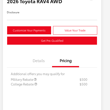
2026 Toyota RAV4 AWD
Disclosure
Customize Your Payments
Value Your Trade
Get Pre-Qualified
Details
Pricing
Additional offers you may qualify for
Military Rebate
$500
College Rebate
$500