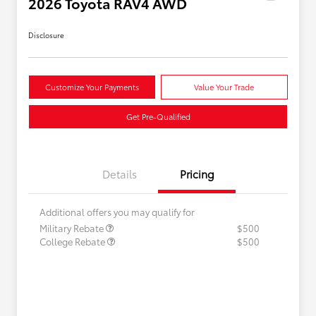
2026 Toyota RAV4 AWD
Disclosure
Customize Your Payments
Value Your Trade
Get Pre-Qualified
Details
Pricing
Additional offers you may qualify for
Military Rebate
$500
College Rebate
$500