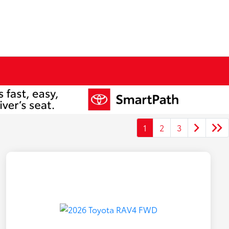
1
2
3