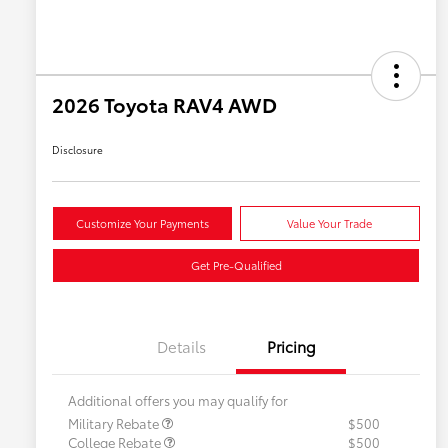
2026 Toyota RAV4 AWD
Disclosure
Customize Your Payments
Value Your Trade
Get Pre-Qualified
Details
Pricing
Additional offers you may qualify for
Military Rebate
$500
College Rebate
$500