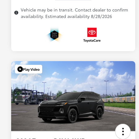
Vehicle may be in transit. Contact dealer to confirm
availability. Estimated availability 8/28/2026
Play Video