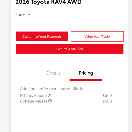
2026 Toyota RAV4 AWD
Disclosure
Customize Your Payments
Value Your Trade
Get Pre-Qualified
Details
Pricing
Additional offers you may qualify for
Military Rebate
$500
College Rebate
$500