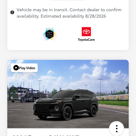
Vehicle may be in transit. Contact dealer to confirm
availability. Estimated availability 8/28/2026
Play Video