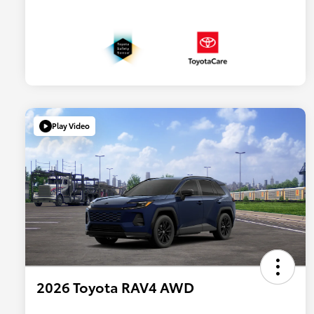
Play Video
2026 Toyota RAV4 AWD