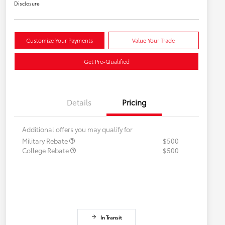
Disclosure
Customize Your Payments
Value Your Trade
Get Pre-Qualified
Details
Pricing
Additional offers you may qualify for
Military Rebate
$500
College Rebate
$500
In Transit