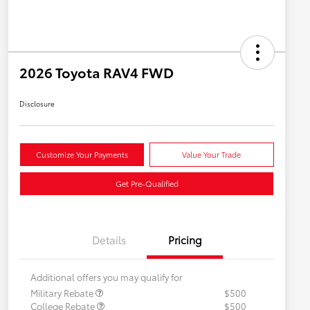
2026 Toyota RAV4 FWD
Disclosure
Customize Your Payments
Value Your Trade
Get Pre-Qualified
Details
Pricing
Additional offers you may qualify for
Military Rebate
$500
College Rebate
$500