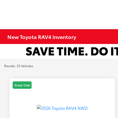
New Toyota RAV4 Inventory
Results: 33 Vehicles
Great Deal