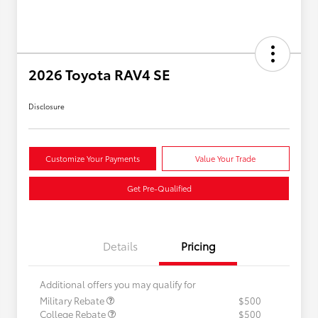
2026 Toyota RAV4 SE
Disclosure
Customize Your Payments
Value Your Trade
Get Pre-Qualified
Details
Pricing
Additional offers you may qualify for
Military Rebate
$500
College Rebate
$500