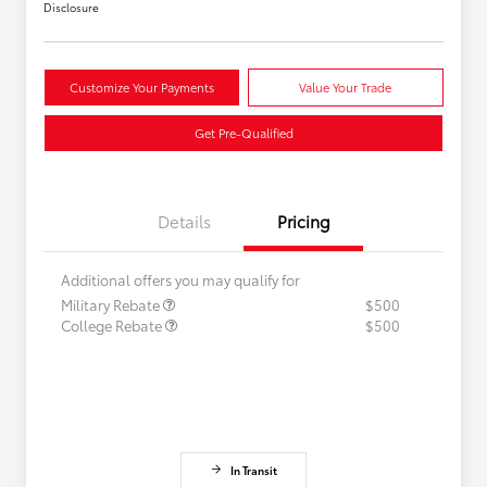
Disclosure
Customize Your Payments
Value Your Trade
Get Pre-Qualified
Details
Pricing
Additional offers you may qualify for
Military Rebate
$500
College Rebate
$500
In Transit