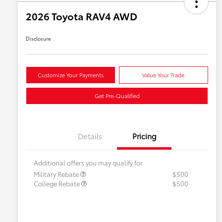
2026 Toyota RAV4 AWD
Disclosure
Customize Your Payments
Value Your Trade
Get Pre-Qualified
Details
Pricing
Additional offers you may qualify for
Military Rebate
$500
College Rebate
$500