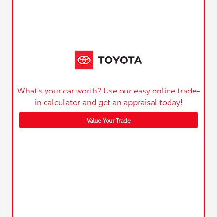
What's your car worth? Use our easy online trade-
in calculator and get an appraisal today!
Value Your Trade