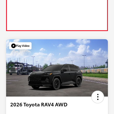
Play Video
2026 Toyota RAV4 AWD