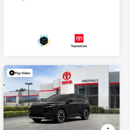
Play Video