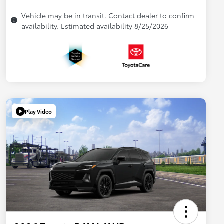
Vehicle may be in transit. Contact dealer to confirm
availability. Estimated availability 8/25/2026
Play Video