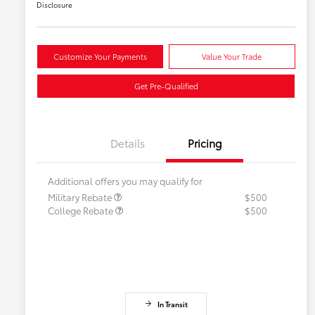
Disclosure
Customize Your Payments
Value Your Trade
Get Pre-Qualified
Details
Pricing
Additional offers you may qualify for
Military Rebate
$500
College Rebate
$500
In Transit