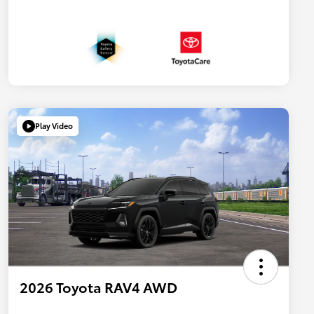
Play Video
2026 Toyota RAV4 AWD