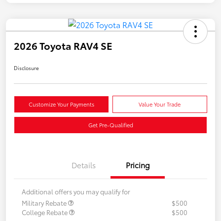
2026 Toyota RAV4 SE
Disclosure
Customize Your Payments
Value Your Trade
Get Pre-Qualified
Details
Pricing
Additional offers you may qualify for
Military Rebate
$500
College Rebate
$500