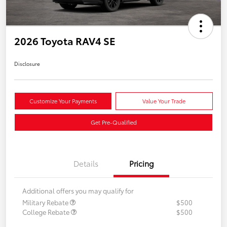
2026 Toyota RAV4 SE
Disclosure
Customize Your Payments
Value Your Trade
Get Pre-Qualified
Details
Pricing
Additional offers you may qualify for
Military Rebate
$500
College Rebate
$500