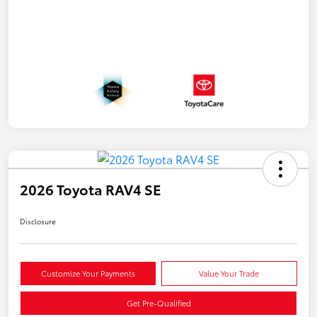
2026 Toyota RAV4 SE
Disclosure
Customize Your Payments
Value Your Trade
Get Pre-Qualified