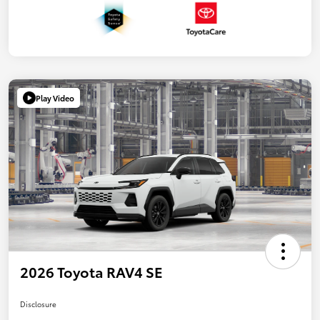
Play Video
2026 Toyota RAV4 SE
Disclosure