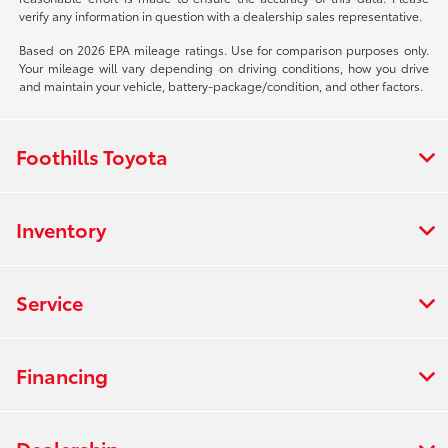
verify any information in question with a dealership sales representative.
Based on 2026 EPA mileage ratings. Use for comparison purposes only.
Your mileage will vary depending on driving conditions, how you drive
and maintain your vehicle, battery-package/condition, and other factors.
Foothills Toyota
Inventory
Service
Financing
Dealership