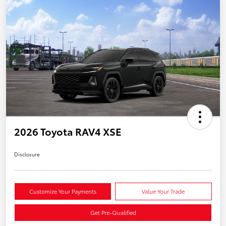
2026 Toyota RAV4 XSE
Disclosure
Customize Your Payments
Value Your Trade
Get Pre-Qualified