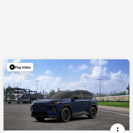
Play Video