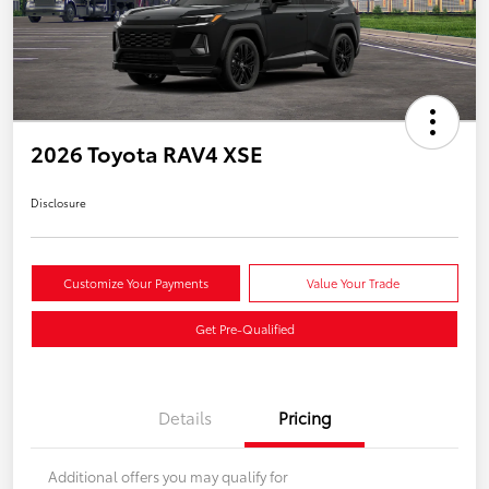
2026 Toyota RAV4 XSE
Disclosure
Customize Your Payments
Value Your Trade
Get Pre-Qualified
Details
Pricing
Additional offers you may qualify for