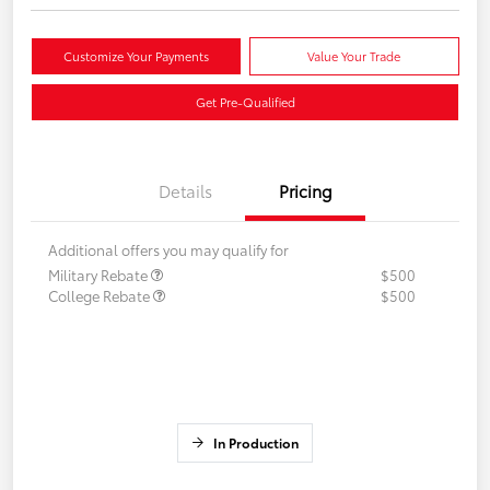
Customize Your Payments
Value Your Trade
Get Pre-Qualified
Details
Pricing
Additional offers you may qualify for
Military Rebate
$500
College Rebate
$500
In Production