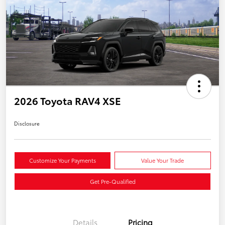
2026 Toyota RAV4 XSE
Disclosure
Customize Your Payments
Value Your Trade
Get Pre-Qualified
Details
Pricing