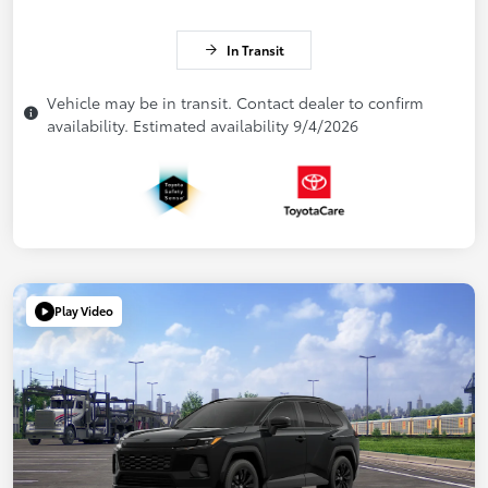
In Transit
Vehicle may be in transit. Contact dealer to confirm
availability. Estimated availability 9/4/2026
Play Video