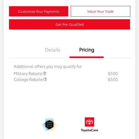
Customize Your Payments
Value Your Trade
Get Pre-Qualified
Details
Pricing
Additional offers you may qualify for
Military Rebate
$500
College Rebate
$500