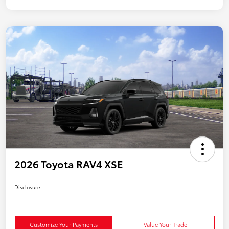
2026 Toyota RAV4 XSE
Disclosure
Customize Your Payments
Value Your Trade