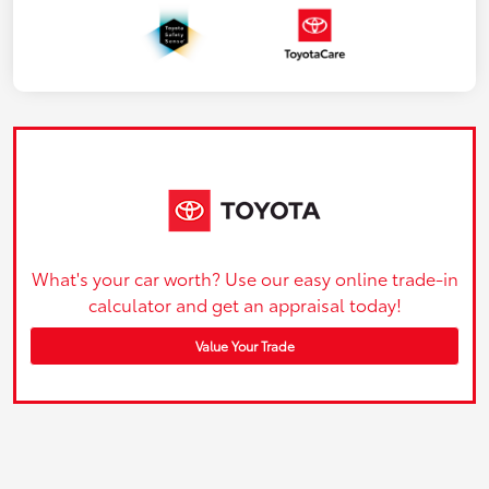
What's your car worth? Use our easy online trade-in
calculator and get an appraisal today!
Value Your Trade