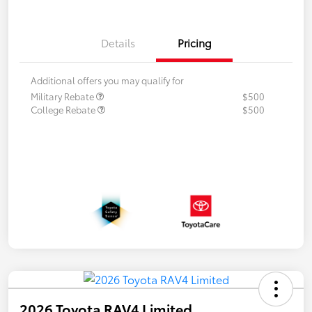
Details
Pricing
Additional offers you may qualify for
Military Rebate
$500
College Rebate
$500
2026 Toyota RAV4 Limited