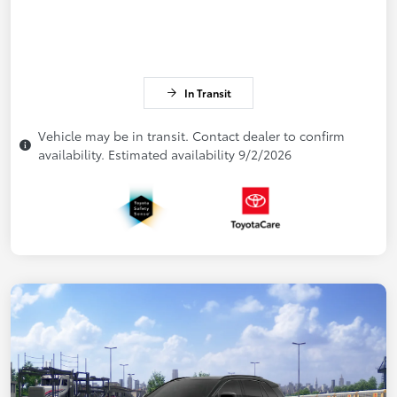
In Transit
Vehicle may be in transit. Contact dealer to confirm
availability. Estimated availability 9/2/2026