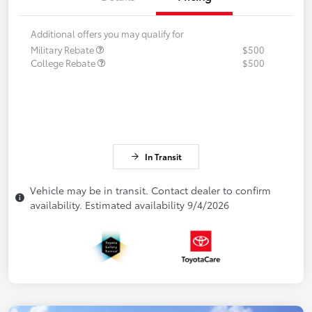
Additional offers you may qualify for
Military Rebate
$500
College Rebate
$500
In Transit
Vehicle may be in transit. Contact dealer to confirm
availability. Estimated availability 9/4/2026