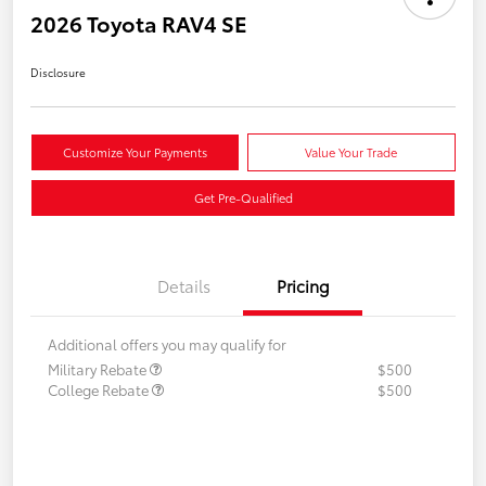
2026 Toyota RAV4 SE
Disclosure
Customize Your Payments
Value Your Trade
Get Pre-Qualified
Details
Pricing
Additional offers you may qualify for
Military Rebate
$500
College Rebate
$500