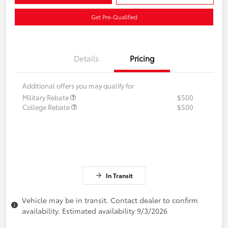
Get Pre-Qualified
Details
Pricing
Additional offers you may qualify for
Military Rebate
$500
College Rebate
$500
In Transit
Vehicle may be in transit. Contact dealer to confirm
availability. Estimated availability 9/3/2026