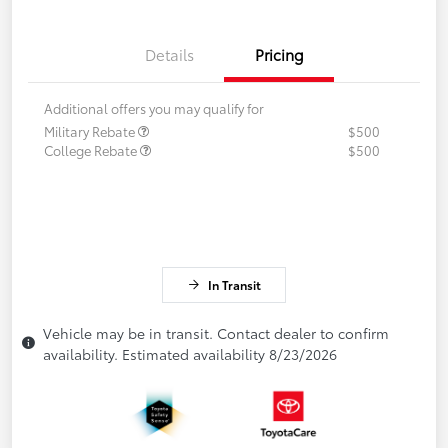
Details
Pricing
Additional offers you may qualify for
Military Rebate
$500
College Rebate
$500
In Transit
Vehicle may be in transit. Contact dealer to confirm
availability. Estimated availability 8/23/2026