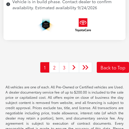
Vehicle is in build phase. Contact dealer to confirm
availability. Estimated availability 9/24/2026
1
2
3
Back to Top
All vehicles are one of each. All Pre-Owned or Certified vehicles are Used.
A dealer documentary service fee of up to $200.00 is included to the sale
price or capitalized cost. All offers expire on close of business the day
subject content is removed from website, and all financing is subject to
credit approval. Prices exclude tax, title, and license. All transactions are
negotiable including price, trade allowance, interest rate (of which the
dealer may retain a portion), term, and documentary service fee. Any
agreement is subject to execution of contract documents. Every
reasonable effort is made to ensure the accuracy of this data. Please