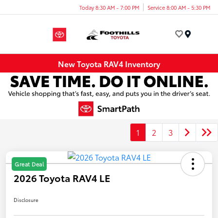
Today 8:30 AM - 7:00 PM
Service 8:00 AM - 5:30 PM
Menu
New Toyota RAV4 Inventory
1
2
3
Great Deal
2026 Toyota RAV4 LE
Disclosure