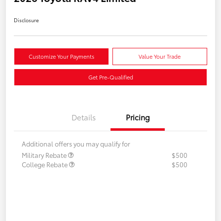
Disclosure
Customize Your Payments
Value Your Trade
Get Pre-Qualified
Details
Pricing
Additional offers you may qualify for
Military Rebate
$500
College Rebate
$500