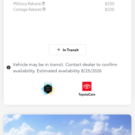
Military Rebate
$500
College Rebate
$500
In Transit
Vehicle may be in transit. Contact dealer to confirm
availability. Estimated availability 8/25/2026