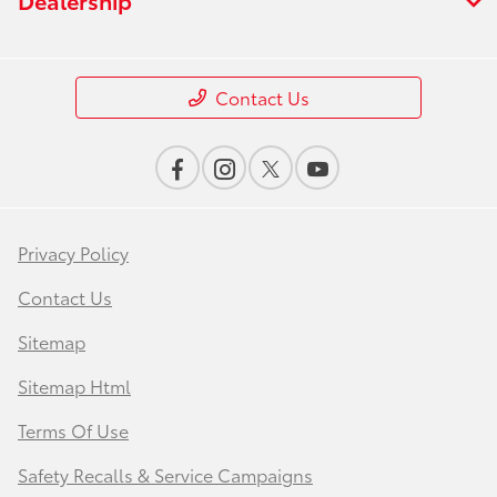
Contact Us
Privacy Policy
Contact Us
Sitemap
Sitemap Html
Terms Of Use
Safety Recalls & Service Campaigns