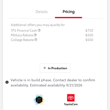
Details
Pricing
Additional offers you may qualify for
TFS Finance Cash
$750
Military Rebate
$500
College Rebate
$500
In Production
Vehicle is in build phase. Contact dealer to confirm
availability. Estimated availability 9/21/2026