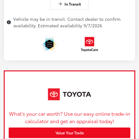
In Transit
Vehicle may be in transit. Contact dealer to confirm
availability. Estimated availability 9/7/2026
What's your car worth? Use our easy online trade-in
calculator and get an appraisal today!
Value Your Trade