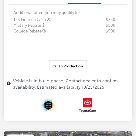
Additional offers you may qualify for
TFS Finance Cash
$750
Military Rebate
$500
College Rebate
$500
In Production
Vehicle is in build phase. Contact dealer to confirm
availability. Estimated availability 10/25/2026