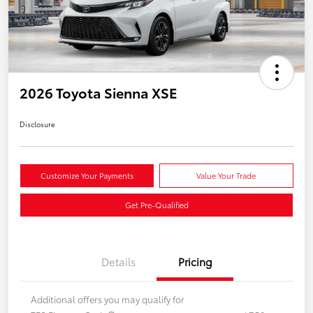
2026 Toyota Sienna XSE
Disclosure
Customize Your Payments
Value Your Trade
Get Pre-Qualified
Details
Pricing
Additional offers you may qualify for