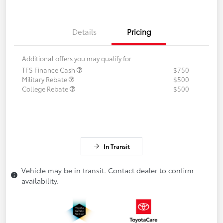
Details
Pricing
Additional offers you may qualify for
TFS Finance Cash
$750
Military Rebate
$500
College Rebate
$500
In Transit
Vehicle may be in transit. Contact dealer to confirm
availability.