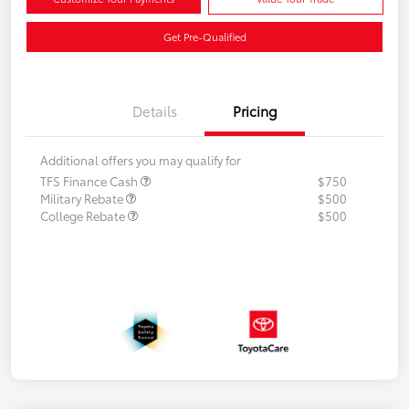
Get Pre-Qualified
Details
Pricing
Additional offers you may qualify for
TFS Finance Cash
$750
Military Rebate
$500
College Rebate
$500