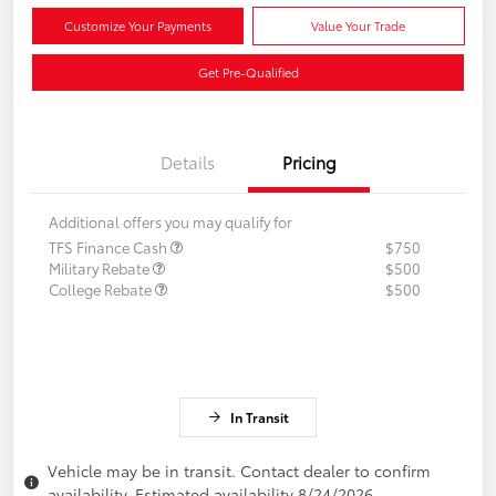
Customize Your Payments
Value Your Trade
Get Pre-Qualified
Details
Pricing
Additional offers you may qualify for
TFS Finance Cash
$750
Military Rebate
$500
College Rebate
$500
In Transit
Vehicle may be in transit. Contact dealer to confirm
availability. Estimated availability 8/24/2026