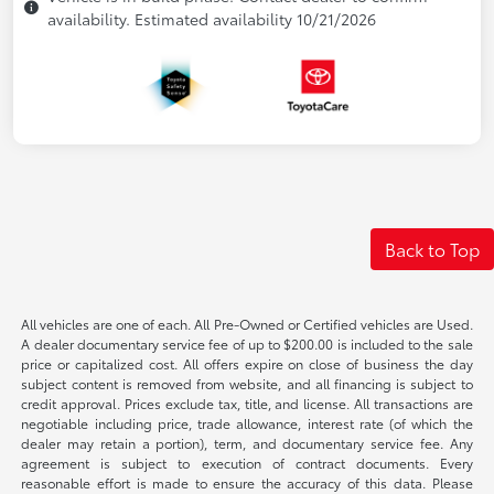
availability. Estimated availability 10/21/2026
Back to Top
All vehicles are one of each. All Pre-Owned or Certified vehicles are Used.
A dealer documentary service fee of up to $200.00 is included to the sale
price or capitalized cost. All offers expire on close of business the day
subject content is removed from website, and all financing is subject to
credit approval. Prices exclude tax, title, and license. All transactions are
negotiable including price, trade allowance, interest rate (of which the
dealer may retain a portion), term, and documentary service fee. Any
agreement is subject to execution of contract documents. Every
reasonable effort is made to ensure the accuracy of this data. Please