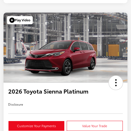
Play Video
2026 Toyota Sienna Platinum
Disclosure
Customize Your Payments
Value Your Trade