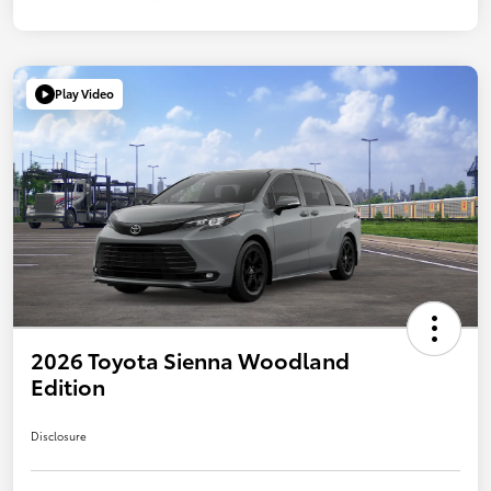
Play Video
2026 Toyota Sienna Woodland
Edition
Disclosure