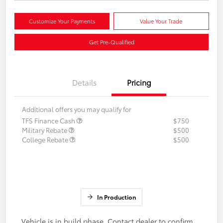
Customize Your Payments
Value Your Trade
Get Pre-Qualified
Details
Pricing
Additional offers you may qualify for
TFS Finance Cash
$750
Military Rebate
$500
College Rebate
$500
In Production
Vehicle is in build phase. Contact dealer to confirm