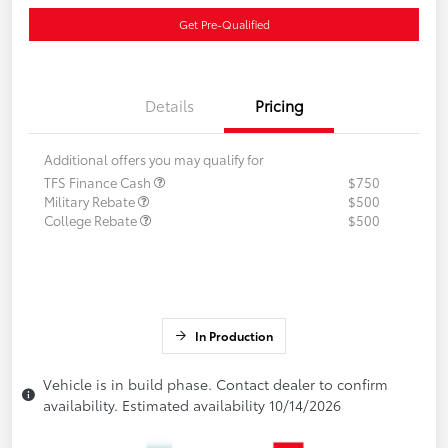
Get Pre-Qualified
Details
Pricing
Additional offers you may qualify for
TFS Finance Cash
$750
Military Rebate
$500
College Rebate
$500
In Production
Vehicle is in build phase. Contact dealer to confirm
availability. Estimated availability 10/14/2026