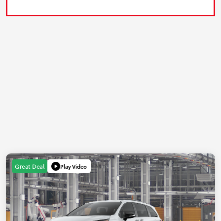
Play Video
Great Deal