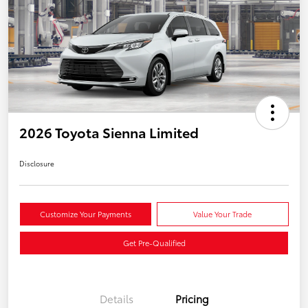
2026 Toyota Sienna Limited
Disclosure
Customize Your Payments
Value Your Trade
Get Pre-Qualified
Details
Pricing