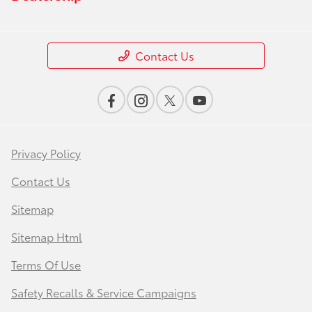
Contact Us
Privacy Policy
Contact Us
Sitemap
Sitemap Html
Terms Of Use
Safety Recalls & Service Campaigns