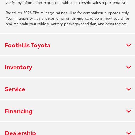
verify any information in question with a dealership sales representative.
Based on 2026 EPA mileage ratings. Use for comparison purposes only.
Your mileage will vary depending on driving conditions, how you drive
and maintain your vehicle, battery-package/condition, and other factors.
Foothills Toyota
Inventory
Service
Financing
Dealership