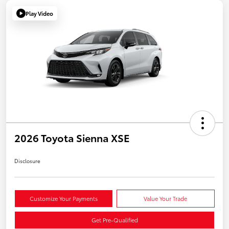
Play Video
2026 Toyota Sienna XSE
Disclosure
Customize Your Payments
Value Your Trade
Get Pre-Qualified