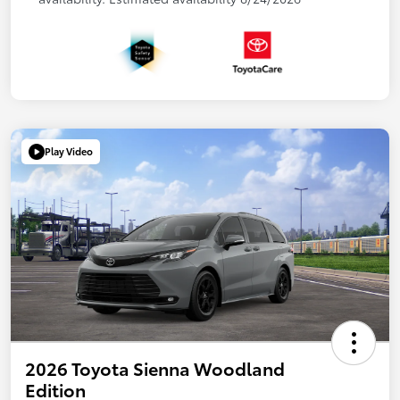
Play Video
2026 Toyota Sienna Woodland
Edition