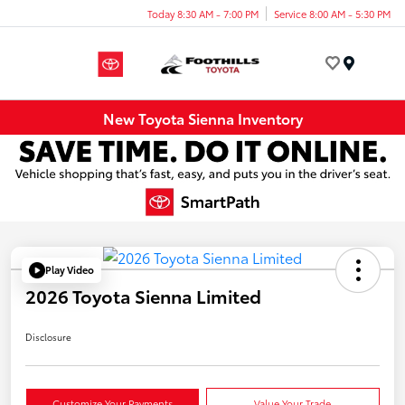
Today 8:30 AM - 7:00 PM
Service 8:00 AM - 5:30 PM
Menu
New Toyota Sienna Inventory
Play Video
2026 Toyota Sienna Limited
Disclosure
Customize Your Payments
Value Your Trade