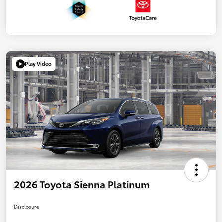
Play Video
2026 Toyota Sienna Platinum
Disclosure