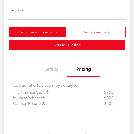
Disclosure
Customize Your Payments
Value Your Trade
Get Pre-Qualified
Details
Pricing
Additional offers you may qualify for
TFS Finance Cash
$750
Military Rebate
$500
College Rebate
$500