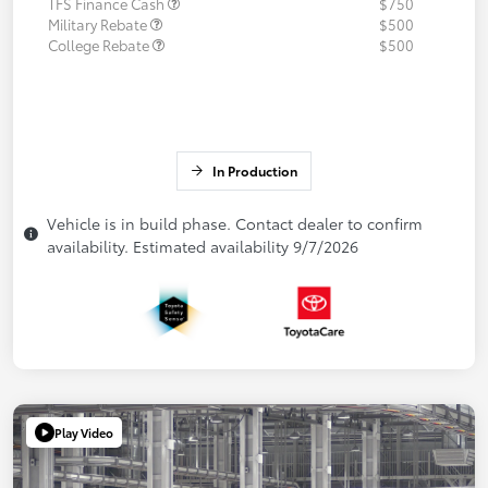
TFS Finance Cash
$750
Military Rebate
$500
College Rebate
$500
In Production
Vehicle is in build phase. Contact dealer to confirm
availability. Estimated availability 9/7/2026
Play Video