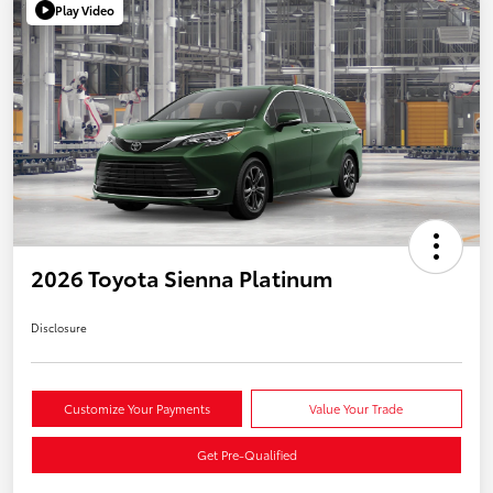
Play Video
2026 Toyota Sienna Platinum
Disclosure
Customize Your Payments
Value Your Trade
Get Pre-Qualified