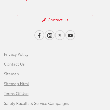
Contact Us
Privacy Policy
Contact Us
Sitemap
Sitemap Html
Terms Of Use
Safety Recalls & Service Campaigns