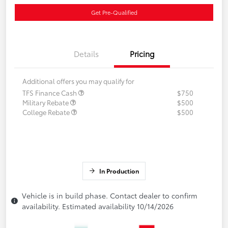
Get Pre-Qualified
Details
Pricing
Additional offers you may qualify for
TFS Finance Cash
$750
Military Rebate
$500
College Rebate
$500
In Production
Vehicle is in build phase. Contact dealer to confirm
availability. Estimated availability 10/14/2026