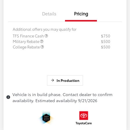
Details
Pricing
Additional offers you may qualify for
TFS Finance Cash
$750
Military Rebate
$500
College Rebate
$500
In Production
Vehicle is in build phase. Contact dealer to confirm
availability. Estimated availability 9/21/2026