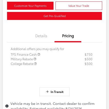
Customize Your Payments
Value Your Trade
Get Pre-Qualified
Details
Pricing
Additional offers you may qualify for
TFS Finance Cash
$750
Military Rebate
$500
College Rebate
$500
In Transit
Vehicle may be in transit. Contact dealer to confirm
availability. Estimated availability 8/24/2026