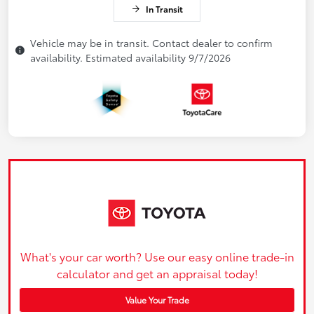
In Transit
Vehicle may be in transit. Contact dealer to confirm
availability. Estimated availability 9/7/2026
What's your car worth? Use our easy online trade-in
calculator and get an appraisal today!
Value Your Trade