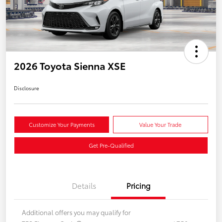
2026 Toyota Sienna XSE
Disclosure
Customize Your Payments
Value Your Trade
Get Pre-Qualified
Details
Pricing
Additional offers you may qualify for