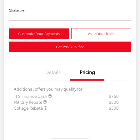
Disclosure
Customize Your Payments
Value Your Trade
Get Pre-Qualified
Details
Pricing
Additional offers you may qualify for
TFS Finance Cash
$750
Military Rebate
$500
College Rebate
$500