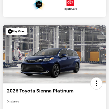
Play Video
2026 Toyota Sienna Platinum
Disclosure