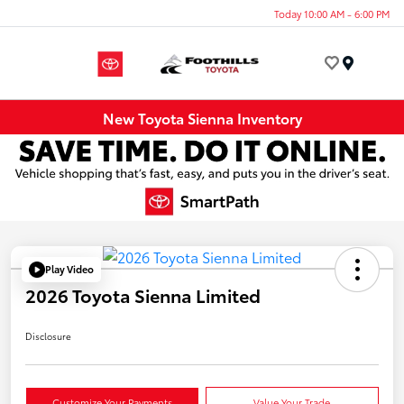
Today 10:00 AM - 6:00 PM
Menu
New Toyota Sienna Inventory
Play Video
2026 Toyota Sienna Limited
Disclosure
Customize Your Payments
Value Your Trade