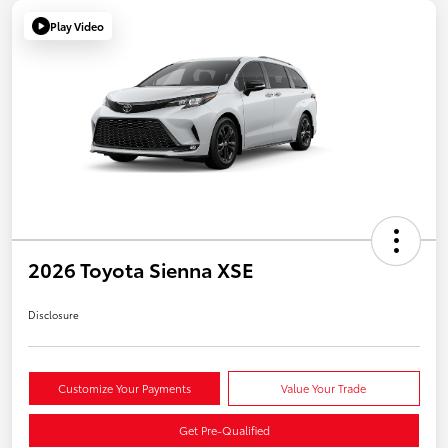
Play Video
2026 Toyota Sienna XSE
Disclosure
Customize Your Payments
Value Your Trade
Get Pre-Qualified