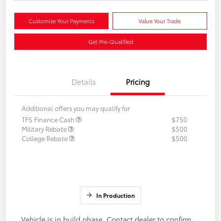
Customize Your Payments
Value Your Trade
Get Pre-Qualified
Details
Pricing
Additional offers you may qualify for
TFS Finance Cash
$750
Military Rebate
$500
College Rebate
$500
In Production
Vehicle is in build phase. Contact dealer to confirm