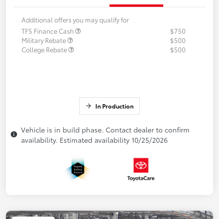
Additional offers you may qualify for
TFS Finance Cash
$750
Military Rebate
$500
College Rebate
$500
In Production
Vehicle is in build phase. Contact dealer to confirm
availability. Estimated availability 10/25/2026