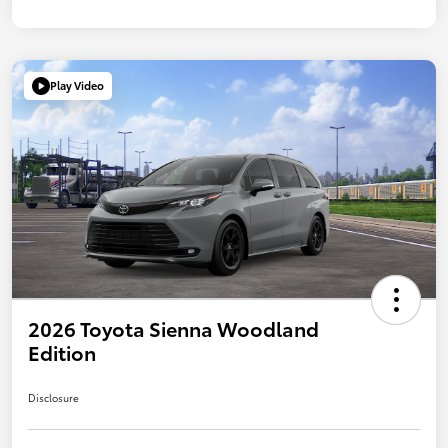
Play Video
2026 Toyota Sienna Woodland
Edition
Disclosure