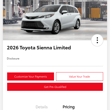
2026 Toyota Sienna Limited
Disclosure
Customize Your Payments
Value Your Trade
Get Pre-Qualified
Details
Pricing