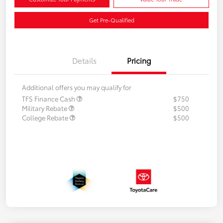
Get Pre-Qualified
Details
Pricing
Additional offers you may qualify for
TFS Finance Cash
$750
Military Rebate
$500
College Rebate
$500