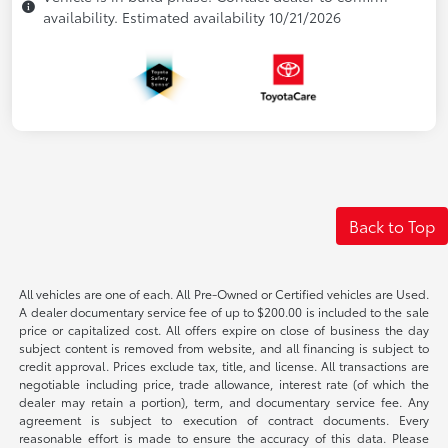
availability. Estimated availability 10/21/2026
Back to Top
All vehicles are one of each. All Pre-Owned or Certified vehicles are Used.
A dealer documentary service fee of up to $200.00 is included to the sale
price or capitalized cost. All offers expire on close of business the day
subject content is removed from website, and all financing is subject to
credit approval. Prices exclude tax, title, and license. All transactions are
negotiable including price, trade allowance, interest rate (of which the
dealer may retain a portion), term, and documentary service fee. Any
agreement is subject to execution of contract documents. Every
reasonable effort is made to ensure the accuracy of this data. Please