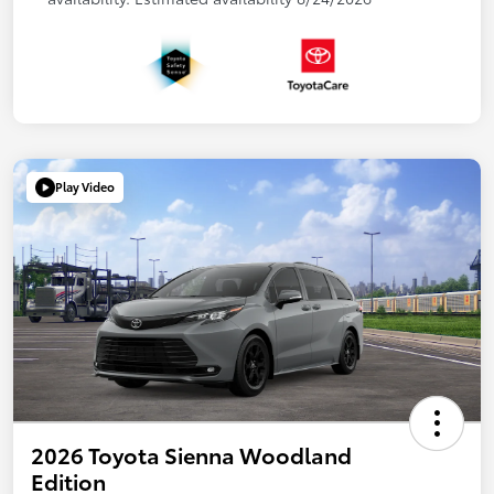
Play Video
2026 Toyota Sienna Woodland
Edition