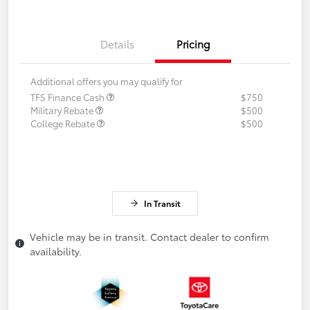
Details
Pricing
Additional offers you may qualify for
TFS Finance Cash
$750
Military Rebate
$500
College Rebate
$500
In Transit
Vehicle may be in transit. Contact dealer to confirm
availability.