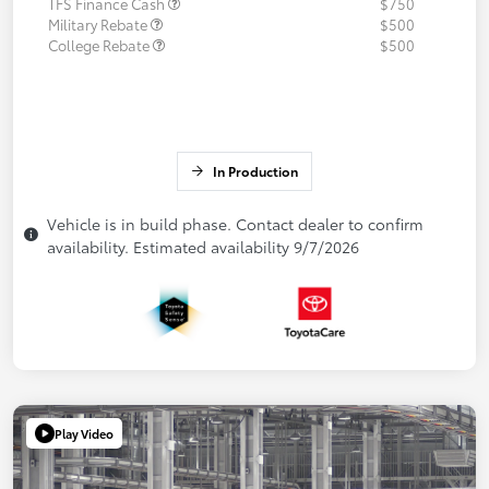
TFS Finance Cash
$750
Military Rebate
$500
College Rebate
$500
In Production
Vehicle is in build phase. Contact dealer to confirm
availability. Estimated availability 9/7/2026
Play Video