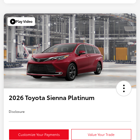
Play Video
2026 Toyota Sienna Platinum
Disclosure
Customize Your Payments
Value Your Trade