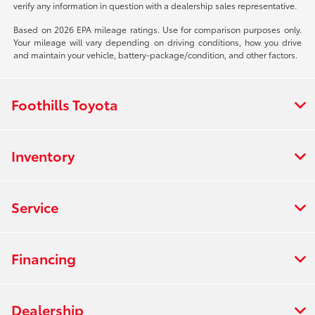
verify any information in question with a dealership sales representative.
Based on 2026 EPA mileage ratings. Use for comparison purposes only.
Your mileage will vary depending on driving conditions, how you drive
and maintain your vehicle, battery-package/condition, and other factors.
Foothills Toyota
Inventory
Service
Financing
Dealership