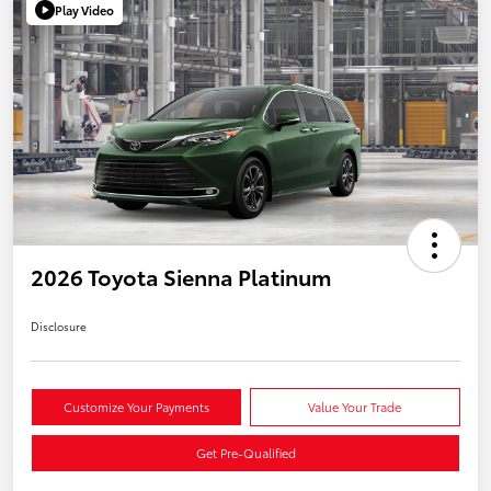
Play Video
2026 Toyota Sienna Platinum
Disclosure
Customize Your Payments
Value Your Trade
Get Pre-Qualified