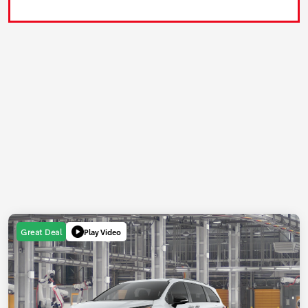
Play Video
Great Deal