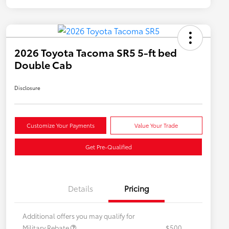
2026 Toyota Tacoma SR5 5-ft bed
Double Cab
Disclosure
Customize Your Payments
Value Your Trade
Get Pre-Qualified
Details
Pricing
Additional offers you may qualify for
Military Rebate
$500