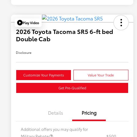
Play Video
2026 Toyota Tacoma SR5 6-ft bed
Double Cab
Disclosure
Customize Your Payments
Value Your Trade
Get Pre-Qualified
Details
Pricing
Additional offers you may qualify for
Military Rebate
$500