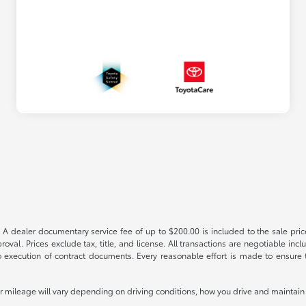
 A dealer documentary service fee of up to $200.00 is included to the sale price
oval. Prices exclude tax, title, and license. All transactions are negotiable incl
 execution of contract documents. Every reasonable effort is made to ensure th
mileage will vary depending on driving conditions, how you drive and maintain y