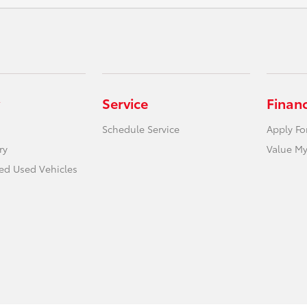
Service
Finan
Schedule Service
Apply Fo
ry
Value My
ied Used Vehicles