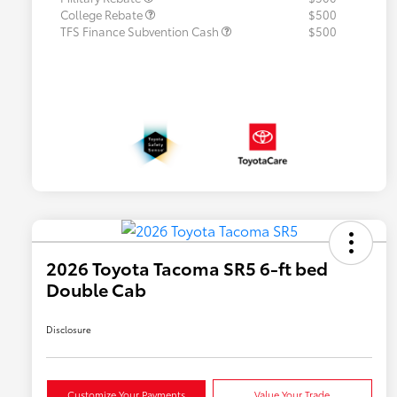
College Rebate
$500
TFS Finance Subvention Cash
$500
2026 Toyota Tacoma SR5 6-ft bed
Double Cab
Disclosure
Customize Your Payments
Value Your Trade