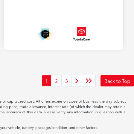
1
2
3
Back to Top
 or capitalized cost. All offers expire on close of business the day subject
uding price, trade allowance, interest rate (of which the dealer may retain a
e accuracy of this data. Please verify any information in question with a
our vehicle, battery-package/condition, and other factors.