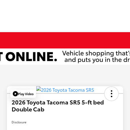
Play Video
2026 Toyota Tacoma SR5 5-ft bed
Double Cab
Disclosure