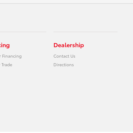
cing
Dealership
r Financing
Contact Us
 Trade
Directions