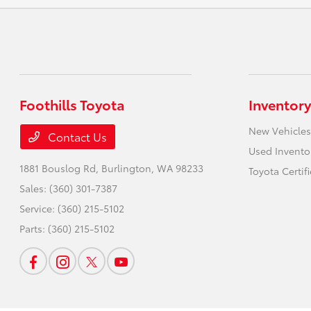
Foothills Toyota
Inventory
New Vehicles
Contact Us
Used Invento
1881 Bouslog Rd,
Burlington, WA 98233
Toyota Certif
Sales:
(360) 301-7387
Service:
(360) 215-5102
Parts:
(360) 215-5102