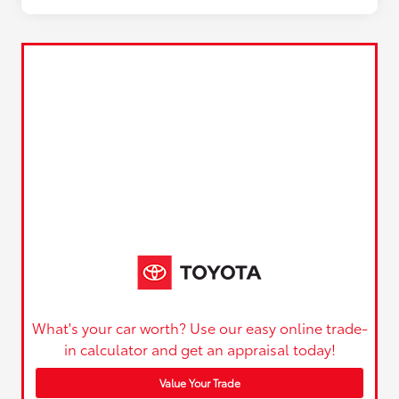
What's your car worth? Use our easy online trade-
in calculator and get an appraisal today!
Value Your Trade