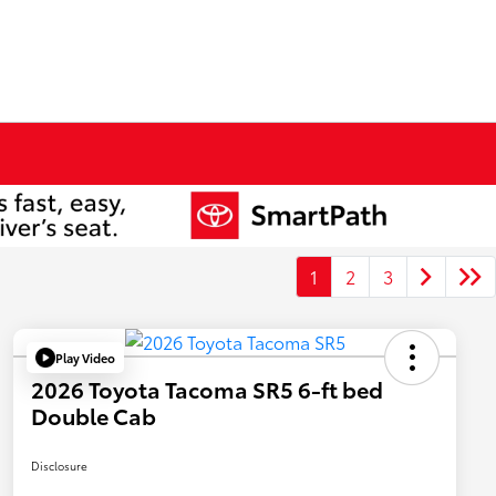
1
2
3
Play Video
2026 Toyota Tacoma SR5 6-ft bed
Double Cab
Disclosure