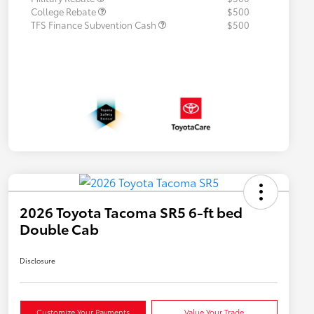
College Rebate
$500
TFS Finance Subvention Cash
$500
2026 Toyota Tacoma SR5 6-ft bed
Double Cab
Disclosure
Customize Your Payments
Value Your Trade