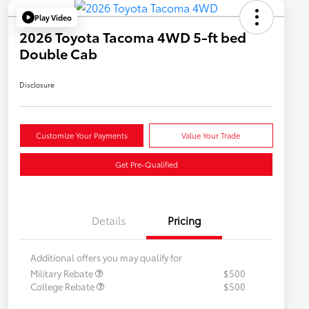
Play Video
2026 Toyota Tacoma 4WD 5-ft bed
Double Cab
Disclosure
Customize Your Payments
Value Your Trade
Get Pre-Qualified
Details
Pricing
Additional offers you may qualify for
Military Rebate
$500
College Rebate
$500