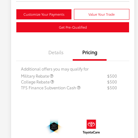
Customize Your Payments
Value Your Trade
Get Pre-Qualified
Details
Pricing
Additional offers you may qualify for
Military Rebate
$500
College Rebate
$500
TFS Finance Subvention Cash
$500