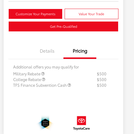
Customize Your Payments
Value Your Trade
Get Pre-Qualified
Details
Pricing
Additional offers you may qualify for
Military Rebate
$500
College Rebate
$500
TFS Finance Subvention Cash
$500