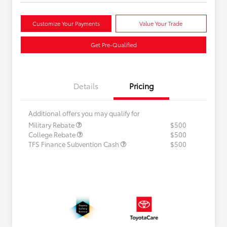
Customize Your Payments
Value Your Trade
Get Pre-Qualified
Details
Pricing
Additional offers you may qualify for
Military Rebate
$500
College Rebate
$500
TFS Finance Subvention Cash
$500