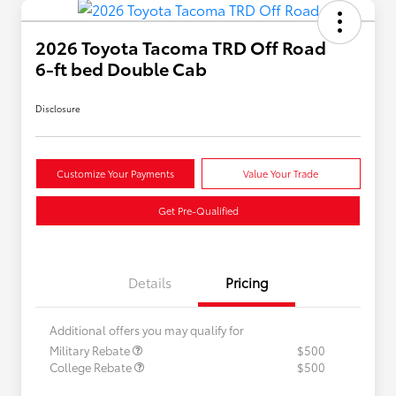
2026 Toyota Tacoma TRD Off Road
6-ft bed Double Cab
Disclosure
Customize Your Payments
Value Your Trade
Get Pre-Qualified
Details
Pricing
Additional offers you may qualify for
Military Rebate
$500
College Rebate
$500