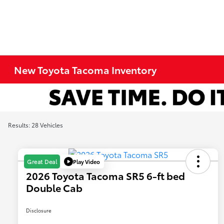
New Toyota Tacoma Inventory
Results: 28 Vehicles
Play Video
Great Deal
2026 Toyota Tacoma SR5 6-ft bed
Double Cab
Disclosure