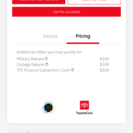
Get Pre-Qualified
Details
Pricing
Additional offers you may qualify for
Military Rebate
$500
College Rebate
$500
TFS Finance Subvention Cash
$500