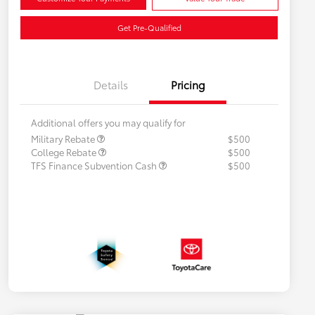
Get Pre-Qualified
Details
Pricing
Additional offers you may qualify for
Military Rebate
$500
College Rebate
$500
TFS Finance Subvention Cash
$500