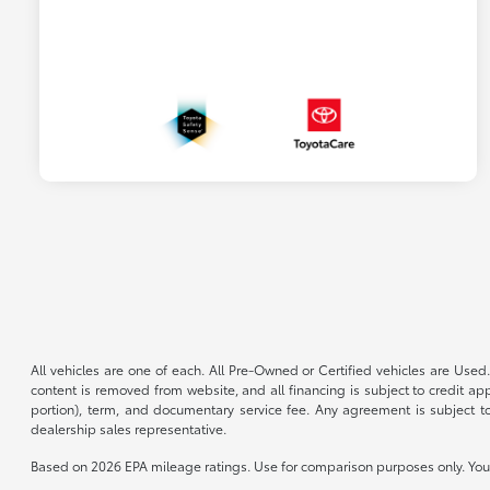
All vehicles are one of each. All Pre-Owned or Certified vehicles are Used.
content is removed from website, and all financing is subject to credit appr
portion), term, and documentary service fee. Any agreement is subject to
dealership sales representative.
Based on 2026 EPA mileage ratings. Use for comparison purposes only. Your 