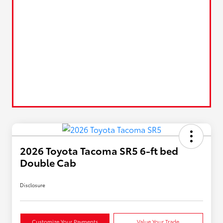
2026 Toyota Tacoma SR5 6-ft bed
Double Cab
Disclosure
Customize Your Payments
Value Your Trade