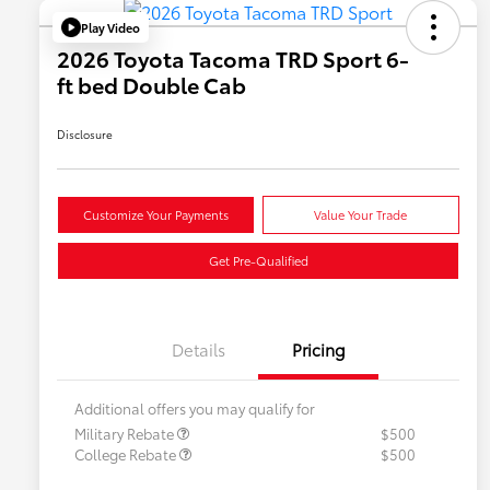
Play Video
2026 Toyota Tacoma TRD Sport 6-
ft bed Double Cab
Disclosure
Customize Your Payments
Value Your Trade
Get Pre-Qualified
Details
Pricing
Additional offers you may qualify for
Military Rebate
$500
College Rebate
$500