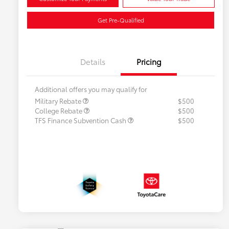
Get Pre-Qualified
Details
Pricing
Additional offers you may qualify for
Military Rebate
$500
College Rebate
$500
TFS Finance Subvention Cash
$500