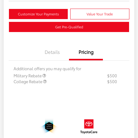
Customize Your Payments
Value Your Trade
Get Pre-Qualified
Details
Pricing
Additional offers you may qualify for
Military Rebate
$500
College Rebate
$500