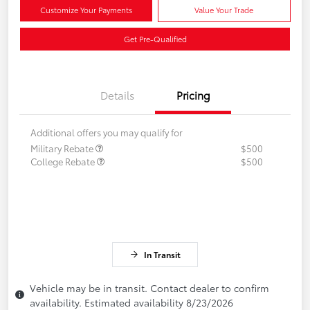
Customize Your Payments
Value Your Trade
Get Pre-Qualified
Details
Pricing
Additional offers you may qualify for
Military Rebate
$500
College Rebate
$500
In Transit
Vehicle may be in transit. Contact dealer to confirm
availability. Estimated availability 8/23/2026