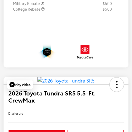
Military Rebate
$500
College Rebate
$500
Play Video
2026 Toyota Tundra SR5 5.5-Ft.
CrewMax
Disclosure