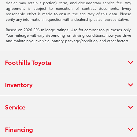
dealer may retain a portion), term, and documentary service fee. Any
agreement is subject to execution of contract documents. Every
reasonable effort is made to ensure the accuracy of this data. Please
verify any information in question with a dealership sales representative.
Based on 2026 EPA mileage ratings. Use for comparison purposes only.
Your mileage will vary depending on driving conditions, how you drive
and maintain your vehicle, battery-package/condition, and other factors.
Foothills Toyota
Inventory
Service
Financing