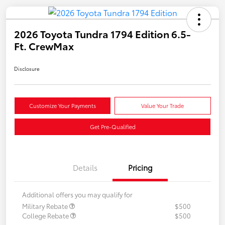
2026 Toyota Tundra 1794 Edition 6.5-
Ft. CrewMax
Disclosure
Customize Your Payments
Value Your Trade
Get Pre-Qualified
Details
Pricing
Additional offers you may qualify for
Military Rebate
$500
College Rebate
$500