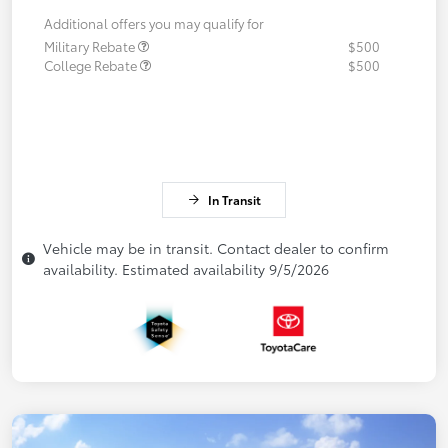
Additional offers you may qualify for
Military Rebate
$500
College Rebate
$500
In Transit
Vehicle may be in transit. Contact dealer to confirm
availability. Estimated availability 9/5/2026