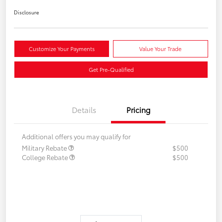
Disclosure
Customize Your Payments
Value Your Trade
Get Pre-Qualified
Details
Pricing
Additional offers you may qualify for
Military Rebate
$500
College Rebate
$500