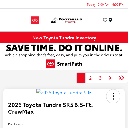
Today 10:00 AM - 6:00 PM
Menu
New Toyota Tundra Inventory
1
2
3
2026 Toyota Tundra SR5 6.5-Ft.
CrewMax
Disclosure