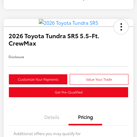
2026 Toyota Tundra SR5 5.5-Ft.
CrewMax
Disclosure
Customize Your Payments
Value Your Trade
Get Pre-Qualified
Details
Pricing
Additional offers you may qualify for