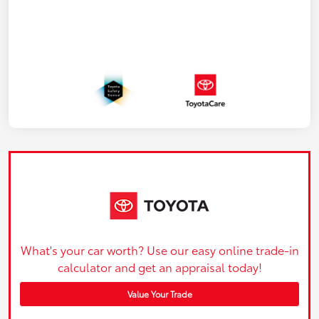
What's your car worth? Use our easy online trade-in
calculator and get an appraisal today!
Value Your Trade