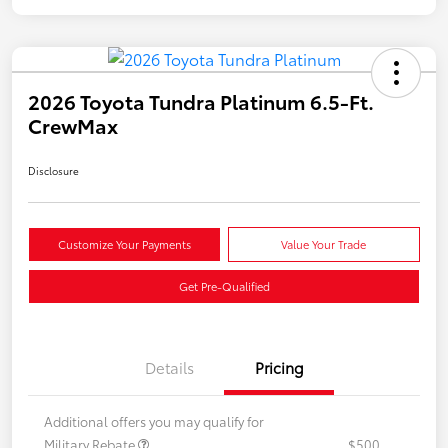
2026 Toyota Tundra Platinum 6.5-Ft.
CrewMax
Disclosure
Customize Your Payments
Value Your Trade
Get Pre-Qualified
Details
Pricing
Additional offers you may qualify for
Military Rebate
$500