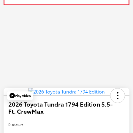
Play Video
2026 Toyota Tundra 1794 Edition 5.5-
Ft. CrewMax
Disclosure