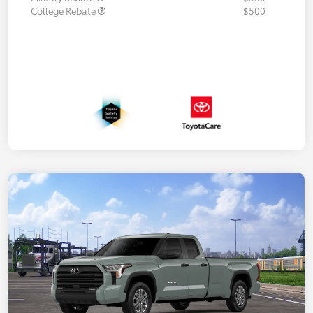
College Rebate
$500