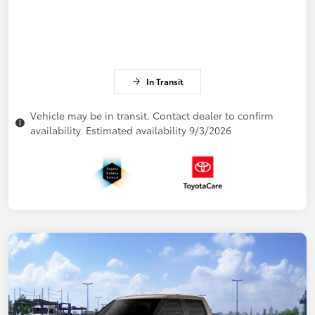
In Transit
Vehicle may be in transit. Contact dealer to confirm
availability. Estimated availability 9/3/2026