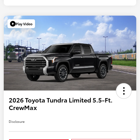
Play Video
2026 Toyota Tundra Limited 5.5-Ft.
CrewMax
Disclosure