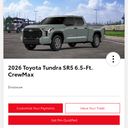
2026 Toyota Tundra SR5 6.5-Ft.
CrewMax
Disclosure
Customize Your Payments
Value Your Trade
Get Pre-Qualified