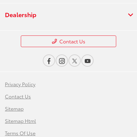
Dealership
Contact Us
Privacy Policy
Contact Us
Sitemap
Sitemap Html
Terms Of Use