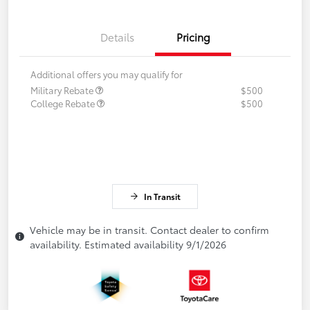
Details
Pricing
Additional offers you may qualify for
Military Rebate
$500
College Rebate
$500
In Transit
Vehicle may be in transit. Contact dealer to confirm
availability. Estimated availability 9/1/2026