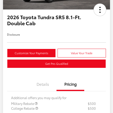
2026 Toyota Tundra SR5 8.1-Ft.
Double Cab
Disclosure
Customize Your Payments
Value Your Trade
Get Pre-Qualified
Details
Pricing
Additional offers you may qualify for
Military Rebate
$500
College Rebate
$500