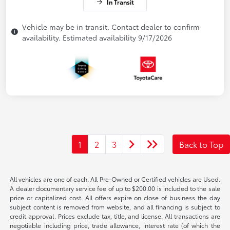
In Transit
Vehicle may be in transit. Contact dealer to confirm
availability. Estimated availability 9/17/2026
1
2
3
Back to Top
All vehicles are one of each. All Pre-Owned or Certified vehicles are Used.
A dealer documentary service fee of up to $200.00 is included to the sale
price or capitalized cost. All offers expire on close of business the day
subject content is removed from website, and all financing is subject to
credit approval. Prices exclude tax, title, and license. All transactions are
negotiable including price, trade allowance, interest rate (of which the