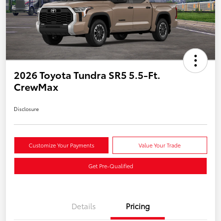
2026 Toyota Tundra SR5 5.5-Ft.
CrewMax
Disclosure
Customize Your Payments
Value Your Trade
Get Pre-Qualified
Details
Pricing