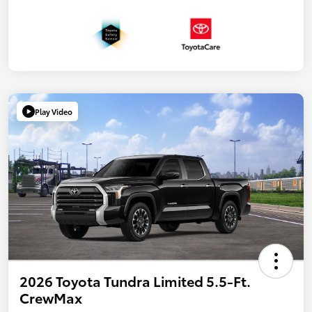
Play Video
2026 Toyota Tundra Limited 5.5-Ft.
CrewMax