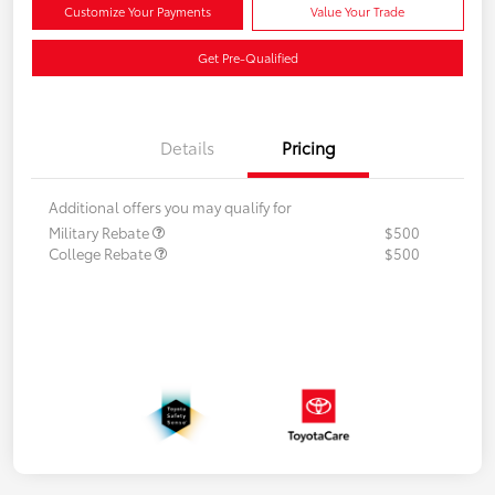
Customize Your Payments
Value Your Trade
Get Pre-Qualified
Details
Pricing
Additional offers you may qualify for
Military Rebate
$500
College Rebate
$500