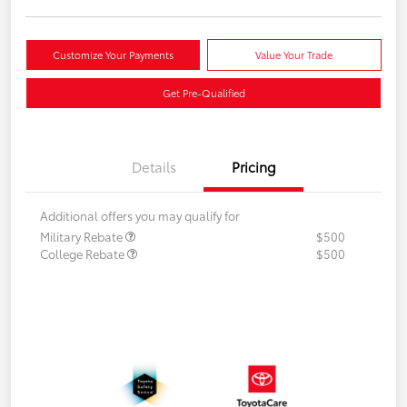
Customize Your Payments
Value Your Trade
Get Pre-Qualified
Details
Pricing
Additional offers you may qualify for
Military Rebate
$500
College Rebate
$500