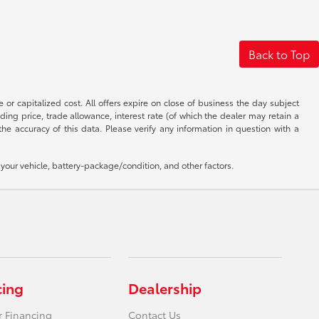
Back to Top
 or capitalized cost. All offers expire on close of business the day subject
uding price, trade allowance, interest rate (of which the dealer may retain a
e accuracy of this data. Please verify any information in question with a
our vehicle, battery-package/condition, and other factors.
cing
Dealership
r Financing
Contact Us