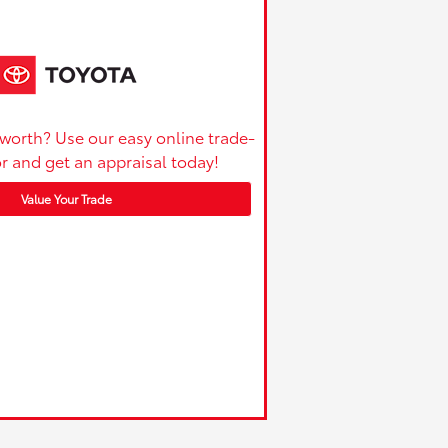
 worth? Use our easy online trade-
or and get an appraisal today!
Value Your Trade