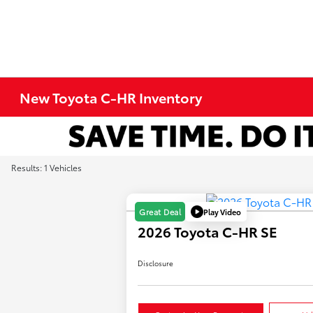
New Toyota C-HR Inventory
Results: 1 Vehicles
Play Video
Great Deal
2026 Toyota C-HR SE
Disclosure