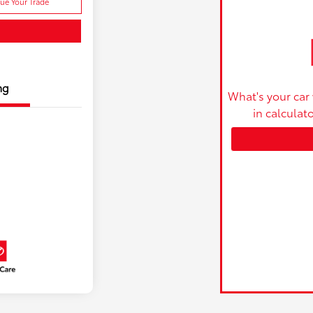
lue Your Trade
ng
What's your car
in calculat