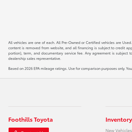
All vehicles are one of each. All Pre-Owned or Certified vehicles are Used.
content is removed from website, and all financing is subject to credit appr
portion), term, and documentary service fee. Any agreement is subject to
dealership sales representative.
Based on 2026 EPA mileage ratings. Use for comparison purposes only. Your 
Foothills Toyota
Inventory
New Vehicles