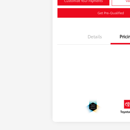
Customize Your Payments
Va
Get Pre-Qualified
Details
Prici