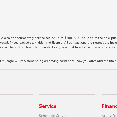
 A dealer documentary service fee of up to $200.00 is included to the sale price
oval. Prices exclude tax, title, and license. All transactions are negotiable incl
 execution of contract documents. Every reasonable effort is made to ensure th
mileage will vary depending on driving conditions, how you drive and maintain y
Service
Finan
Schedule Service
Apply Fo