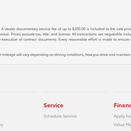
 A dealer documentary service fee of up to $200.00 is included to the sale price
oval. Prices exclude tax, title, and license. All transactions are negotiable incl
 execution of contract documents. Every reasonable effort is made to ensure th
mileage will vary depending on driving conditions, how you drive and maintain y
Service
Finan
Schedule Service
Apply Fo
ry
Value My