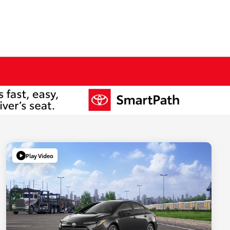
Play Video