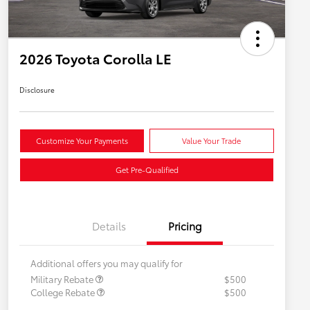
2026 Toyota Corolla LE
Disclosure
Customize Your Payments
Value Your Trade
Get Pre-Qualified
Details
Pricing
Additional offers you may qualify for
Military Rebate
$500
College Rebate
$500