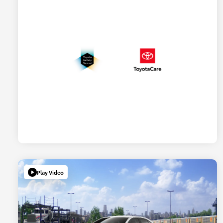
Play Video