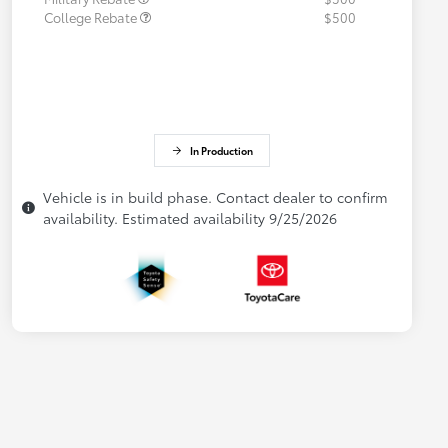
College Rebate
$500
In Production
Vehicle is in build phase. Contact dealer to confirm
availability. Estimated availability 9/25/2026