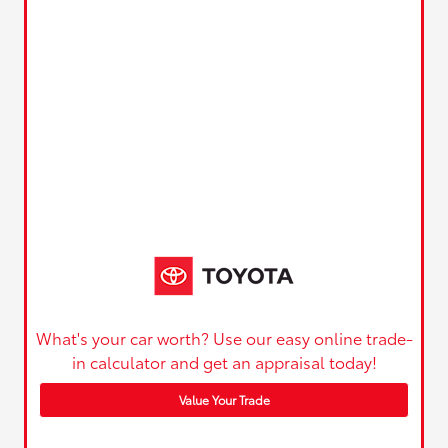
What's your car worth? Use our easy online trade-
in calculator and get an appraisal today!
Value Your Trade