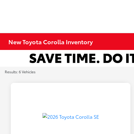
New Toyota Corolla Inventory
Results: 6 Vehicles