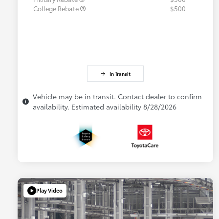
College Rebate
$500
In Transit
Vehicle may be in transit. Contact dealer to confirm
availability. Estimated availability 8/28/2026
Play Video