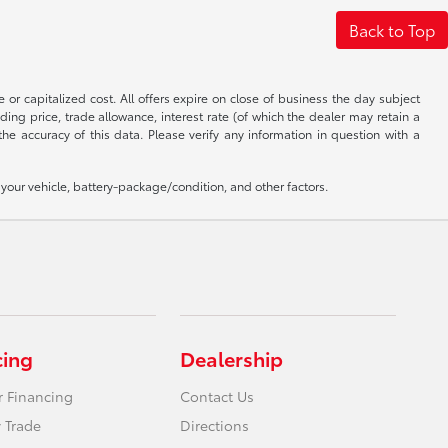
Back to Top
 or capitalized cost. All offers expire on close of business the day subject
uding price, trade allowance, interest rate (of which the dealer may retain a
e accuracy of this data. Please verify any information in question with a
our vehicle, battery-package/condition, and other factors.
cing
Dealership
r Financing
Contact Us
 Trade
Directions