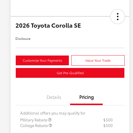
2026 Toyota Corolla SE
Disclosure
Customize Your Payments
Value Your Trade
Get Pre-Qualified
Details
Pricing
Additional offers you may qualify for
Military Rebate
$500
College Rebate
$500