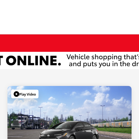
Play Video