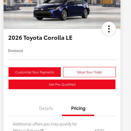
2026 Toyota Corolla LE
Disclosure
Customize Your Payments
Value Your Trade
Get Pre-Qualified
Details
Pricing
Additional offers you may qualify for
Military Rebate
$500