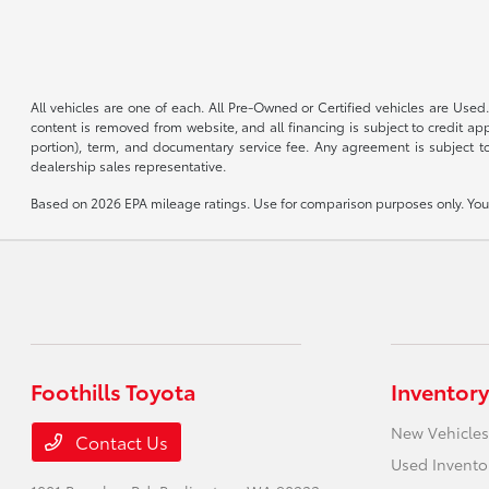
All vehicles are one of each. All Pre-Owned or Certified vehicles are Used.
content is removed from website, and all financing is subject to credit appr
portion), term, and documentary service fee. Any agreement is subject to
dealership sales representative.
Based on 2026 EPA mileage ratings. Use for comparison purposes only. Your 
Foothills Toyota
Inventory
New Vehicles
Contact Us
Used Invento