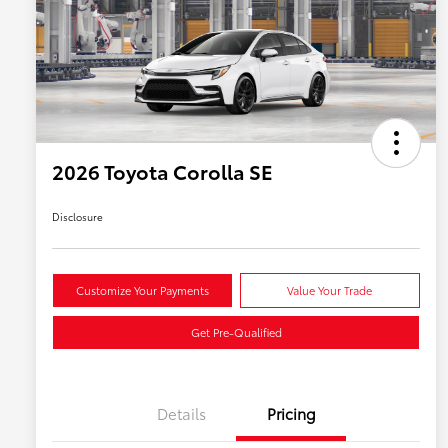
2026 Toyota Corolla SE
Disclosure
Customize Your Payments
Value Your Trade
Get Pre-Qualified
Details
Pricing