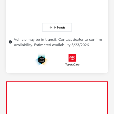
In Transit
Vehicle may be in transit. Contact dealer to confirm
availability. Estimated availability 8/23/2026