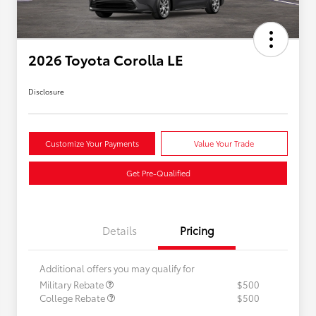
2026 Toyota Corolla LE
Disclosure
Customize Your Payments
Value Your Trade
Get Pre-Qualified
Details
Pricing
Additional offers you may qualify for
Military Rebate
$500
College Rebate
$500