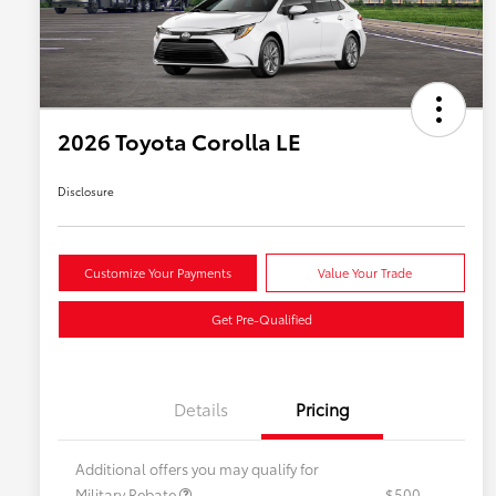
2026 Toyota Corolla LE
Disclosure
Customize Your Payments
Value Your Trade
Get Pre-Qualified
Details
Pricing
Additional offers you may qualify for
Military Rebate
$500