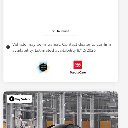
In Transit
Vehicle may be in transit. Contact dealer to confirm
availability. Estimated availability 8/12/2026
Play Video