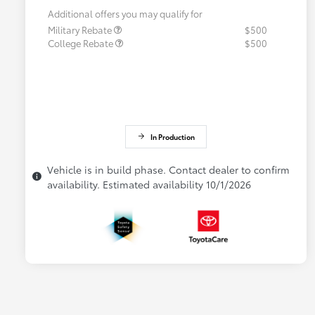
Additional offers you may qualify for
Military Rebate
$500
College Rebate
$500
In Production
Vehicle is in build phase. Contact dealer to confirm
availability. Estimated availability 10/1/2026