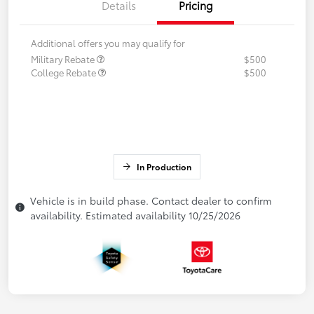
Details
Pricing
Additional offers you may qualify for
Military Rebate
$500
College Rebate
$500
In Production
Vehicle is in build phase. Contact dealer to confirm
availability. Estimated availability 10/25/2026