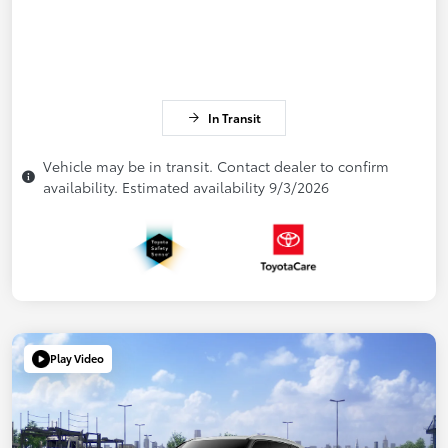
In Transit
Vehicle may be in transit. Contact dealer to confirm
availability. Estimated availability 9/3/2026
Play Video