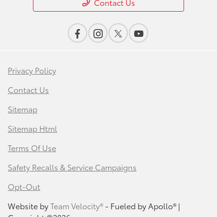
Contact Us
Privacy Policy
Contact Us
Sitemap
Sitemap Html
Terms Of Use
Safety Recalls & Service Campaigns
Opt-Out
Website by
Team Velocity®
- Fueled by Apollo® |