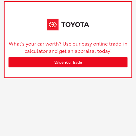
What's your car worth? Use our easy online trade-in
calculator and get an appraisal today!
Value Your Trade