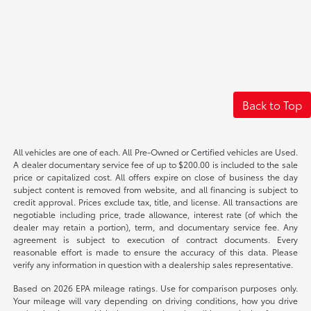
Back to Top
All vehicles are one of each. All Pre-Owned or Certified vehicles are Used.
A dealer documentary service fee of up to $200.00 is included to the sale
price or capitalized cost. All offers expire on close of business the day
subject content is removed from website, and all financing is subject to
credit approval. Prices exclude tax, title, and license. All transactions are
negotiable including price, trade allowance, interest rate (of which the
dealer may retain a portion), term, and documentary service fee. Any
agreement is subject to execution of contract documents. Every
reasonable effort is made to ensure the accuracy of this data. Please
verify any information in question with a dealership sales representative.
Based on 2026 EPA mileage ratings. Use for comparison purposes only.
Your mileage will vary depending on driving conditions, how you drive