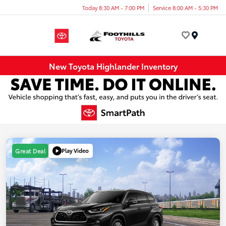
Today 8:30 AM - 7:00 PM
Service 8:00 AM - 5:30 PM
Menu
New Toyota Highlander Inventory
Play Video
Great Deal