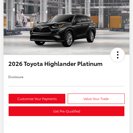
2026 Toyota Highlander Platinum
Disclosure
Customize Your Payments
Value Your Trade
Get Pre-Qualified