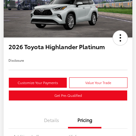
2026 Toyota Highlander Platinum
Disclosure
Customize Your Payments
Value Your Trade
Get Pre-Qualified
Details
Pricing