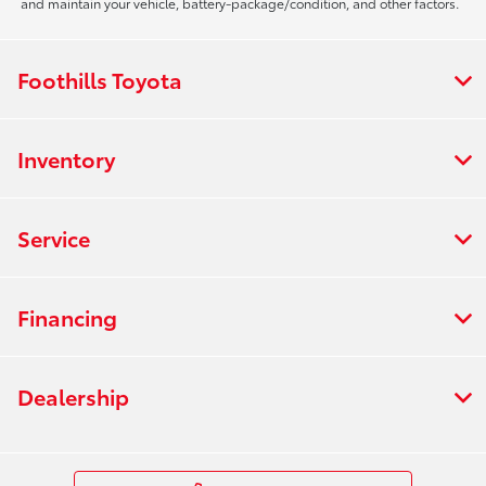
and maintain your vehicle, battery-package/condition, and other factors.
Foothills Toyota
Inventory
Service
Financing
Dealership