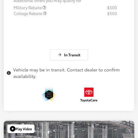
Additional offers you may qualify for
Military Rebate
$500
College Rebate
$500
In Transit
Vehicle may be in transit. Contact dealer to confirm
availability.
Play Video