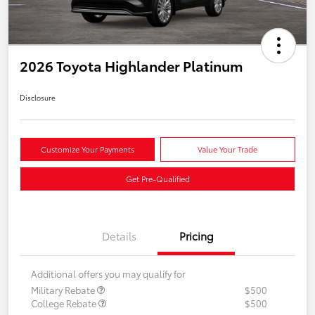
2026 Toyota Highlander Platinum
Disclosure
Customize Your Payments
Value Your Trade
Get Pre-Qualified
Details
Pricing
Additional offers you may qualify for
Military Rebate
$500
College Rebate
$500