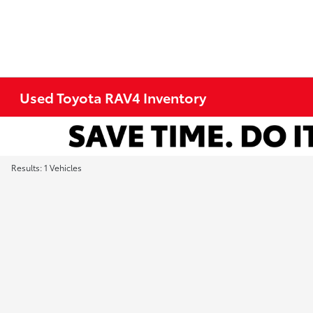
Used Toyota RAV4 Inventory
Results: 1 Vehicles