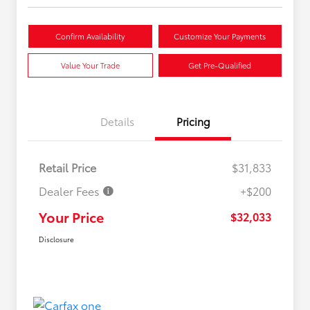
Confirm Availability
Customize Your Payments
Value Your Trade
Get Pre-Qualified
Details
Pricing
Retail Price
$31,833
Dealer Fees
+$200
Your Price
$32,033
Disclosure