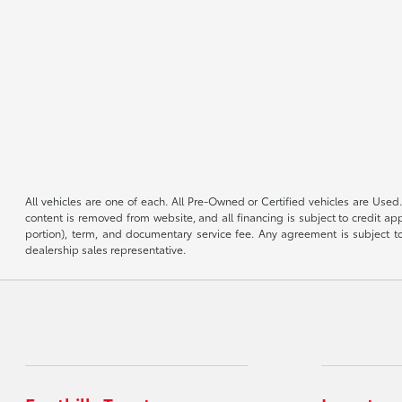
All vehicles are one of each. All Pre-Owned or Certified vehicles are Used.
content is removed from website, and all financing is subject to credit appr
portion), term, and documentary service fee. Any agreement is subject to
dealership sales representative.