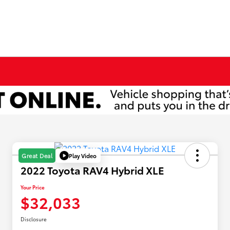
Play Video
Great Deal
2022 Toyota RAV4 Hybrid XLE
Your Price
$32,033
Disclosure