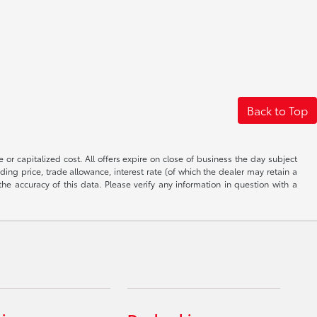
Back to Top
 or capitalized cost. All offers expire on close of business the day subject
uding price, trade allowance, interest rate (of which the dealer may retain a
e accuracy of this data. Please verify any information in question with a