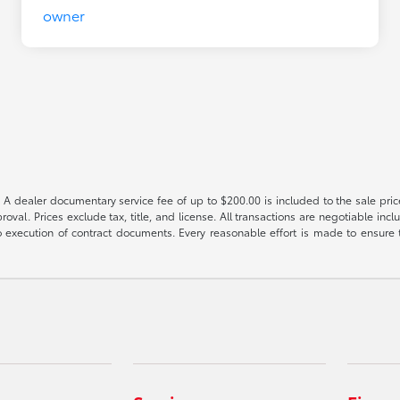
 A dealer documentary service fee of up to $200.00 is included to the sale price
oval. Prices exclude tax, title, and license. All transactions are negotiable incl
 execution of contract documents. Every reasonable effort is made to ensure th