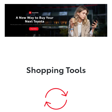
Shopping Tools