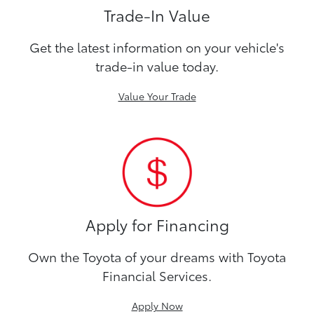
Trade-In Value
Get the latest information on your vehicle's
trade-in value today.
Value Your Trade
Apply for Financing
Own the Toyota of your dreams with Toyota
Financial Services.
Apply Now