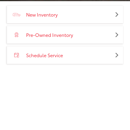
New Inventory
Pre-Owned Inventory
Schedule Service