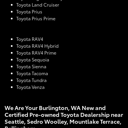
Toyota Land Cruiser
Toyota Prius
Toyota Prius Prime
Toyota RAV4
Toyota RAV4 Hybrid
Toyota RAV4 Prime
Toyota Sequoia
Toyota Sienna
Toyota Tacoma
Toyota Tundra
Toyota Venza
We Are Your Burlington, WA New and
Certified Pre-owned Toyota Dealership near
Seattle, Sedro Woolley, Mountlake Terrace,