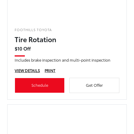
FOOTHILLS TOYOTA
Tire Rotation
$10 Off
Includes brake inspection and multi-point inspection
VIEW DETAILS
PRINT
Schedule
Get Offer