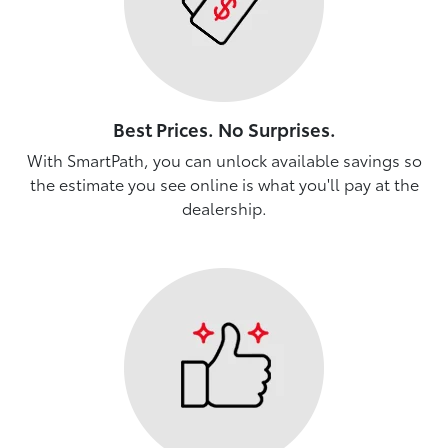
Best Prices. No Surprises.
With SmartPath, you can unlock available savings so
the estimate you see online is what you'll pay at the
dealership.