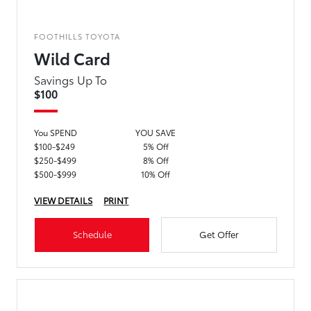
FOOTHILLS TOYOTA
Wild Card
Savings Up To
$100
You SPEND
YOU SAVE
$100-$249
5% Off
$250-$499
8% Off
$500-$999
10% Off
VIEW DETAILS
PRINT
Schedule
Get Offer