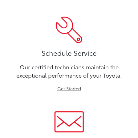
Schedule Service
Our certified technicians maintain the
exceptional performance of your Toyota.
Get Started