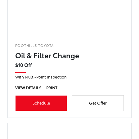
FOOTHILLS TOYOTA
Oil & Filter Change
$10 Off
With Multi-Point Inspection
VIEW DETAILS
PRINT
Schedule
Get Offer