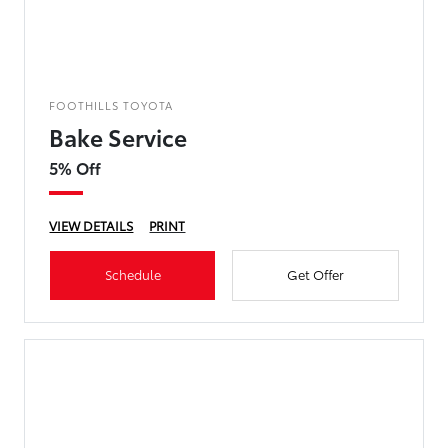
FOOTHILLS TOYOTA
Bake Service
5% Off
VIEW DETAILS
PRINT
Schedule
Get Offer