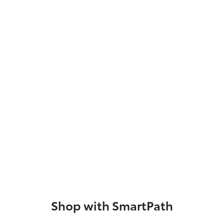
Shop with SmartPath