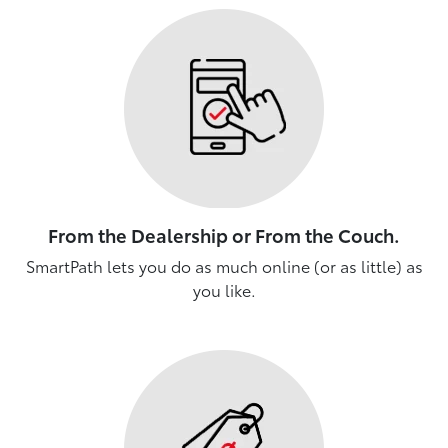
From the Dealership or From the Couch.
SmartPath lets you do as much online (or as little) as
you like.