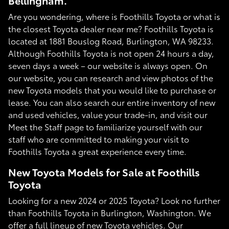
Bellingham.
Are you wondering, where is Foothills Toyota or what is
the closest Toyota dealer near me? Foothills Toyota is
located at 1881 Bouslog Road, Burlington, WA 98233.
Although Foothills Toyota is not open 24 hours a day,
seven days a week – our website is always open. On
our website, you can research and view photos of the
new Toyota models that you would like to purchase or
lease. You can also search our entire inventory of new
and used vehicles, value your trade-in, and visit our
Meet the Staff page to familiarize yourself with our
staff who are committed to making your visit to
Foothills Toyota a great experience every time.
New Toyota Models for Sale at Foothills
Toyota
Looking for a new 2024 or 2025 Toyota? Look no further
than Foothills Toyota in Burlington, Washington. We
offer a full lineup of new Toyota vehicles. Our