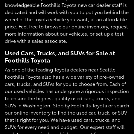
knowledgeable Foothills Toyota new car dealer staff is
dedicated and will work with you to put you behind the
wheel of the Toyota vehicle you want, at an affordable
price. Feel free to browse our online inventory, request
more information about our vehicles, or set up a test
drive with a sales associate.
Used Cars, Trucks, and SUVs for Sale at
Foothills Toyota
As one of the leading Toyota dealers near Seattle,
Foothills Toyota also has a wide variety of pre-owned
cars, trucks, and SUVs for you to choose from. Each of
our used vehicles has undergone a rigorous inspection
to ensure the highest quality used cars, trucks, and
SUVs in Washington. Stop by Foothills Toyota or search
our online inventory to find the used car, truck, or SUV
that is right for you. We have used cars, trucks, and
SUVs for every need and budget. Our expert staff will
work to get you in the vehicle you want for an