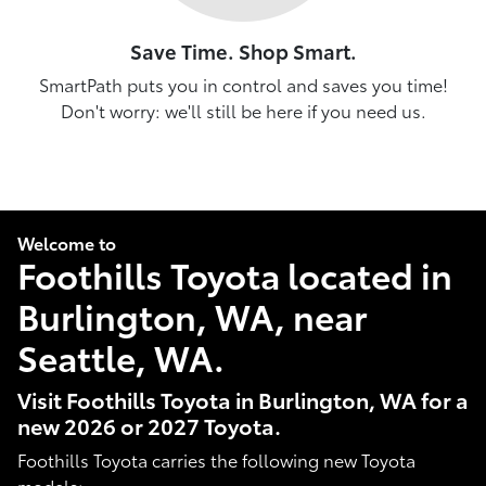
Save Time. Shop Smart.
SmartPath puts you in control and saves you time!
Don't worry: we'll still be here if you need us.
Welcome to
Foothills Toyota located in
Burlington, WA, near
Seattle, WA.
Visit Foothills Toyota in Burlington, WA for a
new 2026 or 2027 Toyota.
Foothills Toyota carries the following new Toyota
models: