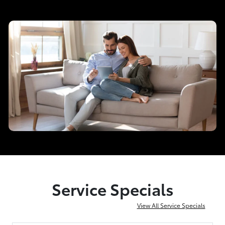
Service Specials
View All Service Specials