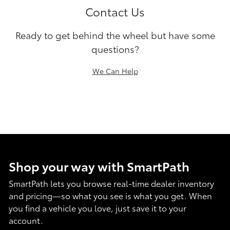
Contact Us
Ready to get behind the wheel but have some
questions?
We Can Help
Shop your way with SmartPath
SmartPath lets you browse real-time dealer inventory
and pricing—so what you see is what you get. When
you find a vehicle you love, just save it to your
account.