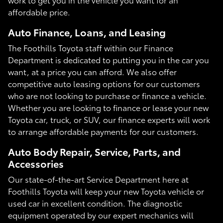
affordable price.
Auto Finance, Loans, and Leasing
The Foothills Toyota staff within our Finance
Department is dedicated to putting you in the car you
want, at a price you can afford. We also offer
competitive auto leasing options for our customers
who are not looking to purchase or finance a vehicle.
Whether you are looking to finance or lease your new
Toyota car, truck, or SUV, our finance experts will work
to arrange affordable payments for our customers.
Auto Body Repair, Service, Parts, and
Accessories
Our state-of-the-art Service Department here at
Foothills Toyota will keep your new Toyota vehicle or
used car in excellent condition. The diagnostic
equipment operated by our expert mechanics will