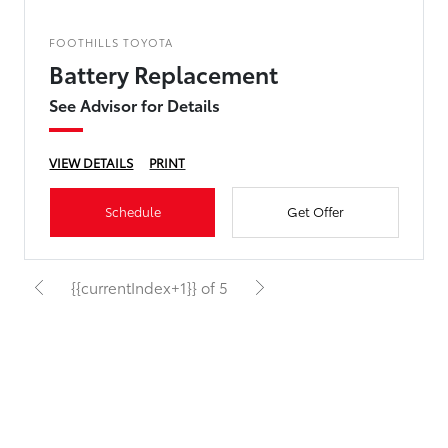
FOOTHILLS TOYOTA
Battery Replacement
See Advisor for Details
VIEW DETAILS
PRINT
Schedule
Get Offer
{{currentIndex+1}} of 5