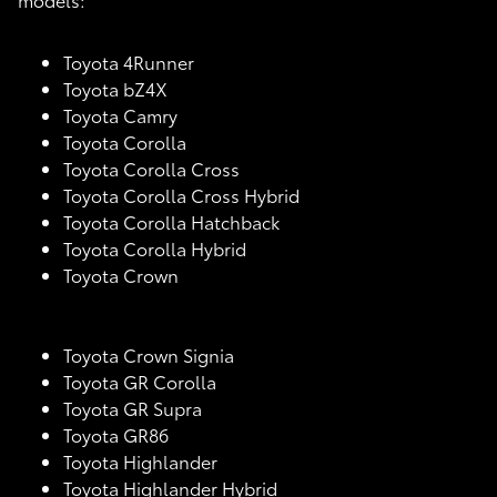
Toyota 4Runner
Toyota bZ4X
Toyota Camry
Toyota Corolla
Toyota Corolla Cross
Toyota Corolla Cross Hybrid
Toyota Corolla Hatchback
Toyota Corolla Hybrid
Toyota Crown
Toyota Crown Signia
Toyota GR Corolla
Toyota GR Supra
Toyota GR86
Toyota Highlander
Toyota Highlander Hybrid