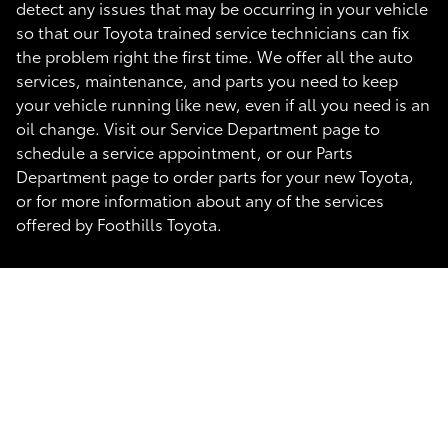
detect any issues that may be occurring in your vehicle
so that our Toyota trained service technicians can fix
the problem right the first time. We offer all the auto
services, maintenance, and parts you need to keep
your vehicle running like new, even if all you need is an
oil change. Visit our Service Department page to
schedule a service appointment, or our Parts
Department page to order parts for your new Toyota,
or for more information about any of the services
offered by Foothills Toyota.