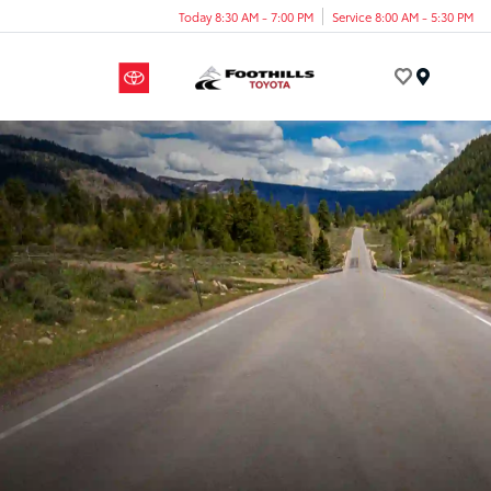
Today 8:30 AM - 7:00 PM
Service 8:00 AM - 5:30 PM
Menu