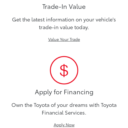
Trade-In Value
Get the latest information on your vehicle's
trade-in value today.
Value Your Trade
Apply for Financing
Own the Toyota of your dreams with Toyota
Financial Services.
Apply Now