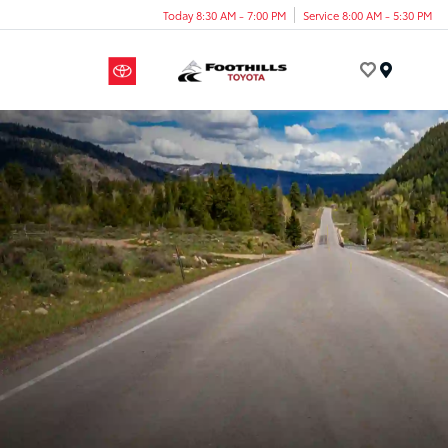
Today 8:30 AM - 7:00 PM
Service 8:00 AM - 5:30 PM
Menu