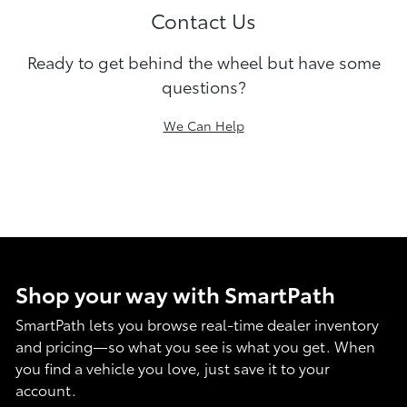
Contact Us
Ready to get behind the wheel but have some
questions?
We Can Help
Shop your way with SmartPath
SmartPath lets you browse real-time dealer inventory
and pricing—so what you see is what you get. When
you find a vehicle you love, just save it to your
account.