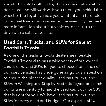
knowledgeable Foothills Toyota new car dealer staff is
dedicated and will work with you to put you behind the
wheel of the Toyota vehicle you want, at an affordable
price. Feel free to browse our online inventory, request
more information about our vehicles, or set up a test
drive with a sales associate.
Used Cars, Trucks, and SUVs for Sale at
Foothills Toyota
As one of the leading Toyota dealers near Seattle,
Foothills Toyota also has a wide variety of pre-owned
cars, trucks, and SUVs for you to choose from. Each of
our used vehicles has undergone a rigorous inspection
to ensure the highest quality used cars, trucks, and
SUVs in Washington. Stop by Foothills Toyota or search
our online inventory to find the used car, truck, or SUV
that is right for you. We have used cars, trucks, and
SUVs for every need and budget. Our expert staff will
work to get you in the vehicle you want for an