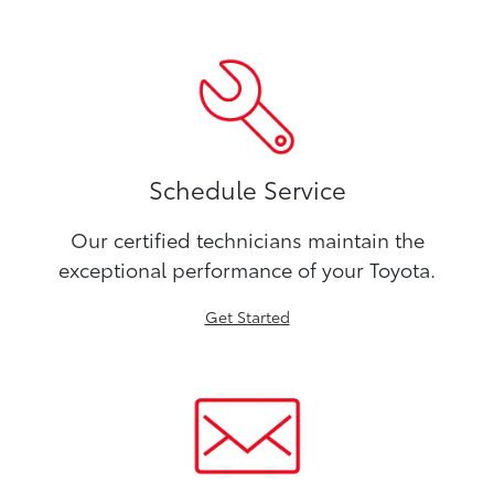
Schedule Service
Our certified technicians maintain the
exceptional performance of your Toyota.
Get Started