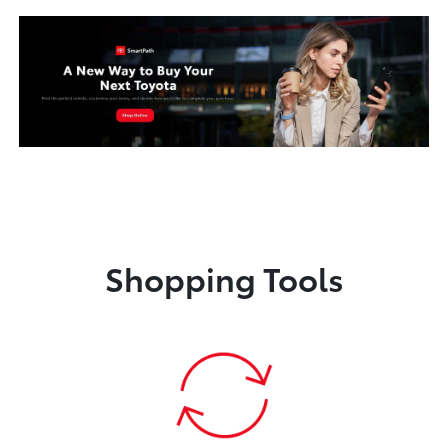
Shopping Tools