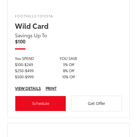
FOOTHILLS TOYOTA
Wild Card
Savings Up To
$100
You SPEND
YOU SAVE
$100-$249
5% Off
$250-$499
8% Off
$500-$999
10% Off
VIEW DETAILS
PRINT
Schedule
Get Offer