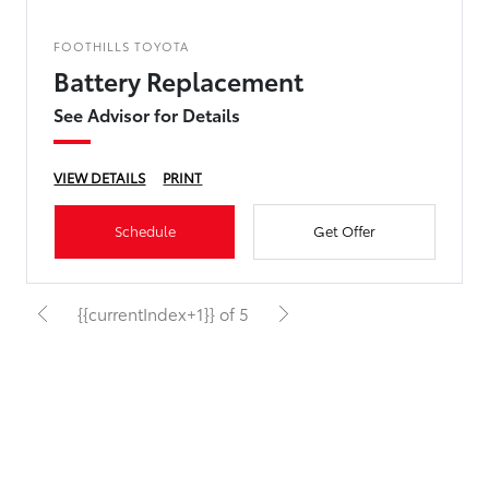
FOOTHILLS TOYOTA
Battery Replacement
See Advisor for Details
VIEW DETAILS
PRINT
Schedule
Get Offer
{{currentIndex+1}} of 5