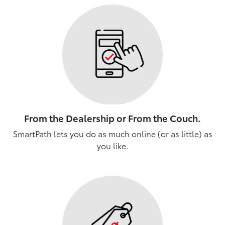
From the Dealership or From the Couch.
SmartPath lets you do as much online (or as little) as
you like.