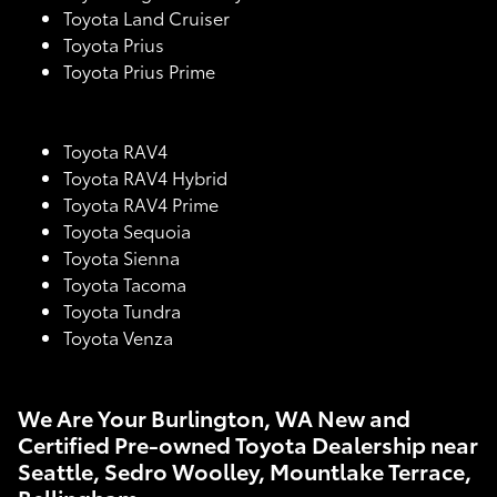
Toyota Land Cruiser
Toyota Prius
Toyota Prius Prime
Toyota RAV4
Toyota RAV4 Hybrid
Toyota RAV4 Prime
Toyota Sequoia
Toyota Sienna
Toyota Tacoma
Toyota Tundra
Toyota Venza
We Are Your Burlington, WA New and
Certified Pre-owned Toyota Dealership near
Seattle, Sedro Woolley, Mountlake Terrace,