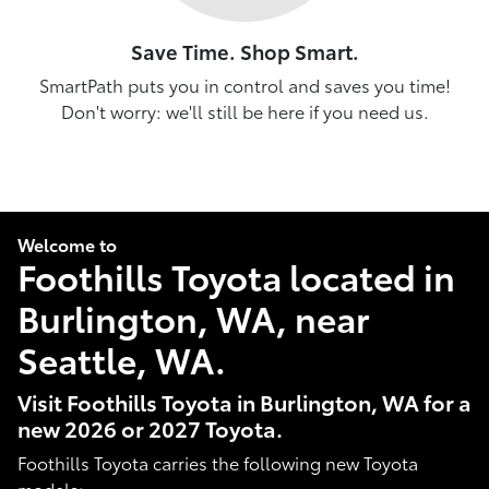
Save Time. Shop Smart.
SmartPath puts you in control and saves you time!
Don't worry: we'll still be here if you need us.
Welcome to
Foothills Toyota located in
Burlington, WA, near
Seattle, WA.
Visit Foothills Toyota in Burlington, WA for a
new 2026 or 2027 Toyota.
Foothills Toyota carries the following new Toyota
models: