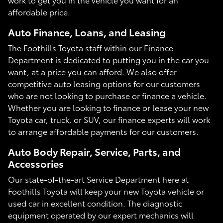
affordable price.
Auto Finance, Loans, and Leasing
The Foothills Toyota staff within our Finance
Department is dedicated to putting you in the car you
want, at a price you can afford. We also offer
competitive auto leasing options for our customers
who are not looking to purchase or finance a vehicle.
Whether you are looking to finance or lease your new
Toyota car, truck, or SUV, our finance experts will work
to arrange affordable payments for our customers.
Auto Body Repair, Service, Parts, and
Accessories
Our state-of-the-art Service Department here at
Foothills Toyota will keep your new Toyota vehicle or
used car in excellent condition. The diagnostic
equipment operated by our expert mechanics will