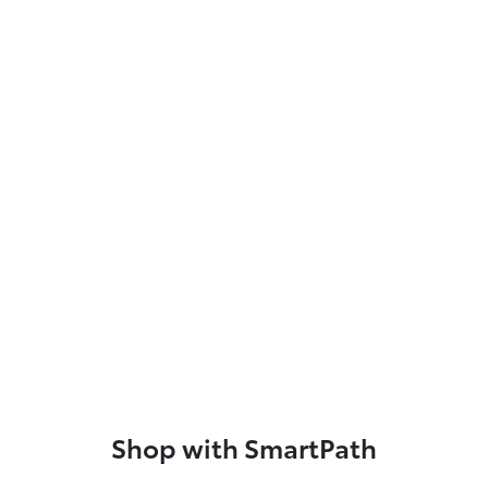
Shop with SmartPath