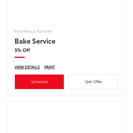
FOOTHILLS TOYOTA
Bake Service
5% Off
VIEW DETAILS
PRINT
Schedule
Get Offer