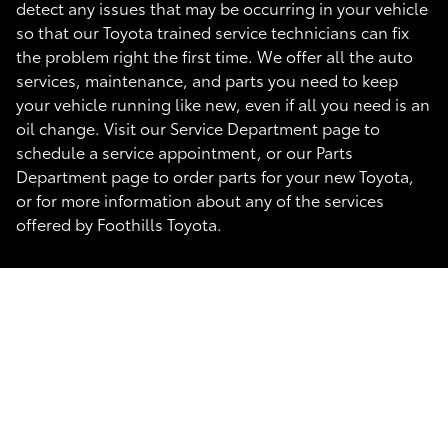
detect any issues that may be occurring in your vehicle
so that our Toyota trained service technicians can fix
the problem right the first time. We offer all the auto
services, maintenance, and parts you need to keep
your vehicle running like new, even if all you need is an
oil change. Visit our Service Department page to
schedule a service appointment, or our Parts
Department page to order parts for your new Toyota,
or for more information about any of the services
offered by Foothills Toyota.