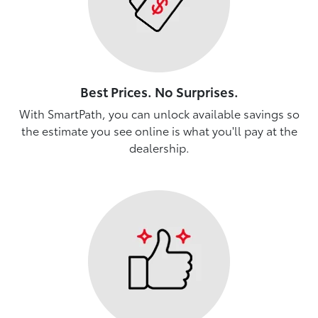
Best Prices. No Surprises.
With SmartPath, you can unlock available savings so
the estimate you see online is what you'll pay at the
dealership.