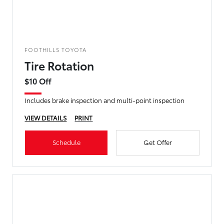
FOOTHILLS TOYOTA
Tire Rotation
$10 Off
Includes brake inspection and multi-point inspection
VIEW DETAILS
PRINT
Schedule
Get Offer