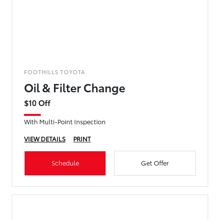
FOOTHILLS TOYOTA
Oil & Filter Change
$10 Off
With Multi-Point Inspection
VIEW DETAILS
PRINT
Schedule
Get Offer