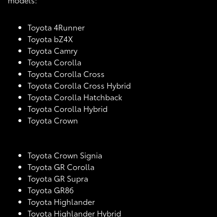
Toyota 4Runner
Toyota bZ4X
Toyota Camry
Toyota Corolla
Toyota Corolla Cross
Toyota Corolla Cross Hybrid
Toyota Corolla Hatchback
Toyota Corolla Hybrid
Toyota Crown
Toyota Crown Signia
Toyota GR Corolla
Toyota GR Supra
Toyota GR86
Toyota Highlander
Toyota Highlander Hybrid