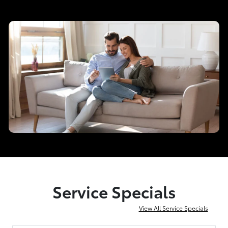
Service Specials
View All Service Specials