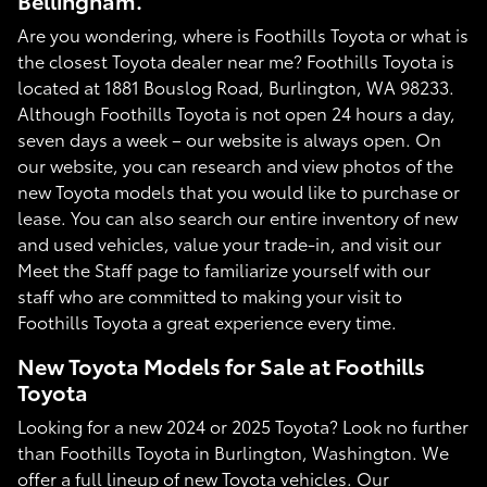
Bellingham.
Are you wondering, where is Foothills Toyota or what is
the closest Toyota dealer near me? Foothills Toyota is
located at 1881 Bouslog Road, Burlington, WA 98233.
Although Foothills Toyota is not open 24 hours a day,
seven days a week – our website is always open. On
our website, you can research and view photos of the
new Toyota models that you would like to purchase or
lease. You can also search our entire inventory of new
and used vehicles, value your trade-in, and visit our
Meet the Staff page to familiarize yourself with our
staff who are committed to making your visit to
Foothills Toyota a great experience every time.
New Toyota Models for Sale at Foothills
Toyota
Looking for a new 2024 or 2025 Toyota? Look no further
than Foothills Toyota in Burlington, Washington. We
offer a full lineup of new Toyota vehicles. Our