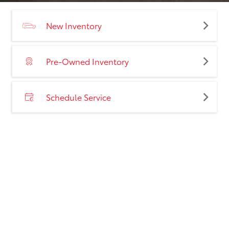
New Inventory
Pre-Owned Inventory
Schedule Service