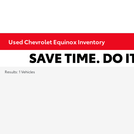
Used Chevrolet Equinox Inventory
Results: 1 Vehicles