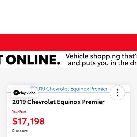
Play Video
2019 Chevrolet Equinox Premier
Your Price
$17,198
Disclosure