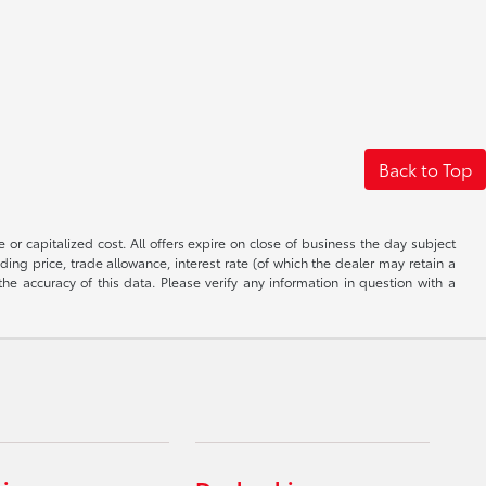
Back to Top
 or capitalized cost. All offers expire on close of business the day subject
uding price, trade allowance, interest rate (of which the dealer may retain a
e accuracy of this data. Please verify any information in question with a