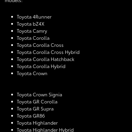
Toyota 4Runner
Toyota bZ4X
Toyota Camry
Toyota Corolla
Toyota Corolla Cross
Toyota Corolla Cross Hybrid
Toyota Corolla Hatchback
Toyota Corolla Hybrid
Toyota Crown
Toyota Crown Signia
Toyota GR Corolla
Toyota GR Supra
Toyota GR86
Toyota Highlander
Toyota Highlander Hybrid