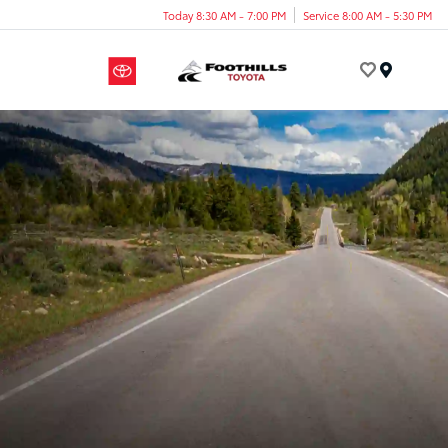
Today 8:30 AM - 7:00 PM
Service 8:00 AM - 5:30 PM
Menu