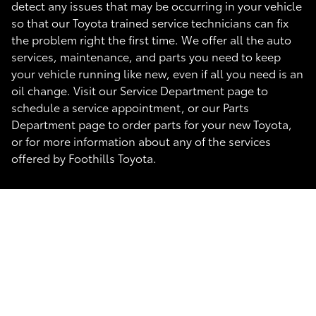
detect any issues that may be occurring in your vehicle
so that our Toyota trained service technicians can fix
the problem right the first time. We offer all the auto
services, maintenance, and parts you need to keep
your vehicle running like new, even if all you need is an
oil change. Visit our Service Department page to
schedule a service appointment, or our Parts
Department page to order parts for your new Toyota,
or for more information about any of the services
offered by Foothills Toyota.