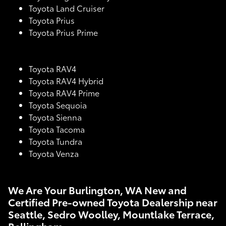
Toyota Land Cruiser
Toyota Prius
Toyota Prius Prime
Toyota RAV4
Toyota RAV4 Hybrid
Toyota RAV4 Prime
Toyota Sequoia
Toyota Sienna
Toyota Tacoma
Toyota Tundra
Toyota Venza
We Are Your Burlington, WA New and
Certified Pre-owned Toyota Dealership near
Seattle, Sedro Woolley, Mountlake Terrace,