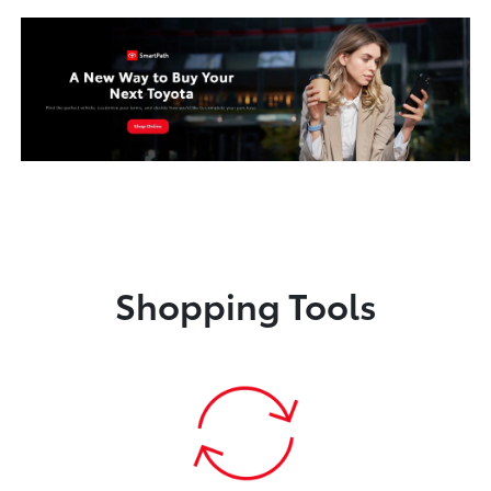
Shopping Tools