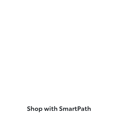
Shop with SmartPath