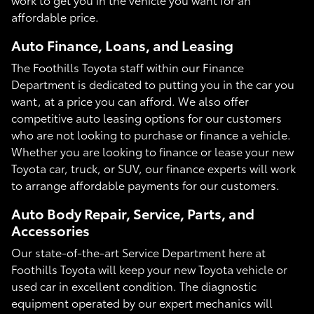
affordable price.
Auto Finance, Loans, and Leasing
The Foothills Toyota staff within our Finance
Department is dedicated to putting you in the car you
want, at a price you can afford. We also offer
competitive auto leasing options for our customers
who are not looking to purchase or finance a vehicle.
Whether you are looking to finance or lease your new
Toyota car, truck, or SUV, our finance experts will work
to arrange affordable payments for our customers.
Auto Body Repair, Service, Parts, and
Accessories
Our state-of-the-art Service Department here at
Foothills Toyota will keep your new Toyota vehicle or
used car in excellent condition. The diagnostic
equipment operated by our expert mechanics will