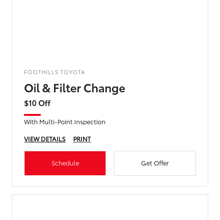
FOOTHILLS TOYOTA
Oil & Filter Change
$10 Off
With Multi-Point Inspection
VIEW DETAILS
PRINT
Schedule
Get Offer