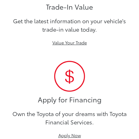
Trade-In Value
Get the latest information on your vehicle's
trade-in value today.
Value Your Trade
Apply for Financing
Own the Toyota of your dreams with Toyota
Financial Services.
Apply Now