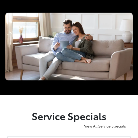
Service Specials
View All Service Specials