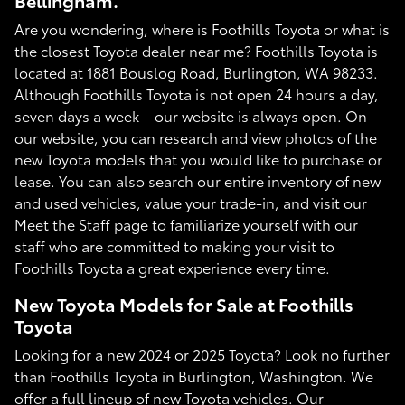
Bellingham.
Are you wondering, where is Foothills Toyota or what is
the closest Toyota dealer near me? Foothills Toyota is
located at 1881 Bouslog Road, Burlington, WA 98233.
Although Foothills Toyota is not open 24 hours a day,
seven days a week – our website is always open. On
our website, you can research and view photos of the
new Toyota models that you would like to purchase or
lease. You can also search our entire inventory of new
and used vehicles, value your trade-in, and visit our
Meet the Staff page to familiarize yourself with our
staff who are committed to making your visit to
Foothills Toyota a great experience every time.
New Toyota Models for Sale at Foothills
Toyota
Looking for a new 2024 or 2025 Toyota? Look no further
than Foothills Toyota in Burlington, Washington. We
offer a full lineup of new Toyota vehicles. Our