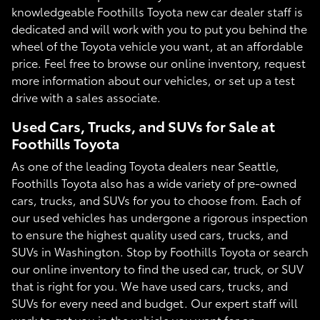
knowledgeable Foothills Toyota new car dealer staff is
dedicated and will work with you to put you behind the
wheel of the Toyota vehicle you want, at an affordable
price. Feel free to browse our online inventory, request
more information about our vehicles, or set up a test
drive with a sales associate.
Used Cars, Trucks, and SUVs for Sale at
Foothills Toyota
As one of the leading Toyota dealers near Seattle,
Foothills Toyota also has a wide variety of pre-owned
cars, trucks, and SUVs for you to choose from. Each of
our used vehicles has undergone a rigorous inspection
to ensure the highest quality used cars, trucks, and
SUVs in Washington. Stop by Foothills Toyota or search
our online inventory to find the used car, truck, or SUV
that is right for you. We have used cars, trucks, and
SUVs for every need and budget. Our expert staff will
work to get you in the vehicle you want for an