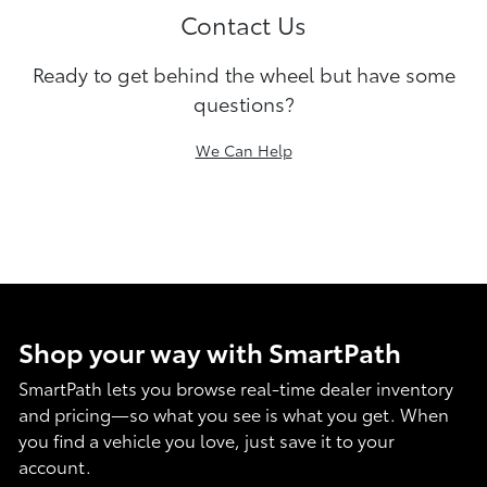
Contact Us
Ready to get behind the wheel but have some
questions?
We Can Help
Shop your way with SmartPath
SmartPath lets you browse real-time dealer inventory
and pricing—so what you see is what you get. When
you find a vehicle you love, just save it to your
account.