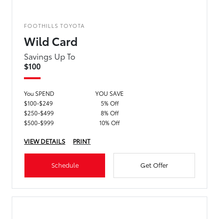
FOOTHILLS TOYOTA
Wild Card
Savings Up To
$100
You SPEND
YOU SAVE
$100-$249
5% Off
$250-$499
8% Off
$500-$999
10% Off
VIEW DETAILS
PRINT
Schedule
Get Offer