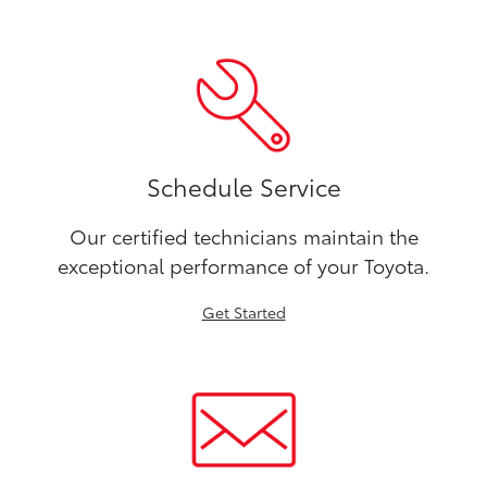
Schedule Service
Our certified technicians maintain the
exceptional performance of your Toyota.
Get Started