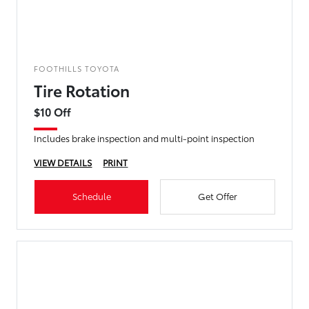
FOOTHILLS TOYOTA
Tire Rotation
$10 Off
Includes brake inspection and multi-point inspection
VIEW DETAILS
PRINT
Schedule
Get Offer