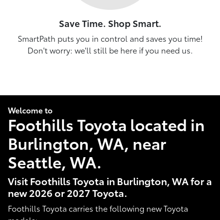
Save Time. Shop Smart.
SmartPath puts you in control and saves you time!
Don't worry: we'll still be here if you need us.
Welcome to
Foothills Toyota located in
Burlington, WA, near
Seattle, WA.
Visit Foothills Toyota in Burlington, WA for a
new 2026 or 2027 Toyota.
Foothills Toyota carries the following new Toyota
models: