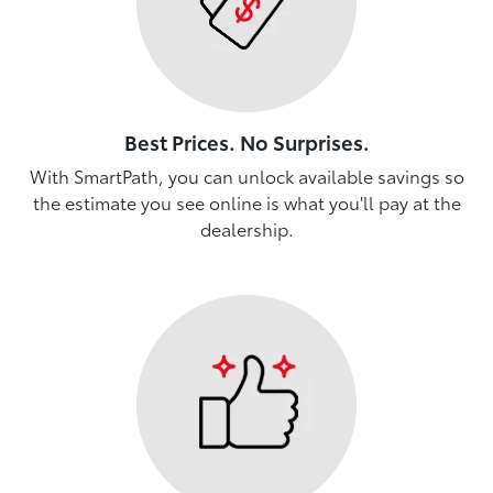
Best Prices. No Surprises.
With SmartPath, you can unlock available savings so
the estimate you see online is what you'll pay at the
dealership.