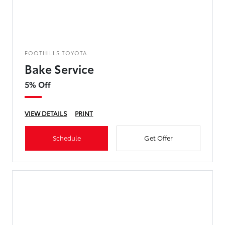
FOOTHILLS TOYOTA
Bake Service
5% Off
VIEW DETAILS
PRINT
Schedule
Get Offer