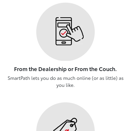
From the Dealership or From the Couch.
SmartPath lets you do as much online (or as little) as
you like.