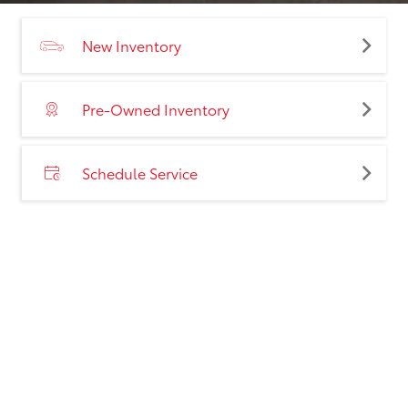
New Inventory
Pre-Owned Inventory
Schedule Service