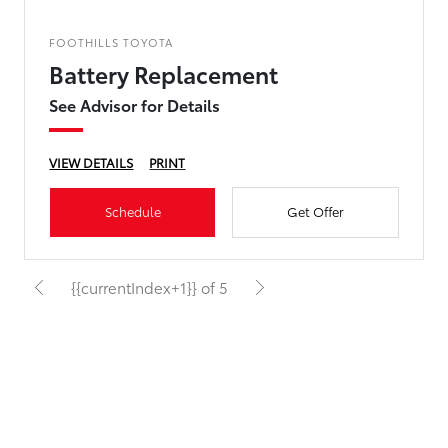
FOOTHILLS TOYOTA
Battery Replacement
See Advisor for Details
VIEW DETAILS
PRINT
Schedule
Get Offer
{{currentIndex+1}} of 5