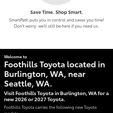
Save Time. Shop Smart.
SmartPath puts you in control and saves you time!
Don't worry: we'll still be here if you need us.
Welcome to
Foothills Toyota located in
Burlington, WA, near
Seattle, WA.
Visit Foothills Toyota in Burlington, WA for a
new 2026 or 2027 Toyota.
Foothills Toyota carries the following new Toyota
models: