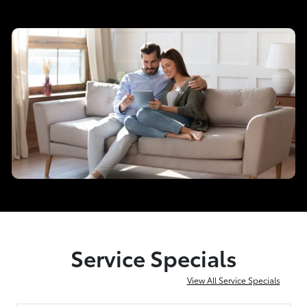
Service Specials
View All Service Specials