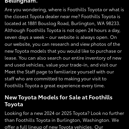
Bellingham.
Are you wondering, where is Foothills Toyota or what is
the closest Toyota dealer near me? Foothills Toyota is
located at 1881 Bouslog Road, Burlington, WA 98233.
Although Foothills Toyota is not open 24 hours a day,
seven days a week – our website is always open. On
our website, you can research and view photos of the
new Toyota models that you would like to purchase or
lease. You can also search our entire inventory of new
and used vehicles, value your trade-in, and visit our
Meet the Staff page to familiarize yourself with our
staff who are committed to making your visit to
Foothills Toyota a great experience every time.
New Toyota Models for Sale at Foothills
Toyota
Looking for a new 2024 or 2025 Toyota? Look no further
than Foothills Toyota in Burlington, Washington. We
offer a full lineup of new Toyota vehicles. Our