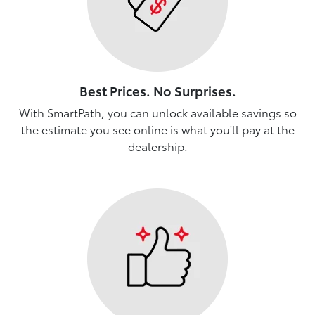
Best Prices. No Surprises.
With SmartPath, you can unlock available savings so
the estimate you see online is what you'll pay at the
dealership.