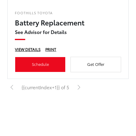
FOOTHILLS TOYOTA
Battery Replacement
See Advisor for Details
VIEW DETAILS
PRINT
Schedule
Get Offer
{{currentIndex+1}} of 5