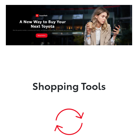
Shopping Tools