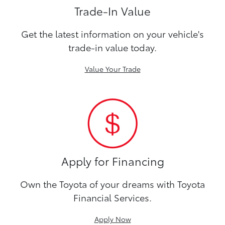
Trade-In Value
Get the latest information on your vehicle's
trade-in value today.
Value Your Trade
Apply for Financing
Own the Toyota of your dreams with Toyota
Financial Services.
Apply Now