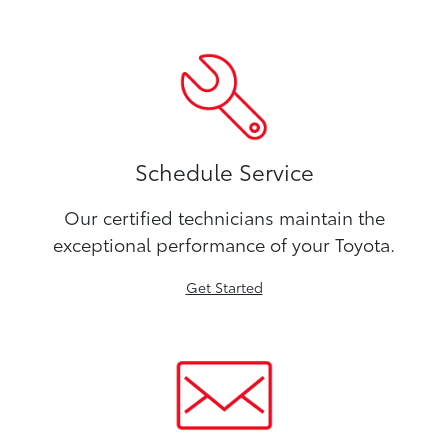
Schedule Service
Our certified technicians maintain the
exceptional performance of your Toyota.
Get Started