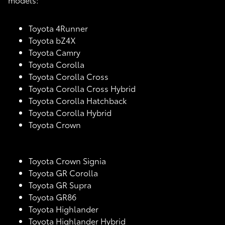
Toyota 4Runner
Toyota bZ4X
Toyota Camry
Toyota Corolla
Toyota Corolla Cross
Toyota Corolla Cross Hybrid
Toyota Corolla Hatchback
Toyota Corolla Hybrid
Toyota Crown
Toyota Crown Signia
Toyota GR Corolla
Toyota GR Supra
Toyota GR86
Toyota Highlander
Toyota Highlander Hybrid