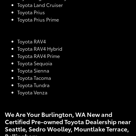
Toyota Land Cruiser
Toyota Prius
Toyota Prius Prime
Toyota RAV4
Toyota RAV4 Hybrid
Toyota RAV4 Prime
Toyota Sequoia
Toyota Sienna
Toyota Tacoma
Toyota Tundra
Toyota Venza
We Are Your Burlington, WA New and
Certified Pre-owned Toyota Dealership near
Seattle, Sedro Woolley, Mountlake Terrace,