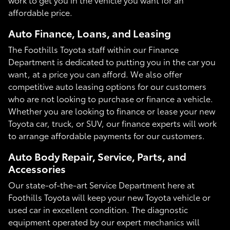
affordable price.
Auto Finance, Loans, and Leasing
The Foothills Toyota staff within our Finance
Department is dedicated to putting you in the car you
want, at a price you can afford. We also offer
competitive auto leasing options for our customers
who are not looking to purchase or finance a vehicle.
Whether you are looking to finance or lease your new
Toyota car, truck, or SUV, our finance experts will work
to arrange affordable payments for our customers.
Auto Body Repair, Service, Parts, and
Accessories
Our state-of-the-art Service Department here at
Foothills Toyota will keep your new Toyota vehicle or
used car in excellent condition. The diagnostic
equipment operated by our expert mechanics will