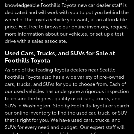
knowledgeable Foothills Toyota new car dealer staff is
dedicated and will work with you to put you behind the
wheel of the Toyota vehicle you want, at an affordable
price. Feel free to browse our online inventory, request
more information about our vehicles, or set up a test
drive with a sales associate.
Used Cars, Trucks, and SUVs for Sale at
Foothills Toyota
As one of the leading Toyota dealers near Seattle,
Foothills Toyota also has a wide variety of pre-owned
cars, trucks, and SUVs for you to choose from. Each of
our used vehicles has undergone a rigorous inspection
to ensure the highest quality used cars, trucks, and
SUVs in Washington. Stop by Foothills Toyota or search
our online inventory to find the used car, truck, or SUV
that is right for you. We have used cars, trucks, and
SUVs for every need and budget. Our expert staff will
work to get you in the vehicle you want for an