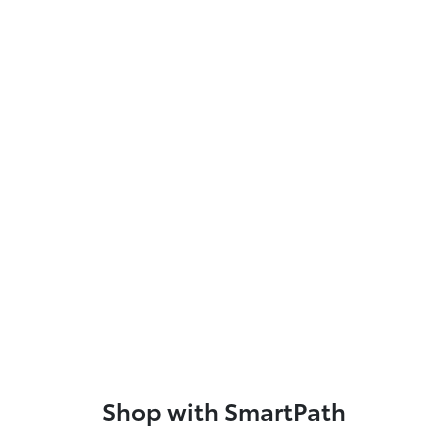
Shop with SmartPath