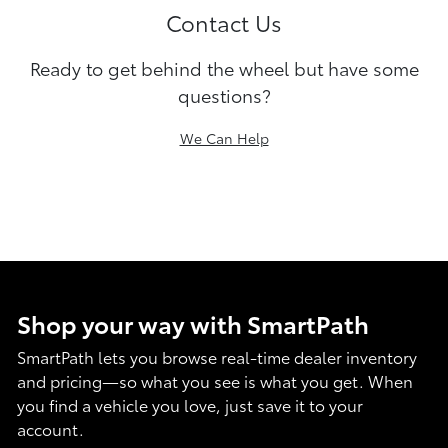
Contact Us
Ready to get behind the wheel but have some
questions?
We Can Help
Shop your way with SmartPath
SmartPath lets you browse real-time dealer inventory
and pricing—so what you see is what you get. When
you find a vehicle you love, just save it to your
account.