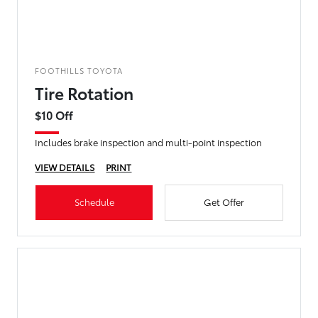
FOOTHILLS TOYOTA
Tire Rotation
$10 Off
Includes brake inspection and multi-point inspection
VIEW DETAILS
PRINT
Schedule
Get Offer