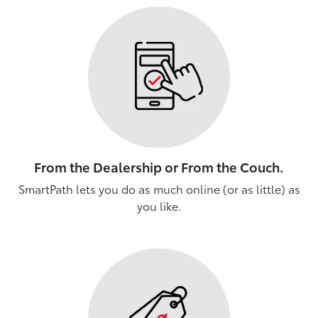
From the Dealership or From the Couch.
SmartPath lets you do as much online (or as little) as
you like.