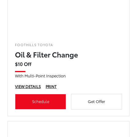
FOOTHILLS TOYOTA
Oil & Filter Change
$10 Off
With Multi-Point Inspection
VIEW DETAILS
PRINT
Schedule
Get Offer