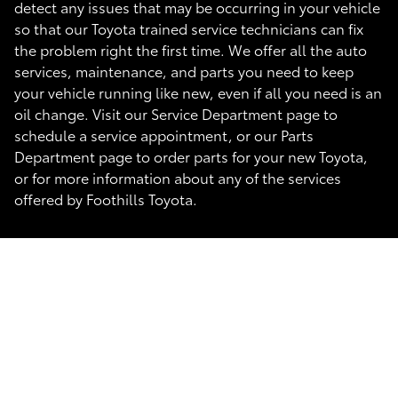
detect any issues that may be occurring in your vehicle
so that our Toyota trained service technicians can fix
the problem right the first time. We offer all the auto
services, maintenance, and parts you need to keep
your vehicle running like new, even if all you need is an
oil change. Visit our Service Department page to
schedule a service appointment, or our Parts
Department page to order parts for your new Toyota,
or for more information about any of the services
offered by Foothills Toyota.