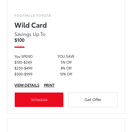
FOOTHILLS TOYOTA
Wild Card
Savings Up To
$100
You SPEND
YOU SAVE
$100-$249
5% Off
$250-$499
8% Off
$500-$999
10% Off
VIEW DETAILS
PRINT
Schedule
Get Offer