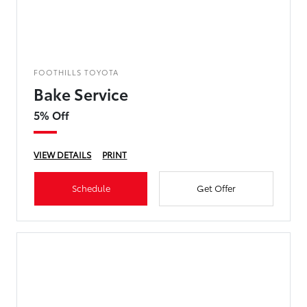
FOOTHILLS TOYOTA
Bake Service
5% Off
VIEW DETAILS
PRINT
Schedule
Get Offer