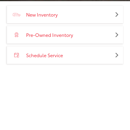
New Inventory
Pre-Owned Inventory
Schedule Service