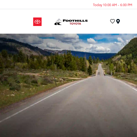
Today 10:00 AM - 6:00 PM
Menu