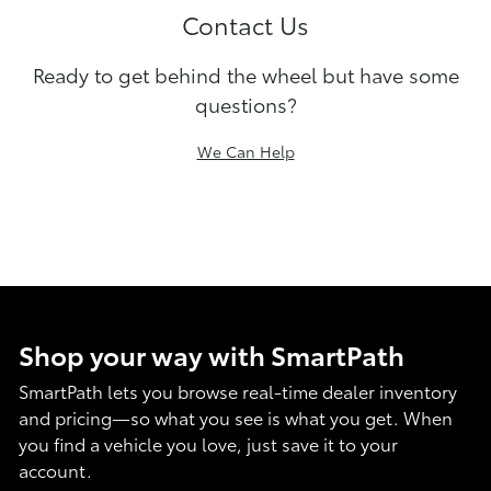
Contact Us
Ready to get behind the wheel but have some
questions?
We Can Help
Shop your way with SmartPath
SmartPath lets you browse real-time dealer inventory
and pricing—so what you see is what you get. When
you find a vehicle you love, just save it to your
account.