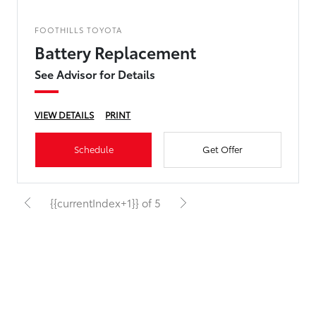
FOOTHILLS TOYOTA
Battery Replacement
See Advisor for Details
VIEW DETAILS
PRINT
Schedule
Get Offer
{{currentIndex+1}} of 5