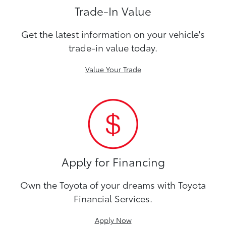
Trade-In Value
Get the latest information on your vehicle's
trade-in value today.
Value Your Trade
Apply for Financing
Own the Toyota of your dreams with Toyota
Financial Services.
Apply Now