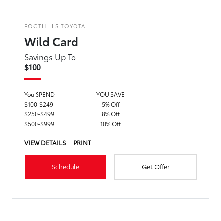
FOOTHILLS TOYOTA
Wild Card
Savings Up To
$100
You SPEND
YOU SAVE
$100-$249
5% Off
$250-$499
8% Off
$500-$999
10% Off
VIEW DETAILS
PRINT
Schedule
Get Offer