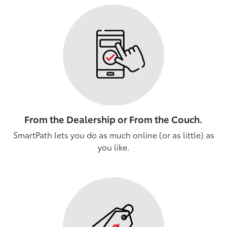
From the Dealership or From the Couch.
SmartPath lets you do as much online (or as little) as
you like.