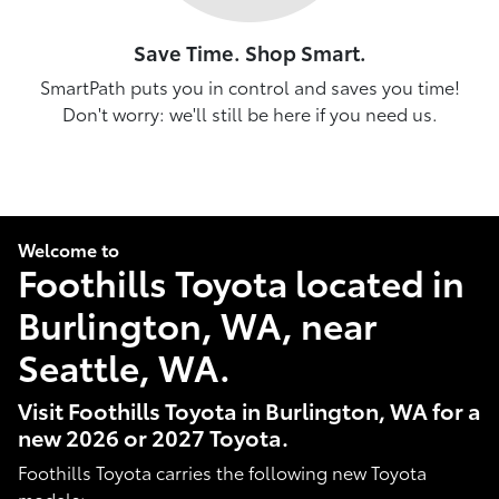
Save Time. Shop Smart.
SmartPath puts you in control and saves you time!
Don't worry: we'll still be here if you need us.
Welcome to
Foothills Toyota located in
Burlington, WA, near
Seattle, WA.
Visit Foothills Toyota in Burlington, WA for a
new 2026 or 2027 Toyota.
Foothills Toyota carries the following new Toyota
models: