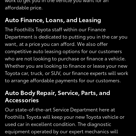
affordable price.
Auto Finance, Loans, and Leasing
The Foothills Toyota staff within our Finance
Department is dedicated to putting you in the car you
want, at a price you can afford. We also offer
competitive auto leasing options for our customers
who are not looking to purchase or finance a vehicle.
Whether you are looking to finance or lease your new
Toyota car, truck, or SUV, our finance experts will work
to arrange affordable payments for our customers.
Auto Body Repair, Service, Parts, and
Accessories
Our state-of-the-art Service Department here at
Foothills Toyota will keep your new Toyota vehicle or
used car in excellent condition. The diagnostic
equipment operated by our expert mechanics will