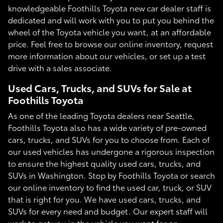
knowledgeable Foothills Toyota new car dealer staff is
dedicated and will work with you to put you behind the
wheel of the Toyota vehicle you want, at an affordable
price. Feel free to browse our online inventory, request
more information about our vehicles, or set up a test
drive with a sales associate.
Used Cars, Trucks, and SUVs for Sale at
Foothills Toyota
As one of the leading Toyota dealers near Seattle,
Foothills Toyota also has a wide variety of pre-owned
cars, trucks, and SUVs for you to choose from. Each of
our used vehicles has undergone a rigorous inspection
to ensure the highest quality used cars, trucks, and
SUVs in Washington. Stop by Foothills Toyota or search
our online inventory to find the used car, truck, or SUV
that is right for you. We have used cars, trucks, and
SUVs for every need and budget. Our expert staff will
work to get you in the vehicle you want for an