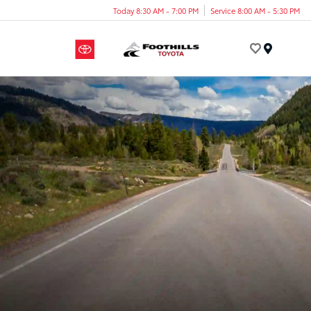
Today 8:30 AM - 7:00 PM
Service 8:00 AM - 5:30 PM
Menu