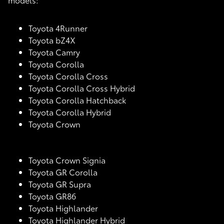
Toyota 4Runner
Toyota bZ4X
Toyota Camry
Toyota Corolla
Toyota Corolla Cross
Toyota Corolla Cross Hybrid
Toyota Corolla Hatchback
Toyota Corolla Hybrid
Toyota Crown
Toyota Crown Signia
Toyota GR Corolla
Toyota GR Supra
Toyota GR86
Toyota Highlander
Toyota Highlander Hybrid