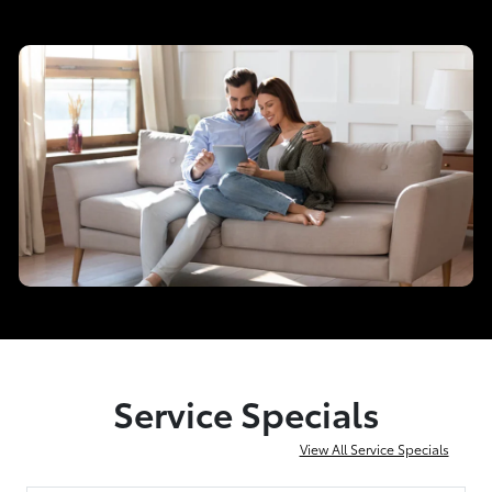
Service Specials
View All Service Specials