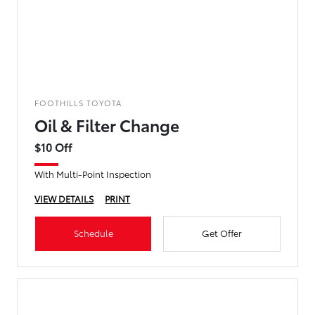
FOOTHILLS TOYOTA
Oil & Filter Change
$10 Off
With Multi-Point Inspection
VIEW DETAILS
PRINT
Schedule
Get Offer