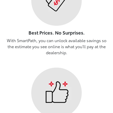
Best Prices. No Surprises.
With SmartPath, you can unlock available savings so
the estimate you see online is what you'll pay at the
dealership.