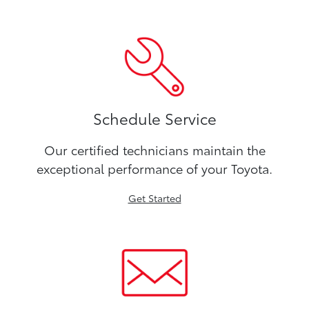
Schedule Service
Our certified technicians maintain the
exceptional performance of your Toyota.
Get Started