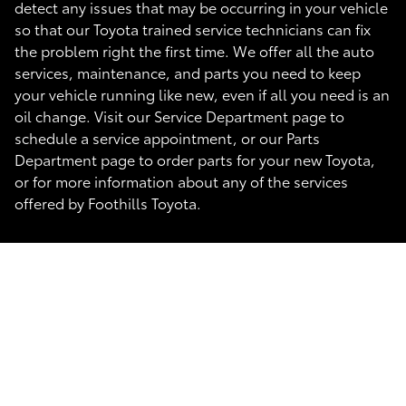
detect any issues that may be occurring in your vehicle
so that our Toyota trained service technicians can fix
the problem right the first time. We offer all the auto
services, maintenance, and parts you need to keep
your vehicle running like new, even if all you need is an
oil change. Visit our Service Department page to
schedule a service appointment, or our Parts
Department page to order parts for your new Toyota,
or for more information about any of the services
offered by Foothills Toyota.