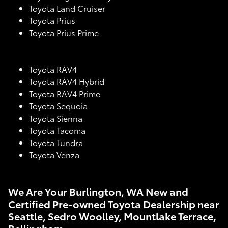
Toyota Land Cruiser
Toyota Prius
Toyota Prius Prime
Toyota RAV4
Toyota RAV4 Hybrid
Toyota RAV4 Prime
Toyota Sequoia
Toyota Sienna
Toyota Tacoma
Toyota Tundra
Toyota Venza
We Are Your Burlington, WA New and
Certified Pre-owned Toyota Dealership near
Seattle, Sedro Woolley, Mountlake Terrace,