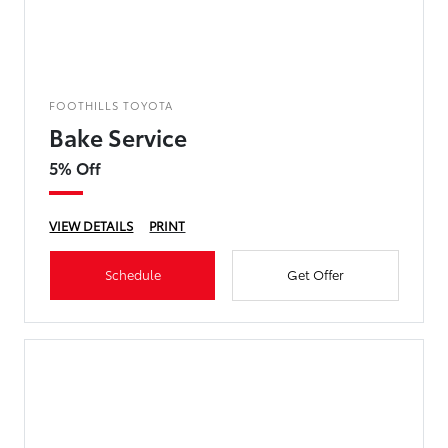
FOOTHILLS TOYOTA
Bake Service
5% Off
VIEW DETAILS
PRINT
Schedule
Get Offer