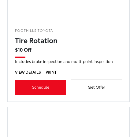
FOOTHILLS TOYOTA
Tire Rotation
$10 Off
Includes brake inspection and multi-point inspection
VIEW DETAILS
PRINT
Schedule
Get Offer