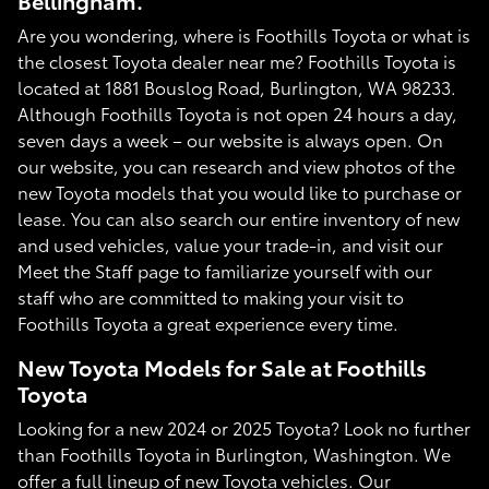
Bellingham.
Are you wondering, where is Foothills Toyota or what is
the closest Toyota dealer near me? Foothills Toyota is
located at 1881 Bouslog Road, Burlington, WA 98233.
Although Foothills Toyota is not open 24 hours a day,
seven days a week – our website is always open. On
our website, you can research and view photos of the
new Toyota models that you would like to purchase or
lease. You can also search our entire inventory of new
and used vehicles, value your trade-in, and visit our
Meet the Staff page to familiarize yourself with our
staff who are committed to making your visit to
Foothills Toyota a great experience every time.
New Toyota Models for Sale at Foothills
Toyota
Looking for a new 2024 or 2025 Toyota? Look no further
than Foothills Toyota in Burlington, Washington. We
offer a full lineup of new Toyota vehicles. Our