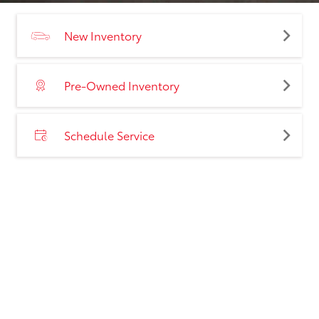
New Inventory
Pre-Owned Inventory
Schedule Service