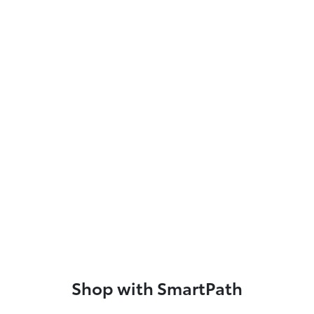
Shop with SmartPath