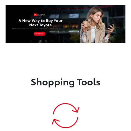
Shopping Tools